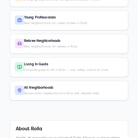
Young Professionals
Best neighborhoods for career starters in Rolla
Retiree Neighborhoods
Best neighborhoods for retirees in Rolla
Living In Guide
Complete guide to life in Rolla — cost, safety, schools & more
All Neighborhoods
Browse every neighborhood in Rolla with detailed data
About
Rolla
Alright, let me paint you a picture of Rolla, Missouri, a place where