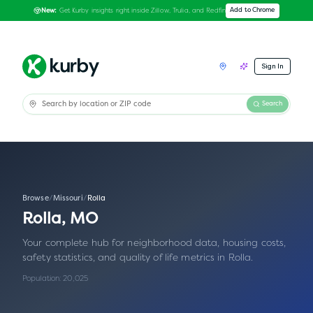
Get Kurby insights right inside Zillow, Trulia, and Redfin
Add to Chrome
New:
Sign In
Search
Browse
/
Missouri
/
Rolla
Rolla
,
MO
Your complete hub for neighborhood data, housing costs,
safety statistics, and quality of life metrics in
Rolla
.
Population:
20,025