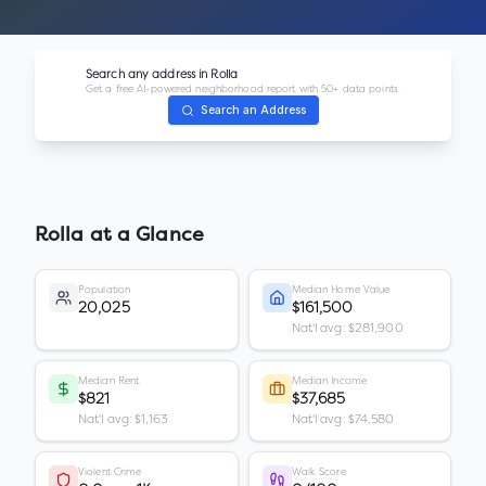
Search any address in
Rolla
Get a free AI-powered neighborhood report with 50+ data points.
Search an Address
Rolla
at a Glance
Population
Median Home Value
20,025
$161,500
Nat'l avg: $281,900
Median Rent
Median Income
$821
$37,685
Nat'l avg: $1,163
Nat'l avg: $74,580
Violent Crime
Walk Score