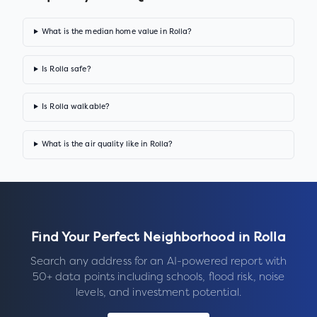
What is the median home value in Rolla?
Is Rolla safe?
Is Rolla walkable?
What is the air quality like in Rolla?
Find Your Perfect Neighborhood in
Rolla
Search any address for an AI-powered report with
50+ data points including schools, flood risk, noise
levels, and investment potential.