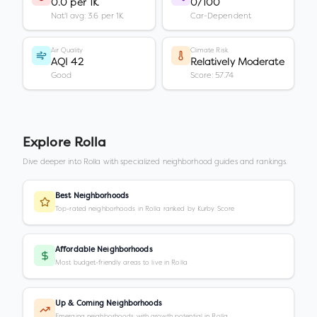
0.0 per 1K
0/100
Nat'l avg: 3.6 per 1K
Car-Dependent
Air Quality
Climate Risk
AQI 42
Relatively Moderate
Good
Score: 57.74
Explore
Rolla
Dive deeper into
Rolla
with specialized neighborhood guides and rankings.
Best Neighborhoods
Top-rated neighborhoods in Rolla ranked by Kurby Score
Affordable Neighborhoods
Most budget-friendly areas to live in Rolla
Up & Coming Neighborhoods
Emerging neighborhoods with growth potential in Rolla