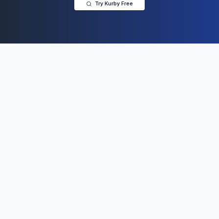
Try Kurby Free