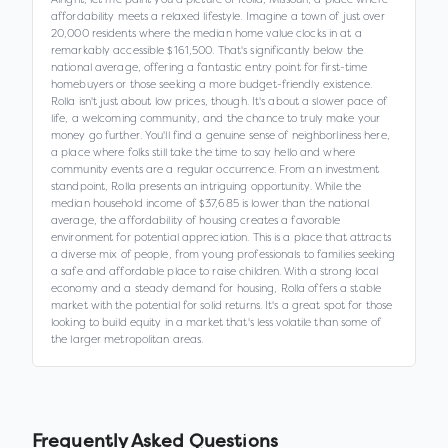
affordability meets a relaxed lifestyle. Imagine a town of just over
20,000 residents where the median home value clocks in at a
remarkably accessible $161,500. That's significantly below the
national average, offering a fantastic entry point for first-time
homebuyers or those seeking a more budget-friendly existence.
Rolla isn't just about low prices, though. It's about a slower pace of
life, a welcoming community, and the chance to truly make your
money go further. You'll find a genuine sense of neighborliness here,
a place where folks still take the time to say hello and where
community events are a regular occurrence. From an investment
standpoint, Rolla presents an intriguing opportunity. While the
median household income of $37,685 is lower than the national
average, the affordability of housing creates a favorable
environment for potential appreciation. This is a place that attracts
a diverse mix of people, from young professionals to families seeking
a safe and affordable place to raise children. With a strong local
economy and a steady demand for housing, Rolla offers a stable
market with the potential for solid returns. It's a great spot for those
looking to build equity in a market that's less volatile than some of
the larger metropolitan areas.
Frequently Asked Questions