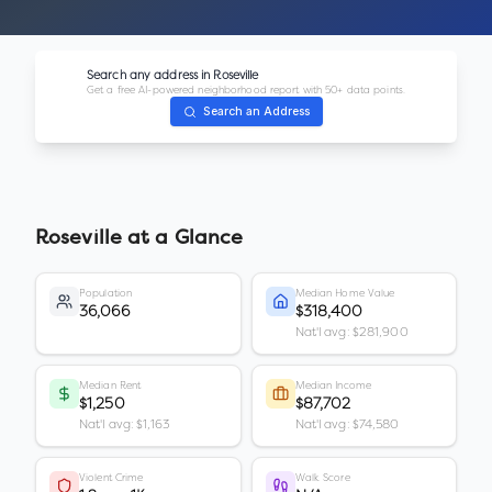
Search any address in
Roseville
Get a free AI-powered neighborhood report with 50+ data points.
Search an Address
Roseville
at a Glance
Population
Median Home Value
36,066
$318,400
Nat'l avg: $281,900
Median Rent
Median Income
$1,250
$87,702
Nat'l avg: $1,163
Nat'l avg: $74,580
Violent Crime
Walk Score