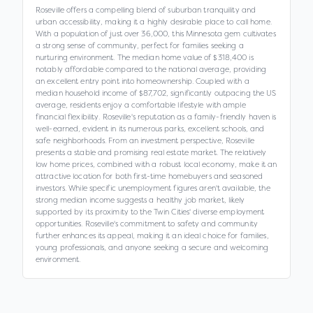
Roseville offers a compelling blend of suburban tranquility and
urban accessibility, making it a highly desirable place to call home.
With a population of just over 36,000, this Minnesota gem cultivates
a strong sense of community, perfect for families seeking a
nurturing environment. The median home value of $318,400 is
notably affordable compared to the national average, providing
an excellent entry point into homeownership. Coupled with a
median household income of $87,702, significantly outpacing the US
average, residents enjoy a comfortable lifestyle with ample
financial flexibility. Roseville's reputation as a family-friendly haven is
well-earned, evident in its numerous parks, excellent schools, and
safe neighborhoods. From an investment perspective, Roseville
presents a stable and promising real estate market. The relatively
low home prices, combined with a robust local economy, make it an
attractive location for both first-time homebuyers and seasoned
investors. While specific unemployment figures aren't available, the
strong median income suggests a healthy job market, likely
supported by its proximity to the Twin Cities' diverse employment
opportunities. Roseville's commitment to safety and community
further enhances its appeal, making it an ideal choice for families,
young professionals, and anyone seeking a secure and welcoming
environment.