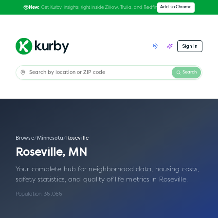
Get Kurby insights right inside Zillow, Trulia, and Redfin
Add to Chrome
New:
Sign In
Search
Browse
/
Minnesota
/
Roseville
Roseville
,
MN
Your complete hub for neighborhood data, housing costs,
safety statistics, and quality of life metrics in
Roseville
.
Population:
36,066