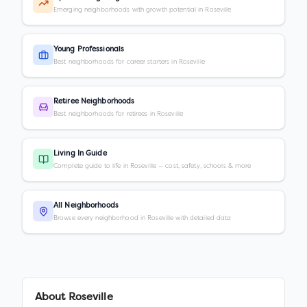
Emerging neighborhoods with growth potential in Roseville
Young Professionals
Best neighborhoods for career starters in Roseville
Retiree Neighborhoods
Best neighborhoods for retirees in Roseville
Living In Guide
Complete guide to life in Roseville — cost, safety, schools & more
All Neighborhoods
Browse every neighborhood in Roseville with detailed data
About
Roseville