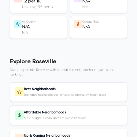
1.2 per 1K
N/A
Nat'l avg: 3.6 per 1K
N/A
Air Quality
Climate Risk
N/A
N/A
N/A
Explore
Roseville
Dive deeper into
Roseville
with specialized neighborhood guides and
rankings.
Best Neighborhoods
Top-rated neighborhoods in Roseville ranked by Kurby Score
Affordable Neighborhoods
Most budget-friendly areas to live in Roseville
Up & Coming Neighborhoods