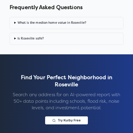
Frequently Asked Questions
What is the median home value in Roseville?
Is Roseville safe?
Find Your Perfect Neighborhood in
Roseville
Search any address for an AI-powered report with
50+ data points including schools, flood risk, noise
levels, and investment potential.
Try Kurby Free