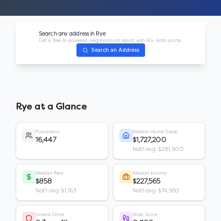
Search any address in
Rye
Get a free AI-powered neighborhood report with 50+ data points.
Search an Address
Rye
at a Glance
Population
Median Home Value
16,447
$1,727,200
Nat'l avg: $281,900
Median Rent
Median Income
$858
$227,565
Nat'l avg: $1,163
Nat'l avg: $74,580
Violent Crime
Walk Score