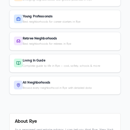
Young Professionals
Best neighborhoods for career starters in Rye
Retiree Neighborhoods
Best neighborhoods for retirees in Rye
Living In Guide
Complete guide to life in Rye — cost, safety, schools & more
All Neighborhoods
Browse every neighborhood in Rye with detailed data
About
Rye
As a seasoned real estate advisor, I can tell you that Rye, New York,