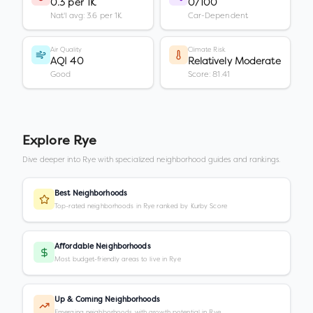
0.3 per 1K
0/100
Nat'l avg: 3.6 per 1K
Car-Dependent
Air Quality
Climate Risk
AQI 40
Relatively Moderate
Good
Score: 81.41
Explore
Rye
Dive deeper into
Rye
with specialized neighborhood guides and rankings.
Best Neighborhoods
Top-rated neighborhoods in Rye ranked by Kurby Score
Affordable Neighborhoods
Most budget-friendly areas to live in Rye
Up & Coming Neighborhoods
Emerging neighborhoods with growth potential in Rye