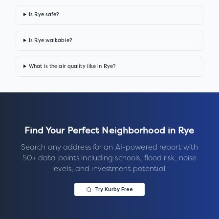
Is Rye safe?
Is Rye walkable?
What is the air quality like in Rye?
Find Your Perfect Neighborhood in
Rye
Search any address for an AI-powered report with
50+ data points including schools, flood risk, noise
levels, and investment potential.
Try Kurby Free