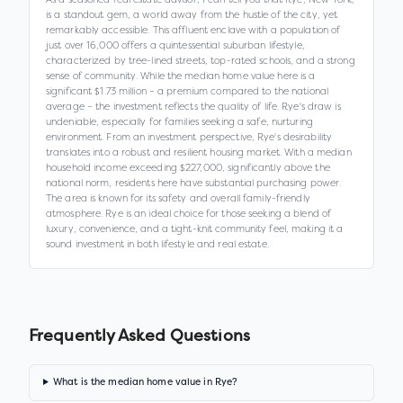
is a standout gem, a world away from the hustle of the city, yet
remarkably accessible. This affluent enclave with a population of
just over 16,000 offers a quintessential suburban lifestyle,
characterized by tree-lined streets, top-rated schools, and a strong
sense of community. While the median home value here is a
significant $1.73 million – a premium compared to the national
average – the investment reflects the quality of life. Rye's draw is
undeniable, especially for families seeking a safe, nurturing
environment. From an investment perspective, Rye's desirability
translates into a robust and resilient housing market. With a median
household income exceeding $227,000, significantly above the
national norm, residents here have substantial purchasing power.
The area is known for its safety and overall family-friendly
atmosphere. Rye is an ideal choice for those seeking a blend of
luxury, convenience, and a tight-knit community feel, making it a
sound investment in both lifestyle and real estate.
Frequently Asked Questions
What is the median home value in Rye?