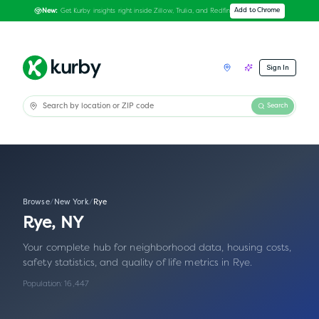
Get Kurby insights right inside Zillow, Trulia, and Redfin
Add to Chrome
New:
Sign In
Search
Browse
/
New York
/
Rye
Rye
,
NY
Your complete hub for neighborhood data, housing costs,
safety statistics, and quality of life metrics in
Rye
.
Population:
16,447