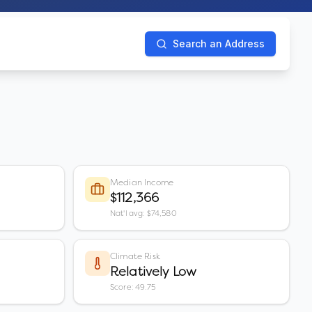
Search an Address
Median Income
$112,366
Nat'l avg: $74,580
Climate Risk
Relatively Low
Score: 49.75