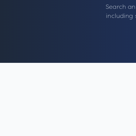
Search an
including 