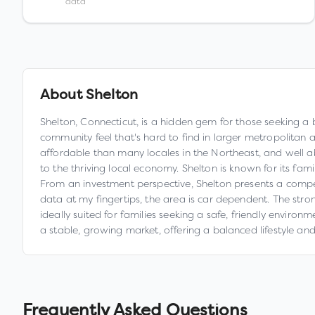
data
About
Shelton
Shelton, Connecticut, is a hidden gem for those seeking a bl
community feel that's hard to find in larger metropolitan 
affordable than many locales in the Northeast, and well a
to the thriving local economy. Shelton is known for its fami
From an investment perspective, Shelton presents a compell
data at my fingertips, the area is car dependent. The str
ideally suited for families seeking a safe, friendly enviro
a stable, growing market, offering a balanced lifestyle and 
Frequently Asked Questions