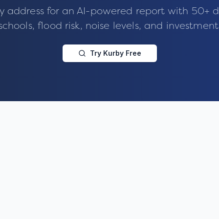
y address for an AI-powered report with 50+ d
schools, flood risk, noise levels, and investment
Try Kurby Free