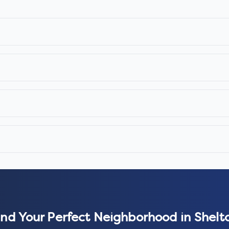
ind Your Perfect Neighborhood in
Shelt