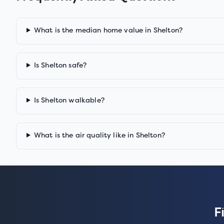
What is the median home value in Shelton?
Is Shelton safe?
Is Shelton walkable?
What is the air quality like in Shelton?
F