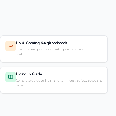
Up & Coming Neighborhoods
Emerging neighborhoods with growth potential in
Shelton
Living In Guide
Complete guide to life in Shelton — cost, safety, schools &
more