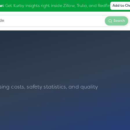
Get Kurby insights right inside Zillow, Trulia, and Redfin
w:
Add to C
Search
g costs, safety statistics, and quality