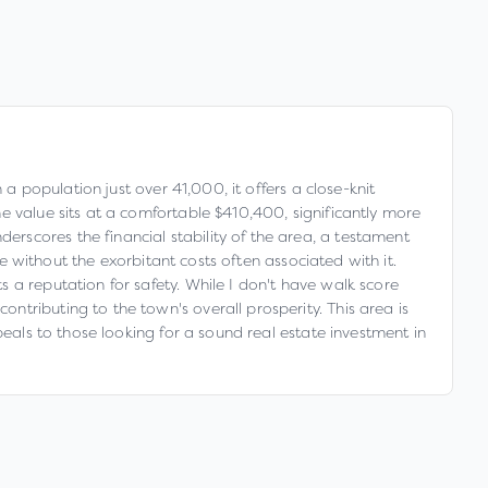
a population just over 41,000, it offers a close-knit
e value sits at a comfortable $410,400, significantly more
rscores the financial stability of the area, a testament
fe without the exorbitant costs often associated with it.
 a reputation for safety. While I don't have walk score
tributing to the town's overall prosperity. This area is
peals to those looking for a sound real estate investment in