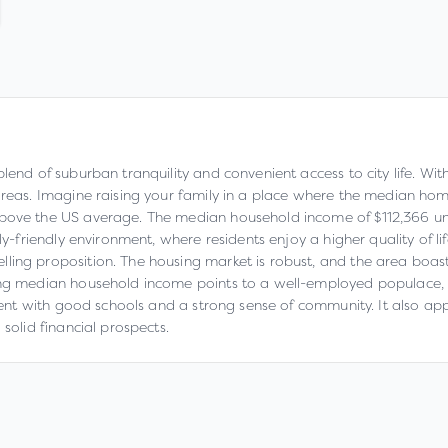
end of suburban tranquility and convenient access to city life. With 
areas. Imagine raising your family in a place where the median hom
bove the US average. The median household income of $112,366 unde
ly-friendly environment, where residents enjoy a higher quality of li
ing proposition. The housing market is robust, and the area boasts
ong median household income points to a well-employed populace, con
nment with good schools and a strong sense of community. It also ap
solid financial prospects.