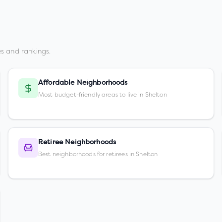
s and rankings.
Affordable Neighborhoods
Most budget-friendly areas to live in Shelton
Retiree Neighborhoods
Best neighborhoods for retirees in Shelton