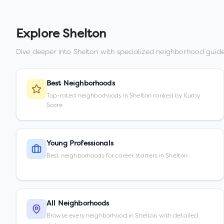
Explore
Shelton
Dive deeper into
Shelton
with specialized neighborhood guide
Best Neighborhoods
Top-rated neighborhoods in Shelton ranked by Kurby
Score
Young Professionals
Best neighborhoods for career starters in Shelton
All Neighborhoods
Browse every neighborhood in Shelton with detailed