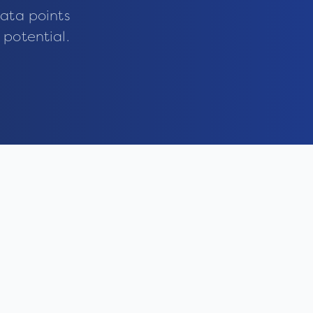
ata points
 potential.