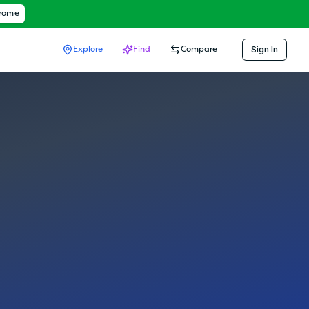
hrome
Sign In
Explore
Find
Compare