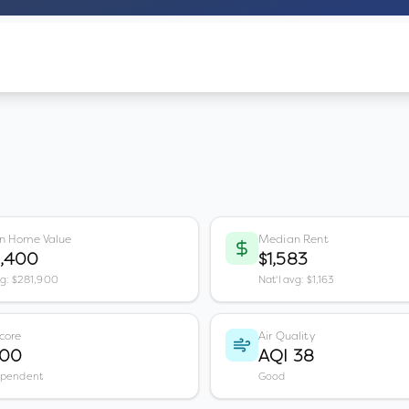
n Home Value
Median Rent
0,400
$1,583
vg: $281,900
Nat'l avg: $1,163
core
Air Quality
100
AQI 38
ependent
Good