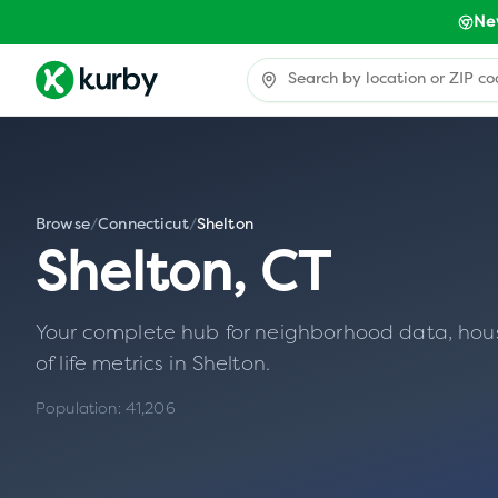
Ne
Browse
/
Connecticut
/
Shelton
Shelton
,
CT
Your complete hub for neighborhood data, housin
of life metrics in
Shelton
.
Population:
41,206