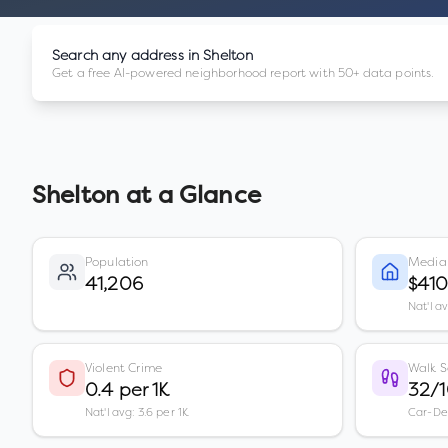
Search any address in
Shelton
Get a free AI-powered neighborhood report with 50+ data points.
Shelton
at a Glance
Population
Media
41,206
$41
Nat'l a
Violent Crime
Walk S
0.4 per 1K
32/
Nat'l avg: 3.6 per 1K
Car-D