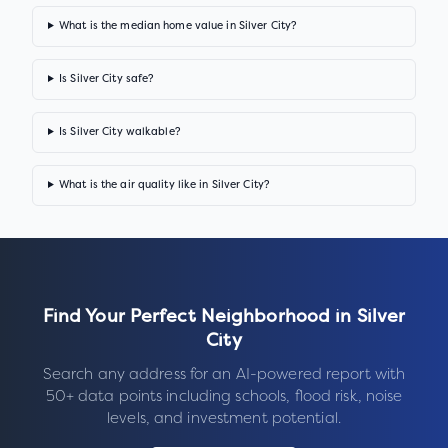
What is the median home value in Silver City?
Is Silver City safe?
Is Silver City walkable?
What is the air quality like in Silver City?
Find Your Perfect Neighborhood in
Silver
City
Search any address for an AI-powered report with
50+ data points including schools, flood risk, noise
levels, and investment potential.