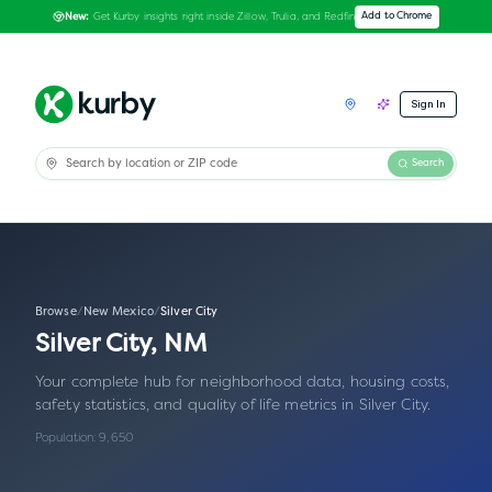
Get Kurby insights right inside Zillow, Trulia, and Redfin
Add to Chrome
New:
Sign In
Search
Browse
/
New Mexico
/
Silver City
Silver City
,
NM
Your complete hub for neighborhood data, housing costs,
safety statistics, and quality of life metrics in
Silver City
.
Population:
9,650