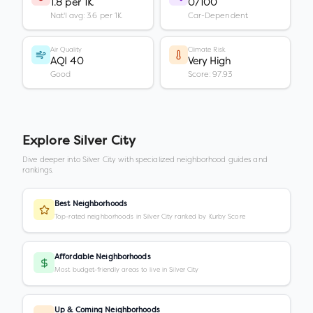
1.8 per 1K
0/100
Nat'l avg: 3.6 per 1K
Car-Dependent
Air Quality
Climate Risk
AQI 40
Very High
Good
Score: 97.93
Explore
Silver City
Dive deeper into
Silver City
with specialized neighborhood guides and
rankings.
Best Neighborhoods
Top-rated neighborhoods in Silver City ranked by Kurby Score
Affordable Neighborhoods
Most budget-friendly areas to live in Silver City
Up & Coming Neighborhoods