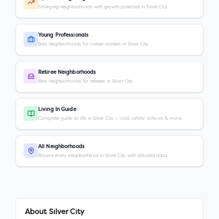
Emerging neighborhoods with growth potential in Silver City
Young Professionals
Best neighborhoods for career starters in Silver City
Retiree Neighborhoods
Best neighborhoods for retirees in Silver City
Living In Guide
Complete guide to life in Silver City — cost, safety, schools & more
All Neighborhoods
Browse every neighborhood in Silver City with detailed data
About
Silver City