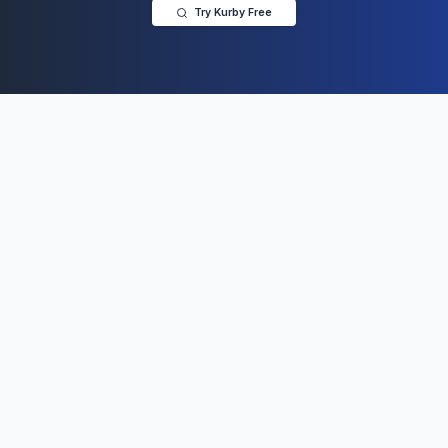
Try Kurby Free