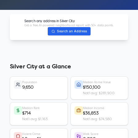
Search any address in
Silver City
Get a free AI-powered neighborhood report with 50+ data points.
Search an Address
Silver City
at a Glance
Population
Median Home Value
9,650
$150,100
Nat'l avg: $281,900
Median Rent
Median Income
$714
$36,853
Nat'l avg: $1,163
Nat'l avg: $74,580
Violent Crime
Walk Score