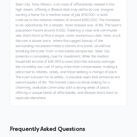
Silver City, New Mexico, is an oasis of affordability nestled in the
high desert, offering a lifestyle that truly defies its cost. Imagine
owning a home for a median value of just $150,100—a stark
contrast to the national median of around $350,000. This translates
to an opportunity for a simpler, more relaxed way of life. The town’s
population hovers around 9,650, fostering a close-knit community
vibe that's hard to find in larger, more anonymous cities. Here, you'll
discover a slower pace, where the rugged beauty of the
surrounding mountains meets a vibrant arts scene, all without
breaking the bank. From a real estate perspective, Silver City
presents a compelling case for investment. While the median
household income of $36,853 is lower than the national average,
the incredibly low cost of living more than compensates, making it
attractive to retirees, artists, and those seeking a change of pace.
The town is known for its safety, a valuable asset that enhances the
overall quality of life. The market caters to those looking for a
charming, walkable community with a strong sense of place,
offering a unique blend of affordability and lifestyle that's hard to
replicate elsewhere.
Frequently Asked Questions