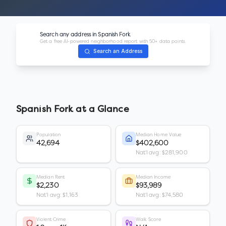
Search any address in
Spanish Fork
Get a free AI-powered neighborhood report with 50+ data points.
Search an Address
Spanish Fork
at a Glance
Population
Median Home Value
42,694
$402,600
Nat'l avg: $281,900
Median Rent
Median Income
$2,230
$93,989
Nat'l avg: $1,163
Nat'l avg: $74,580
Violent Crime
Walk Score