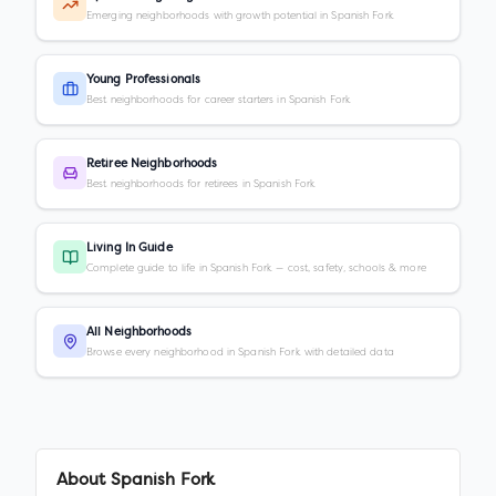
Emerging neighborhoods with growth potential in Spanish Fork
Young Professionals
Best neighborhoods for career starters in Spanish Fork
Retiree Neighborhoods
Best neighborhoods for retirees in Spanish Fork
Living In Guide
Complete guide to life in Spanish Fork — cost, safety, schools & more
All Neighborhoods
Browse every neighborhood in Spanish Fork with detailed data
About
Spanish Fork