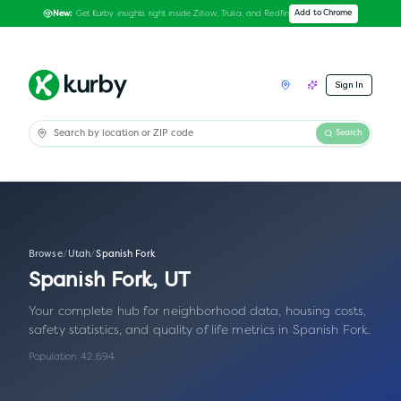
Get Kurby insights right inside Zillow, Trulia, and Redfin
Add to Chrome
New:
Sign In
Search
Browse
/
Utah
/
Spanish Fork
Spanish Fork
,
UT
Your complete hub for neighborhood data, housing costs,
safety statistics, and quality of life metrics in
Spanish Fork
.
Population:
42,694