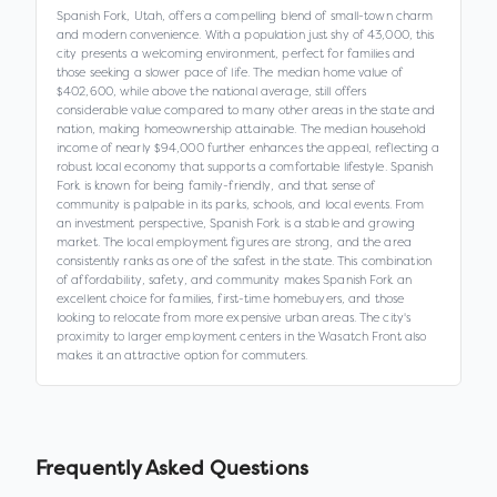
Spanish Fork, Utah, offers a compelling blend of small-town charm
and modern convenience. With a population just shy of 43,000, this
city presents a welcoming environment, perfect for families and
those seeking a slower pace of life. The median home value of
$402,600, while above the national average, still offers
considerable value compared to many other areas in the state and
nation, making homeownership attainable. The median household
income of nearly $94,000 further enhances the appeal, reflecting a
robust local economy that supports a comfortable lifestyle. Spanish
Fork is known for being family-friendly, and that sense of
community is palpable in its parks, schools, and local events. From
an investment perspective, Spanish Fork is a stable and growing
market. The local employment figures are strong, and the area
consistently ranks as one of the safest in the state. This combination
of affordability, safety, and community makes Spanish Fork an
excellent choice for families, first-time homebuyers, and those
looking to relocate from more expensive urban areas. The city's
proximity to larger employment centers in the Wasatch Front also
makes it an attractive option for commuters.
Frequently Asked Questions