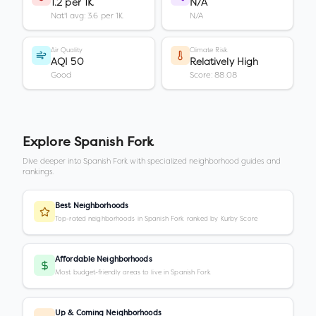
1.2 per 1K
N/A
Nat'l avg: 3.6 per 1K
N/A
Air Quality
Climate Risk
AQI 50
Relatively High
Good
Score: 88.08
Explore
Spanish Fork
Dive deeper into
Spanish Fork
with specialized neighborhood guides and
rankings.
Best Neighborhoods
Top-rated neighborhoods in Spanish Fork ranked by Kurby Score
Affordable Neighborhoods
Most budget-friendly areas to live in Spanish Fork
Up & Coming Neighborhoods