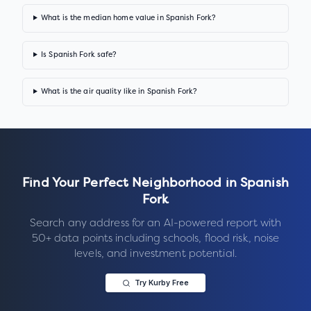
What is the median home value in Spanish Fork?
Is Spanish Fork safe?
What is the air quality like in Spanish Fork?
Find Your Perfect Neighborhood in
Spanish
Fork
Search any address for an AI-powered report with
50+ data points including schools, flood risk, noise
levels, and investment potential.
Try Kurby Free