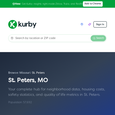
Get Kurby insights right inside Zillow, Trulia, and Redfin
Add to Chrome
New:
Sign In
Search
Browse
/
Missouri
/
St. Peters
St. Peters
,
MO
Your complete hub for neighborhood data, housing costs,
safety statistics, and quality of life metrics in
St. Peters
.
Population:
57,692