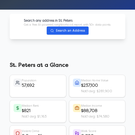
Search any address in
St. Peters
Get a free AI-powered neighborhood report with 50+ data points.
Search an Address
St. Peters
at a Glance
Population
Median Home Value
57,692
$237,100
Nat'l avg: $281,900
Median Rent
Median Income
$821
$88,708
Nat'l avg: $1,163
Nat'l avg: $74,580
Violent Crime
Walk Score