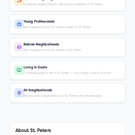
Emerging neighborhoods with growth potential in St. Peters
Young Professionals
Best neighborhoods for career starters in St. Peters
Retiree Neighborhoods
Best neighborhoods for retirees in St. Peters
Living In Guide
Complete guide to life in St. Peters — cost, safety, schools & more
All Neighborhoods
Browse every neighborhood in St. Peters with detailed data
About
St. Peters