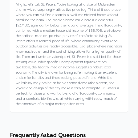
Alright, let's talk St. Peters. You're looking at a slice of Midwestern
charm with a surprisingly attractive price tag. Think of it as a place
where you can still find a spacious, well-maintained home without
breaking the bank. The median home value here is a delightful
$237,100, significantly below the national average. This affordability,
combined with a median household income of $88,708, well above
the national median, paints a picture of comfortable living. St.
Peters offers a relaxed pace of life, where community events and
outdoor activities are readily accessible. It's a place where neighbors
know each other and the cost of living allows for a higher quality of
life. From an investment standpoint, St. Peters is a solid bet for those
seeking value. While specific unemployment figures are not
available, the healthy median income suggests a robust local
economy. The city is known for being safe, making it an excellent
choice for families and those seeking peace of mind. While the
walkability may not be as high as some dense urban areas, the
layout and design of the city make it easy to navigate. St. Peters is
perfect for those who want a blend of affordability, community,
and a comfortable lifestyle, all while staying within easy reach of
the amenities of a major metropolitan area.
Frequently Asked Questions