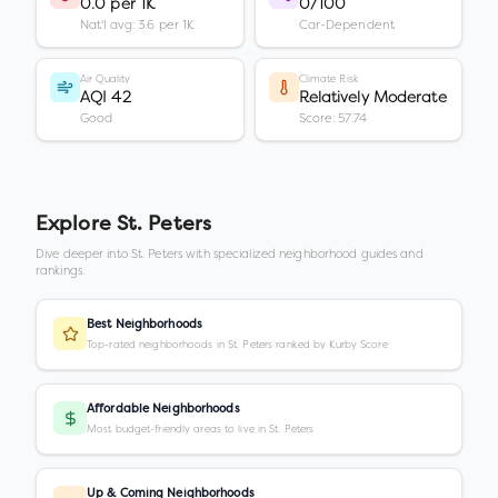
0.0 per 1K
0/100
Nat'l avg: 3.6 per 1K
Car-Dependent
Air Quality
Climate Risk
AQI 42
Relatively Moderate
Good
Score: 57.74
Explore
St. Peters
Dive deeper into
St. Peters
with specialized neighborhood guides and
rankings.
Best Neighborhoods
Top-rated neighborhoods in St. Peters ranked by Kurby Score
Affordable Neighborhoods
Most budget-friendly areas to live in St. Peters
Up & Coming Neighborhoods