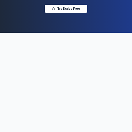
Try Kurby Free