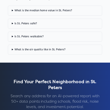
What is the median home value in St. Peters?
Is St. Peters safe?
Is St. Peters walkable?
What is the air quality like in St. Peters?
Find Your Perfect Neighborhood in
St.
Peters
Search any address for an AI-powered report with
50+ data points including schools, flood risk, noise
levels, and investment potential.