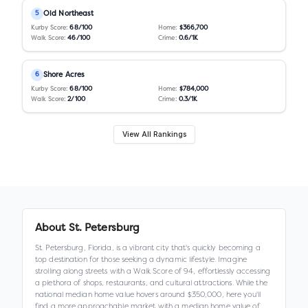
Old Northeast
5
Kurby Score:
68
/100
Home:
$366,700
Walk Score:
46
/100
Crime:
0.6
/1K
Shore Acres
6
Kurby Score:
68
/100
Home:
$784,000
Walk Score:
2
/100
Crime:
0.3
/1K
View All Rankings
About
St. Petersburg
St. Petersburg, Florida, is a vibrant city that's quickly becoming a
top destination for those seeking a dynamic lifestyle. Imagine
strolling along streets with a Walk Score of 94, effortlessly accessing
a plethora of shops, restaurants, and cultural attractions. While the
national median home value hovers around $350,000, here you'll
find a more approachable market with a median home value of