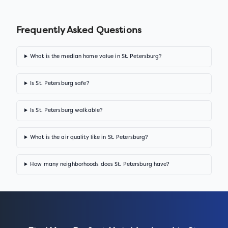
Frequently Asked Questions
What is the median home value in St. Petersburg?
Is St. Petersburg safe?
Is St. Petersburg walkable?
What is the air quality like in St. Petersburg?
How many neighborhoods does St. Petersburg have?