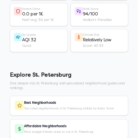
Violent Crime
Walk Score
0.0 per 1K
94/100
Nat'l avg: 3.6 per 1K
Walker's Paradise
Air Quality
Climate Risk
AQI 32
Relatively Low
Good
Score: 40.93
Explore
St. Petersburg
Dive deeper into
St. Petersburg
with specialized neighborhood guides and
rankings.
Best Neighborhoods
Top-rated neighborhoods in St. Petersburg ranked by Kurby Score
Affordable Neighborhoods
Most budget-friendly areas to live in St. Petersburg