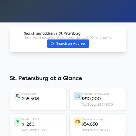
Search any address in
St. Petersburg
Get a free AI-powered neighborhood report with 50+ data points.
Search an Address
St. Petersburg
at a Glance
Population
Median Home Value
258,308
$310,000
Nat'l avg: $281,900
Median Rent
Median Income
$1,260
$54,830
Nat'l avg: $1,163
Nat'l avg: $74,580