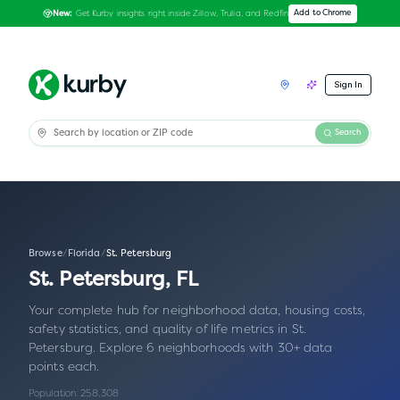
Get Kurby insights right inside Zillow, Trulia, and Redfin
Add to Chrome
New:
Sign In
Search
Browse
/
Florida
/
St. Petersburg
St. Petersburg
,
FL
Your complete hub for neighborhood data, housing costs,
safety statistics, and quality of life metrics in
St.
Petersburg
.
Explore 6 neighborhoods with 30+ data
points each.
Population:
258,308