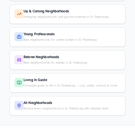
Up & Coming Neighborhoods
Emerging neighborhoods with growth potential in St. Petersburg
Young Professionals
Best neighborhoods for career starters in St. Petersburg
Retiree Neighborhoods
Best neighborhoods for retirees in St. Petersburg
Living In Guide
Complete guide to life in St. Petersburg — cost, safety, schools & more
All Neighborhoods
Browse every neighborhood in St. Petersburg with detailed data