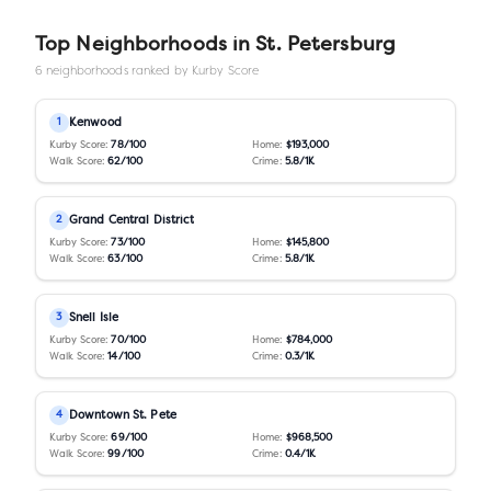
Top Neighborhoods in
St. Petersburg
6
neighborhoods ranked by Kurby Score
Kenwood
1
Kurby Score:
78
/100
Home:
$193,000
Walk Score:
62
/100
Crime:
5.8
/1K
Grand Central District
2
Kurby Score:
73
/100
Home:
$145,800
Walk Score:
63
/100
Crime:
5.8
/1K
Snell Isle
3
Kurby Score:
70
/100
Home:
$784,000
Walk Score:
14
/100
Crime:
0.3
/1K
Downtown St. Pete
4
Kurby Score:
69
/100
Home:
$968,500
Walk Score:
99
/100
Crime:
0.4
/1K