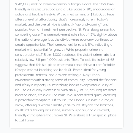
$310,000, making homeownership a tangible goal. The city's bike-
friendly infrastructure, boasting a Bike Score of 90, encourages an
active and healthy lifestyle. With a median rent of $1,260, St. Pete
offers a level of affordability that's increasingly rare in today's
market, and the overall vibe is distinctly "up-and-coming" and
popular. From an investment perspective, St. Petersburg presents a
compelling case. The unemployment rate sits at 4.3%, slightly above
the national average, but the city's diverse economy continues to
create opportunities. The homeownership rate is 8%, indicating a
market with potential for growth. While property crime is a
consideration at 21.5 per 1,000 residents, the violent crime rate is a
relatively low 3.8 per 1,000 residents. The affordability index of 58
suggests that this is a place where you can achieve a comfortable
lifestyle without breaking the bank. St. Pete is ideal for young
professionals, retirees, and anyone seeking a lively urban
environment with a strong sense of community. Beyond the financial
and lifestyle aspects, St. Petersburg boasts exceptional quality of
life. The air quality is excellent, with an AQI of 32, ensuring residents
breathe clean, fresh air. The noise level is considered quiet, creating
a peaceful atmosphere. Of course, the Florida sunshine is a major
draw, offering a warm climate year-round. Beyond the beaches,
you'll find a thriving arts scene, numerous parks, and a relaxed,
friendly atmosphere that makes St. Petersburg a truly special place
to call home.