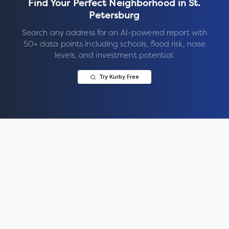
Find Your Perfect Neighborhood in
St.
Petersburg
Search any address for an AI-powered report with
50+ data points including schools, flood risk, noise
levels, and investment potential.
Try Kurby Free