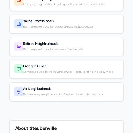
Emerging neighborhoods with growth potential in Steubenville
Young Professionals
Best neighborhoods for career starters in Steubenville
Retiree Neighborhoods
Best neighborhoods for retirees in Steubenville
Living In Guide
Complete guide to life in Steubenville — cost, safety, schools & more
All Neighborhoods
Browse every neighborhood in Steubenville with detailed data
About
Steubenville