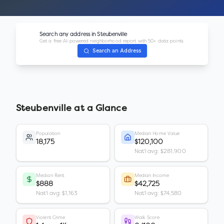
Search any address in
Steubenville
Get a free AI-powered neighborhood report with 50+ data points.
Search an Address
Steubenville
at a Glance
Population
Median Home Value
18,175
$120,100
Nat'l avg: $281,900
Median Rent
Median Income
$888
$42,725
Nat'l avg: $1,163
Nat'l avg: $74,580
Violent Crime
Walk Score