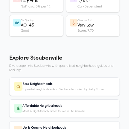
1.4 per 1K
0/100
Nat'l avg: 3.6 per 1K
Car-Dependent
Air Quality
Climate Risk
AQI 43
Very Low
Good
Score: 7.70
Explore
Steubenville
Dive deeper into
Steubenville
with specialized neighborhood guides and
rankings.
Best Neighborhoods
Top-rated neighborhoods in Steubenville ranked by Kurby Score
Affordable Neighborhoods
Most budget-friendly areas to live in Steubenville
Up & Coming Neighborhoods