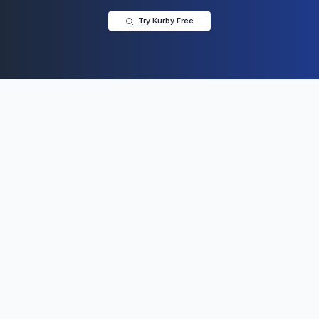
Try Kurby Free