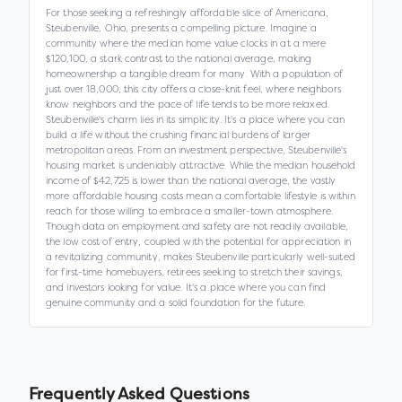
For those seeking a refreshingly affordable slice of Americana,
Steubenville, Ohio, presents a compelling picture. Imagine a
community where the median home value clocks in at a mere
$120,100, a stark contrast to the national average, making
homeownership a tangible dream for many. With a population of
just over 18,000, this city offers a close-knit feel, where neighbors
know neighbors and the pace of life tends to be more relaxed.
Steubenville's charm lies in its simplicity. It's a place where you can
build a life without the crushing financial burdens of larger
metropolitan areas. From an investment perspective, Steubenville's
housing market is undeniably attractive. While the median household
income of $42,725 is lower than the national average, the vastly
more affordable housing costs mean a comfortable lifestyle is within
reach for those willing to embrace a smaller-town atmosphere.
Though data on employment and safety are not readily available,
the low cost of entry, coupled with the potential for appreciation in
a revitalizing community, makes Steubenville particularly well-suited
for first-time homebuyers, retirees seeking to stretch their savings,
and investors looking for value. It's a place where you can find
genuine community and a solid foundation for the future.
Frequently Asked Questions