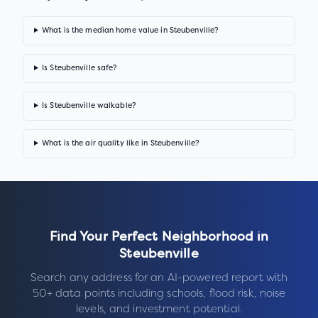
What is the median home value in Steubenville?
Is Steubenville safe?
Is Steubenville walkable?
What is the air quality like in Steubenville?
Find Your Perfect Neighborhood in
Steubenville
Search any address for an AI-powered report with
50+ data points including schools, flood risk, noise
levels, and investment potential.