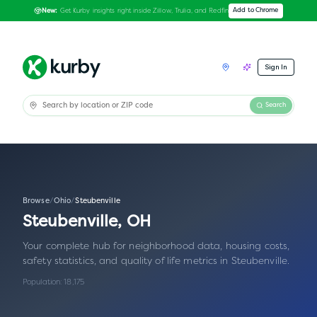
Get Kurby insights right inside Zillow, Trulia, and Redfin
Add to Chrome
New:
Sign In
Search
Browse
/
Ohio
/
Steubenville
Steubenville
,
OH
Your complete hub for neighborhood data, housing costs,
safety statistics, and quality of life metrics in
Steubenville
.
Population:
18,175