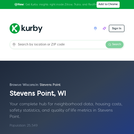
Get Kurby insights right inside Zillow, Trulia, and Redfin
Add to Chrome
New:
Sign In
Search
Browse
/
Wisconsin
/
Stevens Point
Stevens Point
,
WI
Your complete hub for neighborhood data, housing costs,
safety statistics, and quality of life metrics in
Stevens
Point
.
Population:
25,549