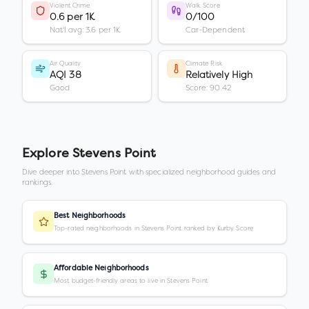
Violent Crime
Walk Score
0.6 per 1K
0/100
Nat'l avg: 3.6 per 1K
Car-Dependent
Air Quality
Climate Risk
AQI 38
Relatively High
Good
Score: 90.42
Explore
Stevens Point
Dive deeper into
Stevens Point
with specialized neighborhood guides and
rankings.
Best Neighborhoods
Top-rated neighborhoods in Stevens Point ranked by Kurby Score
Affordable Neighborhoods
Most budget-friendly areas to live in Stevens Point