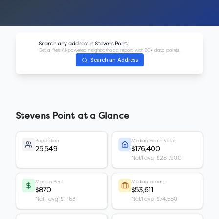
Search any address in
Stevens Point
Get a free AI-powered neighborhood report with 50+ data points.
Search an Address
Stevens Point
at a Glance
Population
Median Home Value
25,549
$176,400
Nat'l avg: $281,900
Median Rent
Median Income
$870
$53,611
Nat'l avg: $1,163
Nat'l avg: $74,580