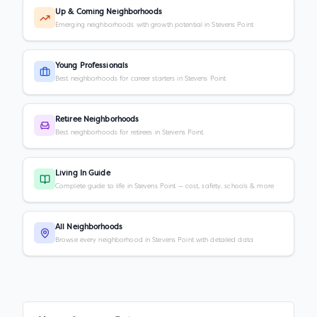
Up & Coming Neighborhoods
Emerging neighborhoods with growth potential in Stevens Point
Young Professionals
Best neighborhoods for career starters in Stevens Point
Retiree Neighborhoods
Best neighborhoods for retirees in Stevens Point
Living In Guide
Complete guide to life in Stevens Point — cost, safety, schools & more
All Neighborhoods
Browse every neighborhood in Stevens Point with detailed data