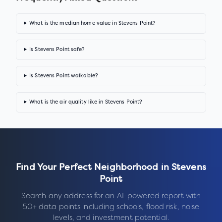
What is the median home value in Stevens Point?
Is Stevens Point safe?
Is Stevens Point walkable?
What is the air quality like in Stevens Point?
Find Your Perfect Neighborhood in
Stevens
Point
Search any address for an AI-powered report with
50+ data points including schools, flood risk, noise
levels, and investment potential.