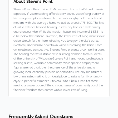
About
Stevens Point
Stevens Point offers a slice of Midwestern charm that's hard to resist,
especially if you're seeking affordability without sacrificing quality of
life. Imagine a place where a home costs roughly half the national
median, with the average home valued at a cool $176,400. This kind
of value extends beyond housing, as the city boasts a welcoming,
unpretentious vibe. While the median household income of $53,611 is
a bit below the national average, the lower cost of living makes your
dollar stretch further here, allowing you to enjoy the city's parks,
riverfront, and vibrant downtown without breaking the bank. From
an investment perspective, Stevens Point presents a compelling case.
The housing market is stable, with a strong demand from students
at the University of Wisconsin-Stevens Point and young professionals
seeking a safe, walkable community. While specific employment
figures are not available, the presence of the university and a
growing local economy provide opportunities. The city maintains a
low crime rate, making it an ideal place to raise a family or simply
enjoy a peaceful existence. Stevens Point is best suited for those
seeking a slower pace of life, a strong sense of community, and the
financial freedom that comes with a lower cost of living.
Frequently Asked Questions