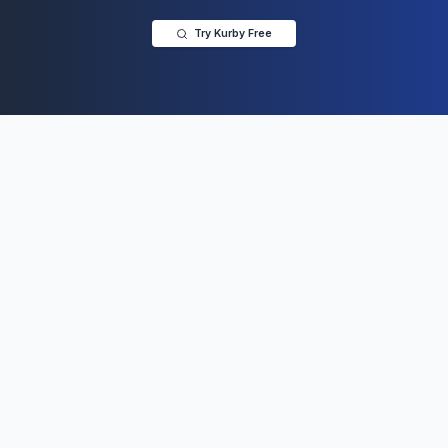
Try Kurby Free