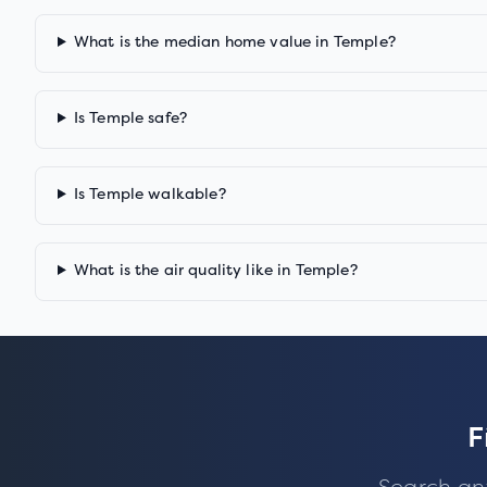
What is the median home value in Temple?
Is Temple safe?
Is Temple walkable?
What is the air quality like in Temple?
F