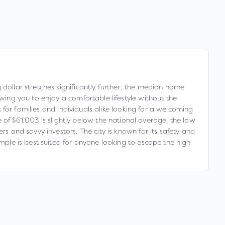
 dollar stretches significantly further; the median home
owing you to enjoy a comfortable lifestyle without the
t for families and individuals alike looking for a welcoming
f $61,003 is slightly below the national average, the low
rs and savvy investors. The city is known for its safety and
emple is best suited for anyone looking to escape the high