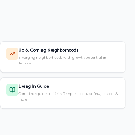
Up & Coming Neighborhoods
Emerging neighborhoods with growth potential in
Temple
Living In Guide
Complete guide to life in Temple — cost, safety, schools &
more