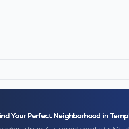
ind Your Perfect Neighborhood in
Temp