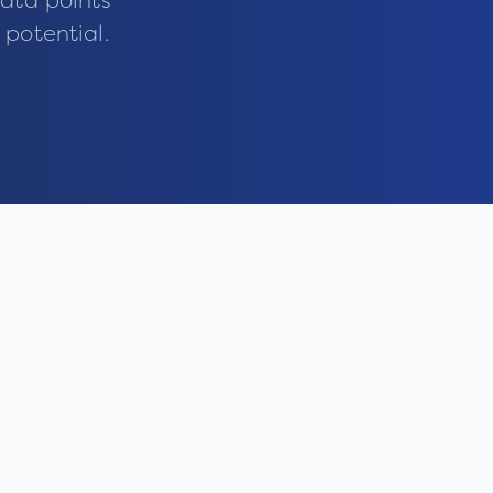
ata points
 potential.