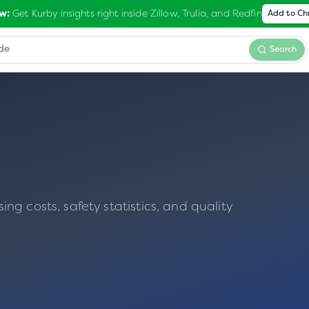
Get Kurby insights right inside Zillow, Trulia, and Redfin
w:
Add to C
Search
g costs, safety statistics, and quality