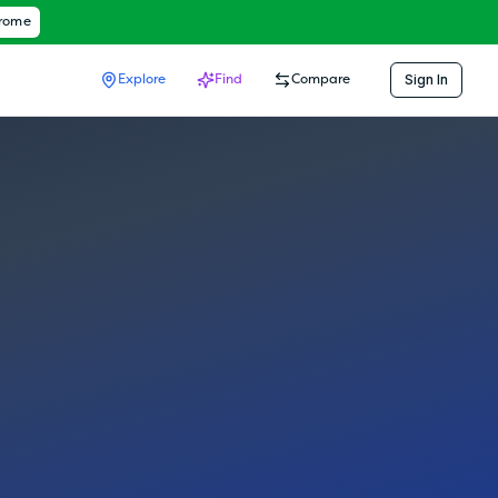
hrome
Sign In
Explore
Find
Compare