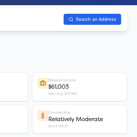
Search an Address
Median Income
$61,003
Nat'l avg: $74,580
Climate Risk
Relatively Moderate
Score: 69.97