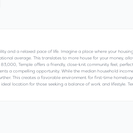
lity and a relaxed pace of life. Imagine a place where your housing
national average. This translates to more house for your money, all
er 83,000, Temple offers a friendly, close-knit community feel, perfec
nts a compelling opportunity. While the median household income o
urther. This creates a favorable environment for first-time homebuye
ideal location for those seeking a balance of work and lifestyle. T