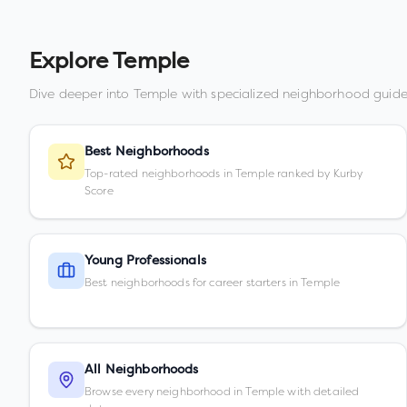
Explore
Temple
Dive deeper into
Temple
with specialized neighborhood guide
Best Neighborhoods
Top-rated neighborhoods in Temple ranked by Kurby
Score
Young Professionals
Best neighborhoods for career starters in Temple
All Neighborhoods
Browse every neighborhood in Temple with detailed