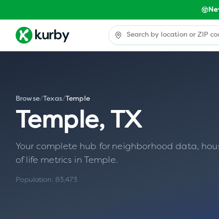
Ne
Browse
/
Texas
/
Temple
Temple
,
TX
Your complete hub for neighborhood data, housin
of life metrics in
Temple
.
Population:
83,473