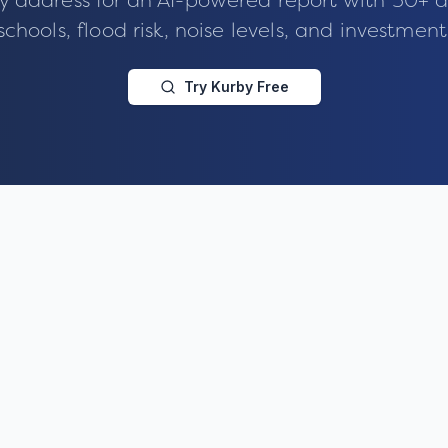
y address for an AI-powered report with 50+ d
schools, flood risk, noise levels, and investment
Try Kurby Free