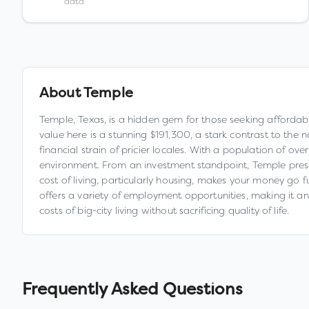
data
About
Temple
Temple, Texas, is a hidden gem for those seeking affordabi
value here is a stunning $191,300, a stark contrast to the 
financial strain of pricier locales. With a population of ov
environment. From an investment standpoint, Temple prese
cost of living, particularly housing, makes your money go f
offers a variety of employment opportunities, making it an 
costs of big-city living without sacrificing quality of life.
Frequently Asked Questions