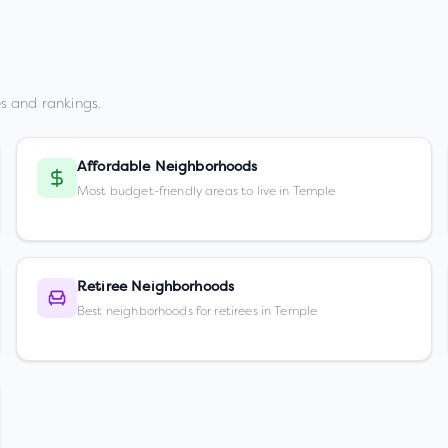
s and rankings.
Affordable Neighborhoods
Most budget-friendly areas to live in Temple
Retiree Neighborhoods
Best neighborhoods for retirees in Temple