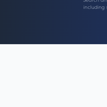
Search an
including 