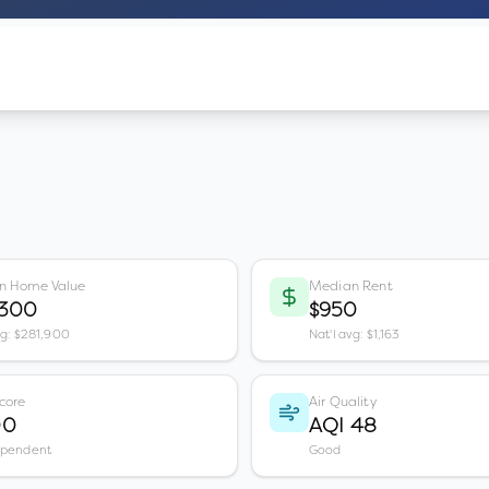
n Home Value
Median Rent
,300
$950
vg: $281,900
Nat'l avg: $1,163
core
Air Quality
00
AQI 48
ependent
Good