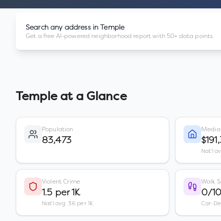
Search any address in
Temple
Get a free AI-powered neighborhood report with 50+ data points.
Temple
at a Glance
Population
Media
83,473
$191
Nat'l a
Violent Crime
Walk S
1.5 per 1K
0/1
Nat'l avg: 3.6 per 1K
Car-D