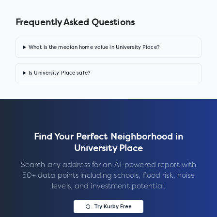
Frequently Asked Questions
What is the median home value in University Place?
Is University Place safe?
Find Your Perfect Neighborhood in
University Place
Search any address for an AI-powered report with
50+ data points including schools, flood risk, noise
levels, and investment potential.
Try Kurby Free