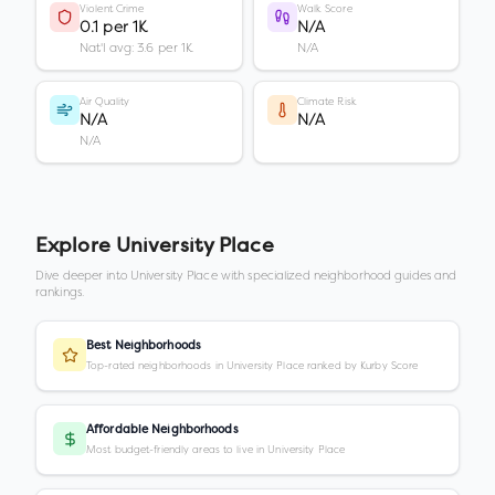
Violent Crime
Walk Score
0.1 per 1K
N/A
Nat'l avg: 3.6 per 1K
N/A
Air Quality
Climate Risk
N/A
N/A
N/A
Explore
University Place
Dive deeper into
University Place
with specialized neighborhood guides and
rankings.
Best Neighborhoods
Top-rated neighborhoods in University Place ranked by Kurby Score
Affordable Neighborhoods
Most budget-friendly areas to live in University Place