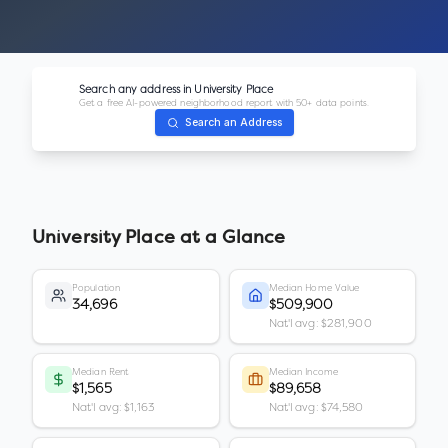
Search any address in
University Place
Get a free AI-powered neighborhood report with 50+ data points.
Search an Address
University Place
at a Glance
Population
Median Home Value
34,696
$509,900
Nat'l avg: $281,900
Median Rent
Median Income
$1,565
$89,658
Nat'l avg: $1,163
Nat'l avg: $74,580