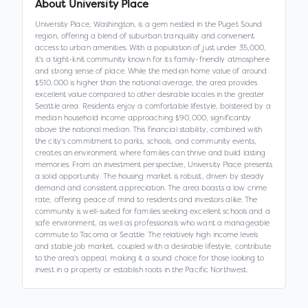
About
University Place
University Place, Washington, is a gem nestled in the Puget Sound
region, offering a blend of suburban tranquility and convenient
access to urban amenities. With a population of just under 35,000,
it's a tight-knit community known for its family-friendly atmosphere
and strong sense of place. While the median home value of around
$510,000 is higher than the national average, the area provides
excellent value compared to other desirable locales in the greater
Seattle area. Residents enjoy a comfortable lifestyle, bolstered by a
median household income approaching $90,000, significantly
above the national median. This financial stability, combined with
the city's commitment to parks, schools, and community events,
creates an environment where families can thrive and build lasting
memories. From an investment perspective, University Place presents
a solid opportunity. The housing market is robust, driven by steady
demand and consistent appreciation. The area boasts a low crime
rate, offering peace of mind to residents and investors alike. The
community is well-suited for families seeking excellent schools and a
safe environment, as well as professionals who want a manageable
commute to Tacoma or Seattle. The relatively high income levels
and stable job market, coupled with a desirable lifestyle, contribute
to the area's appeal, making it a sound choice for those looking to
invest in a property or establish roots in the Pacific Northwest.