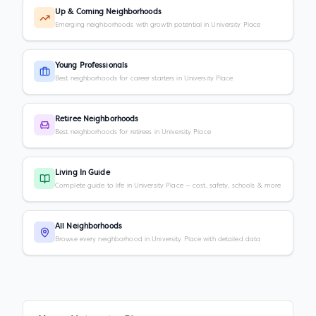
Up & Coming Neighborhoods
Emerging neighborhoods with growth potential in University Place
Young Professionals
Best neighborhoods for career starters in University Place
Retiree Neighborhoods
Best neighborhoods for retirees in University Place
Living In Guide
Complete guide to life in University Place — cost, safety, schools & more
All Neighborhoods
Browse every neighborhood in University Place with detailed data