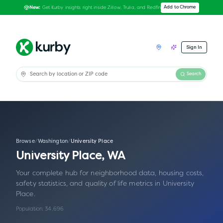
Get Kurby insights right inside Zillow, Trulia, and Redfin
Add to Chrome
New:
Sign In
Search
Browse
/
Washington
/
University Place
University Place
,
WA
Your complete hub for neighborhood data, housing costs,
safety statistics, and quality of life metrics in
University
Place
.
Population:
34,696