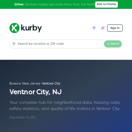
Get Kurby insights right inside Zillow, Trulia, and Redfin
Add to Chrome
New:
Sign In
Search
Browse
/
New Jersey
/
Ventnor City
Ventnor City
,
NJ
Your complete hub for neighborhood data, housing costs,
safety statistics, and quality of life metrics in
Ventnor City
.
Population:
9,285