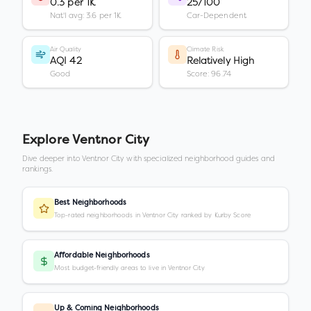
0.3 per 1K
25/100
Nat'l avg: 3.6 per 1K
Car-Dependent
Air Quality
Climate Risk
AQI 42
Relatively High
Good
Score: 96.74
Explore
Ventnor City
Dive deeper into
Ventnor City
with specialized neighborhood guides and
rankings.
Best Neighborhoods
Top-rated neighborhoods in Ventnor City ranked by Kurby Score
Affordable Neighborhoods
Most budget-friendly areas to live in Ventnor City
Up & Coming Neighborhoods