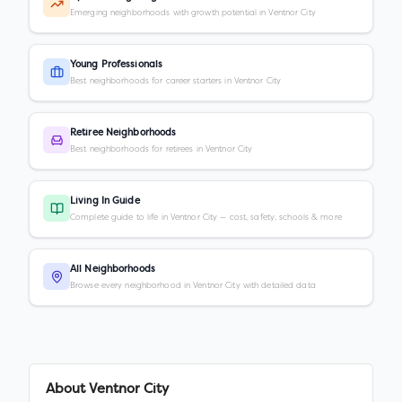
Emerging neighborhoods with growth potential in Ventnor City
Young Professionals
Best neighborhoods for career starters in Ventnor City
Retiree Neighborhoods
Best neighborhoods for retirees in Ventnor City
Living In Guide
Complete guide to life in Ventnor City — cost, safety, schools & more
All Neighborhoods
Browse every neighborhood in Ventnor City with detailed data
About
Ventnor City