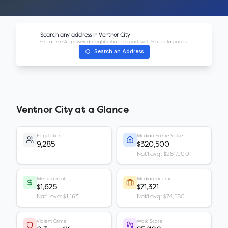
Search any address in
Ventnor City
Get a free AI-powered neighborhood report with 50+ data points.
Search an Address
Ventnor City
at a Glance
Population
Median Home Value
9,285
$320,500
Nat'l avg: $281,900
Median Rent
Median Income
$1,625
$71,321
Nat'l avg: $1,163
Nat'l avg: $74,580
Violent Crime
Walk Score