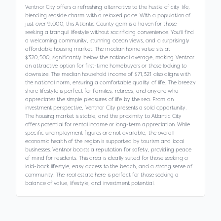
Ventnor City offers a refreshing alternative to the hustle of city life,
blending seaside charm with a relaxed pace. With a population of
just over 9,000, this Atlantic County gem is a haven for those
seeking a tranquil lifestyle without sacrificing convenience. You'll find
a welcoming community, stunning ocean views, and a surprisingly
affordable housing market. The median home value sits at
$320,500, significantly below the national average, making Ventnor
an attractive option for first-time homebuyers or those looking to
downsize. The median household income of $71,321 also aligns with
the national norm, ensuring a comfortable quality of life. The breezy
shore lifestyle is perfect for families, retirees, and anyone who
appreciates the simple pleasures of life by the sea. From an
investment perspective, Ventnor City presents a solid opportunity.
The housing market is stable, and the proximity to Atlantic City
offers potential for rental income or long-term appreciation. While
specific unemployment figures are not available, the overall
economic health of the region is supported by tourism and local
businesses. Ventnor boasts a reputation for safety, providing peace
of mind for residents. This area is ideally suited for those seeking a
laid-back lifestyle, easy access to the beach, and a strong sense of
community. The real estate here is perfect for those seeking a
balance of value, lifestyle, and investment potential.