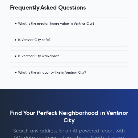
Frequently Asked Questions
What is the median home value in Ventnor City?
Is Ventnor City safe?
Is Ventnor City walkable?
What is the air quality like in Ventnor City?
Find Your Perfect Neighborhood in
Ventnor
City
Search any address for an AI-powered report with
50+ data points including schools, flood risk, noise