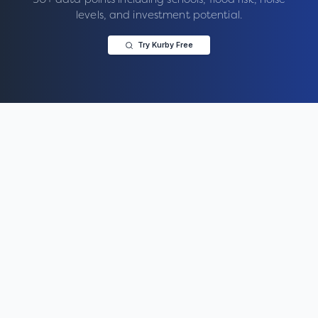
levels, and investment potential.
Try Kurby Free