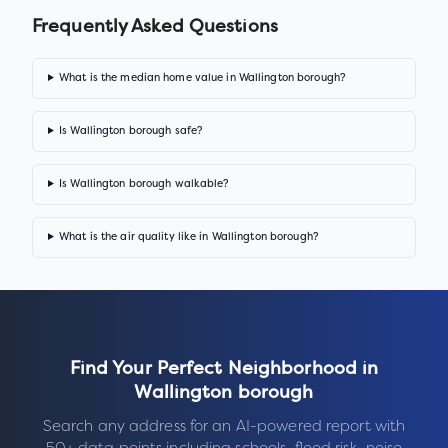
Frequently Asked Questions
What is the median home value in Wallington borough?
Is Wallington borough safe?
Is Wallington borough walkable?
What is the air quality like in Wallington borough?
Find Your Perfect Neighborhood in
Wallington borough
Search any address for an AI-powered report with
50+ data points including schools, flood risk, noise