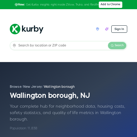
Get Kurby insights right inside Zillow, Trulia, and Redfin
Add to Chrome
New:
Sign In
Search
Browse
/
New Jersey
/
Wallington borough
Wallington borough
,
NJ
Your complete hub for neighborhood data, housing costs,
safety statistics, and quality of life metrics in
Wallington
borough
.
Population:
11,838