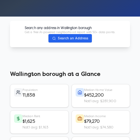
Search any address in
Wallington borough
Get a free AI-powered neighborhood report with 50+ data points.
Search an Address
Wallington borough
at a Glance
Population
Median Home Value
11,838
$452,200
Nat'l avg: $281,900
Median Rent
Median Income
$1,625
$79,270
Nat'l avg: $1,163
Nat'l avg: $74,580