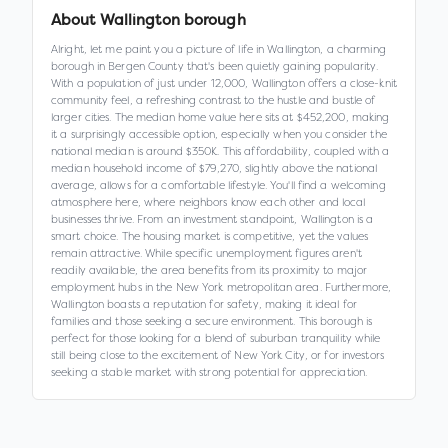
About
Wallington borough
Alright, let me paint you a picture of life in Wallington, a charming
borough in Bergen County that's been quietly gaining popularity.
With a population of just under 12,000, Wallington offers a close-knit
community feel, a refreshing contrast to the hustle and bustle of
larger cities. The median home value here sits at $452,200, making
it a surprisingly accessible option, especially when you consider the
national median is around $350K. This affordability, coupled with a
median household income of $79,270, slightly above the national
average, allows for a comfortable lifestyle. You'll find a welcoming
atmosphere here, where neighbors know each other and local
businesses thrive. From an investment standpoint, Wallington is a
smart choice. The housing market is competitive, yet the values
remain attractive. While specific unemployment figures aren't
readily available, the area benefits from its proximity to major
employment hubs in the New York metropolitan area. Furthermore,
Wallington boasts a reputation for safety, making it ideal for
families and those seeking a secure environment. This borough is
perfect for those looking for a blend of suburban tranquility while
still being close to the excitement of New York City, or for investors
seeking a stable market with strong potential for appreciation.