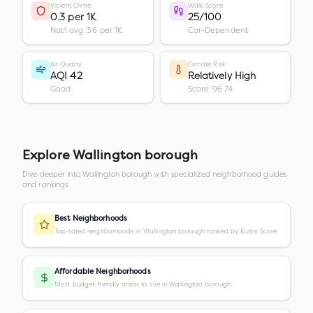
Violent Crime
Walk Score
0.3 per 1K
25/100
Nat'l avg: 3.6 per 1K
Car-Dependent
Air Quality
Climate Risk
AQI 42
Relatively High
Good
Score: 96.74
Explore
Wallington borough
Dive deeper into
Wallington borough
with specialized neighborhood guides
and rankings.
Best Neighborhoods
Top-rated neighborhoods in Wallington borough ranked by Kurby Score
Affordable Neighborhoods
Most budget-friendly areas to live in Wallington borough