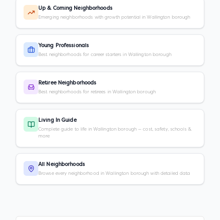
Up & Coming Neighborhoods
Emerging neighborhoods with growth potential in Wallington borough
Young Professionals
Best neighborhoods for career starters in Wallington borough
Retiree Neighborhoods
Best neighborhoods for retirees in Wallington borough
Living In Guide
Complete guide to life in Wallington borough — cost, safety, schools &
more
All Neighborhoods
Browse every neighborhood in Wallington borough with detailed data