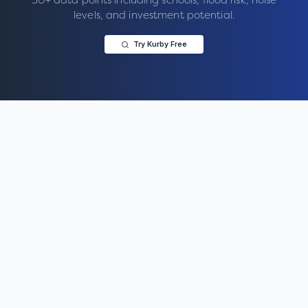
levels, and investment potential.
Try Kurby Free