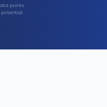
ata points
 potential.