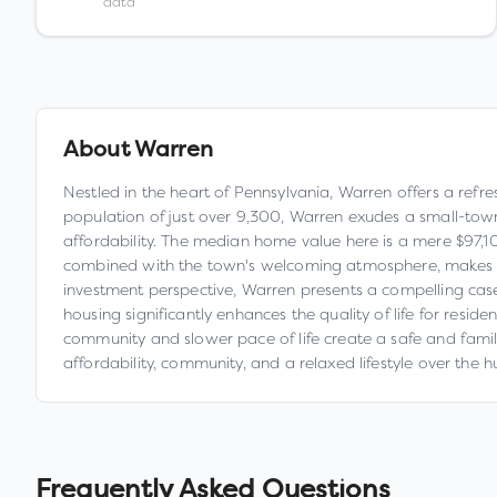
data
About
Warren
Nestled in the heart of Pennsylvania, Warren offers a refre
population of just over 9,300, Warren exudes a small-to
affordability. The median home value here is a mere $97,1
combined with the town's welcoming atmosphere, makes Warre
investment perspective, Warren presents a compelling cas
housing significantly enhances the quality of life for resid
community and slower pace of life create a safe and family-
affordability, community, and a relaxed lifestyle over the hu
Frequently Asked Questions