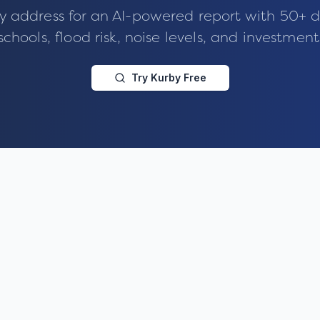
y address for an AI-powered report with 50+ d
schools, flood risk, noise levels, and investment
Try Kurby Free