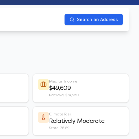
Search an Address
Median Income
$49,609
Nat'l avg: $74,580
Climate Risk
Relatively Moderate
Score: 78.69