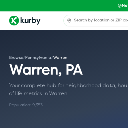
Ne
Browse
/
Pennsylvania
/
Warren
Warren
,
PA
Your complete hub for neighborhood data, housin
of life metrics in
Warren
.
Population:
9,353