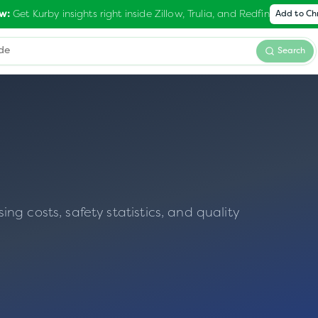
Get Kurby insights right inside Zillow, Trulia, and Redfin
w:
Add to C
Search
g costs, safety statistics, and quality