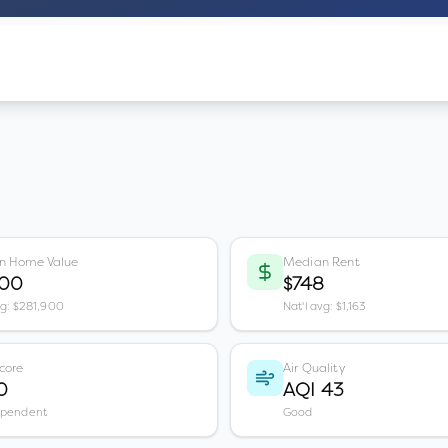
n Home Value
Median Rent
100
$748
vg: $281,900
Nat'l avg: $1,163
core
Air Quality
0
AQI 43
ependent
Good