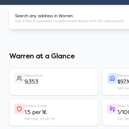
Search any address in
Warren
Get a free AI-powered neighborhood report with 50+ data points.
Warren
at a Glance
Population
Media
9,353
$97,
Nat'l a
Violent Crime
Walk S
1.5 per 1K
1/10
Nat'l avg: 3.6 per 1K
Car-D