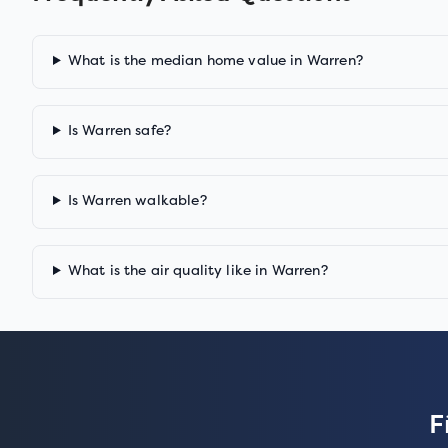
What is the median home value in Warren?
Is Warren safe?
Is Warren walkable?
What is the air quality like in Warren?
F