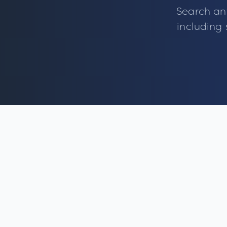
Search an
including 