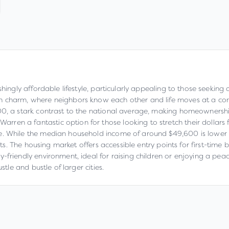
shingly affordable lifestyle, particularly appealing to those seeking
wn charm, where neighbors know each other and life moves at a co
00, a stark contrast to the national average, making homeownershi
n a fantastic option for those looking to stretch their dollars fur
e. While the median household income of around $49,600 is lower th
ents. The housing market offers accessible entry points for first-time
friendly environment, ideal for raising children or enjoying a peacef
stle and bustle of larger cities.