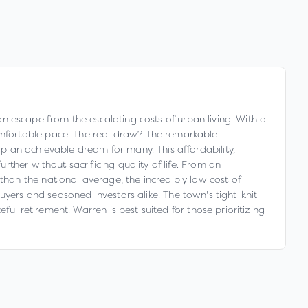
 an escape from the escalating costs of urban living. With a
mfortable pace. The real draw? The remarkable
p an achievable dream for many. This affordability,
ther without sacrificing quality of life. From an
an the national average, the incredibly low cost of
 buyers and seasoned investors alike. The town's tight-knit
ul retirement. Warren is best suited for those prioritizing