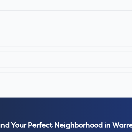
ind Your Perfect Neighborhood in
Warr