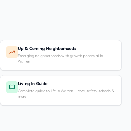
Up & Coming Neighborhoods
Emerging neighborhoods with growth potential in
Warren
Living In Guide
Complete guide to life in Warren — cost, safety, schools &
more