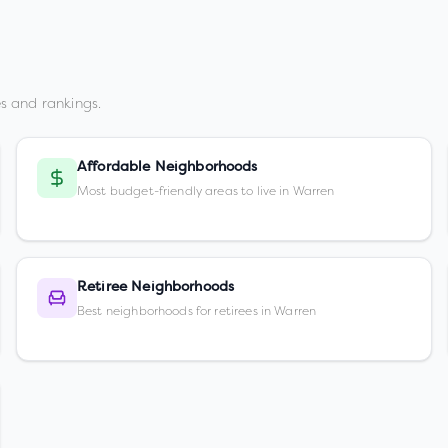
s and rankings.
Affordable Neighborhoods
Most budget-friendly areas to live in Warren
Retiree Neighborhoods
Best neighborhoods for retirees in Warren