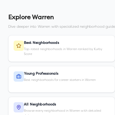
Explore
Warren
Dive deeper into
Warren
with specialized neighborhood guide
Best Neighborhoods
Top-rated neighborhoods in Warren ranked by Kurby
Score
Young Professionals
Best neighborhoods for career starters in Warren
All Neighborhoods
Browse every neighborhood in Warren with detailed