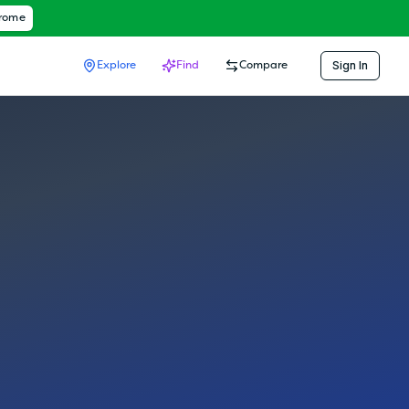
hrome
Sign In
Explore
Find
Compare