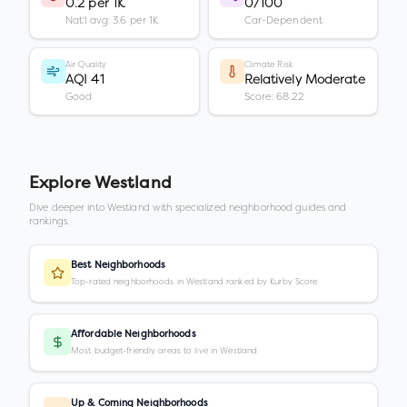
0.2 per 1K
0/100
Nat'l avg: 3.6 per 1K
Car-Dependent
Air Quality
Climate Risk
AQI 41
Relatively Moderate
Good
Score: 68.22
Explore
Westland
Dive deeper into
Westland
with specialized neighborhood guides and
rankings.
Best Neighborhoods
Top-rated neighborhoods in Westland ranked by Kurby Score
Affordable Neighborhoods
Most budget-friendly areas to live in Westland
Up & Coming Neighborhoods