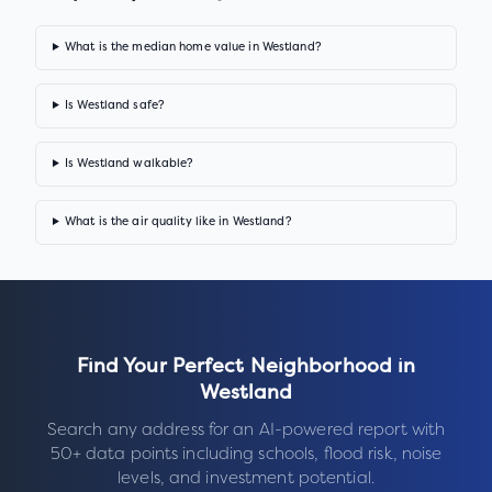
What is the median home value in Westland?
Is Westland safe?
Is Westland walkable?
What is the air quality like in Westland?
Find Your Perfect Neighborhood in
Westland
Search any address for an AI-powered report with
50+ data points including schools, flood risk, noise
levels, and investment potential.