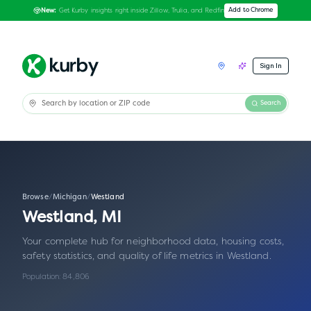
Get Kurby insights right inside Zillow, Trulia, and Redfin
Add to Chrome
New:
Sign In
Search
Browse
/
Michigan
/
Westland
Westland
,
MI
Your complete hub for neighborhood data, housing costs,
safety statistics, and quality of life metrics in
Westland
.
Population:
84,806