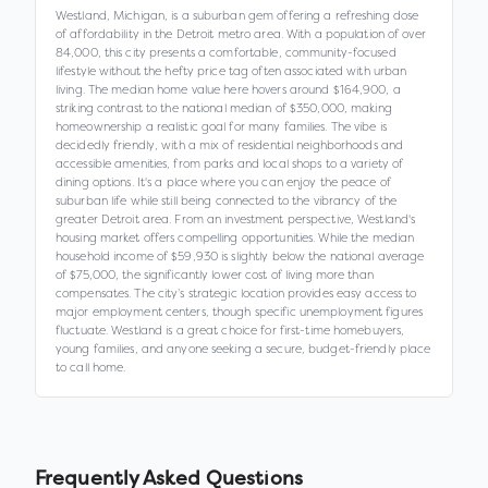
Westland, Michigan, is a suburban gem offering a refreshing dose
of affordability in the Detroit metro area. With a population of over
84,000, this city presents a comfortable, community-focused
lifestyle without the hefty price tag often associated with urban
living. The median home value here hovers around $164,900, a
striking contrast to the national median of $350,000, making
homeownership a realistic goal for many families. The vibe is
decidedly friendly, with a mix of residential neighborhoods and
accessible amenities, from parks and local shops to a variety of
dining options. It's a place where you can enjoy the peace of
suburban life while still being connected to the vibrancy of the
greater Detroit area. From an investment perspective, Westland's
housing market offers compelling opportunities. While the median
household income of $59,930 is slightly below the national average
of $75,000, the significantly lower cost of living more than
compensates. The city’s strategic location provides easy access to
major employment centers, though specific unemployment figures
fluctuate. Westland is a great choice for first-time homebuyers,
young families, and anyone seeking a secure, budget-friendly place
to call home.
Frequently Asked Questions