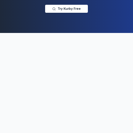
Try Kurby Free