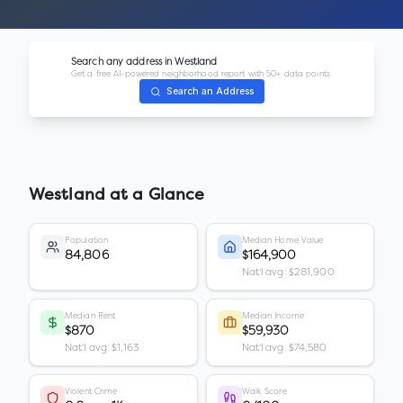
Search any address in
Westland
Get a free AI-powered neighborhood report with 50+ data points.
Search an Address
Westland
at a Glance
Population
Median Home Value
84,806
$164,900
Nat'l avg: $281,900
Median Rent
Median Income
$870
$59,930
Nat'l avg: $1,163
Nat'l avg: $74,580
Violent Crime
Walk Score