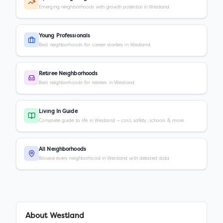
Emerging neighborhoods with growth potential in Westland
Young Professionals
Best neighborhoods for career starters in Westland
Retiree Neighborhoods
Best neighborhoods for retirees in Westland
Living In Guide
Complete guide to life in Westland — cost, safety, schools & more
All Neighborhoods
Browse every neighborhood in Westland with detailed data
About
Westland