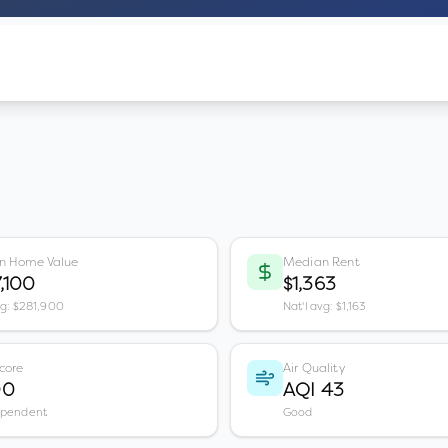
n Home Value
Median Rent
,100
$1,363
vg: $281,900
Nat'l avg: $1,163
core
Air Quality
00
AQI 43
ependent
Good