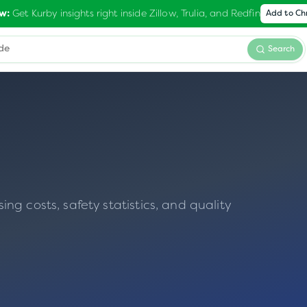
Get Kurby insights right inside Zillow, Trulia, and Redfin
w:
Add to C
Search
g costs, safety statistics, and quality