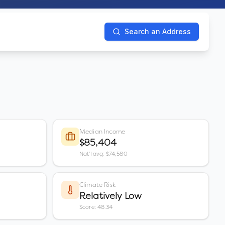
Search an Address
Median Income
$85,404
Nat'l avg: $74,580
Climate Risk
Relatively Low
Score: 48.34