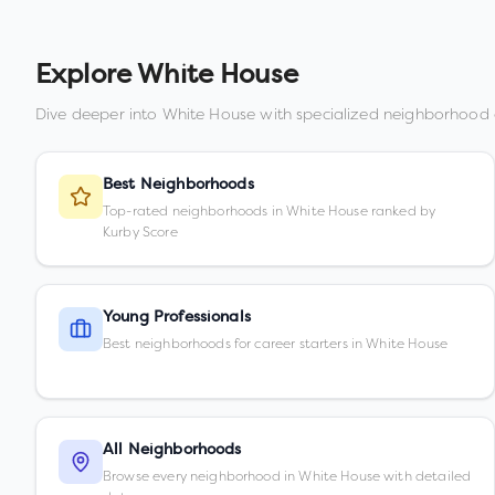
Explore
White House
Dive deeper into
White House
with specialized neighborhood 
Best Neighborhoods
Top-rated neighborhoods in White House ranked by
Kurby Score
Young Professionals
Best neighborhoods for career starters in White House
All Neighborhoods
Browse every neighborhood in White House with detailed