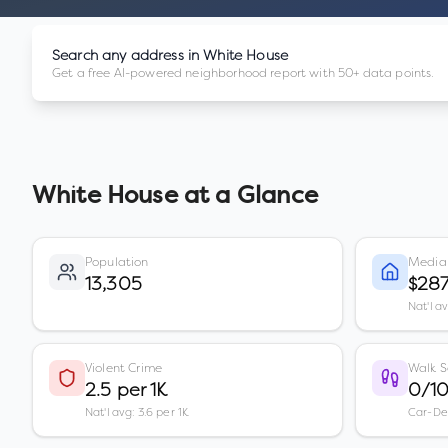
Search any address in
White House
Get a free AI-powered neighborhood report with 50+ data points.
White House
at a Glance
Population
Media
13,305
$287
Nat'l a
Violent Crime
Walk S
2.5 per 1K
0/1
Nat'l avg: 3.6 per 1K
Car-D