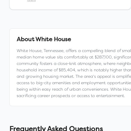
data
About
White House
White House, Tennessee, offers a compelling blend of smal
median home value sits comfortably at $287,100, significa
community fosters a close-knit atmosphere, where neighbor
household income of $85,404, which is notably higher th
and growing housing market. The area's appeal is amplified
access to big-city amenities and employment opportunities. 
being within easy reach of urban conveniences. White House
sacrificing career prospects or access to entertainment.
Frequently Asked Questions