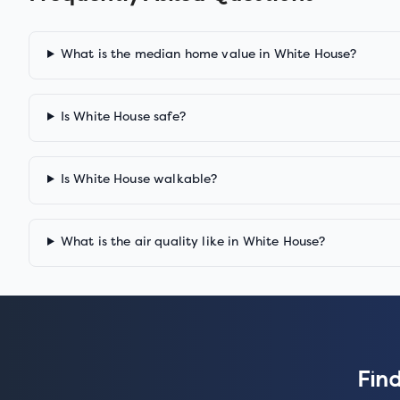
What is the median home value in White House?
Is White House safe?
Is White House walkable?
What is the air quality like in White House?
Find