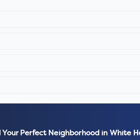
 Your Perfect Neighborhood in
White H