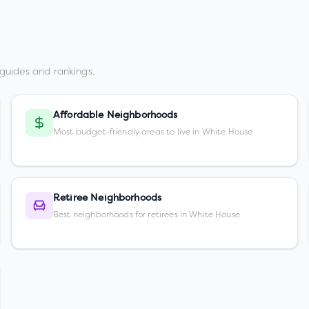
guides and rankings.
Affordable Neighborhoods
Most budget-friendly areas to live in White House
Retiree Neighborhoods
Best neighborhoods for retirees in White House