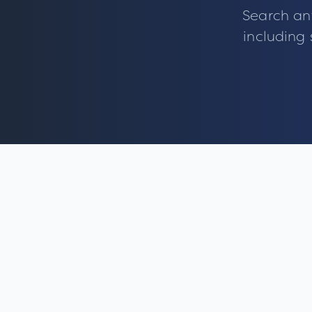
Search an
including 