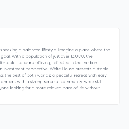
s seeking a balanced lifestyle. Imagine a place where the
goal. With a population of just over 13,000, the
rtable standard of living, reflected in the median
 investment perspective, White House presents a stable
ts the best of both worlds: a peaceful retreat with easy
ironment with a strong sense of community, while still
nyone looking for a more relaxed pace of life without