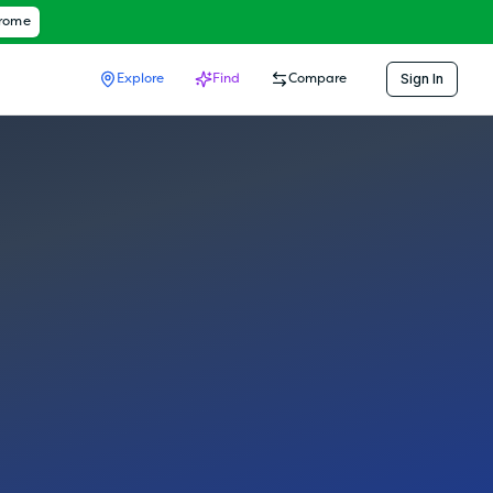
hrome
Sign In
Explore
Find
Compare