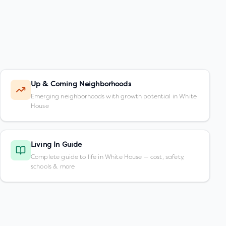
Up & Coming Neighborhoods
Emerging neighborhoods with growth potential in White
House
Living In Guide
Complete guide to life in White House — cost, safety,
schools & more