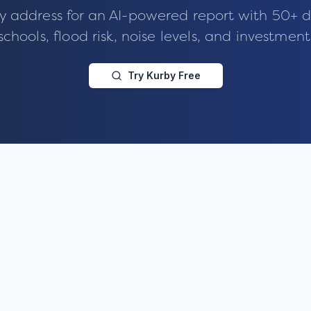
y address for an AI-powered report with 50+ d
schools, flood risk, noise levels, and investment
Try Kurby Free