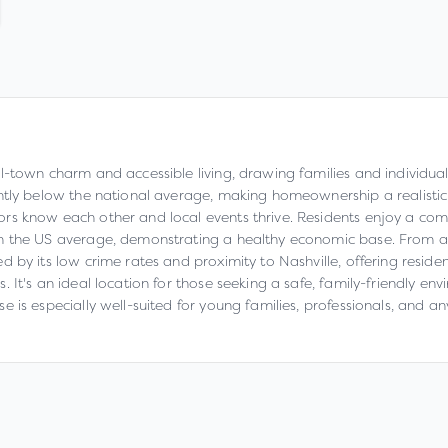
l-town charm and accessible living, drawing families and individual
ntly below the national average, making homeownership a realistic 
s know each other and local events thrive. Residents enjoy a comfo
an the US average, demonstrating a healthy economic base. From an
 by its low crime rates and proximity to Nashville, offering residen
It's an ideal location for those seeking a safe, family-friendly env
 is especially well-suited for young families, professionals, and a