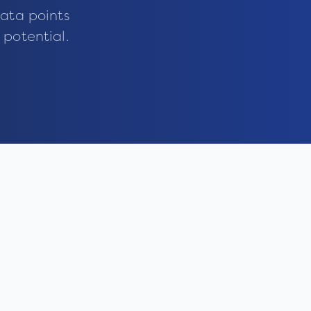
ata points
 potential.