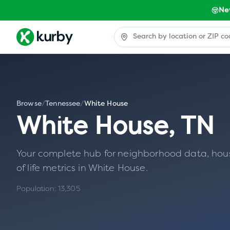
Ne
Browse
/
Tennessee
/
White House
White House
,
TN
Your complete hub for neighborhood data, housin
of life metrics in
White House
.
Population:
13,305