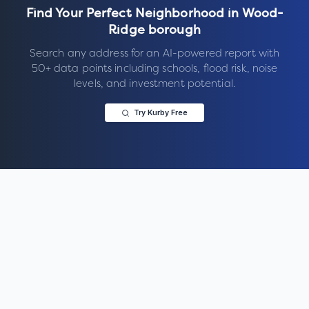
Find Your Perfect Neighborhood in
Wood-
Ridge borough
Search any address for an AI-powered report with
50+ data points including schools, flood risk, noise
levels, and investment potential.
Try Kurby Free