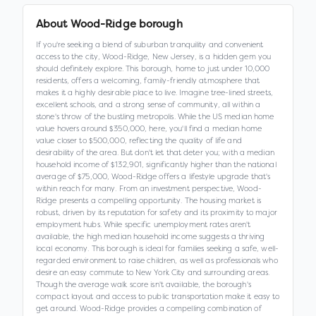
About
Wood-Ridge borough
If you're seeking a blend of suburban tranquility and convenient
access to the city, Wood-Ridge, New Jersey, is a hidden gem you
should definitely explore. This borough, home to just under 10,000
residents, offers a welcoming, family-friendly atmosphere that
makes it a highly desirable place to live. Imagine tree-lined streets,
excellent schools, and a strong sense of community, all within a
stone's throw of the bustling metropolis. While the US median home
value hovers around $350,000, here, you'll find a median home
value closer to $500,000, reflecting the quality of life and
desirability of the area. But don't let that deter you; with a median
household income of $132,901, significantly higher than the national
average of $75,000, Wood-Ridge offers a lifestyle upgrade that's
within reach for many. From an investment perspective, Wood-
Ridge presents a compelling opportunity. The housing market is
robust, driven by its reputation for safety and its proximity to major
employment hubs. While specific unemployment rates aren't
available, the high median household income suggests a thriving
local economy. This borough is ideal for families seeking a safe, well-
regarded environment to raise children, as well as professionals who
desire an easy commute to New York City and surrounding areas.
Though the average walk score isn't available, the borough's
compact layout and access to public transportation make it easy to
get around. Wood-Ridge provides a compelling combination of