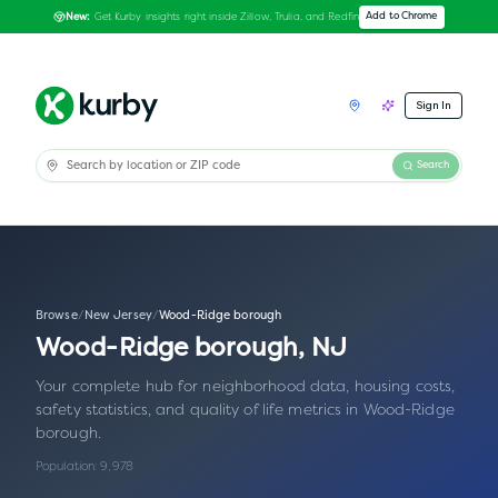
Get Kurby insights right inside Zillow, Trulia, and Redfin
Add to Chrome
New:
Sign In
Search
Browse
/
New Jersey
/
Wood-Ridge borough
Wood-Ridge borough
,
NJ
Your complete hub for neighborhood data, housing costs,
safety statistics, and quality of life metrics in
Wood-Ridge
borough
.
Population:
9,978