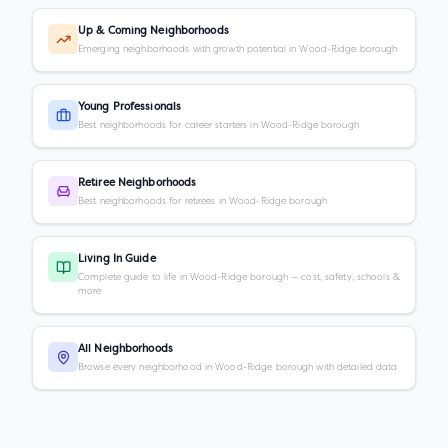
Up & Coming Neighborhoods
Emerging neighborhoods with growth potential in Wood-Ridge borough
Young Professionals
Best neighborhoods for career starters in Wood-Ridge borough
Retiree Neighborhoods
Best neighborhoods for retirees in Wood-Ridge borough
Living In Guide
Complete guide to life in Wood-Ridge borough — cost, safety, schools &
more
All Neighborhoods
Browse every neighborhood in Wood-Ridge borough with detailed data