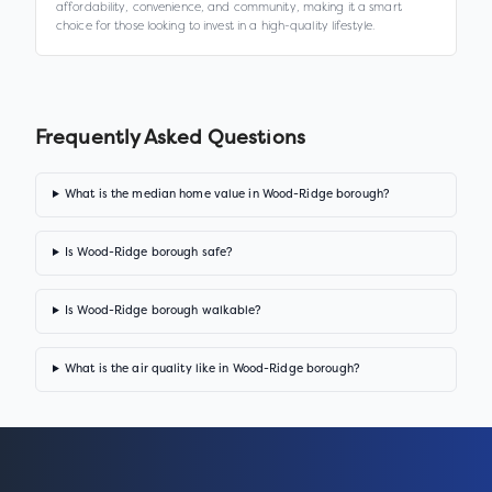
affordability, convenience, and community, making it a smart
choice for those looking to invest in a high-quality lifestyle.
Frequently Asked Questions
What is the median home value in Wood-Ridge borough?
Is Wood-Ridge borough safe?
Is Wood-Ridge borough walkable?
What is the air quality like in Wood-Ridge borough?