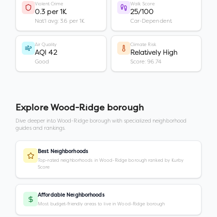
Violent Crime
Walk Score
0.3 per 1K
25/100
Nat'l avg: 3.6 per 1K
Car-Dependent
Air Quality
Climate Risk
AQI 42
Relatively High
Good
Score: 96.74
Explore
Wood-Ridge borough
Dive deeper into
Wood-Ridge borough
with specialized neighborhood
guides and rankings.
Best Neighborhoods
Top-rated neighborhoods in Wood-Ridge borough ranked by Kurby
Score
Affordable Neighborhoods
Most budget-friendly areas to live in Wood-Ridge borough