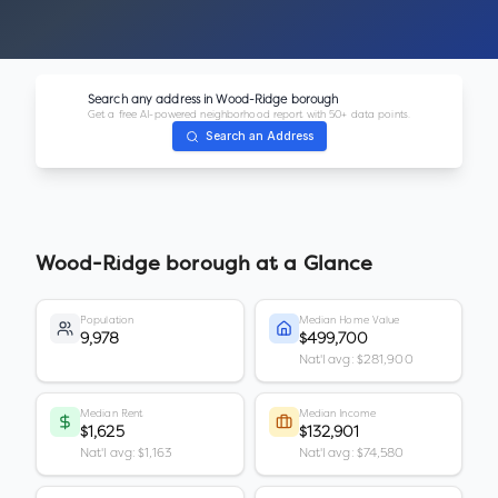
Search any address in
Wood-Ridge borough
Get a free AI-powered neighborhood report with 50+ data points.
Search an Address
Wood-Ridge borough
at a Glance
Population
Median Home Value
9,978
$499,700
Nat'l avg: $281,900
Median Rent
Median Income
$1,625
$132,901
Nat'l avg: $1,163
Nat'l avg: $74,580