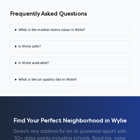
Frequently Asked Questions
What is the median home value in Wylie?
Is Wylie safe?
Is Wylie walkable?
What is the air quality like in Wylie?
Find Your Perfect Neighborhood in
Wylie
Search any address for an AI-powered report with
50+ data points including schools, flood risk, noise