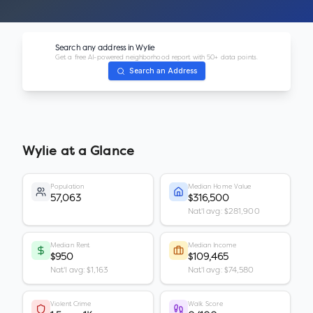
Search any address in
Wylie
Get a free AI-powered neighborhood report with 50+ data points.
Search an Address
Wylie
at a Glance
Population
Median Home Value
57,063
$316,500
Nat'l avg: $281,900
Median Rent
Median Income
$950
$109,465
Nat'l avg: $1,163
Nat'l avg: $74,580
Violent Crime
Walk Score