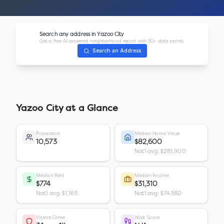
Search any address in
Yazoo City
Get a free AI-powered neighborhood report with 50+ data points.
Search an Address
Yazoo City
at a Glance
Population
Median Home Value
10,573
$82,600
Nat'l avg: $281,900
Median Rent
Median Income
$774
$31,310
Nat'l avg: $1,163
Nat'l avg: $74,580
Violent Crime
Walk Score