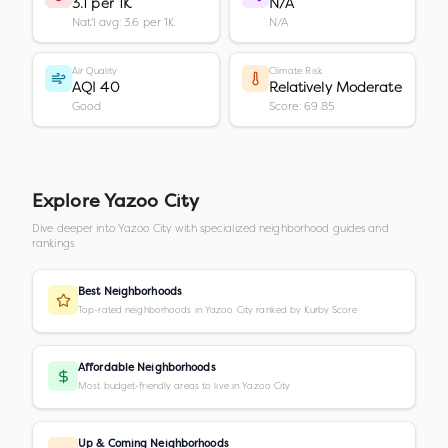
3.1 per 1K
N/A
Nat'l avg: 3.6 per 1K
N/A
Air Quality
Climate Risk
AQI 40
Relatively Moderate
Good
Score: 69.85
Explore
Yazoo City
Dive deeper into
Yazoo City
with specialized neighborhood guides and
rankings.
Best Neighborhoods
Top-rated neighborhoods in Yazoo City ranked by Kurby Score
Affordable Neighborhoods
Most budget-friendly areas to live in Yazoo City
Up & Coming Neighborhoods