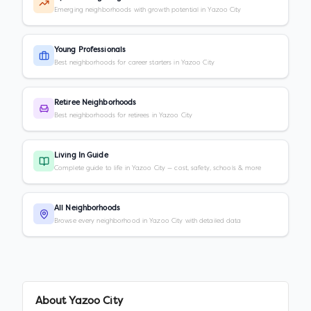
Emerging neighborhoods with growth potential in Yazoo City
Young Professionals
Best neighborhoods for career starters in Yazoo City
Retiree Neighborhoods
Best neighborhoods for retirees in Yazoo City
Living In Guide
Complete guide to life in Yazoo City — cost, safety, schools & more
All Neighborhoods
Browse every neighborhood in Yazoo City with detailed data
About
Yazoo City