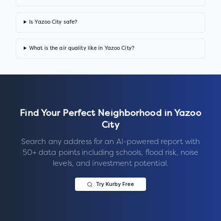
Is Yazoo City safe?
What is the air quality like in Yazoo City?
Find Your Perfect Neighborhood in
Yazoo
City
Search any address for an AI-powered report with
50+ data points including schools, flood risk, noise
levels, and investment potential.
Try Kurby Free