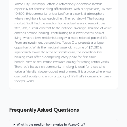
Yazoo City, Mississippi, offers a refreshingly accessible lifestyle,
especially for those seeking affordability. With a population just over
10,500, this community prides itself on a close-knit atmosphere
where neighbors know each other. The real draw? The housing
market. You'll find the median home value here is a remarkable
$82,600, a stark contrast to the national average. This kind of value
extends beyond housing, contributing to a lower overall cost of
living, which allows residents to enjoy a more relaxed pace of life.
From an investment perspective, Yazoo City presents a unique
opportunity. While the median household income of $31,310 is
significantly lower than the national figure, the incredibly low
housing costs offer a compelling entry point for first-time
homebuyers or real estate investors looking for strong rental yields.
The area's focus is on community, making it ideal for those who
value a friendly, slower-paced environment. It is a place where you
can build equity and enjoy a quality of life that's increasingly rare in
today's world.
Frequently Asked Questions
What is the median home value in Yazoo City?