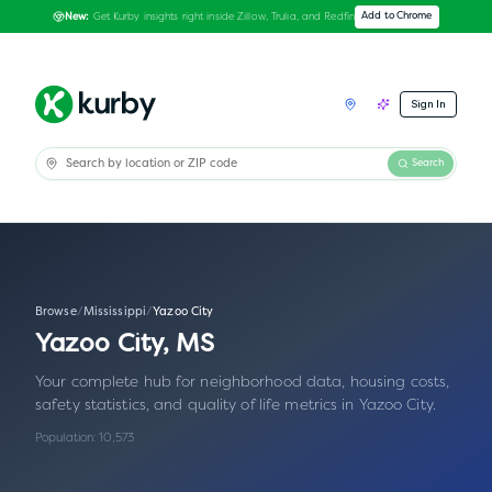
Get Kurby insights right inside Zillow, Trulia, and Redfin
Add to Chrome
New:
Sign In
Search
Browse
/
Mississippi
/
Yazoo City
Yazoo City
,
MS
Your complete hub for neighborhood data, housing costs,
safety statistics, and quality of life metrics in
Yazoo City
.
Population:
10,573