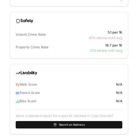
Safety
5.1 per 1K
Violent Crime Rate
42% above nat'l avg
16.7 per 1K
Property Crime Rate
12% below nat'l avg
Livability
Walk Score
N/A
Transit Score
N/A
Bike Score
N/A
Want a detailed report for a specific address in
Casa Grande
?
Search an Address