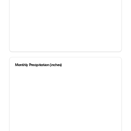
Monthly Precipitation (inches)