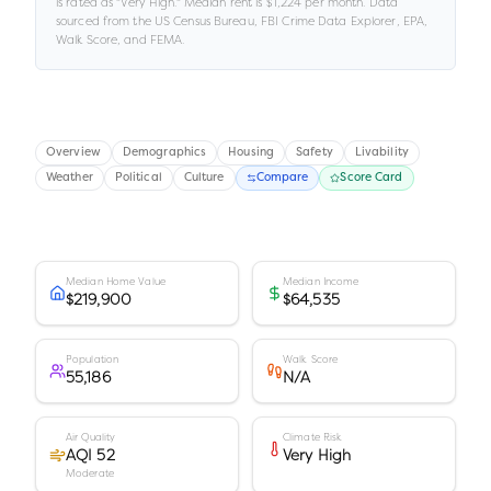
is rated as "
Very High
."
Median rent is
$1,224
per month.
Data
sourced from the US Census Bureau, FBI Crime Data Explorer, EPA,
Walk Score, and FEMA.
Overview
Demographics
Housing
Safety
Livability
Weather
Political
Culture
Compare
Score Card
Median Home Value
Median Income
$219,900
$64,535
Population
Walk Score
55,186
N/A
Air Quality
Climate Risk
AQI 52
Very High
Moderate