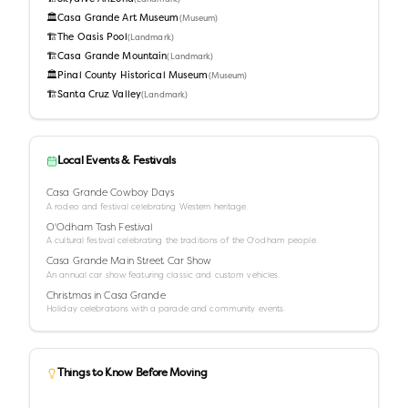
🏛️
Casa Grande Art Museum
(
Museum
)
🏗️
The Oasis Pool
(
Landmark
)
🏗️
Casa Grande Mountain
(
Landmark
)
🏛️
Pinal County Historical Museum
(
Museum
)
🏗️
Santa Cruz Valley
(
Landmark
)
Local Events & Festivals
Casa Grande Cowboy Days
A rodeo and festival celebrating Western heritage.
O'Odham Tash Festival
A cultural festival celebrating the traditions of the O'odham people.
Casa Grande Main Street Car Show
An annual car show featuring classic and custom vehicles.
Christmas in Casa Grande
Holiday celebrations with a parade and community events.
Things to Know Before Moving