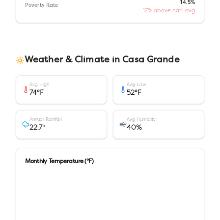
14.5%
Poverty Rate
17% above nat'l avg
Weather & Climate in
Casa Grande
Avg High
Avg Low
74
°F
52
°F
Annual Rainfall
Avg Humidity
22.7
"
40
%
Monthly Temperature (°F)