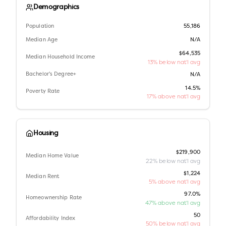
Demographics
Population
55,186
Median Age
N/A
$64,535
Median Household Income
13% below nat'l avg
Bachelor's Degree+
N/A
14.5%
Poverty Rate
17% above nat'l avg
Housing
$219,900
Median Home Value
22% below nat'l avg
$1,224
Median Rent
5% above nat'l avg
97.0%
Homeownership Rate
47% above nat'l avg
50
Affordability Index
50% below nat'l avg