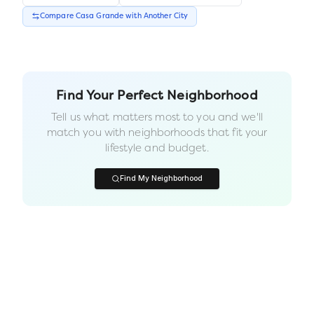
Compare
Casa Grande
with Another
City
Find Your Perfect Neighborhood
Tell us what matters most to you and we'll
match you with neighborhoods that fit your
lifestyle and budget.
Find My Neighborhood