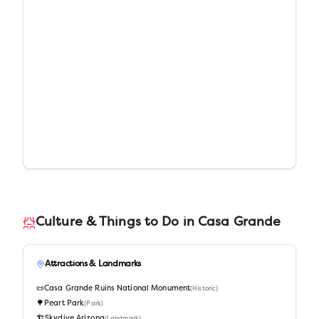
Culture & Things to Do in
Casa Grande
Attractions & Landmarks
📜
Casa Grande Ruins National Monument
(
Historic
)
🌳
Peart Park
(
Park
)
🏗️
Skydive Arizona
(
Landmark
)