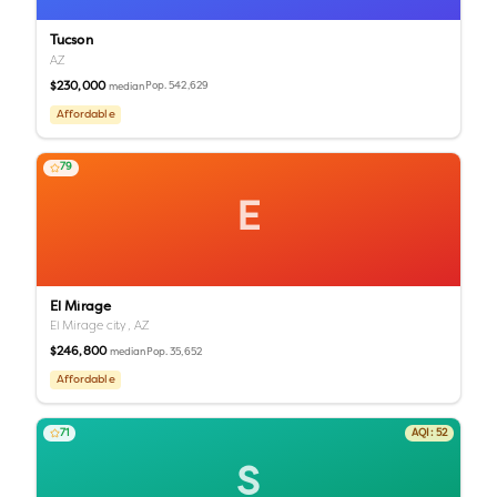
Tucson
AZ
$230,000
Pop.
542,629
median
Affordable
79
E
El Mirage
El Mirage city,
AZ
$246,800
Pop.
35,652
median
Affordable
71
AQI:
52
S