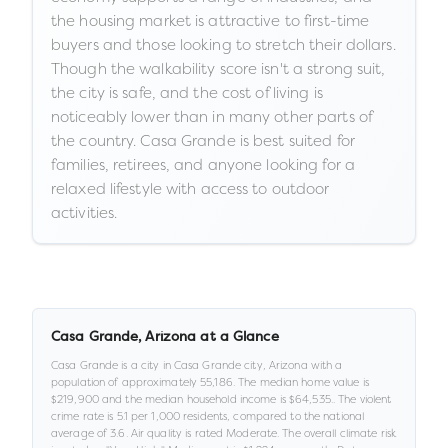
the housing market is attractive to first-time
buyers and those looking to stretch their dollars.
Though the walkability score isn't a strong suit,
the city is safe, and the cost of living is
noticeably lower than in many other parts of
the country. Casa Grande is best suited for
families, retirees, and anyone looking for a
relaxed lifestyle with access to outdoor
activities.
Casa Grande
,
Arizona
at a Glance
Casa Grande
is a
city
in
Casa Grande city,
Arizona
with a
population of approximately
55,186
.
The median home value is
$219,900
and the median household income is
$64,535
.
.
The violent
crime rate is
5.1
per 1,000 residents
, compared to the national
average of 3.6
.
Air quality is rated
Moderate
.
The overall climate risk