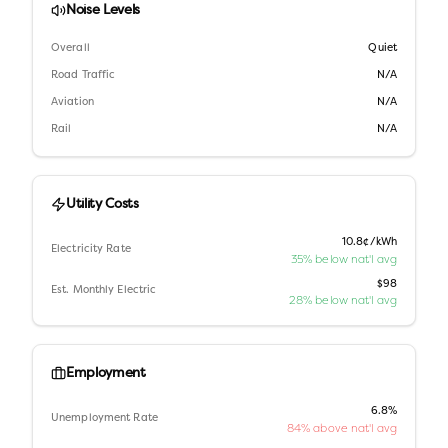
Noise Levels
Overall
Quiet
Road Traffic
N/A
Aviation
N/A
Rail
N/A
Utility Costs
10.8¢/kWh
Electricity Rate
35% below nat'l avg
$98
Est. Monthly Electric
28% below nat'l avg
Employment
6.8%
Unemployment Rate
84% above nat'l avg