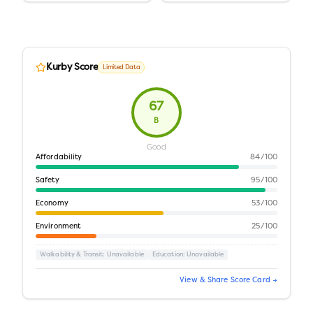
Kurby Score
Limited Data
67
B
Good
Affordability
84
/100
Safety
95
/100
Economy
53
/100
Environment
25
/100
Walkability & Transit
: Unavailable
Education
: Unavailable
View & Share Score Card →