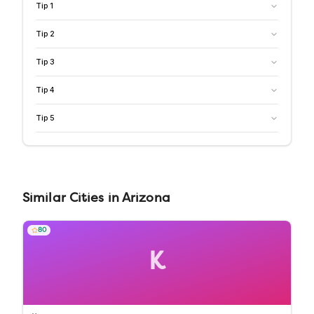
Tip
1
Tip
2
Tip
3
Tip
4
Tip
5
Similar
Cities
in
Arizona
80
K