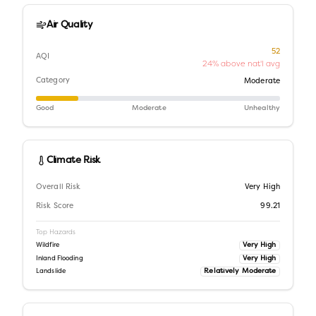
Air Quality
52
AQI
24% above nat'l avg
Category
Moderate
Good
Moderate
Unhealthy
Climate Risk
Overall Risk
Very High
Risk Score
99.21
Top Hazards
Very High
Wildfire
Very High
Inland Flooding
Relatively Moderate
Landslide