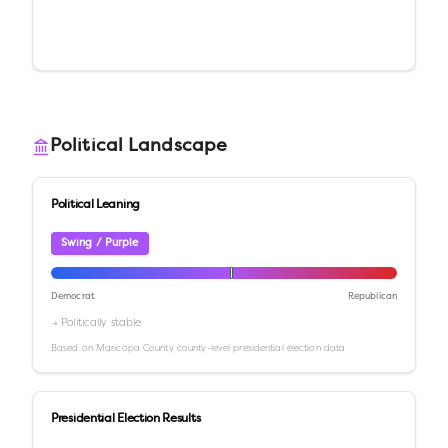
Political Landscape
Political Leaning
Swing / Purple
Democrat
Republican
→ Politically stable
Based on
Maricopa County
county-level presidential election data
Presidential Election Results