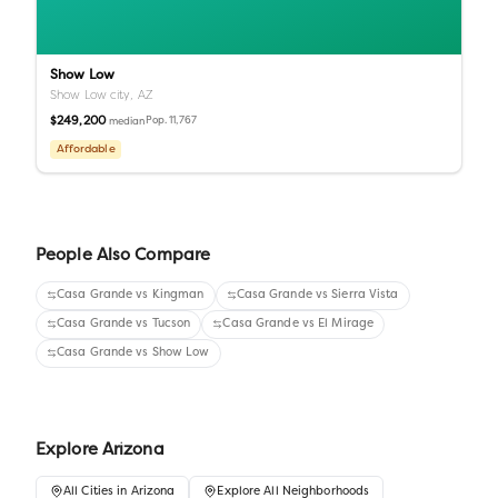
Show Low
Show Low city,
AZ
$249,200
Pop.
11,767
median
Affordable
People Also Compare
Casa Grande
vs
Kingman
Casa Grande
vs
Sierra Vista
Casa Grande
vs
Tucson
Casa Grande
vs
El Mirage
Casa Grande
vs
Show Low
Explore
Arizona
All
Cities
in
Arizona
Explore All Neighborhoods