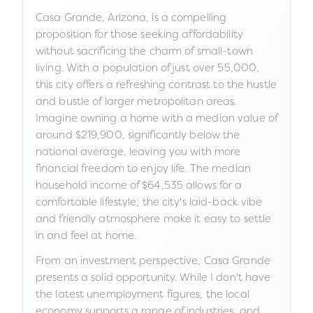
Casa Grande, Arizona, is a compelling
proposition for those seeking affordability
without sacrificing the charm of small-town
living. With a population of just over 55,000,
this city offers a refreshing contrast to the hustle
and bustle of larger metropolitan areas.
Imagine owning a home with a median value of
around $219,900, significantly below the
national average, leaving you with more
financial freedom to enjoy life. The median
household income of $64,535 allows for a
comfortable lifestyle; the city's laid-back vibe
and friendly atmosphere make it easy to settle
in and feel at home.
From an investment perspective, Casa Grande
presents a solid opportunity. While I don't have
the latest unemployment figures, the local
economy supports a range of industries, and