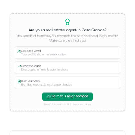
Are you a real estate agent in
Casa Grande
?
Thousands of homebuyers research this neighborhood every month.
Make sure they find you.
Get discovered
Your profile shown to every visitor
Generate leads
Direct calls, emails & website clicks
Build authority
Branded reports & local expert badge
Claim this neighborhood
Available on Pro & Enterprise plans