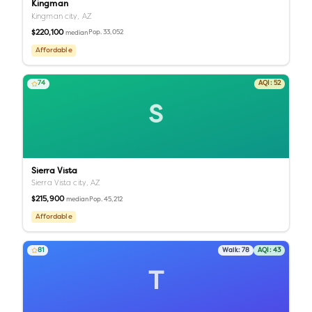
Kingman
Kingman city,
AZ
$220,100
Pop.
33,052
median
Affordable
74
AQI:
52
S
Sierra Vista
Sierra Vista city,
AZ
$215,900
Pop.
45,212
median
Affordable
81
Walk:
78
AQI:
43
T