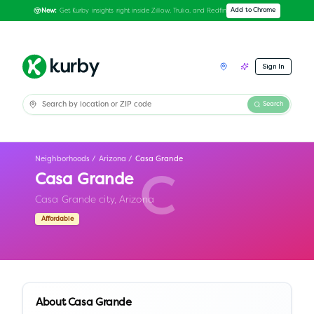
Get Kurby insights right inside Zillow, Trulia, and Redfin
Add to Chrome
New:
Sign In
Search
Neighborhoods
/
Arizona
/
Casa Grande
Casa Grande
C
Casa Grande city,
Arizona
Affordable
About
Casa Grande