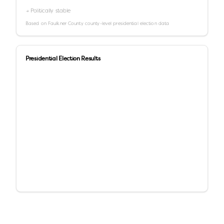
→ Politically stable
Based on
Faulkner County
county-level presidential election data
Presidential Election Results