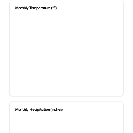
Monthly Temperature (°F)
Monthly Precipitation (inches)