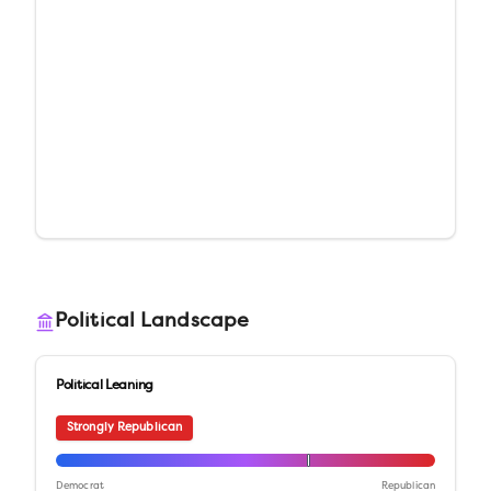
Political Landscape
Political Leaning
Strongly Republican
Democrat
Republican