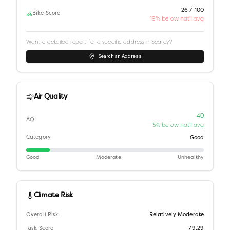
26 / 100
Bike Score
19% below nat'l avg
Want a detailed report for a specific address in
Searcy
?
Search an Address
Air Quality
40
AQI
5% below nat'l avg
Category
Good
Good
Moderate
Unhealthy
Climate Risk
Overall Risk
Relatively Moderate
Risk Score
79.29