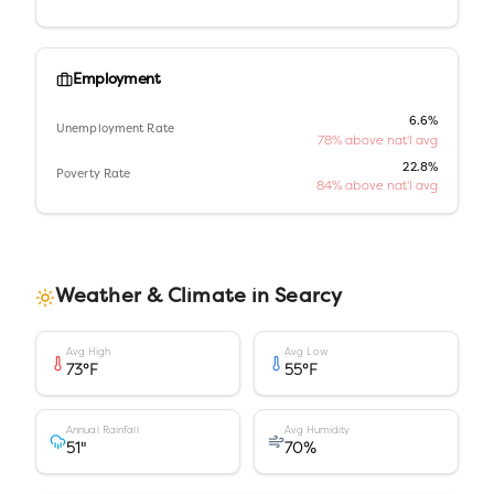
Employment
6.6%
Unemployment Rate
78% above nat'l avg
22.8%
Poverty Rate
84% above nat'l avg
Weather & Climate in
Searcy
Avg High
Avg Low
73
°F
55
°F
Annual Rainfall
Avg Humidity
51
"
70
%