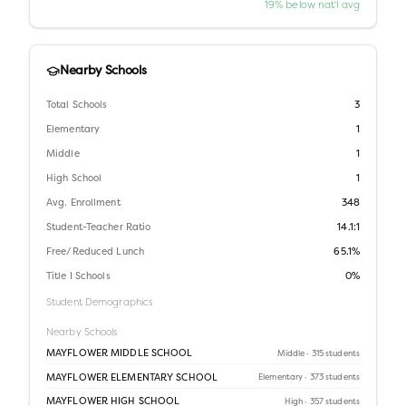
19% below nat'l avg
Nearby Schools
Total Schools
3
Elementary
1
Middle
1
High School
1
Avg. Enrollment
348
Student-Teacher Ratio
14.1:1
Free/Reduced Lunch
65.1%
Title I Schools
0%
Student Demographics
Nearby Schools
MAYFLOWER MIDDLE SCHOOL
Middle
· 315 students
MAYFLOWER ELEMENTARY SCHOOL
Elementary
· 373 students
MAYFLOWER HIGH SCHOOL
High
· 357 students