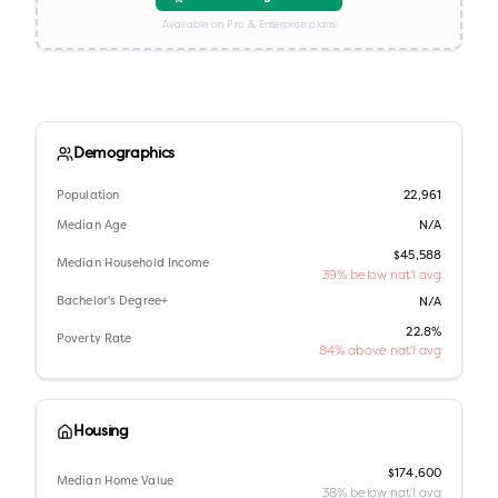
Available on Pro & Enterprise plans
Demographics
Population
22,961
Median Age
N/A
$45,588
Median Household Income
39% below nat'l avg
Bachelor's Degree+
N/A
22.8%
Poverty Rate
84% above nat'l avg
Housing
$174,600
Median Home Value
38% below nat'l avg