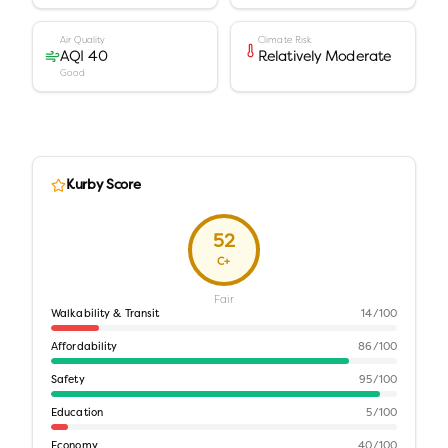
Air Quality
Climate Risk
AQI 40
Relatively Moderate
Good
Kurby Score
52
C+
Fair
Walkability & Transit
14
/100
Affordability
86
/100
Safety
95
/100
Education
5
/100
Economy
40
/100