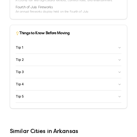
A county fair with agricultural exhibits, carnival rides, and entertainment.
Fourth of July Fireworks
An annual fireworks display held on the Fourth of July.
Things to Know Before Moving
Tip
1
Tip
2
Tip
3
Tip
4
Tip
5
Similar
Cities
in
Arkansas