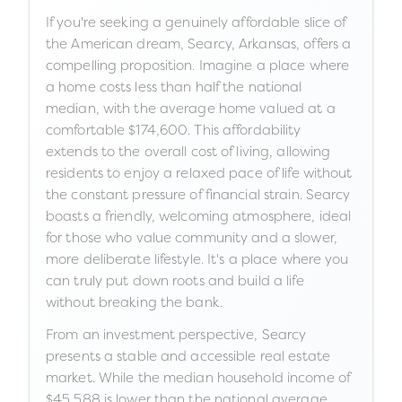
If you're seeking a genuinely affordable slice of
the American dream, Searcy, Arkansas, offers a
compelling proposition. Imagine a place where
a home costs less than half the national
median, with the average home valued at a
comfortable $174,600. This affordability
extends to the overall cost of living, allowing
residents to enjoy a relaxed pace of life without
the constant pressure of financial strain. Searcy
boasts a friendly, welcoming atmosphere, ideal
for those who value community and a slower,
more deliberate lifestyle. It's a place where you
can truly put down roots and build a life
without breaking the bank.
From an investment perspective, Searcy
presents a stable and accessible real estate
market. While the median household income of
$45,588 is lower than the national average,