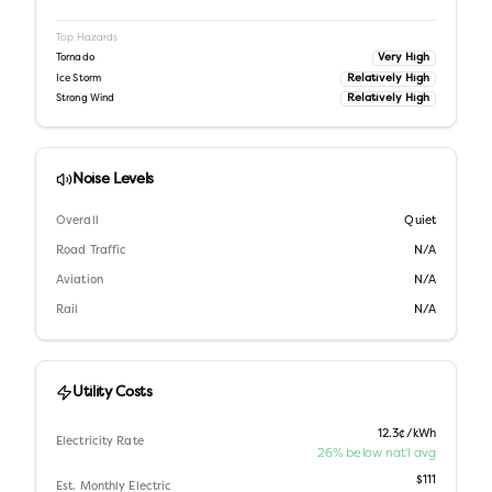
Top Hazards
Very High
Tornado
Relatively High
Ice Storm
Relatively High
Strong Wind
Noise Levels
Overall
Quiet
Road Traffic
N/A
Aviation
N/A
Rail
N/A
Utility Costs
12.3¢/kWh
Electricity Rate
26% below nat'l avg
$111
Est. Monthly Electric