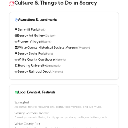
Culture & Things to Do in
Searcy
Attractions & Landmarks
🌳
Berryhill Park
(
Park
)
🖼️
Searcy Art Gallery
(
Gallery
)
📜
Pioneer Village
(
Historic
)
🏛️
White County Historical Society Museum
(
Museum
)
🌳
Searcy Skate Park
(
Park
)
📜
White County Courthouse
(
Historic
)
🏗️
Harding University
(
Landmark
)
📜
Searcy Railroad Depot
(
Historic
)
Local Events & Festivals
Springfest
An annual festival featuring arts, crafts, food vendors, and live music.
Searcy Farmers Market
A weekly market offering locally grown produce, crafts, and other goods.
White County Fair