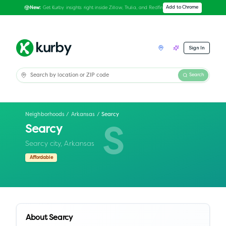
Get Kurby insights right inside Zillow, Trulia, and Redfin
Add to Chrome
New:
Sign In
Search
Neighborhoods
/
Arkansas
/
Searcy
Searcy
S
Searcy city,
Arkansas
Affordable
About
Searcy