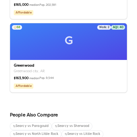
$165,000
Pop.
202,591
median
Affordable
68
Walk:
2
AQI:
40
G
Greenwood
Greenwood city,
AR
$163,900
Pop.
9,544
median
Affordable
People Also Compare
Searcy
vs
Paragould
Searcy
vs
Sherwood
Searcy
vs
North Little Rock
Searcy
vs
Little Rock