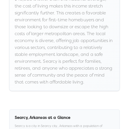
the cost of living makes this income stretch
significantly further. This creates a favorable
environment for first-time homebuyers and
those looking to downsize or escape the high
costs of larger metropolitan areas. The local
economy is diverse, offering job opportunities in
various sectors, contributing to a relatively
stable employment landscape, and a safe
environment. Searcy is perfect for families,
retirees, and anyone who appreciates a strong
sense of community and the peace of mind
that comes with affordable living.
Searcy
,
Arkansas
at a Glance
Searcy
is a
city
in
Searcy city,
Arkansas
with a population of