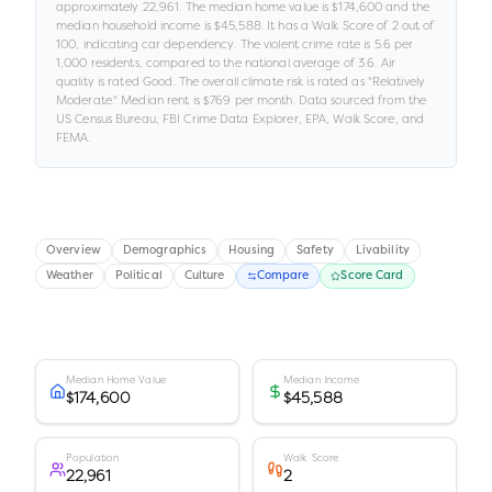
approximately
22,961
.
The median home value is
$174,600
and the
median household income is
$45,588
.
It has a Walk Score of
2
out of
100
, indicating car dependency
.
The violent crime rate is
5.6
per
1,000 residents
, compared to the national average of 3.6
.
Air
quality is rated
Good
.
The overall climate risk is rated as "
Relatively
Moderate
."
Median rent is
$769
per month.
Data sourced from the
US Census Bureau, FBI Crime Data Explorer, EPA, Walk Score, and
FEMA.
Overview
Demographics
Housing
Safety
Livability
Weather
Political
Culture
Compare
Score Card
Median Home Value
Median Income
$174,600
$45,588
Population
Walk Score
22,961
2