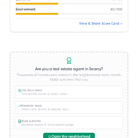
Environment
40
/100
View & Share Score Card →
Are you a real estate agent in
Searcy
?
Thousands of homebuyers research this neighborhood every month.
Make sure they find you.
Get discovered
Your profile shown to every visitor
Generate leads
Direct calls, emails & website clicks
Build authority
Branded reports & local expert badge
Claim this neighborhood