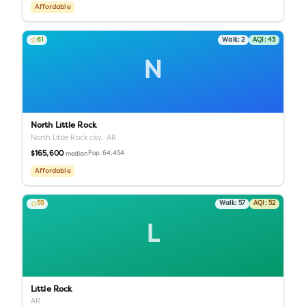
Affordable
61
Walk:
2
AQI:
43
N
North Little Rock
North Little Rock city,
AR
$165,600
Pop.
64,454
median
Affordable
55
Walk:
57
AQI:
52
L
Little Rock
AR