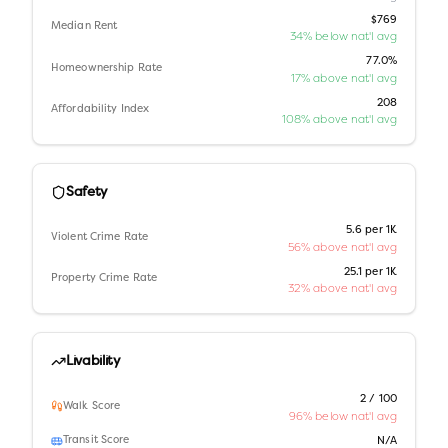
$769
Median Rent
34% below nat'l avg
77.0%
Homeownership Rate
17% above nat'l avg
208
Affordability Index
108% above nat'l avg
Safety
5.6 per 1K
Violent Crime Rate
56% above nat'l avg
25.1 per 1K
Property Crime Rate
32% above nat'l avg
Livability
2 / 100
Walk Score
96% below nat'l avg
Transit Score
N/A