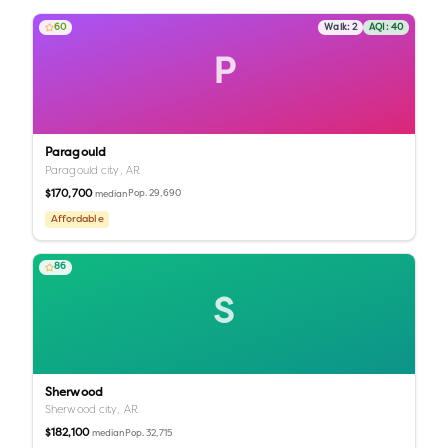
60
Walk:
2
AQI:
40
P
Paragould
Paragould city,
AR
$170,700
Pop.
29,690
median
Affordable
86
S
Sherwood
Sherwood city,
AR
$182,100
Pop.
32,715
median