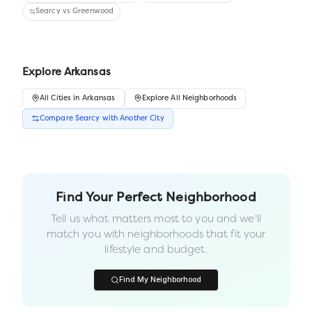
Searcy
vs
Greenwood
Explore
Arkansas
All
Cities
in
Arkansas
Explore All Neighborhoods
Compare
Searcy
with Another
City
Find Your Perfect Neighborhood
Tell us what matters most to you and we'll
match you with neighborhoods that fit your
lifestyle and budget.
Find My Neighborhood