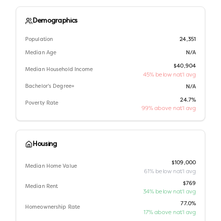
Demographics
Population
24,351
Median Age
N/A
$40,904
Median Household Income
45% below nat'l avg
Bachelor's Degree+
N/A
24.7%
Poverty Rate
99% above nat'l avg
Housing
$109,000
Median Home Value
61% below nat'l avg
$769
Median Rent
34% below nat'l avg
77.0%
Homeownership Rate
17% above nat'l avg