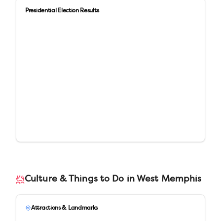
Presidential Election Results
Culture & Things to Do in
West Memphis
Attractions & Landmarks