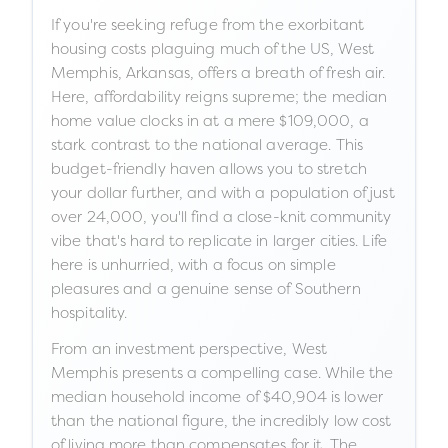
If you're seeking refuge from the exorbitant
housing costs plaguing much of the US, West
Memphis, Arkansas, offers a breath of fresh air.
Here, affordability reigns supreme; the median
home value clocks in at a mere $109,000, a
stark contrast to the national average. This
budget-friendly haven allows you to stretch
your dollar further, and with a population of just
over 24,000, you'll find a close-knit community
vibe that's hard to replicate in larger cities. Life
here is unhurried, with a focus on simple
pleasures and a genuine sense of Southern
hospitality.
From an investment perspective, West
Memphis presents a compelling case. While the
median household income of $40,904 is lower
than the national figure, the incredibly low cost
of living more than compensates for it. The