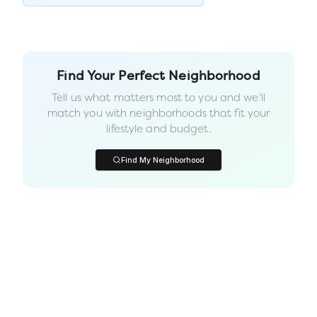
Find Your Perfect Neighborhood
Tell us what matters most to you and we'll
match you with neighborhoods that fit your
lifestyle and budget.
Find My Neighborhood