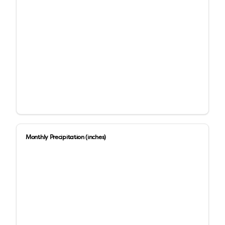
Monthly Precipitation (inches)