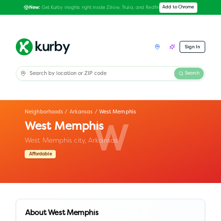
Get Kurby insights right inside Zillow, Trulia, and Redfin
Add to Chrome
New:
Sign In
Search
Neighborhoods
/
Arkansas
/
West Memphis
West Memphis
W
West Memphis city,
Arkansas
Affordable
About
West Memphis