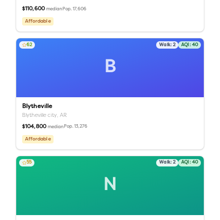
$110,600
Pop.
17,606
median
Affordable
62
Walk:
2
AQI:
40
B
Blytheville
Blytheville city,
AR
$104,800
Pop.
13,276
median
Affordable
55
Walk:
2
AQI:
40
N