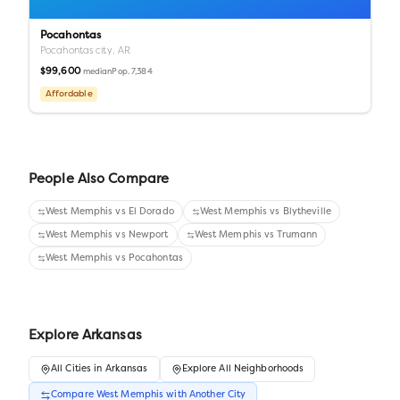
Pocahontas
Pocahontas city,
AR
$99,600
Pop.
7,384
median
Affordable
People Also Compare
West Memphis
vs
El Dorado
West Memphis
vs
Blytheville
West Memphis
vs
Newport
West Memphis
vs
Trumann
West Memphis
vs
Pocahontas
Explore
Arkansas
All
Cities
in
Arkansas
Explore All Neighborhoods
Compare
West Memphis
with Another
City