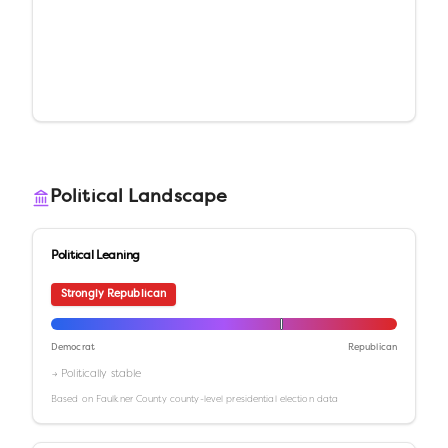
Political Landscape
Political Leaning
Strongly Republican
Democrat
Republican
→ Politically stable
Based on
Faulkner County
county-level presidential election data