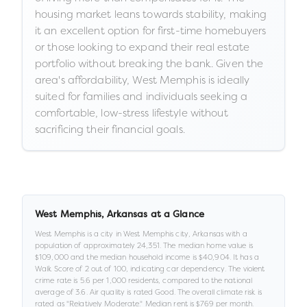
housing market leans towards stability, making
it an excellent option for first-time homebuyers
or those looking to expand their real estate
portfolio without breaking the bank. Given the
area's affordability, West Memphis is ideally
suited for families and individuals seeking a
comfortable, low-stress lifestyle without
sacrificing their financial goals.
West Memphis
,
Arkansas
at a Glance
West Memphis
is a
city
in
West Memphis city,
Arkansas
with a
population of approximately
24,351
.
The median home value is
$109,000
and the median household income is
$40,904
.
It has a
Walk Score of
2
out of 100
, indicating car dependency
.
The violent
crime rate is
5.6
per 1,000 residents
, compared to the national
average of 3.6
.
Air quality is rated
Good
.
The overall climate risk is
rated as "
Relatively Moderate
."
Median rent is
$769
per month.