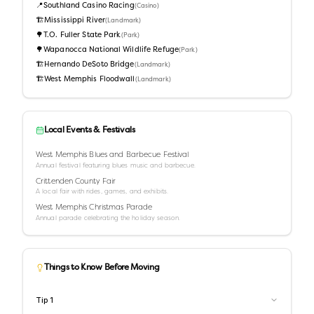
📍
Southland Casino Racing
(
Casino
)
🏗️
Mississippi River
(
Landmark
)
🌳
T.O. Fuller State Park
(
Park
)
🌳
Wapanocca National Wildlife Refuge
(
Park
)
🏗️
Hernando DeSoto Bridge
(
Landmark
)
🏗️
West Memphis Floodwall
(
Landmark
)
Local Events & Festivals
West Memphis Blues and Barbecue Festival
Annual festival featuring blues music and barbecue.
Crittenden County Fair
A local fair with rides, games, and exhibits.
West Memphis Christmas Parade
Annual parade celebrating the holiday season.
Things to Know Before Moving
Tip
1