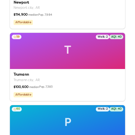
Newport
Newport city,
AR
$114,900
Pop.
7,984
median
Affordable
59
Walk:
2
AQI:
40
T
Trumann
Trumann city,
AR
$100,600
Pop.
7,383
median
Affordable
60
Walk:
2
AQI:
40
P