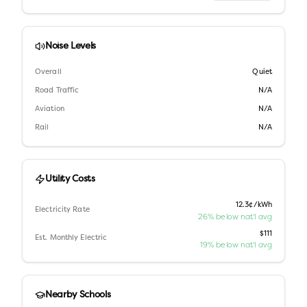
Noise Levels
Overall
Quiet
Road Traffic
N/A
Aviation
N/A
Rail
N/A
Utility Costs
12.3¢/kWh
Electricity Rate
26% below nat'l avg
$111
Est. Monthly Electric
19% below nat'l avg
Nearby Schools