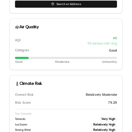
Search an Address
Air Quality
40
AQI
5% below nat'l avg
Category
Good
Good
Moderate
Unhealthy
Climate Risk
Overall Risk
Relatively Moderate
Risk Score
79.29
Top Hazards
Very High
Tornado
Relatively High
Ice Storm
Relatively High
Strong Wind