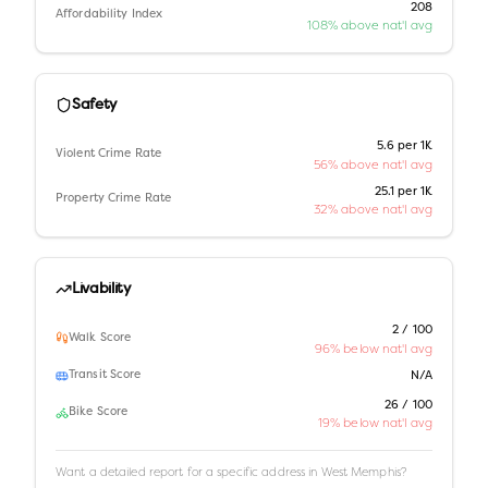
208
Affordability Index
108% above nat'l avg
Safety
5.6 per 1K
Violent Crime Rate
56% above nat'l avg
25.1 per 1K
Property Crime Rate
32% above nat'l avg
Livability
2 / 100
Walk Score
96% below nat'l avg
Transit Score
N/A
26 / 100
Bike Score
19% below nat'l avg
Want a detailed report for a specific address in
West Memphis
?