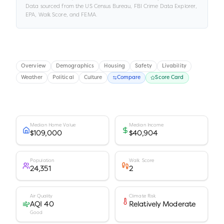
Data sourced from the US Census Bureau, FBI Crime Data Explorer,
EPA, Walk Score, and FEMA.
Overview
Demographics
Housing
Safety
Livability
Weather
Political
Culture
Compare
Score Card
Median Home Value
Median Income
$109,000
$40,904
Population
Walk Score
24,351
2
Air Quality
Climate Risk
AQI 40
Relatively Moderate
Good