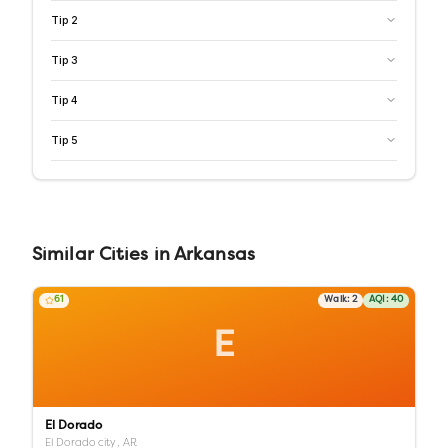
Tip
2
Tip
3
Tip
4
Tip
5
Similar
Cities
in
Arkansas
61
Walk:
2
AQI:
40
E
El Dorado
El Dorado city,
AR