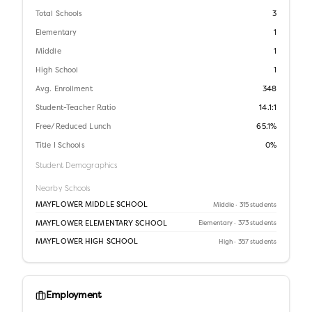
Total Schools
3
Elementary
1
Middle
1
High School
1
Avg. Enrollment
348
Student-Teacher Ratio
14.1:1
Free/Reduced Lunch
65.1%
Title I Schools
0%
Student Demographics
Nearby Schools
MAYFLOWER MIDDLE SCHOOL
Middle
· 315 students
MAYFLOWER ELEMENTARY SCHOOL
Elementary
· 373 students
MAYFLOWER HIGH SCHOOL
High
· 357 students
Employment