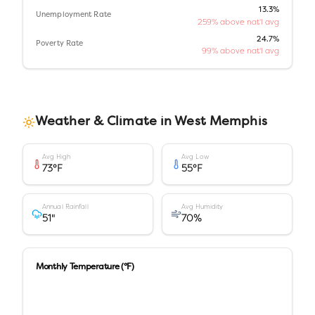
13.3%
Unemployment Rate
259% above nat'l avg
24.7%
Poverty Rate
99% above nat'l avg
Weather & Climate in
West Memphis
Avg High
Avg Low
73
°F
55
°F
Annual Rainfall
Avg Humidity
51
"
70
%
Monthly Temperature (°F)