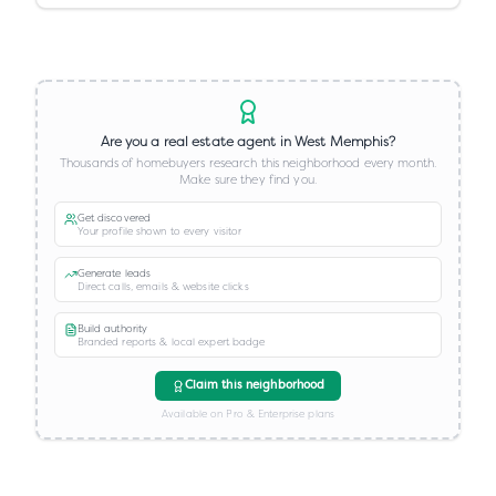
Are you a real estate agent in
West Memphis
?
Thousands of homebuyers research this neighborhood every month.
Make sure they find you.
Get discovered
Your profile shown to every visitor
Generate leads
Direct calls, emails & website clicks
Build authority
Branded reports & local expert badge
Claim this neighborhood
Available on Pro & Enterprise plans