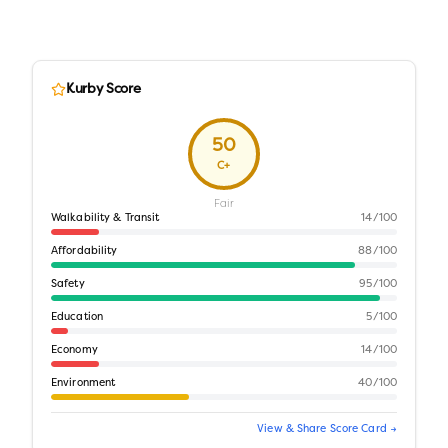
Kurby Score
50
C+
Fair
Walkability & Transit
14
/100
Affordability
88
/100
Safety
95
/100
Education
5
/100
Economy
14
/100
Environment
40
/100
View & Share Score Card →