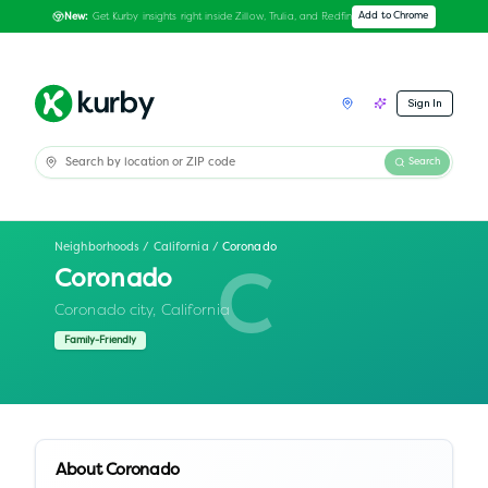
Get Kurby insights right inside Zillow, Trulia, and Redfin
Add to Chrome
New:
Sign In
Search
Neighborhoods
/
California
/
Coronado
Coronado
C
Coronado city,
California
Family-Friendly
About
Coronado