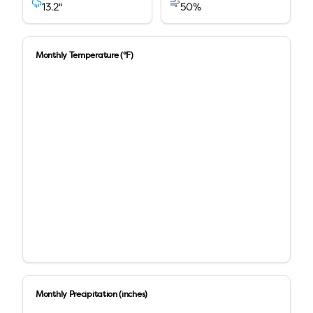
13.2
"
50
%
Monthly Temperature (°F)
Monthly Precipitation (inches)