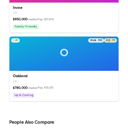
Irvine
CA
$950,000
Pop.
307,670
median
Family-Friendly
61
Walk:
100
AQI:
70
O
Oakland
CA
$780,000
Pop.
433,031
median
Up & Coming
People Also Compare