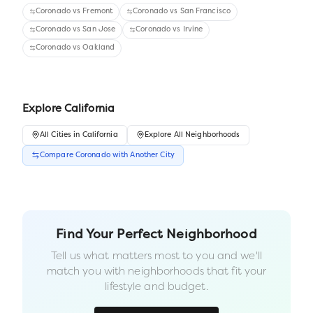
Coronado
vs
Fremont
Coronado
vs
San Francisco
Coronado
vs
San Jose
Coronado
vs
Irvine
Coronado
vs
Oakland
Explore
California
All
Cities
in
California
Explore All Neighborhoods
Compare
Coronado
with Another
City
Find Your Perfect Neighborhood
Tell us what matters most to you and we'll
match you with neighborhoods that fit your
lifestyle and budget.