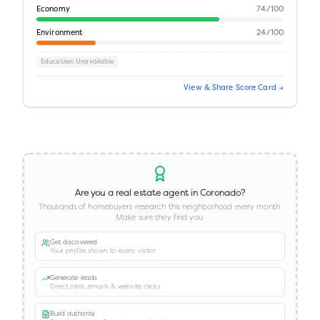
Economy
74
/100
Environment
24
/100
Education
: Unavailable
View & Share Score Card →
Are you a real estate agent in
Coronado
?
Thousands of homebuyers research this neighborhood every month.
Make sure they find you.
Get discovered
Your profile shown to every visitor
Generate leads
Direct calls, emails & website clicks
Build authority