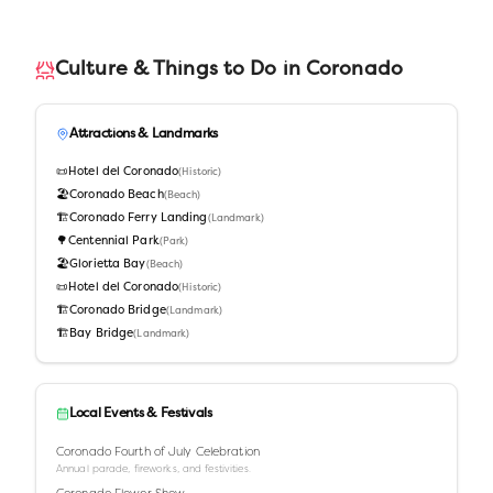
Culture & Things to Do in
Coronado
Attractions & Landmarks
📜
Hotel del Coronado
(
Historic
)
🏖️
Coronado Beach
(
Beach
)
🏗️
Coronado Ferry Landing
(
Landmark
)
🌳
Centennial Park
(
Park
)
🏖️
Glorietta Bay
(
Beach
)
📜
Hotel del Coronado
(
Historic
)
🏗️
Coronado Bridge
(
Landmark
)
🏗️
Bay Bridge
(
Landmark
)
Local Events & Festivals
Coronado Fourth of July Celebration
Annual parade, fireworks, and festivities.
Coronado Flower Show