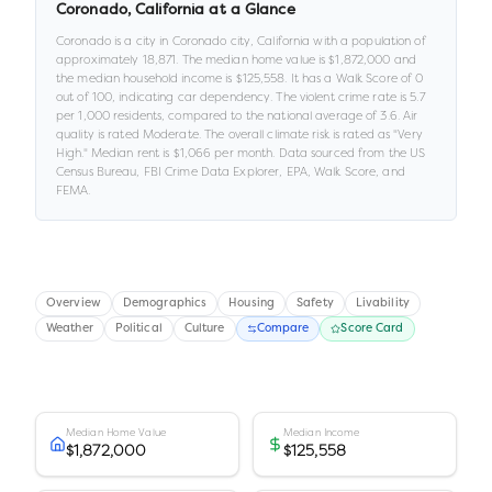
Coronado
,
California
at a Glance
Coronado
is a
city
in
Coronado city,
California
with a population of
approximately
18,871
.
The median home value is
$1,872,000
and
the median household income is
$125,558
.
It has a Walk Score of
0
out of 100
, indicating car dependency
.
The violent crime rate is
5.7
per 1,000 residents
, compared to the national average of 3.6
.
Air
quality is rated
Moderate
.
The overall climate risk is rated as "
Very
High
."
Median rent is
$1,066
per month.
Data sourced from the US
Census Bureau, FBI Crime Data Explorer, EPA, Walk Score, and
FEMA.
Overview
Demographics
Housing
Safety
Livability
Weather
Political
Culture
Compare
Score Card
Median Home Value
Median Income
$1,872,000
$125,558