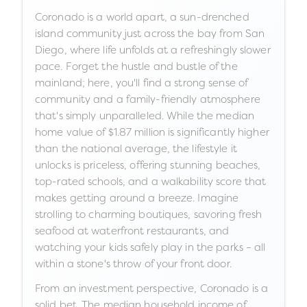
Coronado is a world apart, a sun-drenched
island community just across the bay from San
Diego, where life unfolds at a refreshingly slower
pace. Forget the hustle and bustle of the
mainland; here, you'll find a strong sense of
community and a family-friendly atmosphere
that's simply unparalleled. While the median
home value of $1.87 million is significantly higher
than the national average, the lifestyle it
unlocks is priceless, offering stunning beaches,
top-rated schools, and a walkability score that
makes getting around a breeze. Imagine
strolling to charming boutiques, savoring fresh
seafood at waterfront restaurants, and
watching your kids safely play in the parks – all
within a stone's throw of your front door.
From an investment perspective, Coronado is a
solid bet. The median household income of