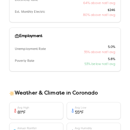
Electricity Rate
64% above nat'l avg
$246
Est. Monthly Electric
80% above nat'l avg
Employment
5.0%
Unemployment Rate
35% above nat'l avg
5.8%
Poverty Rate
53% below nat'l avg
Weather & Climate in
Coronado
Avg High
Avg Low
81
°F
55
°F
Annual Rainfall
Avg Humidity