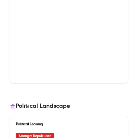
Political Landscape
Political Leaning
Strongly Republican