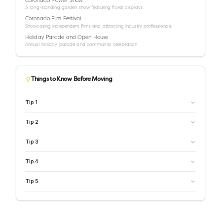
A long-standing garden show featuring floral displays.
Coronado Film Festival
Showcasing independent films and attracting industry professionals.
Holiday Parade and Open House
Annual holiday parade and community celebration.
Things to Know Before Moving
Tip
1
Tip
2
Tip
3
Tip
4
Tip
5