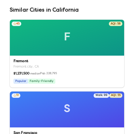
Similar
Cities
in
California
45
AQI:
58
F
Fremont
Fremont city,
CA
$1,231,500
Pop.
228,795
median
Popular
Family-Friendly
51
Walk:
99
AQI:
55
S
San Francisco