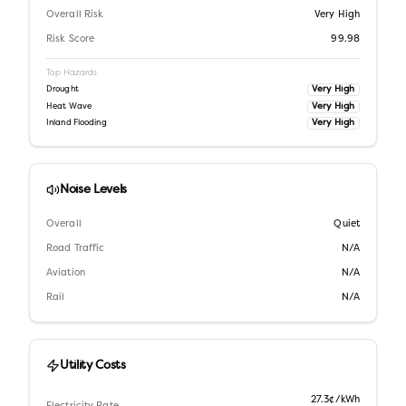
Overall Risk
Very High
Risk Score
99.98
Top Hazards
Very High
Drought
Very High
Heat Wave
Very High
Inland Flooding
Noise Levels
Overall
Quiet
Road Traffic
N/A
Aviation
N/A
Rail
N/A
Utility Costs
27.3¢/kWh