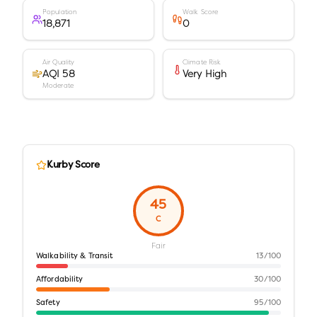
Population
Walk Score
18,871
0
Air Quality
Climate Risk
AQI 58
Very High
Moderate
Kurby Score
45
C
Fair
Walkability & Transit
13
/100
Affordability
30
/100
Safety
95
/100