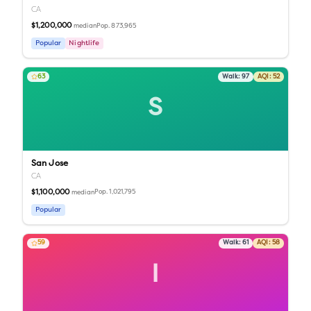
CA
$1,200,000
Pop.
873,965
median
Popular
Nightlife
63
Walk:
97
AQI:
52
S
San Jose
CA
$1,100,000
Pop.
1,021,795
median
Popular
59
Walk:
61
AQI:
58
I