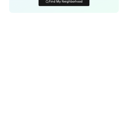
Find My Neighborhood