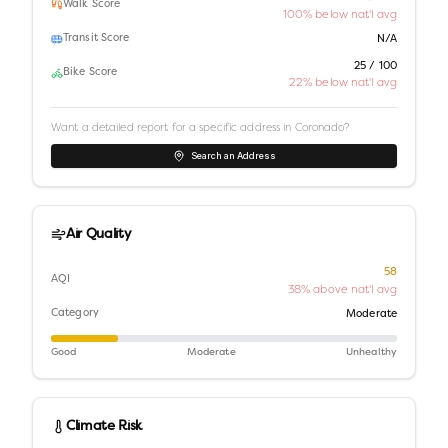
Walk Score
100% below nat'l avg
Transit Score
N/A
25 / 100
Bike Score
22% below nat'l avg
Want a detailed report for a specific address in
Coronado
?
Search an Address
Air Quality
58
AQI
38% above nat'l avg
Category
Moderate
Good
Moderate
Unhealthy
Climate Risk