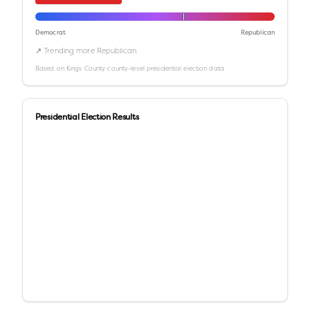
Democrat
Republican
↗ Trending more Republican
Based on
Kings County
county-level presidential election data
Presidential Election Results