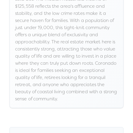
$125,558 reflects the area's affluence and
stability, and the low crime rates make it a
secure haven for families. With a population of
just under 19,000, this tight-knit community
offers a unique blend of exclusivity and
approachability. The real estate market here is
consistently strong, attracting those who value
quality of life and are willing to invest in a place
where they can truly put down roots. Coronado
is ideal for families seeking an exceptional
quality of life, retirees looking for a tranquil
retreat, and anyone who appreciates the
beauty of coastal living combined with a strong
sense of community.