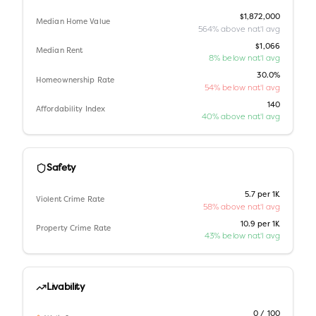
$1,872,000
Median Home Value
564% above nat'l avg
$1,066
Median Rent
8% below nat'l avg
30.0%
Homeownership Rate
54% below nat'l avg
140
Affordability Index
40% above nat'l avg
Safety
5.7 per 1K
Violent Crime Rate
58% above nat'l avg
10.9 per 1K
Property Crime Rate
43% below nat'l avg
Livability
0 / 100