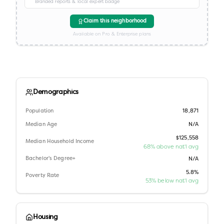
Branded reports & local expert badge
Claim this neighborhood
Available on Pro & Enterprise plans
Demographics
Population
18,871
Median Age
N/A
$125,558
Median Household Income
68% above nat'l avg
Bachelor's Degree+
N/A
5.8%
Poverty Rate
53% below nat'l avg
Housing