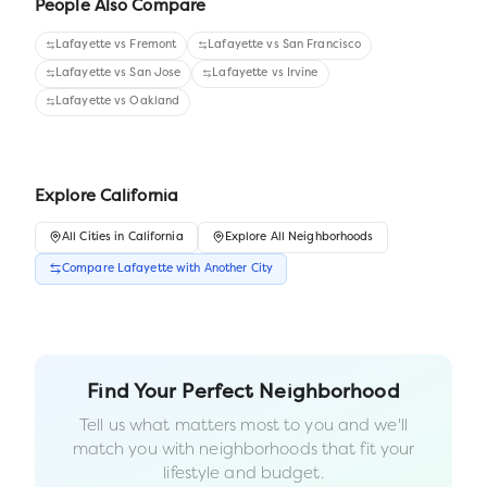
People Also Compare
Lafayette
vs
Fremont
Lafayette
vs
San Francisco
Lafayette
vs
San Jose
Lafayette
vs
Irvine
Lafayette
vs
Oakland
Explore
California
All
Cities
in
California
Explore All Neighborhoods
Compare
Lafayette
with Another
City
Find Your Perfect Neighborhood
Tell us what matters most to you and we'll
match you with neighborhoods that fit your
lifestyle and budget.