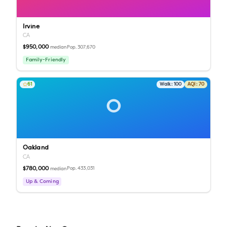
Irvine
CA
$950,000
Pop.
307,670
median
Family-Friendly
61
Walk:
100
AQI:
70
O
Oakland
CA
$780,000
Pop.
433,031
median
Up & Coming