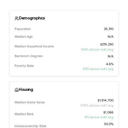
Demographics
Population
25,310
Median Age
N/A
$219,250
Median Household Income
194% above nat'l avg
Bachelor's Degree+
N/A
4.6%
Poverty Rate
63% below nat'l avg
Housing
$1,914,700
Median Home Value
579% above nat'l avg
$1,066
Median Rent
8% below nat'l avg
30.0%
Homeownership Rate