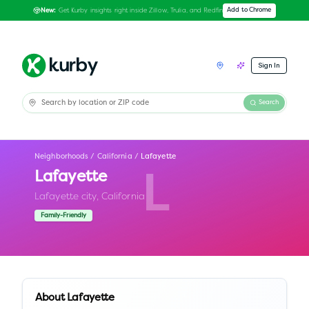
Get Kurby insights right inside Zillow, Trulia, and Redfin
Add to Chrome
New:
Sign In
Search
Neighborhoods
/
California
/
Lafayette
Lafayette
L
Lafayette city,
California
Family-Friendly
About
Lafayette