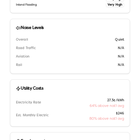
Very High
Inland Flooding
Noise Levels
Overall
Quiet
Road Traffic
N/A
Aviation
N/A
Rail
N/A
Utility Costs
27.3¢/kWh
Electricity Rate
64% above nat'l avg
$246
Est. Monthly Electric
80% above nat'l avg