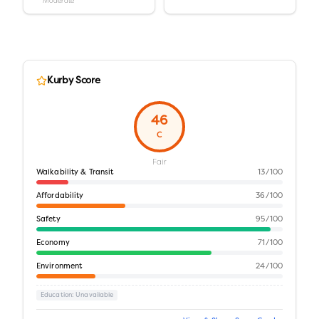
Moderate
Kurby Score
46
C
Fair
Walkability & Transit
13
/100
Affordability
36
/100
Safety
95
/100
Economy
71
/100
Environment
24
/100
Education
: Unavailable