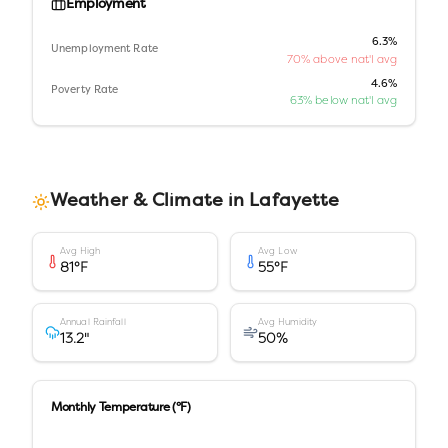
Employment
6.3%
Unemployment Rate
70% above nat'l avg
4.6%
Poverty Rate
63% below nat'l avg
Weather & Climate in
Lafayette
Avg High
Avg Low
81
°F
55
°F
Annual Rainfall
Avg Humidity
13.2
"
50
%
Monthly Temperature (°F)