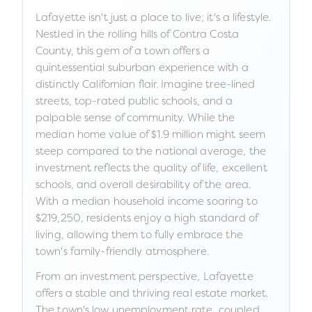
Lafayette isn't just a place to live; it's a lifestyle.
Nestled in the rolling hills of Contra Costa
County, this gem of a town offers a
quintessential suburban experience with a
distinctly Californian flair. Imagine tree-lined
streets, top-rated public schools, and a
palpable sense of community. While the
median home value of $1.9 million might seem
steep compared to the national average, the
investment reflects the quality of life, excellent
schools, and overall desirability of the area.
With a median household income soaring to
$219,250, residents enjoy a high standard of
living, allowing them to fully embrace the
town's family-friendly atmosphere.
From an investment perspective, Lafayette
offers a stable and thriving real estate market.
The town's low unemployment rate, coupled