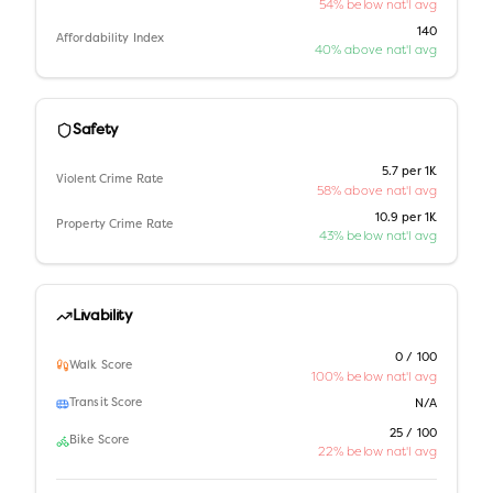
54% below nat'l avg
140
Affordability Index
40% above nat'l avg
Safety
5.7 per 1K
Violent Crime Rate
58% above nat'l avg
10.9 per 1K
Property Crime Rate
43% below nat'l avg
Livability
0 / 100
Walk Score
100% below nat'l avg
Transit Score
N/A
25 / 100
Bike Score
22% below nat'l avg