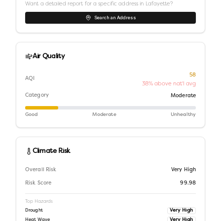
Want a detailed report for a specific address in
Lafayette
?
Search an Address
Air Quality
58
AQI
38% above nat'l avg
Category
Moderate
Good
Moderate
Unhealthy
Climate Risk
Overall Risk
Very High
Risk Score
99.98
Top Hazards
Very High
Drought
Very High
Heat Wave