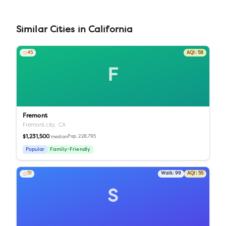
Similar
Cities
in
California
45
AQI:
58
F
Fremont
Fremont city,
CA
$1,231,500
Pop.
228,795
median
Popular
Family-Friendly
51
Walk:
99
AQI:
55
S