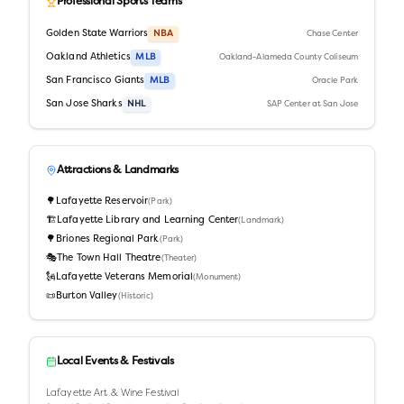
Professional Sports Teams
Golden State Warriors
NBA
Chase Center
Oakland Athletics
MLB
Oakland-Alameda County Coliseum
San Francisco Giants
MLB
Oracle Park
San Jose Sharks
NHL
SAP Center at San Jose
Attractions & Landmarks
🌳
Lafayette Reservoir
(
Park
)
🏗️
Lafayette Library and Learning Center
(
Landmark
)
🌳
Briones Regional Park
(
Park
)
🎭
The Town Hall Theatre
(
Theater
)
🗽
Lafayette Veterans Memorial
(
Monument
)
📜
Burton Valley
(
Historic
)
Local Events & Festivals
Lafayette Art & Wine Festival