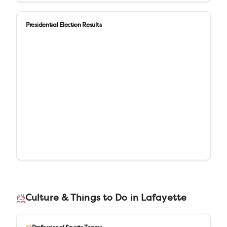
Presidential Election Results
Culture & Things to Do in
Lafayette