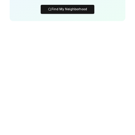
Find My Neighborhood