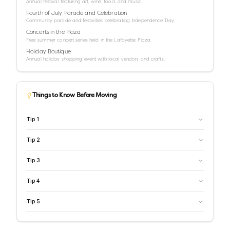
Annual festival featuring art, wine, food, and music.
Fourth of July Parade and Celebration
Community parade and festivities celebrating Independence Day.
Concerts in the Plaza
Free summer concert series held in the Lafayette Plaza.
Holiday Boutique
Annual holiday shopping event with local vendors and crafts.
Things to Know Before Moving
Tip
1
Tip
2
Tip
3
Tip
4
Tip
5