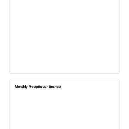
Monthly Precipitation (inches)