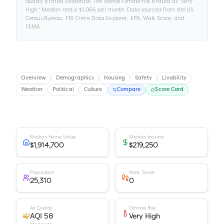
quality is rated
Moderate
.
The overall climate risk is rated as "
Very
High
."
Median rent is
$1,066
per month.
Data sourced from the US
Census Bureau, FBI Crime Data Explorer, EPA, Walk Score, and
FEMA.
Overview
Demographics
Housing
Safety
Livability
Weather
Political
Culture
Compare
Score Card
Median Home Value
Median Income
$1,914,700
$219,250
Population
Walk Score
25,310
0
Air Quality
Climate Risk
AQI 58
Very High