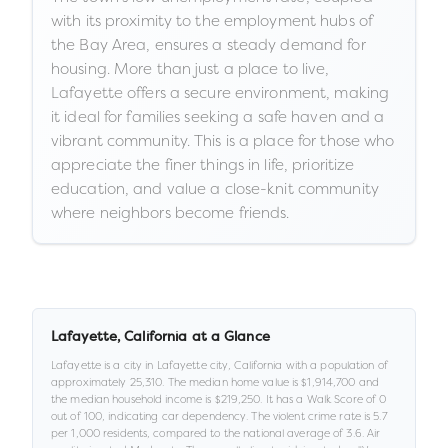
with its proximity to the employment hubs of
the Bay Area, ensures a steady demand for
housing. More than just a place to live,
Lafayette offers a secure environment, making
it ideal for families seeking a safe haven and a
vibrant community. This is a place for those who
appreciate the finer things in life, prioritize
education, and value a close-knit community
where neighbors become friends.
Lafayette
,
California
at a Glance
Lafayette
is a
city
in
Lafayette city,
California
with a population of
approximately
25,310
.
The median home value is
$1,914,700
and
the median household income is
$219,250
.
It has a Walk Score of
0
out of 100
, indicating car dependency
.
The violent crime rate is
5.7
per 1,000 residents
, compared to the national average of 3.6
.
Air