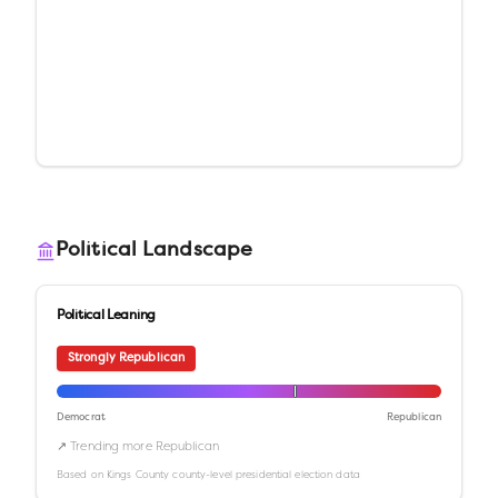
Political Landscape
Political Leaning
Strongly Republican
Democrat
Republican
↗ Trending more Republican
Based on
Kings County
county-level presidential election data