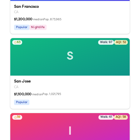
San Francisco
CA
$1,200,000
Pop.
873,965
median
Popular
Nightlife
63
Walk:
97
AQI:
52
S
San Jose
CA
$1,100,000
Pop.
1,021,795
median
Popular
59
Walk:
61
AQI:
58
I