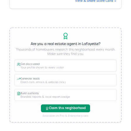
View & Share Score Card →
Are you a real estate agent in
Lafayette
?
Thousands of homebuyers research this neighborhood every month.
Make sure they find you.
Get discovered
Your profile shown to every visitor
Generate leads
Direct calls, emails & website clicks
Build authority
Branded reports & local expert badge
Claim this neighborhood
Available on Pro & Enterprise plans