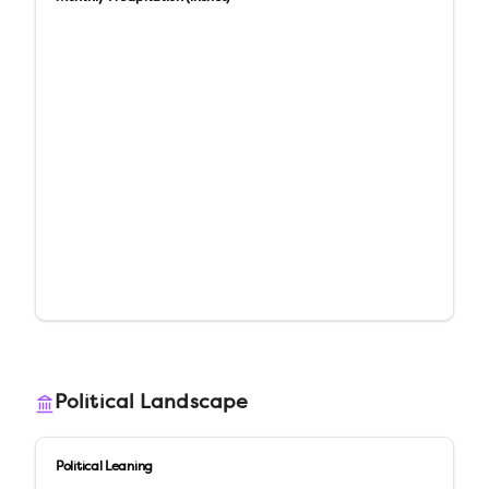
Political Landscape
Political Leaning