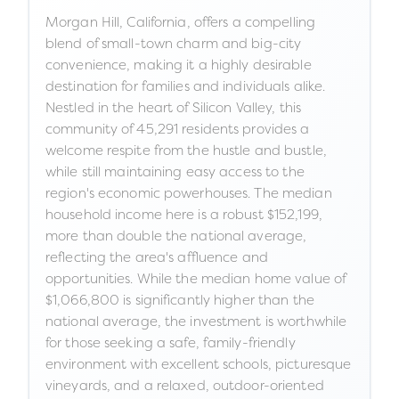
Morgan Hill, California, offers a compelling
blend of small-town charm and big-city
convenience, making it a highly desirable
destination for families and individuals alike.
Nestled in the heart of Silicon Valley, this
community of 45,291 residents provides a
welcome respite from the hustle and bustle,
while still maintaining easy access to the
region's economic powerhouses. The median
household income here is a robust $152,199,
more than double the national average,
reflecting the area's affluence and
opportunities. While the median home value of
$1,066,800 is significantly higher than the
national average, the investment is worthwhile
for those seeking a safe, family-friendly
environment with excellent schools, picturesque
vineyards, and a relaxed, outdoor-oriented