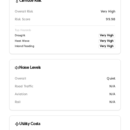
Climate Risk
Overall Risk
Very High
Risk Score
99.98
Top Hazards
Very High
Drought
Very High
Heat Wave
Very High
Inland Flooding
Noise Levels
Overall
Quiet
Road Traffic
N/A
Aviation
N/A
Rail
N/A
Utility Costs