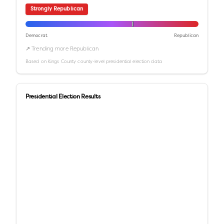
Strongly Republican
Democrat
Republican
↗ Trending more Republican
Based on
Kings County
county-level presidential election data
Presidential Election Results