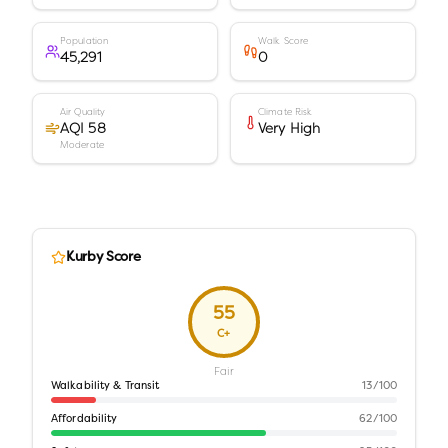
Population
Walk Score
45,291
0
Air Quality
Climate Risk
AQI 58
Very High
Moderate
Kurby Score
55
C+
Fair
Walkability & Transit
13
/100
Affordability
62
/100