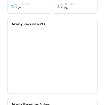
Annual Rainfall
Avg Humidity
13.2
"
50
%
Monthly Temperature (°F)
Monthly Precipitation (inches)