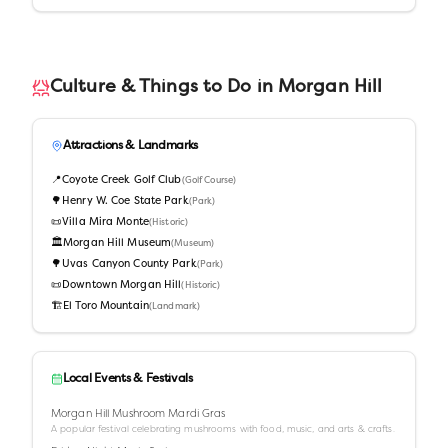
Culture & Things to Do in
Morgan Hill
Attractions & Landmarks
📍
Coyote Creek Golf Club
(
Golf Course
)
🌳
Henry W. Coe State Park
(
Park
)
📜
Villa Mira Monte
(
Historic
)
🏛️
Morgan Hill Museum
(
Museum
)
🌳
Uvas Canyon County Park
(
Park
)
📜
Downtown Morgan Hill
(
Historic
)
🏗️
El Toro Mountain
(
Landmark
)
Local Events & Festivals
Morgan Hill Mushroom Mardi Gras
A popular festival celebrating mushrooms with food, music, and arts & crafts.