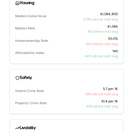
Housing
$1,066,800
Median Home Value
278% above nat'l avg
$1,066
Median Rent
8% below nat'l avg
30.0%
Homeownership Rate
54% below nat'l avg
140
Affordability Index
40% above nat'l avg
Safety
5.7 per 1K
Violent Crime Rate
58% above nat'l avg
10.9 per 1K
Property Crime Rate
43% below nat'l avg
Livability