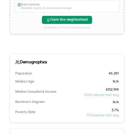
Build authority
Branded reports & local expert badge
Claim this neighborhood
Available on Pro & Enterprise plans
Demographics
Population
45,291
Median Age
N/A
$152,199
Median Household Income
104% above nat'l avg
Bachelor's Degree+
N/A
3.7%
Poverty Rate
70% below nat'l avg