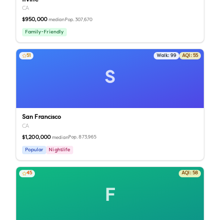
CA
$950,000
Pop.
307,670
median
Family-Friendly
51
Walk:
99
AQI:
55
S
San Francisco
CA
$1,200,000
Pop.
873,965
median
Popular
Nightlife
45
AQI:
58
F