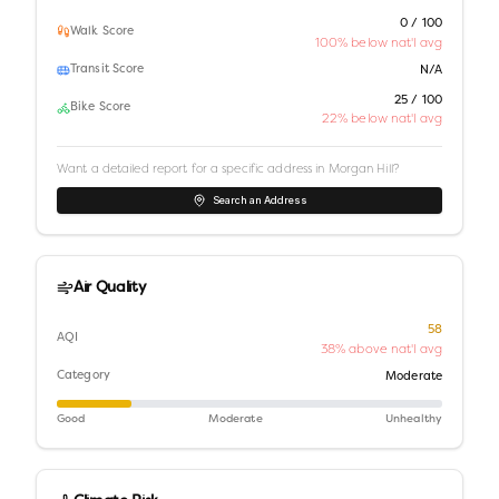
0 / 100
Walk Score
100% below nat'l avg
Transit Score
N/A
25 / 100
Bike Score
22% below nat'l avg
Want a detailed report for a specific address in
Morgan Hill
?
Search an Address
Air Quality
58
AQI
38% above nat'l avg
Category
Moderate
Good
Moderate
Unhealthy