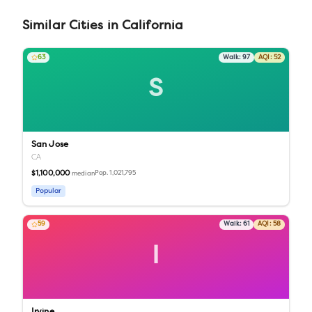
Similar
Cities
in
California
63
Walk:
97
AQI:
52
S
San Jose
CA
$1,100,000
Pop.
1,021,795
median
Popular
59
Walk:
61
AQI:
58
I
Irvine