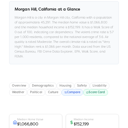
Morgan Hill
,
California
at a Glance
Morgan Hill
is a
city
in
Morgan Hill city,
California
with a population
of approximately
45,291
.
The median home value is
$1,066,800
and the median household income is
$152,199
.
It has a Walk Score of
0
out of 100
, indicating car dependency
.
The violent crime rate is
5.7
per 1,000 residents
, compared to the national average of 3.6
.
Air
quality is rated
Moderate
.
The overall climate risk is rated as "
Very
High
."
Median rent is
$1,066
per month.
Data sourced from the US
Census Bureau, FBI Crime Data Explorer, EPA, Walk Score, and
FEMA.
Overview
Demographics
Housing
Safety
Livability
Weather
Political
Culture
Compare
Score Card
Median Home Value
Median Income
$1,066,800
$152,199