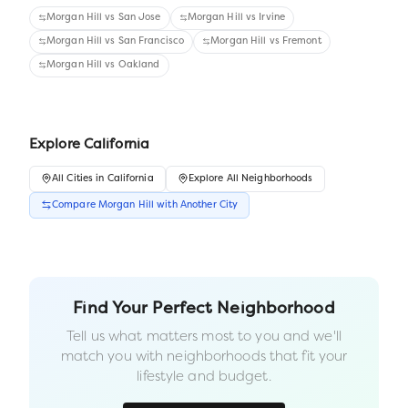
Morgan Hill
vs
San Jose
Morgan Hill
vs
Irvine
Morgan Hill
vs
San Francisco
Morgan Hill
vs
Fremont
Morgan Hill
vs
Oakland
Explore
California
All
Cities
in
California
Explore All Neighborhoods
Compare
Morgan Hill
with Another
City
Find Your Perfect Neighborhood
Tell us what matters most to you and we'll
match you with neighborhoods that fit your
lifestyle and budget.