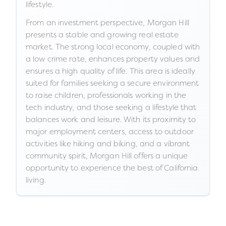
lifestyle.
From an investment perspective, Morgan Hill
presents a stable and growing real estate
market. The strong local economy, coupled with
a low crime rate, enhances property values and
ensures a high quality of life. This area is ideally
suited for families seeking a secure environment
to raise children, professionals working in the
tech industry, and those seeking a lifestyle that
balances work and leisure. With its proximity to
major employment centers, access to outdoor
activities like hiking and biking, and a vibrant
community spirit, Morgan Hill offers a unique
opportunity to experience the best of California
living.