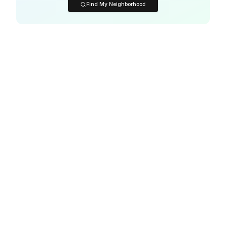
Find My Neighborhood