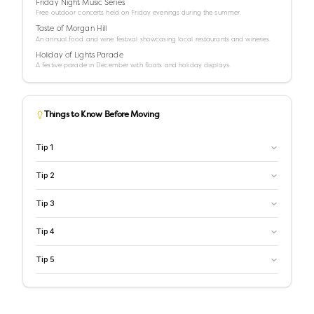
Friday Night Music Series
Free outdoor concerts held on Friday evenings during the summer.
Taste of Morgan Hill
An annual food and wine festival showcasing local restaurants and wineries.
Holiday of Lights Parade
A festive parade in December with floats and holiday displays.
Things to Know Before Moving
Tip
1
Tip
2
Tip
3
Tip
4
Tip
5