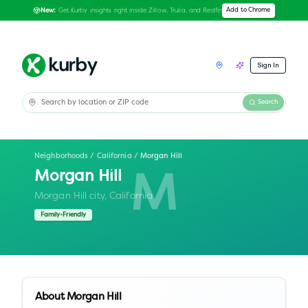
Get Kurby insights right inside Zillow, Trulia, and Redfin
Add to Chrome
New:
Sign In
Search
Neighborhoods
/
California
/
Morgan Hill
Morgan Hill
M
Morgan Hill city,
California
Family-Friendly
About
Morgan Hill