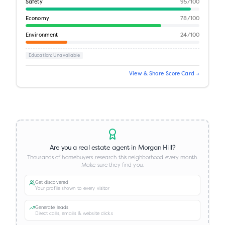
Safety
95
/100
Economy
78
/100
Environment
24
/100
Education
: Unavailable
View & Share Score Card →
Are you a real estate agent in
Morgan Hill
?
Thousands of homebuyers research this neighborhood every month.
Make sure they find you.
Get discovered
Your profile shown to every visitor
Generate leads
Direct calls, emails & website clicks