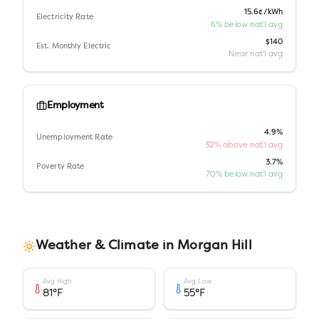
15.6¢/kWh
Electricity Rate
6% below nat'l avg
$140
Est. Monthly Electric
Near nat'l avg
Employment
4.9%
Unemployment Rate
32% above nat'l avg
3.7%
Poverty Rate
70% below nat'l avg
Weather & Climate in
Morgan Hill
Avg High
Avg Low
81
°F
55
°F