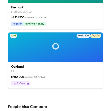
Fremont
Fremont city,
CA
$1,231,500
Pop.
228,795
median
Popular
Family-Friendly
61
Walk:
100
AQI:
70
O
Oakland
CA
$780,000
Pop.
433,031
median
Up & Coming
People Also Compare