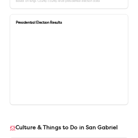
Based on
Kings County
county-level presidential election data
Presidential Election Results
Culture & Things to Do in
San Gabriel