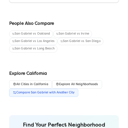
People Also Compare
San Gabriel
vs
Oakland
San Gabriel
vs
Irvine
San Gabriel
vs
Los Angeles
San Gabriel
vs
San Diego
San Gabriel
vs
Long Beach
Explore
California
All
Cities
in
California
Explore All Neighborhoods
Compare
San Gabriel
with Another
City
Find Your Perfect Neighborhood