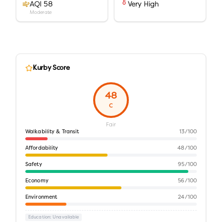
AQI 58
Very High
Moderate
Kurby Score
48
C
Fair
Walkability & Transit
13
/100
Affordability
48
/100
Safety
95
/100
Economy
56
/100
Environment
24
/100
Education
: Unavailable