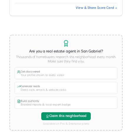
View & Share Score Card →
Are you a real estate agent in
San Gabriel
?
Thousands of homebuyers research this neighborhood every month.
Make sure they find you.
Get discovered
Your profile shown to every visitor
Generate leads
Direct calls, emails & website clicks
Build authority
Branded reports & local expert badge
Claim this neighborhood
Available on Pro & Enterprise plans