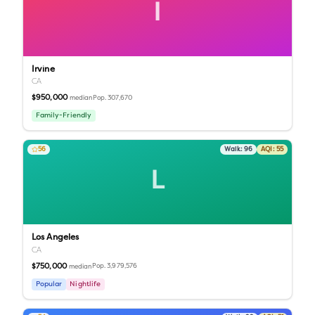
I
Irvine
CA
$950,000
Pop.
307,670
median
Family-Friendly
56
Walk:
96
AQI:
55
L
Los Angeles
CA
$750,000
Pop.
3,979,576
median
Popular
Nightlife