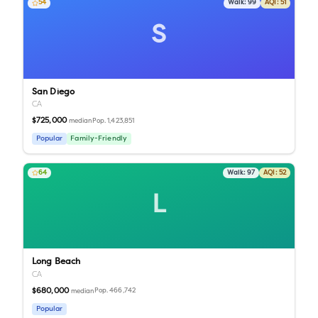
54
Walk:
99
AQI:
51
S
San Diego
CA
$725,000
Pop.
1,423,851
median
Popular
Family-Friendly
64
Walk:
97
AQI:
52
L
Long Beach
CA
$680,000
Pop.
466,742
median
Popular