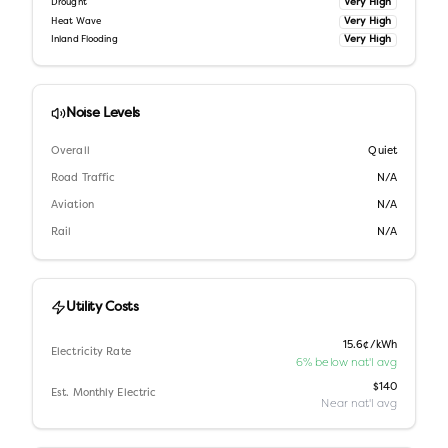
Very High
Drought
Very High
Heat Wave
Very High
Inland Flooding
Noise Levels
Overall
Quiet
Road Traffic
N/A
Aviation
N/A
Rail
N/A
Utility Costs
15.6¢/kWh
Electricity Rate
6% below nat'l avg
$140
Est. Monthly Electric
Near nat'l avg