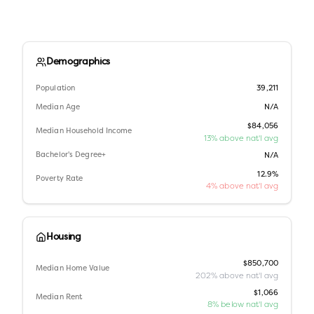
Demographics
Population
39,211
Median Age
N/A
$84,056
Median Household Income
13% above nat'l avg
Bachelor's Degree+
N/A
12.9%
Poverty Rate
4% above nat'l avg
Housing
$850,700
Median Home Value
202% above nat'l avg
$1,066
Median Rent
8% below nat'l avg