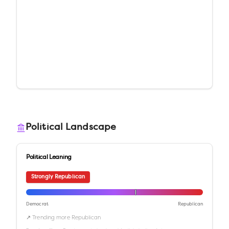
Political Landscape
Political Leaning
Strongly Republican
Democrat
Republican
↗ Trending more Republican