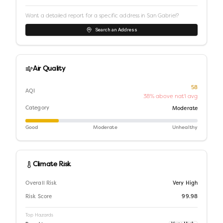
Want a detailed report for a specific address in
San Gabriel
?
Search an Address
Air Quality
58
AQI
38% above nat'l avg
Category
Moderate
Good
Moderate
Unhealthy
Climate Risk
Overall Risk
Very High
Risk Score
99.98
Top Hazards