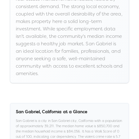
consistent demand. The strong local economy,
coupled with the overall desirability of the area,
makes property here a solid long-term
investment. While specific employment data
isn't available, the community's median income
suggests a healthy job market. San Gabriel is
an ideal location for families, professionals, and
anyone seeking a safe, well-maintained
community with access to excellent schools and
amenities.
San Gabriel
,
California
at a Glance
San Gabriel
is a
city
in
San Gabriel city,
California
with a population
of approximately
39,211
.
The median home value is
$850,700
and
the median household income is
$84,056
.
It has a Walk Score of
0
out of 100
, indicating car dependency
.
The violent crime rate is
5.7