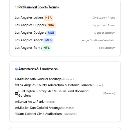
Professional Sports Teams
Los Angeles Lakers
NBA
Crypto.com Arena
Los Angeles Clippers
NBA
Crypto.com Arena
Los Angeles Dodgers
MLB
Dodger Stadium
Los Angeles Angels
MLB
Angel Stadium of Anaheim
Los Angeles Rams
NFL
SoFi Stadium
Attractions & Landmarks
📜
Mission San Gabriel Arcángel
(
Historic
)
🌺
Los Angeles County Arboretum & Botanic Garden
(
Garden
)
Huntington Library, Art Museum, and Botanical
🏛️
(
Museum
)
Gardens
📜
Santa Anita Park
(
Historic
)
📜
Mission San Gabriel Arcángel
(
Historic
)
🏗️
San Gabriel Civic Auditorium
(
Landmark
)