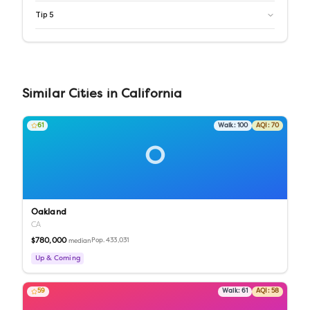
Tip
5
Similar
Cities
in
California
61
Walk:
100
AQI:
70
O
Oakland
CA
$780,000
Pop.
433,031
median
Up & Coming
59
Walk:
61
AQI:
58