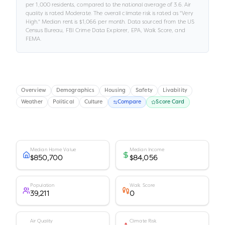
per 1,000 residents
, compared to the national average of 3.6
.
Air
quality is rated
Moderate
.
The overall climate risk is rated as "
Very
High
."
Median rent is
$1,066
per month.
Data sourced from the US
Census Bureau, FBI Crime Data Explorer, EPA, Walk Score, and
FEMA.
Overview
Demographics
Housing
Safety
Livability
Weather
Political
Culture
Compare
Score Card
Median Home Value
Median Income
$850,700
$84,056
Population
Walk Score
39,211
0
Air Quality
Climate Risk