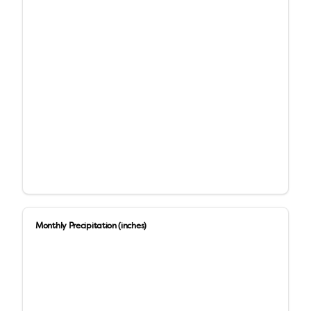
Monthly Precipitation (inches)