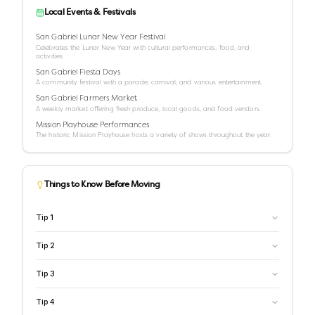
Local Events & Festivals
San Gabriel Lunar New Year Festival
Celebrates the Lunar New Year with cultural performances, food, and
activities.
San Gabriel Fiesta Days
A community festival with a parade, carnival, and various entertainment.
San Gabriel Farmers Market
A weekly market offering fresh produce, local goods, and food vendors.
Mission Playhouse Performances
The historic Mission Playhouse hosts a variety of shows throughout the year.
Things to Know Before Moving
Tip
1
Tip
2
Tip
3
Tip
4