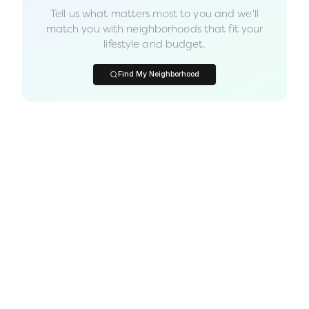
Tell us what matters most to you and we'll
match you with neighborhoods that fit your
lifestyle and budget.
Find My Neighborhood