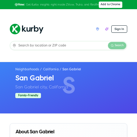
Get Kurby insights right inside Zillow, Trulia, and Redfin
Add to Chrome
New:
Sign In
Search
Neighborhoods
/
California
/
San Gabriel
San Gabriel
S
San Gabriel city,
California
Family-Friendly
About
San Gabriel