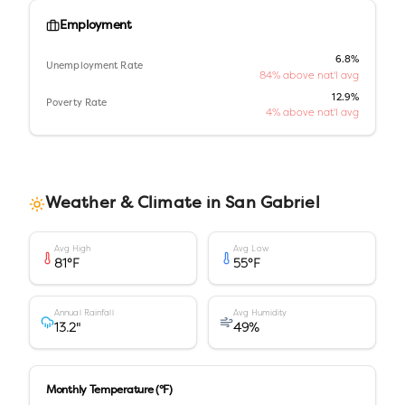
Employment
6.8%
Unemployment Rate
84% above nat'l avg
12.9%
Poverty Rate
4% above nat'l avg
Weather & Climate in
San Gabriel
Avg High
Avg Low
81
°F
55
°F
Annual Rainfall
Avg Humidity
13.2
"
49
%
Monthly Temperature (°F)