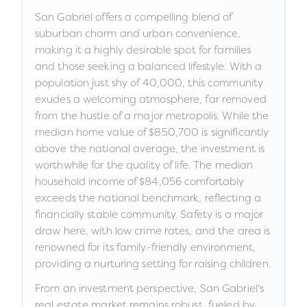
San Gabriel offers a compelling blend of
suburban charm and urban convenience,
making it a highly desirable spot for families
and those seeking a balanced lifestyle. With a
population just shy of 40,000, this community
exudes a welcoming atmosphere, far removed
from the hustle of a major metropolis. While the
median home value of $850,700 is significantly
above the national average, the investment is
worthwhile for the quality of life. The median
household income of $84,056 comfortably
exceeds the national benchmark, reflecting a
financially stable community. Safety is a major
draw here, with low crime rates, and the area is
renowned for its family-friendly environment,
providing a nurturing setting for raising children.
From an investment perspective, San Gabriel's
real estate market remains robust, fueled by