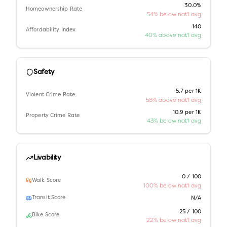
30.0%
Homeownership Rate
54% below nat'l avg
140
Affordability Index
40% above nat'l avg
Safety
5.7 per 1K
Violent Crime Rate
58% above nat'l avg
10.9 per 1K
Property Crime Rate
43% below nat'l avg
Livability
0 / 100
Walk Score
100% below nat'l avg
Transit Score
N/A
25 / 100
Bike Score
22% below nat'l avg