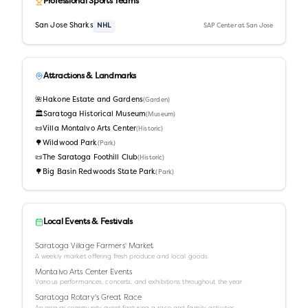
Professional Sports Teams
San Jose Sharks
NHL
SAP Center at San Jose
Attractions & Landmarks
🌺
Hakone Estate and Gardens
(
Garden
)
🏛️
Saratoga Historical Museum
(
Museum
)
📜
Villa Montalvo Arts Center
(
Historic
)
🌳
Wildwood Park
(
Park
)
📜
The Saratoga Foothill Club
(
Historic
)
🌳
Big Basin Redwoods State Park
(
Park
)
Local Events & Festivals
Saratoga Village Farmers' Market
A weekly market offering fresh produce and local goods.
Montalvo Arts Center Events
Various performances, concerts, and exhibitions throughout the year.
Saratoga Rotary's Great Race
An annual community event featuring a race and family activities.