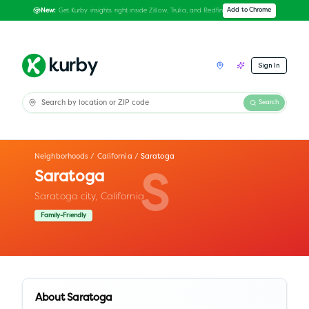
Get Kurby insights right inside Zillow, Trulia, and Redfin
Add to Chrome
New:
Sign In
Search
Neighborhoods
/
California
/
Saratoga
Saratoga
S
Saratoga city,
California
Family-Friendly
About
Saratoga