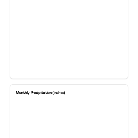
Monthly Precipitation (inches)