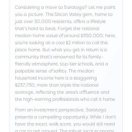
Considering a move to Saratoga? Let me paint
you a picture. This Silicon Valley gem, home to
just over 30,000 residents, offers a lifestyle
that's hard to beat. Forget the national
median home value of around $350,000; here,
you're looking at a cool $2 million to call this
place home. But what you get in return is a
community that's renowned for its family-
friendly atmosphere, top-tier schools, and a
palpable sense of safety. The median
household income here is a staggering
$237,730, more than triple the national
average, reflecting the area's affluence and
the high-earning professionals who call it home.
From an investment perspective, Saratoga
presents a compelling opportunity. While I don't
have the exact walk score, you would still need
a car to get around. The robust local economy,