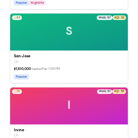
Popular
Nightlife
63
Walk:
97
AQI:
52
S
San Jose
CA
$1,100,000
Pop.
1,021,795
median
Popular
59
Walk:
61
AQI:
58
I
Irvine
CA