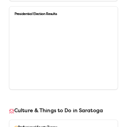
Presidential Election Results
Culture & Things to Do in
Saratoga