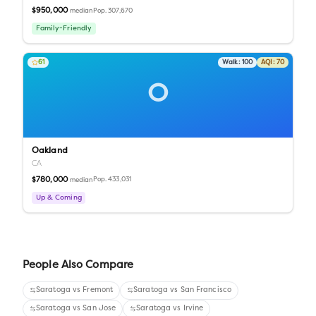
$950,000
Pop.
307,670
median
Family-Friendly
61
Walk:
100
AQI:
70
O
Oakland
CA
$780,000
Pop.
433,031
median
Up & Coming
People Also Compare
Saratoga
vs
Fremont
Saratoga
vs
San Francisco
Saratoga
vs
San Jose
Saratoga
vs
Irvine