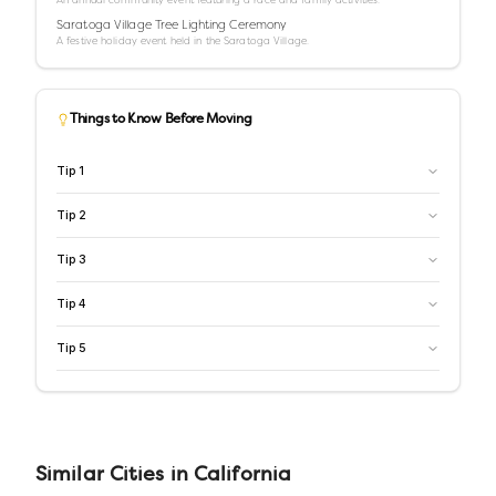
Saratoga Village Tree Lighting Ceremony
A festive holiday event held in the Saratoga Village.
Things to Know Before Moving
Tip
1
Tip
2
Tip
3
Tip
4
Tip
5
Similar
Cities
in
California