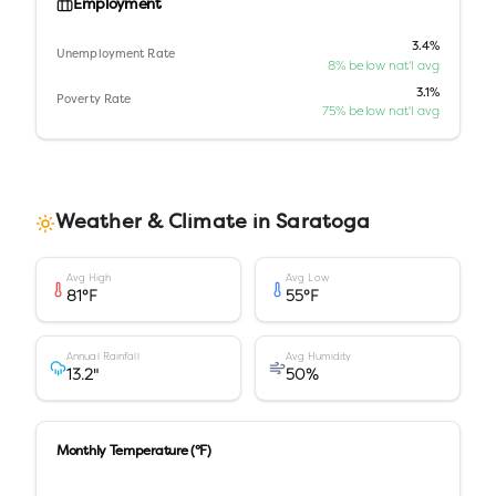
Employment
3.4%
Unemployment Rate
8% below nat'l avg
3.1%
Poverty Rate
75% below nat'l avg
Weather & Climate in
Saratoga
Avg High
Avg Low
81
°F
55
°F
Annual Rainfall
Avg Humidity
13.2
"
50
%
Monthly Temperature (°F)