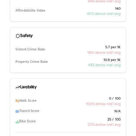
54% below nat'l avg
140
Affordability Index
40% above nat'l avg
Safety
5.7 per 1K
Violent Crime Rate
58% above nat'l avg
10.9 per 1K
Property Crime Rate
43% below nat'l avg
Livability
0 / 100
Walk Score
100% below nat'l avg
Transit Score
N/A
25 / 100
Bike Score
22% below nat'l avg