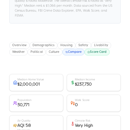
quality is rated
Moderate
.
The overall climate risk is rated as "
Very
High
."
Median rent is
$1,066
per month.
Data sourced from the US
Census Bureau, FBI Crime Data Explorer, EPA, Walk Score, and
FEMA.
Overview
Demographics
Housing
Safety
Livability
Weather
Political
Culture
Compare
Score Card
Median Home Value
Median Income
$2,000,001
$237,730
Population
Walk Score
30,771
0
Air Quality
Climate Risk
AQI 58
Very High