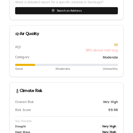
Want a detailed report for a specific address in
Saratoga
?
Search an Address
Air Quality
58
AQI
38% above nat'l avg
Category
Moderate
Good
Moderate
Unhealthy
Climate Risk
Overall Risk
Very High
Risk Score
99.98
Top Hazards
Very High
Drought
Very High
Heat Wave