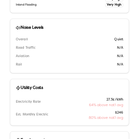
Very High
Inland Flooding
Noise Levels
Overall
Quiet
Road Traffic
N/A
Aviation
N/A
Rail
N/A
Utility Costs
27.3¢/kWh
Electricity Rate
64% above nat'l avg
$246
Est. Monthly Electric
80% above nat'l avg