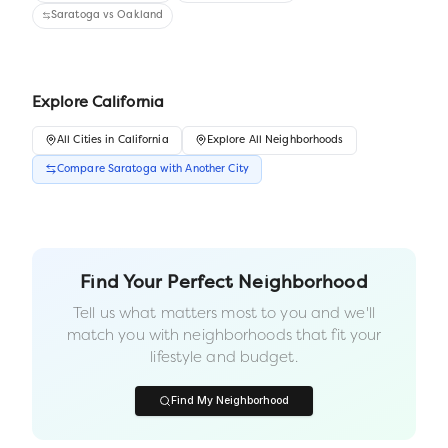
Saratoga
vs
Oakland
Explore
California
All
Cities
in
California
Explore All Neighborhoods
Compare
Saratoga
with Another
City
Find Your Perfect Neighborhood
Tell us what matters most to you and we'll
match you with neighborhoods that fit your
lifestyle and budget.
Find My Neighborhood