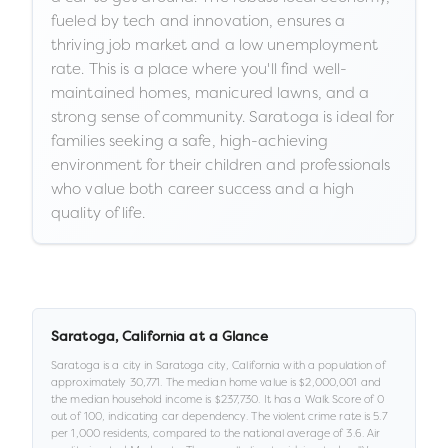
fueled by tech and innovation, ensures a
thriving job market and a low unemployment
rate. This is a place where you'll find well-
maintained homes, manicured lawns, and a
strong sense of community. Saratoga is ideal for
families seeking a safe, high-achieving
environment for their children and professionals
who value both career success and a high
quality of life.
Saratoga
,
California
at a Glance
Saratoga
is a
city
in
Saratoga city,
California
with a population of
approximately
30,771
.
The median home value is
$2,000,001
and
the median household income is
$237,730
.
It has a Walk Score of
0
out of 100
, indicating car dependency
.
The violent crime rate is
5.7
per 1,000 residents
, compared to the national average of 3.6
.
Air