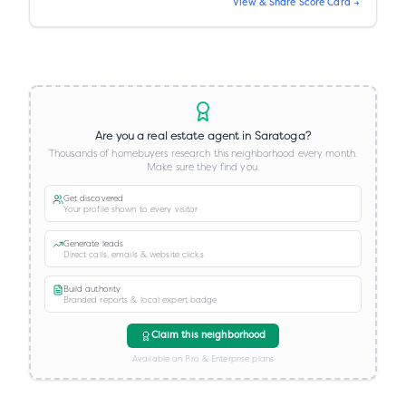
View & Share Score Card →
Are you a real estate agent in
Saratoga
?
Thousands of homebuyers research this neighborhood every month.
Make sure they find you.
Get discovered
Your profile shown to every visitor
Generate leads
Direct calls, emails & website clicks
Build authority
Branded reports & local expert badge
Claim this neighborhood
Available on Pro & Enterprise plans