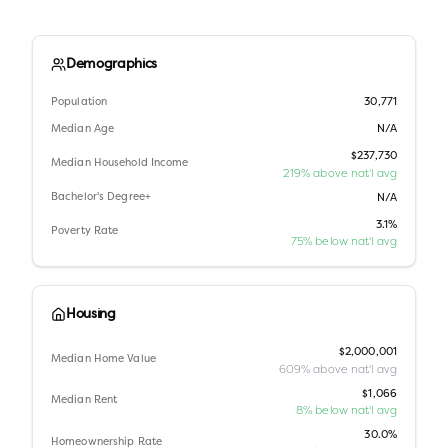
Demographics
Population
30,771
Median Age
N/A
$237,730
Median Household Income
219% above nat'l avg
Bachelor's Degree+
N/A
3.1%
Poverty Rate
75% below nat'l avg
Housing
$2,000,001
Median Home Value
609% above nat'l avg
$1,066
Median Rent
8% below nat'l avg
30.0%
Homeownership Rate