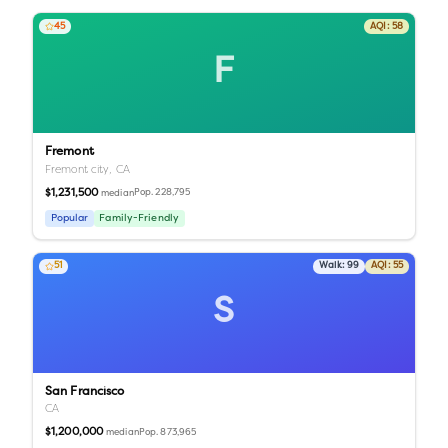
45
AQI:
58
F
Fremont
Fremont city,
CA
$1,231,500
Pop.
228,795
median
Popular
Family-Friendly
51
Walk:
99
AQI:
55
S
San Francisco
CA
$1,200,000
Pop.
873,965
median