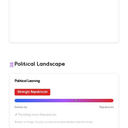
Political Landscape
Political Leaning
Strongly Republican
Democrat
Republican
↗ Trending more Republican
Based on
Kings County
county-level presidential election data