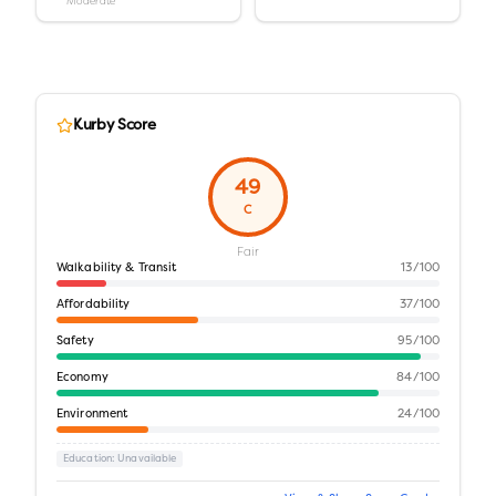
Moderate
Kurby Score
49
C
Fair
Walkability & Transit
13
/100
Affordability
37
/100
Safety
95
/100
Economy
84
/100
Environment
24
/100
Education
: Unavailable