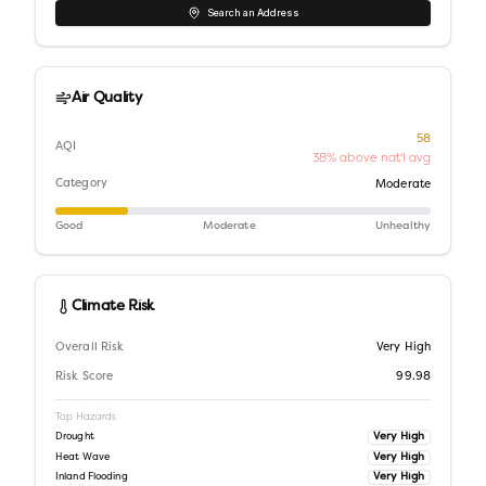
Search an Address
Air Quality
58
AQI
38% above nat'l avg
Category
Moderate
Good
Moderate
Unhealthy
Climate Risk
Overall Risk
Very High
Risk Score
99.98
Top Hazards
Very High
Drought
Very High
Heat Wave
Very High
Inland Flooding