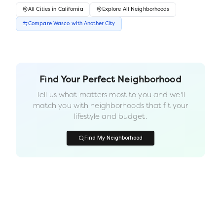
All
Cities
in
California
Explore All Neighborhoods
Compare
Wasco
with Another
City
Find Your Perfect Neighborhood
Tell us what matters most to you and we'll
match you with neighborhoods that fit your
lifestyle and budget.
Find My Neighborhood