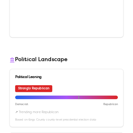
Political Landscape
Political Leaning
Strongly Republican
Democrat
Republican
↗ Trending more Republican
Based on
Kings County
county-level presidential election data