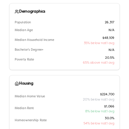
Demographics
Population
26,317
Median Age
N/A
$48,109
Median Household Income
35% below nat'l avg
Bachelor's Degree+
N/A
20.5%
Poverty Rate
65% above nat'l avg
Housing
$224,700
Median Home Value
20% below nat'l avg
$1,066
Median Rent
8% below nat'l avg
30.0%
Homeownership Rate
54% below nat'l avg