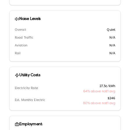
Noise Levels
Overall
Quiet
Road Traffic
N/A
Aviation
N/A
Rail
N/A
Utility Costs
27.3¢/kWh
Electricity Rate
64% above nat'l avg
$246
Est. Monthly Electric
80% above nat'l avg
Employment