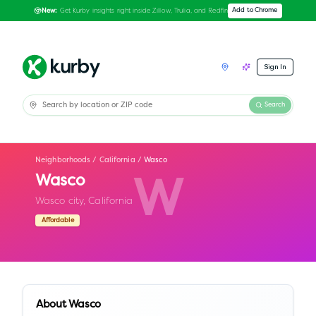
Get Kurby insights right inside Zillow, Trulia, and Redfin
Add to Chrome
New:
Sign In
Search
Neighborhoods
/
California
/
Wasco
Wasco
W
Wasco city,
California
Affordable
About
Wasco