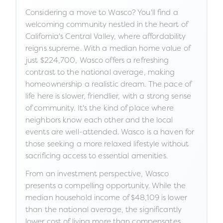
Considering a move to Wasco? You'll find a
welcoming community nestled in the heart of
California's Central Valley, where affordability
reigns supreme. With a median home value of
just $224,700, Wasco offers a refreshing
contrast to the national average, making
homeownership a realistic dream. The pace of
life here is slower, friendlier, with a strong sense
of community. It's the kind of place where
neighbors know each other and the local
events are well-attended. Wasco is a haven for
those seeking a more relaxed lifestyle without
sacrificing access to essential amenities.
From an investment perspective, Wasco
presents a compelling opportunity. While the
median household income of $48,109 is lower
than the national average, the significantly
lower cost of living more than compensates.