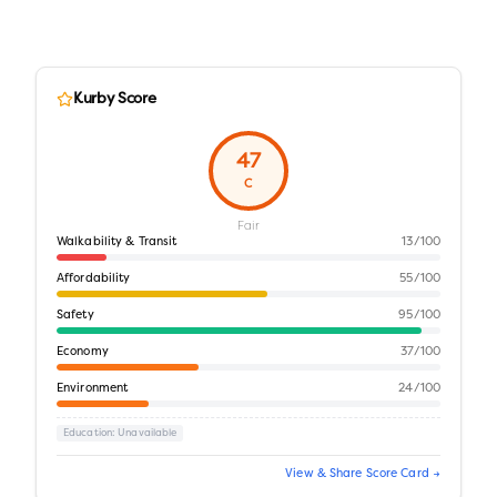
Kurby Score
47
C
Fair
Walkability & Transit
13
/100
Affordability
55
/100
Safety
95
/100
Economy
37
/100
Environment
24
/100
Education
: Unavailable
View & Share Score Card →