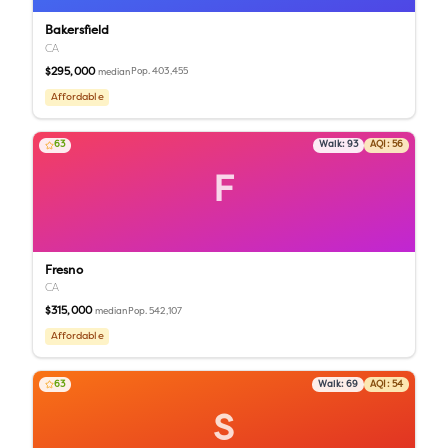
Bakersfield
CA
$295,000
Pop.
403,455
median
Affordable
63
Walk:
93
AQI:
56
F
Fresno
CA
$315,000
Pop.
542,107
median
Affordable
63
Walk:
69
AQI:
54
S