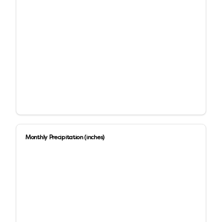
Monthly Precipitation (inches)