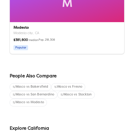
M
Modesto
Modesto city,
CA
$381,800
Pop.
218,308
median
Popular
People Also Compare
Wasco
vs
Bakersfield
Wasco
vs
Fresno
Wasco
vs
San Bernardino
Wasco
vs
Stockton
Wasco
vs
Modesto
Explore
California