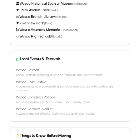
🏛️
Wasco Historical Society Museum
(
Museum
)
🌳
Palm Avenue Park
(
Park
)
📜
Wasco Branch Library
(
Historic
)
🌳
Riverview Park
(
Park
)
🗽
Wasco Veterans Memorial
(
Monument
)
📜
Wasco High School
(
Historic
)
Local Events & Festivals
Wasco Festival
Annual festival featuring a parade, carnival, and local vendors.
Wasco Rose Festival
A community event celebrating the local rose industry with exhibits and
activities.
Wasco Christmas Parade
A festive parade with floats, music, and holiday cheer.
Wasco Farmers Market
A weekly market offering fresh produce and local goods.
Things to Know Before Moving