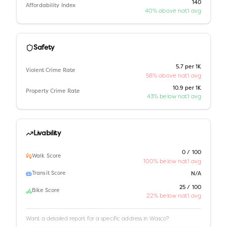
140
Affordability Index
40% above nat'l avg
Safety
5.7 per 1K
Violent Crime Rate
58% above nat'l avg
10.9 per 1K
Property Crime Rate
43% below nat'l avg
Livability
0 / 100
Walk Score
100% below nat'l avg
Transit Score
N/A
25 / 100
Bike Score
22% below nat'l avg
Want a detailed report for a specific address in
Wasco
?