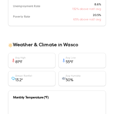
8.6%
Unemployment Rate
132% above nat'l avg
20.5%
Poverty Rate
65% above nat'l avg
Weather & Climate in
Wasco
Avg High
Avg Low
81
°F
55
°F
Annual Rainfall
Avg Humidity
13.2
"
50
%
Monthly Temperature (°F)