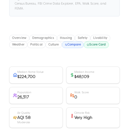
Census Bureau, FBI Crime Data Explorer, EPA, Walk Score, and
FEMA.
Overview
Demographics
Housing
Safety
Livability
Weather
Political
Culture
Compare
Score Card
Median Home Value
Median Income
$224,700
$48,109
Population
Walk Score
26,317
0
Air Quality
Climate Risk
AQI 58
Very High
Moderate