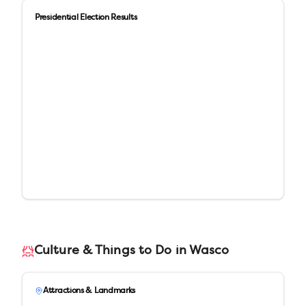
Presidential Election Results
Culture & Things to Do in
Wasco
Attractions & Landmarks