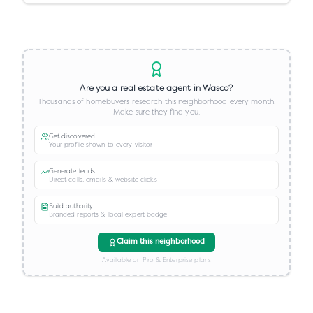
Are you a real estate agent in
Wasco
?
Thousands of homebuyers research this neighborhood every month.
Make sure they find you.
Get discovered
Your profile shown to every visitor
Generate leads
Direct calls, emails & website clicks
Build authority
Branded reports & local expert badge
Claim this neighborhood
Available on Pro & Enterprise plans