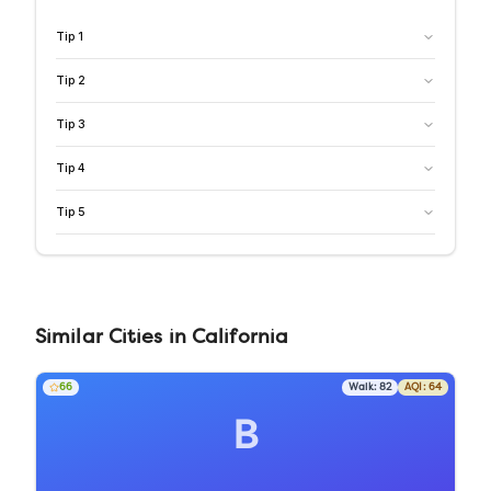
Tip
1
Tip
2
Tip
3
Tip
4
Tip
5
Similar
Cities
in
California
66
Walk:
82
AQI:
64
B