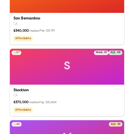
San Bernardino
CA
$340,000
Pop.
222,101
median
Affordable
67
Walk:
91
AQI:
49
S
Stockton
CA
$370,000
Pop.
320,804
median
Affordable
46
AQI:
58