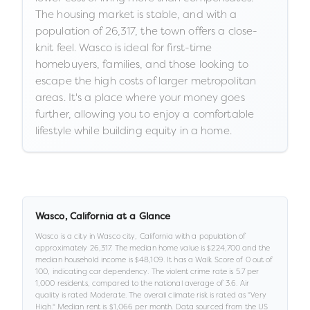
The housing market is stable, and with a
population of 26,317, the town offers a close-
knit feel. Wasco is ideal for first-time
homebuyers, families, and those looking to
escape the high costs of larger metropolitan
areas. It's a place where your money goes
further, allowing you to enjoy a comfortable
lifestyle while building equity in a home.
Wasco
,
California
at a Glance
Wasco
is a
city
in
Wasco city,
California
with a population of
approximately
26,317
.
The median home value is
$224,700
and the
median household income is
$48,109
.
It has a Walk Score of
0
out of
100
, indicating car dependency
.
The violent crime rate is
5.7
per
1,000 residents
, compared to the national average of 3.6
.
Air
quality is rated
Moderate
.
The overall climate risk is rated as "
Very
High
."
Median rent is
$1,066
per month.
Data sourced from the US