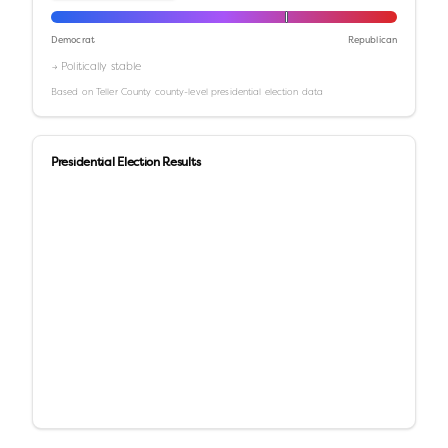
Democrat
Republican
→ Politically stable
Based on
Teller County
county-level presidential election data
Presidential Election Results