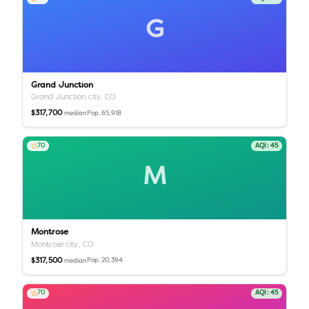
G
Grand Junction
Grand Junction city,
CO
$317,700
Pop.
65,918
median
70
AQI:
45
M
Montrose
Montrose city,
CO
$317,500
Pop.
20,394
median
70
AQI:
45