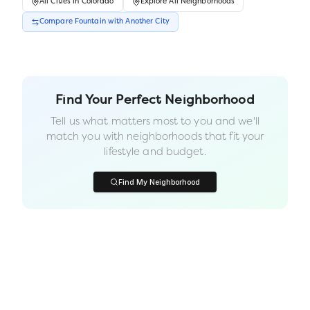
All
Cities
in
Colorado
Explore All Neighborhoods
Compare
Fountain
with Another
City
Find Your Perfect Neighborhood
Tell us what matters most to you and we'll
match you with neighborhoods that fit your
lifestyle and budget.
Find My Neighborhood