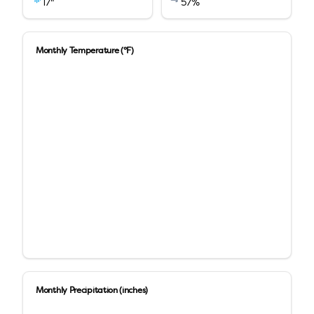
17
"
57
%
Monthly Temperature (°F)
Monthly Precipitation (inches)