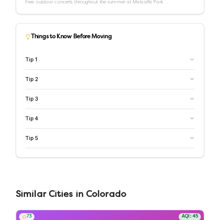
Free outdoor concerts throughout the summer at Metcalfe Park.
Things to Know Before Moving
Tip
1
Tip
2
Tip
3
Tip
4
Tip
5
Similar
Cities
in
Colorado
73
AQI:
45