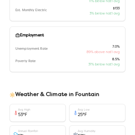
11% below nat'l avg
$133
Est. Monthly Electric
3% below nat'l avg
Employment
7.0%
Unemployment Rate
89% above nat'l avg
8.5%
Poverty Rate
31% below nat'l avg
Weather & Climate in
Fountain
Avg High
Avg Low
53
°F
25
°F
Annual Rainfall
Avg Humidity