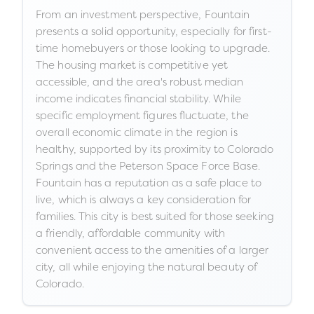
From an investment perspective, Fountain
presents a solid opportunity, especially for first-
time homebuyers or those looking to upgrade.
The housing market is competitive yet
accessible, and the area's robust median
income indicates financial stability. While
specific employment figures fluctuate, the
overall economic climate in the region is
healthy, supported by its proximity to Colorado
Springs and the Peterson Space Force Base.
Fountain has a reputation as a safe place to
live, which is always a key consideration for
families. This city is best suited for those seeking
a friendly, affordable community with
convenient access to the amenities of a larger
city, all while enjoying the natural beauty of
Colorado.