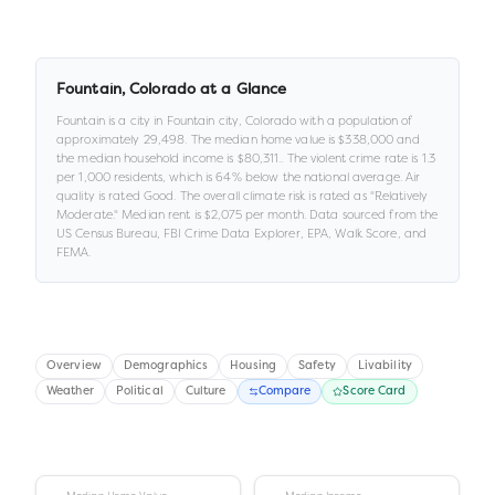
Fountain
,
Colorado
at a Glance
Fountain
is a
city
in
Fountain city,
Colorado
with a population of
approximately
29,498
.
The median home value is
$338,000
and
the median household income is
$80,311
.
.
The violent crime rate is
1.3
per 1,000 residents
, which is 64% below the national average
.
Air
quality is rated
Good
.
The overall climate risk is rated as "
Relatively
Moderate
."
Median rent is
$2,075
per month.
Data sourced from the
US Census Bureau, FBI Crime Data Explorer, EPA, Walk Score, and
FEMA.
Overview
Demographics
Housing
Safety
Livability
Weather
Political
Culture
Compare
Score Card