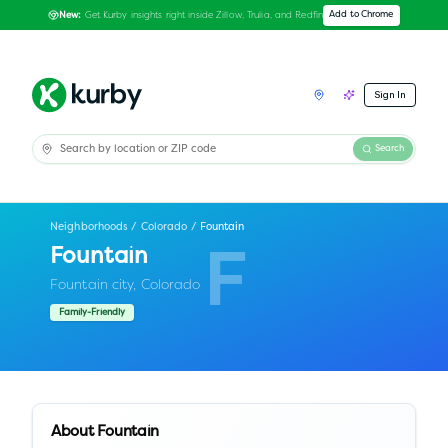
Get Kurby insights right inside Zillow, Trulia, and Redfin
Add to Chrome
New:
Sign In
Search
Neighborhoods
/
Colorado
/
Fountain
Fountain
F
Fountain city,
Colorado
Family-Friendly
About
Fountain