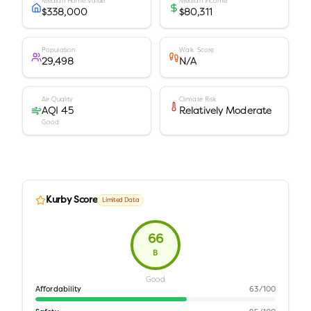
Median Home Value
Median Income
$338,000
$80,311
Population
Walk Score
29,498
N/A
Air Quality
Climate Risk
AQI 45
Relatively Moderate
Good
Kurby Score
Limited Data
66
B
Good
Affordability
63
/100