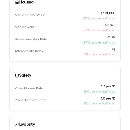
Housing
$338,000
Median Home Value
20% above nat'l avg
$2,075
Median Rent
78% above nat'l avg
82.0%
Homeownership Rate
24% above nat'l avg
72
Affordability Index
28% below nat'l avg
Safety
1.3 per 1K
Violent Crime Rate
64% below nat'l avg
1.0 per 1K
Property Crime Rate
95% below nat'l avg
Livability