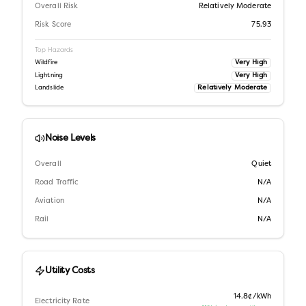
Overall Risk
Relatively Moderate
Risk Score
75.93
Top Hazards
Very High
Wildfire
Very High
Lightning
Relatively Moderate
Landslide
Noise Levels
Overall
Quiet
Road Traffic
N/A
Aviation
N/A
Rail
N/A
Utility Costs
14.8¢/kWh
Electricity Rate