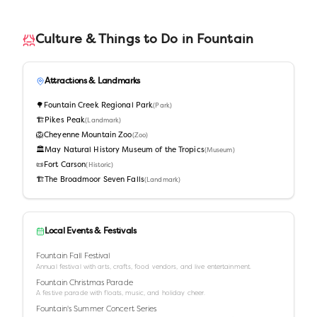
Culture & Things to Do in
Fountain
Attractions & Landmarks
🌳
Fountain Creek Regional Park
(
Park
)
🏗️
Pikes Peak
(
Landmark
)
🦁
Cheyenne Mountain Zoo
(
Zoo
)
🏛️
May Natural History Museum of the Tropics
(
Museum
)
📜
Fort Carson
(
Historic
)
🏗️
The Broadmoor Seven Falls
(
Landmark
)
Local Events & Festivals
Fountain Fall Festival
Annual festival with arts, crafts, food vendors, and live entertainment.
Fountain Christmas Parade
A festive parade with floats, music, and holiday cheer.
Fountain's Summer Concert Series