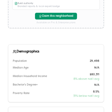
Build authority
Branded reports & local expert badge
Claim this neighborhood
Available on Pro & Enterprise plans
Demographics
Population
29,498
Median Age
N/A
$80,311
Median Household Income
8% above nat'l avg
Bachelor's Degree+
N/A
8.5%
Poverty Rate
31% below nat'l avg