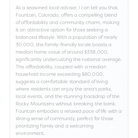
As a seasoned local advisor, I can tell you that
Fountain, Colorado, offers a compelling blend
of affordability and community charm, making
it an attractive option for those seeking a
balanced lifestyle. With a population of nearly
30,000, this family-friendly locale boasts a
median home value of around $338,000,
significantly undercutting the national average.
This affordability, coupled with a median
household income exceeding $80,000,
suggests a comfortable standard of living
where residents can enjoy the area's parks,
local events, and the stunning backdrop of the
Rocky Mountains without breaking the bank.
Fountain embodies a relaxed pace of life with a
strong sense of community, perfect for those
prioritizing family and a welcoming
environment.