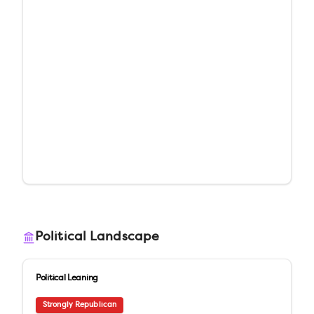
Political Landscape
Political Leaning
Strongly Republican