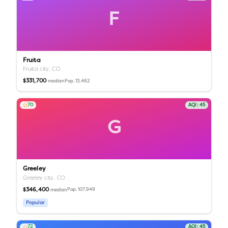
F
Fruita
Fruita city,
CO
$331,700
Pop.
13,462
median
70
AQI:
45
G
Greeley
Greeley city,
CO
$346,400
Pop.
107,949
median
Popular
72
AQI:
45