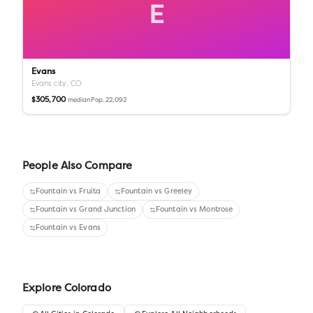
E
Evans
Evans city,
CO
$305,700
Pop.
22,092
median
People Also Compare
Fountain
vs
Fruita
Fountain
vs
Greeley
Fountain
vs
Grand Junction
Fountain
vs
Montrose
Fountain
vs
Evans
Explore
Colorado