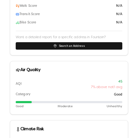
Walk Score
N/A
Transit Score
N/A
Bike Score
N/A
Want a detailed report for a specific address in
Fountain
?
Search an Address
Air Quality
45
AQI
7% above nat'l avg
Category
Good
Good
Moderate
Unhealthy
Climate Risk