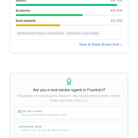
Safety
95
/100
Economy
63
/100
Environment
42
/100
Walkability & Transit
: Unavailable
Education
: Unavailable
View & Share Score Card →
Are you a real estate agent in
Fountain
?
Thousands of homebuyers research this neighborhood every month.
Make sure they find you.
Get discovered
Your profile shown to every visitor
Generate leads
Direct calls, emails & website clicks