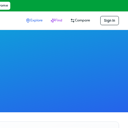
hrome
Sign In
Explore
Find
Compare