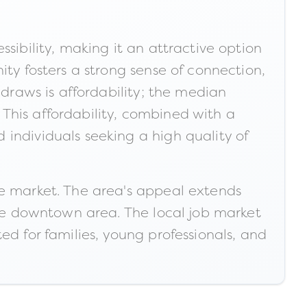
sibility, making it an attractive option
ity fosters a strong sense of connection,
 draws is affordability; the median
This affordability, combined with a
individuals seeking a high quality of
te market. The area's appeal extends
 the downtown area. The local job market
ited for families, young professionals, and