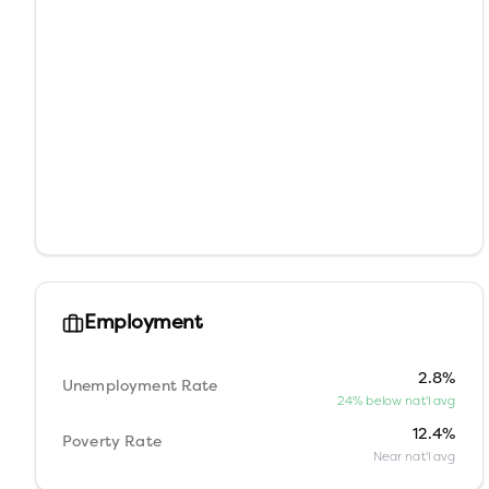
Employment
2.8%
Unemployment Rate
24% below nat'l avg
12.4%
Poverty Rate
Near nat'l avg