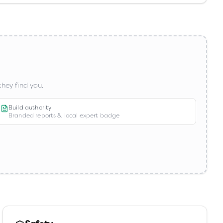
hey find you.
Build authority
Branded reports & local expert badge