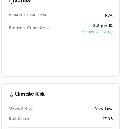
Safety
Violent Crime Rate
N/A
8.8 per 1K
Property Crime Rate
54% below nat'l avg
Climate Risk
Overall Risk
Very Low
Risk Score
17.95