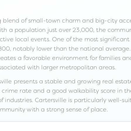
ng blend of small-town charm and big-city acces
With a population just over 23,000, the commun
ctive local events. One of the most significant
00, notably lower than the national average. 
ates a favorable environment for families and 
associated with larger metropolitan areas.
ville presents a stable and growing real esta
ow crime rate and a good walkability score in
 industries. Cartersville is particularly well-su
ommunity with a strong sense of place.