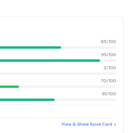
83
/100
95
/100
2
/100
70
/100
81
/100
View & Share Score Card →