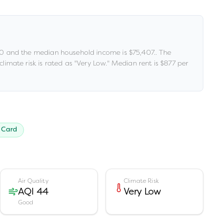
00
and the median household income is
$75,407
.
.
The
limate risk is rated as "
Very Low
."
Median rent is
$877
per
 Card
Air Quality
Climate Risk
AQI 44
Very Low
Good