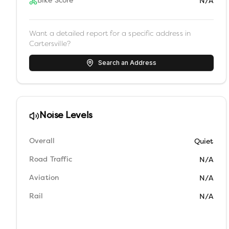
Bike Score
N/A
Want a detailed report for a specific address in
Cartersville
?
Search an Address
Noise Levels
Overall
Quiet
Road Traffic
N/A
Aviation
N/A
Rail
N/A