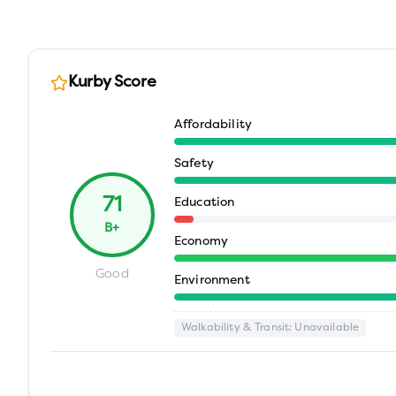
Kurby Score
Affordability
Safety
71
Education
B+
Economy
Good
Environment
Walkability & Transit
: Unavailable