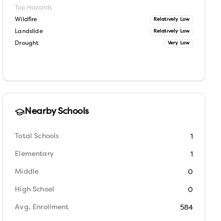
Top Hazards
Wildfire
Relatively Low
Landslide
Relatively Low
Drought
Very Low
Nearby Schools
Total Schools
1
Elementary
1
Middle
0
High School
0
Avg. Enrollment
584