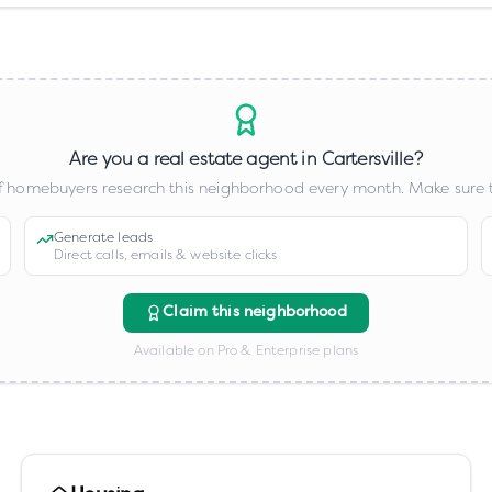
Are you a real estate agent in
Cartersville
?
 homebuyers research this neighborhood every month. Make sure t
Generate leads
Direct calls, emails & website clicks
Claim this neighborhood
Available on Pro & Enterprise plans