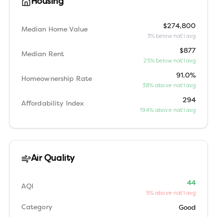
Housing
$274,800
Median Home Value
3% below nat'l avg
$877
Median Rent
25% below nat'l avg
91.0%
Homeownership Rate
38% above nat'l avg
294
Affordability Index
194% above nat'l avg
Air Quality
44
AQI
5% above nat'l avg
Category
Good