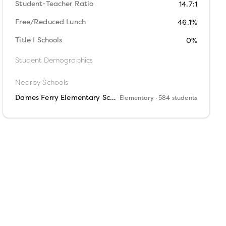
Student-Teacher Ratio
14.7:1
Free/Reduced Lunch
46.1%
Title I Schools
0%
Student Demographics
Nearby Schools
Dames Ferry Elementary School
Elementary
· 584 students