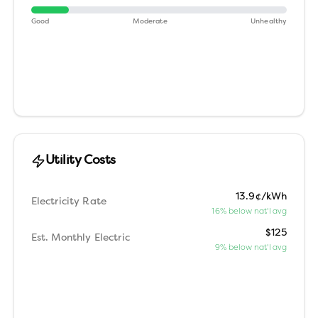
Good
Moderate
Unhealthy
Utility Costs
13.9¢/kWh
Electricity Rate
16% below nat'l avg
$125
Est. Monthly Electric
9% below nat'l avg