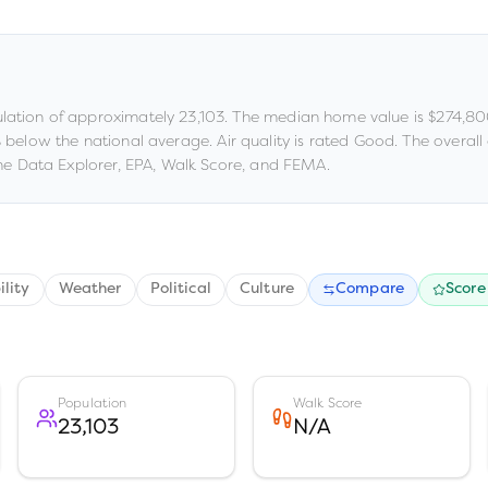
lation of approximately
23,103
.
The median home value is
$274,8
% below the national average
.
Air quality is rated
Good
.
The overall c
e Data Explorer, EPA, Walk Score, and FEMA.
ility
Weather
Political
Culture
Compare
Score
Population
Walk Score
23,103
N/A