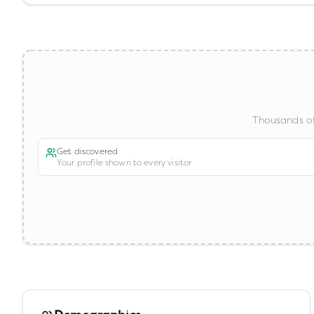
Thousands of
Get discovered
Your profile shown to every visitor