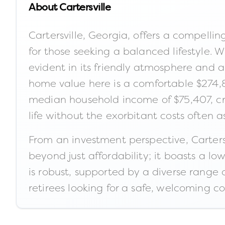
About
Cartersville
Cartersville, Georgia, offers a compelli
for those seeking a balanced lifestyle. 
evident in its friendly atmosphere and a
home value here is a comfortable $274,8
median household income of $75,407, cre
life without the exorbitant costs often 
From an investment perspective, Carters
beyond just affordability; it boasts a l
is robust, supported by a diverse range of
retirees looking for a safe, welcoming c