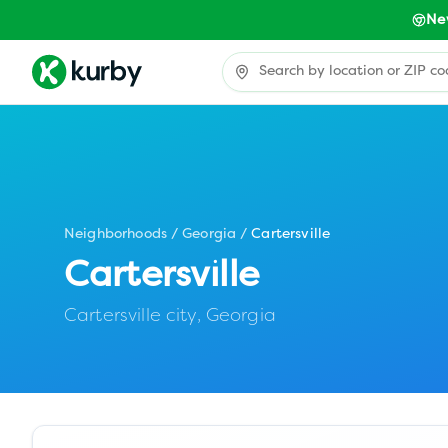
Ne
Neighborhoods
/
Georgia
/
Cartersville
Cartersville
Cartersville city,
Georgia