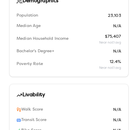
Demographics
Population
23,103
Median Age
N/A
$75,407
Median Household Income
Near nat'l avg
Bachelor's Degree+
N/A
12.4%
Poverty Rate
Near nat'l avg
Livability
Walk Score
N/A
Transit Score
N/A