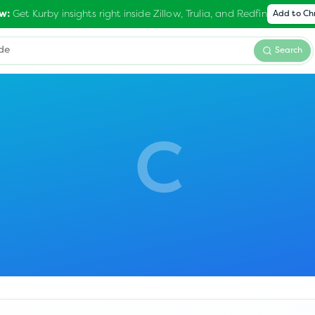
Get Kurby insights right inside Zillow, Trulia, and Redfin
w:
Add to C
Search
C