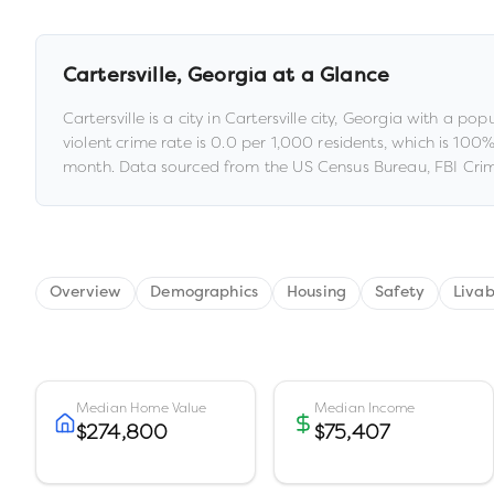
Cartersville
,
Georgia
at a Glance
Cartersville
is a
city
in
Cartersville city,
Georgia
with a popu
violent crime rate is
0.0
per 1,000 residents
, which is 100
month.
Data sourced from the US Census Bureau, FBI Crim
Overview
Demographics
Housing
Safety
Livab
Median Home Value
Median Income
$274,800
$75,407