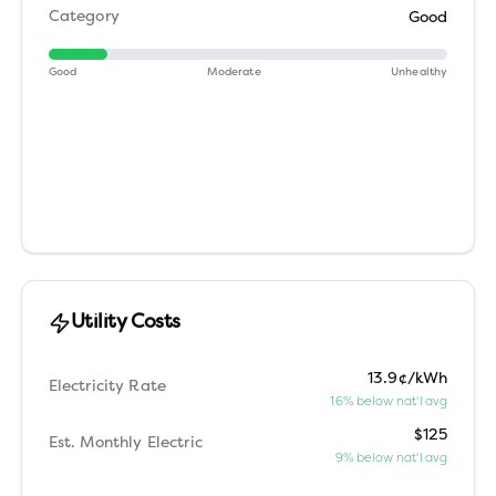
Category
Good
Good
Moderate
Unhealthy
Utility Costs
13.9¢/kWh
Electricity Rate
16% below nat'l avg
$125
Est. Monthly Electric
9% below nat'l avg