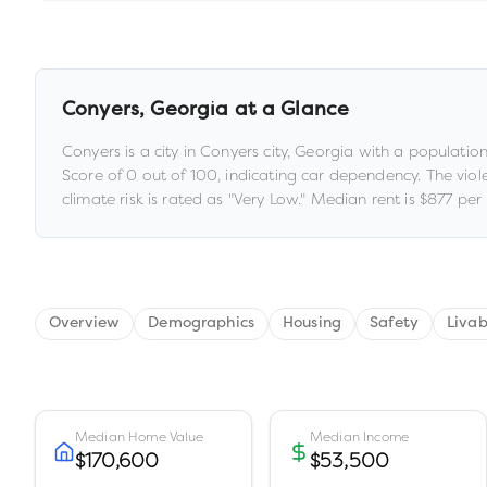
Conyers
,
Georgia
at a Glance
Conyers
is a
city
in
Conyers city,
Georgia
with a populatio
Score of
0
out of 100
, indicating car dependency
.
The viol
climate risk is rated as "
Very Low
."
Median rent is
$877
per 
Overview
Demographics
Housing
Safety
Livab
Median Home Value
Median Income
$170,600
$53,500