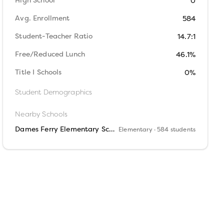
High School
0
Avg. Enrollment
584
Student-Teacher Ratio
14.7:1
Free/Reduced Lunch
46.1%
Title I Schools
0%
Student Demographics
Nearby Schools
Dames Ferry Elementary School
Elementary
· 584 students