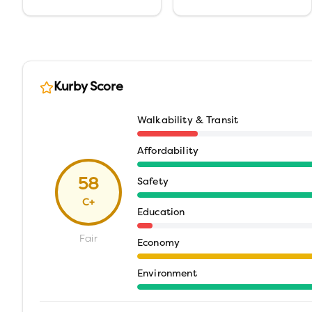
Kurby Score
Walkability & Transit
Affordability
58
Safety
C+
Education
Fair
Economy
Environment