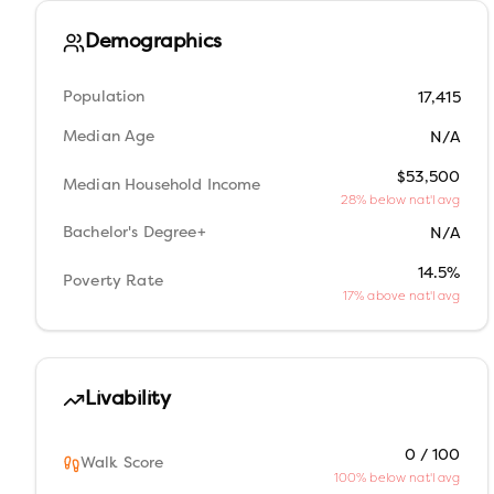
Demographics
Population
17,415
Median Age
N/A
$53,500
Median Household Income
28% below nat'l avg
Bachelor's Degree+
N/A
14.5%
Poverty Rate
17% above nat'l avg
Livability
0 / 100
Walk Score
100% below nat'l avg