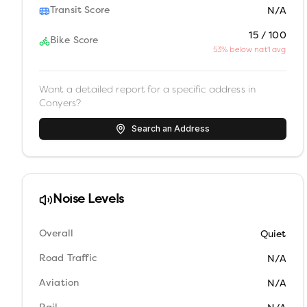
Transit Score
N/A
15 / 100
Bike Score
53% below nat'l avg
Want a detailed report for a specific address in
Conyers
?
Search an Address
Noise Levels
Overall
Quiet
Road Traffic
N/A
Aviation
N/A