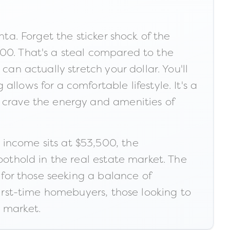
nta. Forget the sticker shock of the
600. That's a steal compared to the
an actually stretch your dollar. You'll
llows for a comfortable lifestyle. It's a
u crave the energy and amenities of
income sits at $53,500, the
oothold in the real estate market. The
 for those seeking a balance of
first-time homebuyers, those looking to
e market.