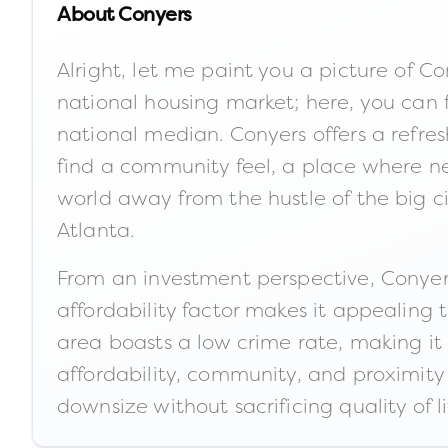
About
Conyers
Alright, let me paint you a picture of Co
national housing market; here, you can 
national median. Conyers offers a refresh
find a community feel, a place where nei
world away from the hustle of the big c
Atlanta.
From an investment perspective, Conyers
affordability factor makes it appealing 
area boasts a low crime rate, making it a
affordability, community, and proximity 
downsize without sacrificing quality of li