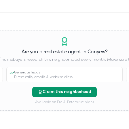
Are you a real estate agent in
Conyers
?
 homebuyers research this neighborhood every month. Make sure t
Generate leads
Direct calls, emails & website clicks
Claim this neighborhood
Available on Pro & Enterprise plans