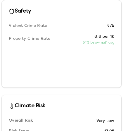
Safety
Violent Crime Rate
N/A
8.8 per 1K
Property Crime Rate
54% below nat'l avg
Climate Risk
Overall Risk
Very Low