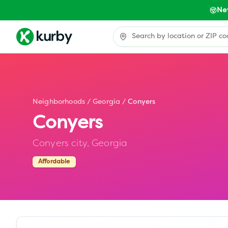
Ne
Neighborhoods
/
Georgia
/
Conyers
Conyers
Conyers city,
Georgia
Affordable