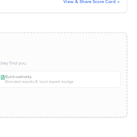
View & Share Score Card →
hey find you.
Build authority
Branded reports & local expert badge