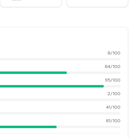
8
/100
84
/100
95
/100
2
/100
41
/100
81
/100