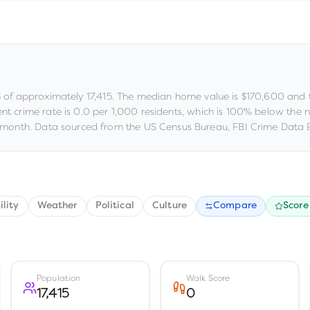
n of approximately
17,415
.
The median home value is
$170,600
and 
ent crime rate is
0.0
per 1,000 residents
, which is 100% below the 
month.
Data sourced from the US Census Bureau, FBI Crime Data E
ility
Weather
Political
Culture
Compare
Score
Population
Walk Score
17,415
0