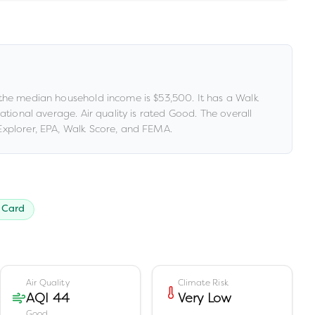
the median household income is
$53,500
.
It has a Walk
national average
.
Air quality is rated
Good
.
The overall
xplorer, EPA, Walk Score, and FEMA.
 Card
Air Quality
Climate Risk
AQI 44
Very Low
Good