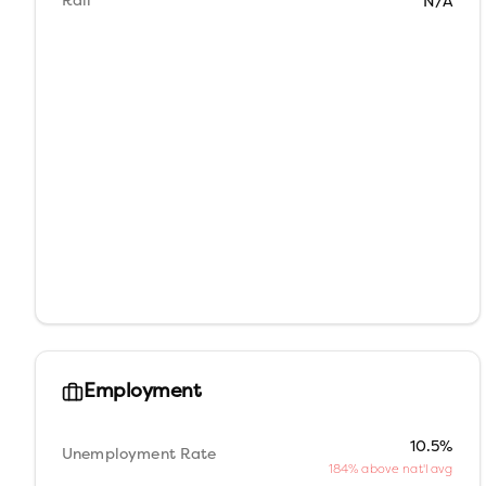
Rail
N/A
Employment
10.5%
Unemployment Rate
184% above nat'l avg