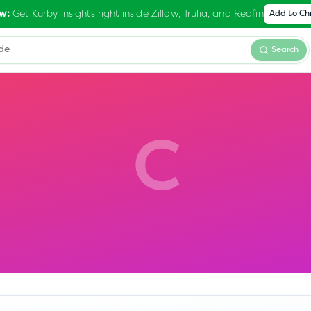
Get Kurby insights right inside Zillow, Trulia, and Redfin
w:
Add to C
Search
C