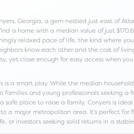
nyers, Georgia, a gem nestled just east of Atla
find a home with a median value of just $170,
ingly relaxed pace of life, the kind where you c
ghbors know each other and the cost of living a
ity, yet close enough for easy access when yo
 is a smart play. While the median household 
to families and young professionals seeking a f
 safe place to raise a family. Conyers is ideal
to a major metropolitan area. It's perfect for 
fe, or investors seeking solid returns in a stabl