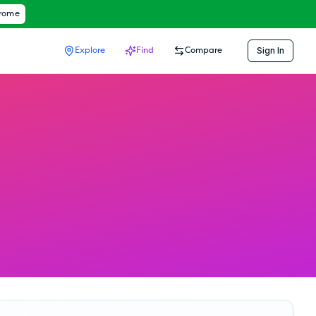
hrome
Sign In
Explore
Find
Compare