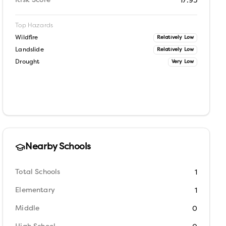
Risk Score
17.95
Top Hazards
Wildfire
Relatively Low
Landslide
Relatively Low
Drought
Very Low
Nearby Schools
Total Schools
1
Elementary
1
Middle
0