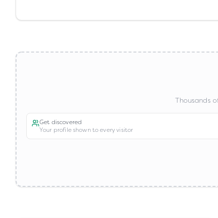
Thousands of
Get discovered
Your profile shown to every visitor