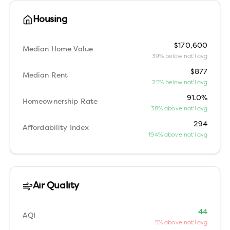
Housing
$170,600
Median Home Value
39% below nat'l avg
$877
Median Rent
25% below nat'l avg
91.0%
Homeownership Rate
38% above nat'l avg
294
Affordability Index
194% above nat'l avg
Air Quality
44
AQI
5% above nat'l avg