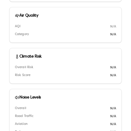
Air Quality
AQI
N/A
Category
N/A
Climate Risk
Overall Risk
N/A
Risk Score
N/A
Noise Levels
Overall
N/A
Road Traffic
N/A
Aviation
N/A