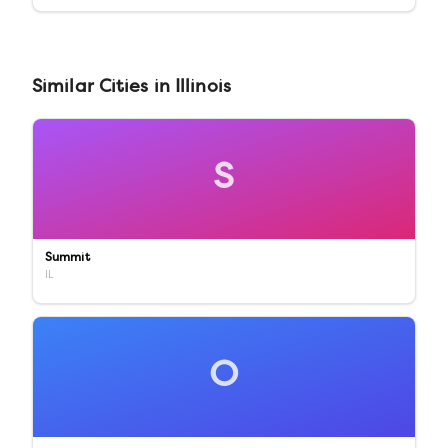
Similar
Cities
in
Illinois
S
Summit
IL
O