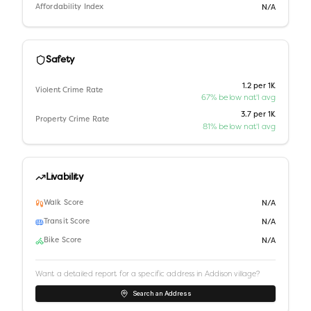
Affordability Index
N/A
Safety
1.2 per 1K
Violent Crime Rate
67% below nat'l avg
3.7 per 1K
Property Crime Rate
81% below nat'l avg
Livability
Walk Score
N/A
Transit Score
N/A
Bike Score
N/A
Want a detailed report for a specific address in
Addison village
?
Search an Address