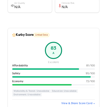
Air Quality
Climate Risk
N/A
N/A
Kurby Score
Limited Data
83
A
Excellent
Affordability
81
/100
Safety
95
/100
Economy
72
/100
Walkability & Transit
: Unavailable
Education
: Unavailable
Environment
: Unavailable
View & Share Score Card →