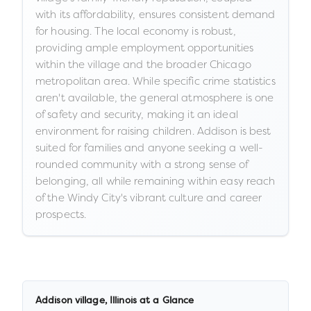
with its affordability, ensures consistent demand
for housing. The local economy is robust,
providing ample employment opportunities
within the village and the broader Chicago
metropolitan area. While specific crime statistics
aren't available, the general atmosphere is one
of safety and security, making it an ideal
environment for raising children. Addison is best
suited for families and anyone seeking a well-
rounded community with a strong sense of
belonging, all while remaining within easy reach
of the Windy City's vibrant culture and career
prospects.
Addison village
,
Illinois
at a Glance