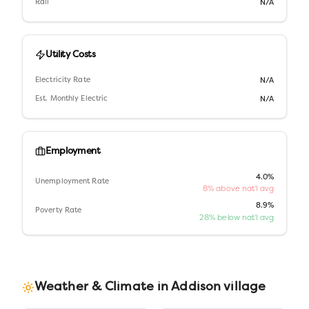
Rail
N/A
Utility Costs
Electricity Rate
N/A
Est. Monthly Electric
N/A
Employment
4.0%
Unemployment Rate
8% above nat'l avg
8.9%
Poverty Rate
28% below nat'l avg
Weather & Climate in
Addison village