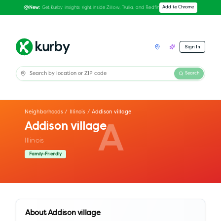
Get Kurby insights right inside Zillow, Trulia, and Redfin
Add to Chrome
New:
Sign In
Search
Neighborhoods
/
Illinois
/
Addison village
Addison village
A
Illinois
Family-Friendly
About
Addison village