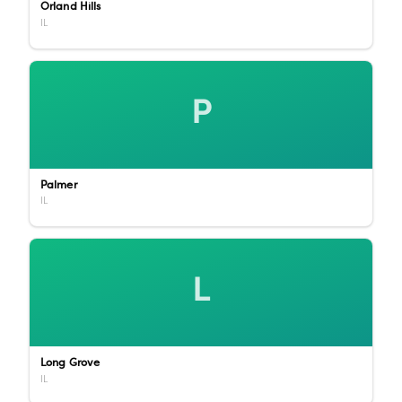
Orland Hills
IL
P
Palmer
IL
L
Long Grove
IL