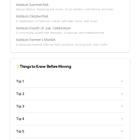
Addison Summerfest
Annual festival featuring live music, food vendors, and family activities.
Addison Oktoberfest
A celebration of German culture with beer, food, and music.
Addison Fourth of July Celebration
A community event with fireworks, a parade, and entertainment.
Addison Farmer's Market
A seasonal market offering fresh produce, local goods, and crafts.
Things to Know Before Moving
Tip
1
Tip
2
Tip
3
Tip
4
Tip
5