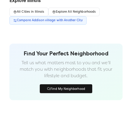
Explore
Illinois
All
Cities
in
Illinois
Explore All Neighborhoods
Compare
Addison village
with Another
City
Find Your Perfect Neighborhood
Tell us what matters most to you and we'll
match you with neighborhoods that fit your
lifestyle and budget.
Find My Neighborhood