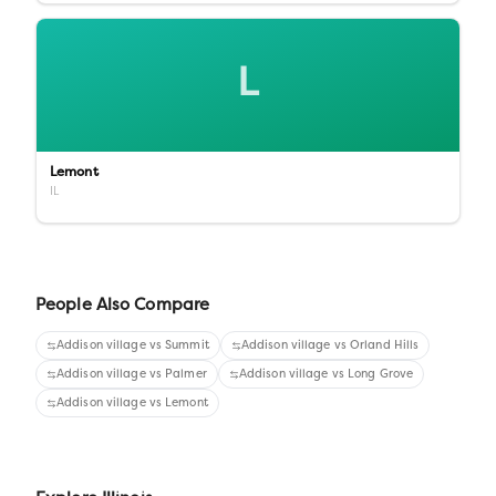
L
Lemont
IL
People Also Compare
Addison village
vs
Summit
Addison village
vs
Orland Hills
Addison village
vs
Palmer
Addison village
vs
Long Grove
Addison village
vs
Lemont