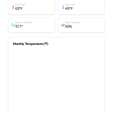
Avg High
Avg Low
63
°F
45
°F
Annual Rainfall
Avg Humidity
37.7
"
69
%
Monthly Temperature (°F)