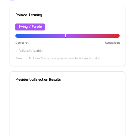
Political Leaning
Swing / Purple
Democrat
Republican
→ Politically stable
Based on
McLean County
county-level presidential election data
Presidential Election Results