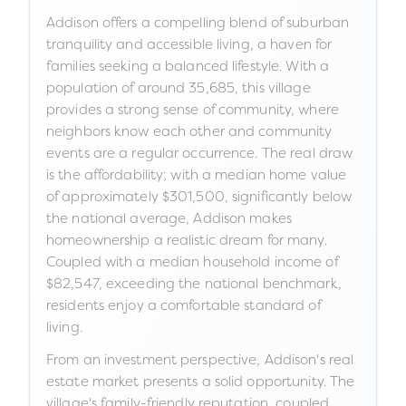
Addison offers a compelling blend of suburban
tranquility and accessible living, a haven for
families seeking a balanced lifestyle. With a
population of around 35,685, this village
provides a strong sense of community, where
neighbors know each other and community
events are a regular occurrence. The real draw
is the affordability; with a median home value
of approximately $301,500, significantly below
the national average, Addison makes
homeownership a realistic dream for many.
Coupled with a median household income of
$82,547, exceeding the national benchmark,
residents enjoy a comfortable standard of
living.
From an investment perspective, Addison's real
estate market presents a solid opportunity. The
village's family-friendly reputation, coupled