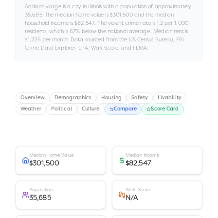
Addison village
is a
city
in
Illinois
with a population of approximately
35,685
.
The median home value is
$301,500
and the median
household income is
$82,547
.
.
The violent crime rate is
1.2
per 1,000
residents
, which is 67% below the national average
.
.
Median rent is
$1,226
per month.
Data sourced from the US Census Bureau, FBI
Crime Data Explorer, EPA, Walk Score, and FEMA.
Overview
Demographics
Housing
Safety
Livability
Weather
Political
Culture
Compare
Score Card
Median Home Value
Median Income
$301,500
$82,547
Population
Walk Score
35,685
N/A