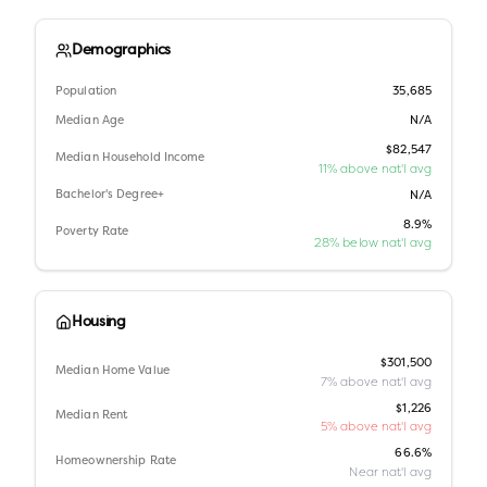
Demographics
Population
35,685
Median Age
N/A
$82,547
Median Household Income
11% above nat'l avg
Bachelor's Degree+
N/A
8.9%
Poverty Rate
28% below nat'l avg
Housing
$301,500
Median Home Value
7% above nat'l avg
$1,226
Median Rent
5% above nat'l avg
66.6%
Homeownership Rate
Near nat'l avg