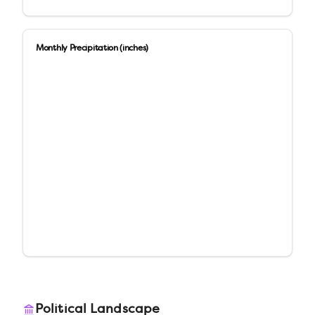
Monthly Precipitation (inches)
Political Landscape