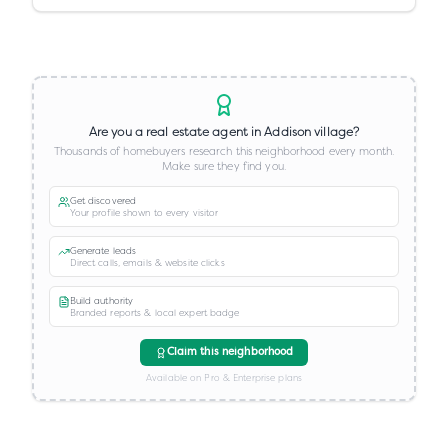
Are you a real estate agent in
Addison village
?
Thousands of homebuyers research this neighborhood every month.
Make sure they find you.
Get discovered
Your profile shown to every visitor
Generate leads
Direct calls, emails & website clicks
Build authority
Branded reports & local expert badge
Claim this neighborhood
Available on Pro & Enterprise plans