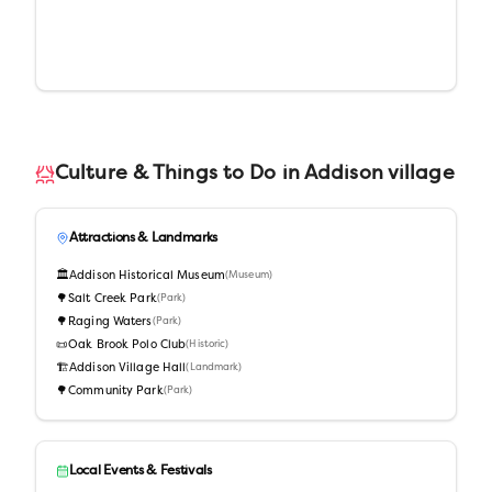
Culture & Things to Do in
Addison village
Attractions & Landmarks
🏛️
Addison Historical Museum
(
Museum
)
🌳
Salt Creek Park
(
Park
)
🌳
Raging Waters
(
Park
)
📜
Oak Brook Polo Club
(
Historic
)
🏗️
Addison Village Hall
(
Landmark
)
🌳
Community Park
(
Park
)
Local Events & Festivals