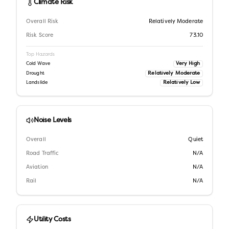
Climate Risk
Overall Risk
Relatively Moderate
Risk Score
73.10
Top Hazards
Very High
Cold Wave
Relatively Moderate
Drought
Relatively Low
Landslide
Noise Levels
Overall
Quiet
Road Traffic
N/A
Aviation
N/A
Rail
N/A
Utility Costs