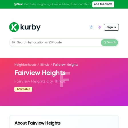
Get Kurby insights right inside Zillow, Trulia, and Redfin
Add to Chrome
New:
Sign In
Search
Neighborhoods
/
Illinois
/
Fairview Heights
Fairview Heights
F
Fairview Heights city,
Illinois
Affordable
About
Fairview Heights