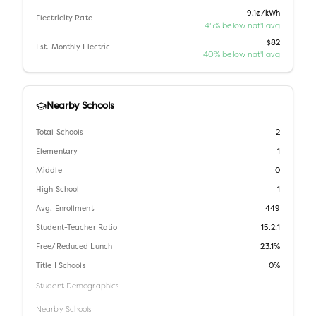
9.1¢/kWh
Electricity Rate
45% below nat'l avg
$82
Est. Monthly Electric
40% below nat'l avg
Nearby Schools
Total Schools
2
Elementary
1
Middle
0
High School
1
Avg. Enrollment
449
Student-Teacher Ratio
15.2:1
Free/Reduced Lunch
23.1%
Title I Schools
0%
Student Demographics
Nearby Schools