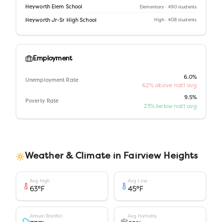
Heyworth Elem School
Elementary
· 490 students
Heyworth Jr-Sr High School
High
· 408 students
Employment
6.0%
Unemployment Rate
62% above nat'l avg
9.5%
Poverty Rate
23% below nat'l avg
Weather & Climate in
Fairview Heights
Avg High
Avg Low
63
°F
45
°F
Annual Rainfall
Avg Humidity