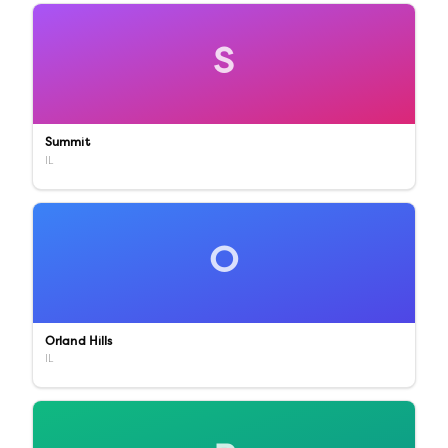
S
Summit
IL
O
Orland Hills
IL