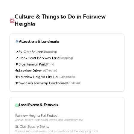
Culture & Things to Do in
Fairview
Heights
Attractions & Landmarks
📍
St. Clair Square
(
Shopping
)
📍
Frank Scott Parkway East
(
Shopping
)
🌳
Bicentennial Park
(
Park
)
🎭
Skyview Drive-In
(
Theater
)
🏗️
Fairview Heights City Hall
(
Landmark
)
🏗️
Swansea Township Courthouse
(
Landmark
)
Local Events & Festivals
Fairview Heights Fall Festival
Annual festival with food, crafts, and entertainment.
St. Clair Square Events
Various seasonal events and promotions at the shopping mall.