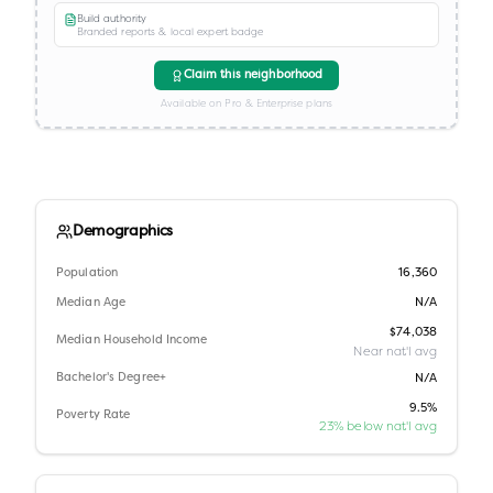
Build authority
Branded reports & local expert badge
Claim this neighborhood
Available on Pro & Enterprise plans
Demographics
Population
16,360
Median Age
N/A
$74,038
Median Household Income
Near nat'l avg
Bachelor's Degree+
N/A
9.5%
Poverty Rate
23% below nat'l avg