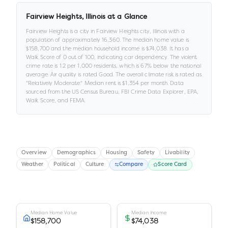
Fairview Heights
,
Illinois
at a Glance
Fairview Heights
is a
city
in
Fairview Heights city,
Illinois
with a
population of approximately
16,360
.
The median home value is
$158,700
and the median household income is
$74,038
.
It has a
Walk Score of
0
out of 100
, indicating car dependency
.
The violent
crime rate is
1.2
per 1,000 residents
, which is 67% below the national
average
.
Air quality is rated
Good
.
The overall climate risk is rated as
"
Relatively Moderate
."
Median rent is
$1,354
per month.
Data
sourced from the US Census Bureau, FBI Crime Data Explorer, EPA,
Walk Score, and FEMA.
Overview
Demographics
Housing
Safety
Livability
Weather
Political
Culture
Compare
Score Card
Median Home Value
Median Income
$158,700
$74,038