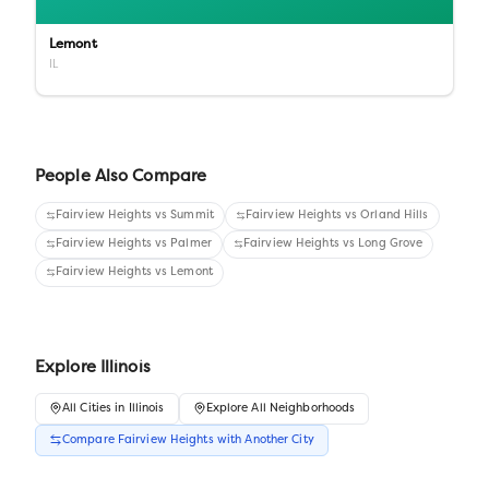
Lemont
IL
People Also Compare
Fairview Heights
vs
Summit
Fairview Heights
vs
Orland Hills
Fairview Heights
vs
Palmer
Fairview Heights
vs
Long Grove
Fairview Heights
vs
Lemont
Explore
Illinois
All
Cities
in
Illinois
Explore All Neighborhoods
Compare
Fairview Heights
with Another
City