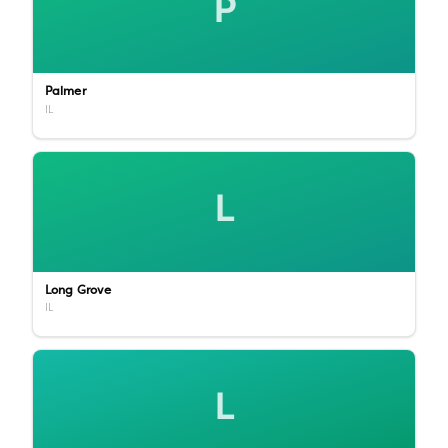
P
Palmer
IL
L
Long Grove
IL
L