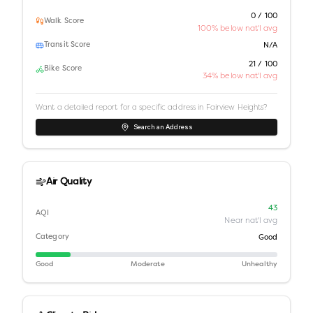
0 / 100
Walk Score
100% below nat'l avg
Transit Score
N/A
21 / 100
Bike Score
34% below nat'l avg
Want a detailed report for a specific address in
Fairview Heights
?
Search an Address
Air Quality
43
AQI
Near nat'l avg
Category
Good
Good
Moderate
Unhealthy