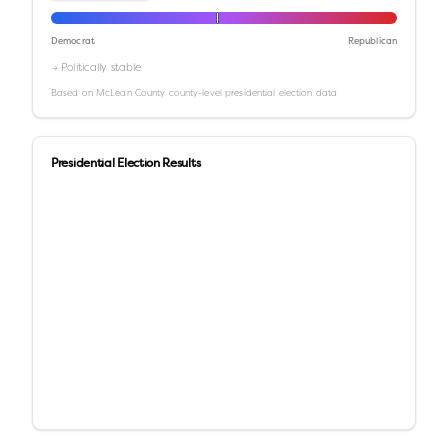
Democrat
Republican
→ Politically stable
Based on
McLean County
county-level presidential election data
Presidential Election Results