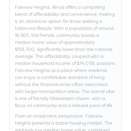
Fairview Heights, Illinois offers a compelling
blend of affordability and convenience, making
it an attractive option for those seeking a
balanced lifestyle. With a population of around
16,360, this friendly community boasts a
median home value of approximately
$158,700, significantly lower than the national
average. This affordability, coupled with a
median household income of $74,038, positions
Fairview Heights as a place where residents
can enjoy a comfortable standard of living
without the financial strain often associated
with larger metropolitan areas. The overall vibe
is one of friendly Midwestern charm, with a
focus on community and a relaxed pace of life.
From an investment perspective, Fairview
Heights presents a stable housing market. The
relatively low median home value, combined