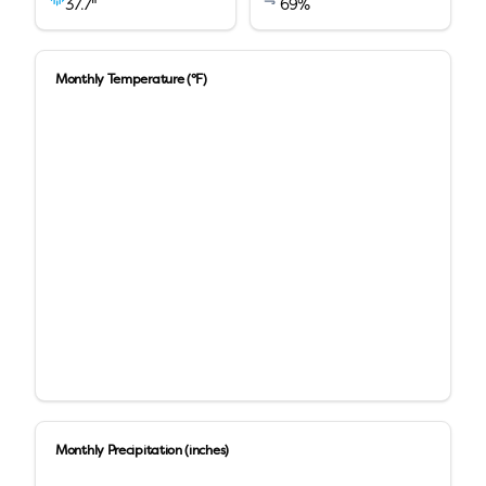
37.7
"
69
%
Monthly Temperature (°F)
Monthly Precipitation (inches)