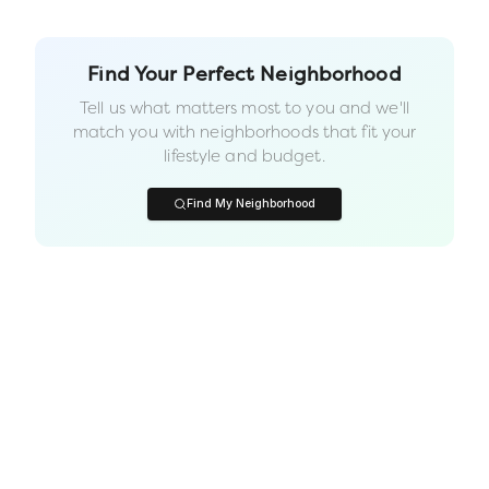
Find Your Perfect Neighborhood
Tell us what matters most to you and we'll
match you with neighborhoods that fit your
lifestyle and budget.
Find My Neighborhood