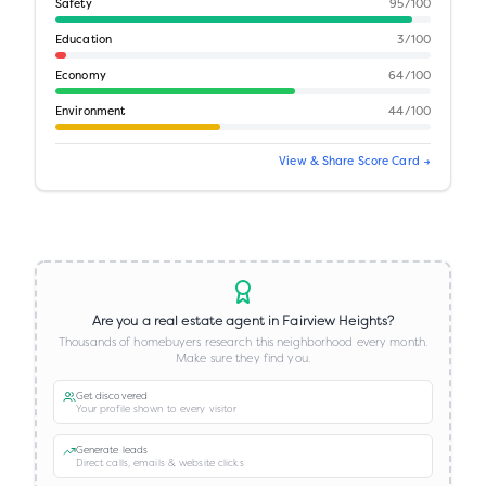
Safety
95
/100
Education
3
/100
Economy
64
/100
Environment
44
/100
View & Share Score Card →
Are you a real estate agent in
Fairview Heights
?
Thousands of homebuyers research this neighborhood every month.
Make sure they find you.
Get discovered
Your profile shown to every visitor
Generate leads
Direct calls, emails & website clicks