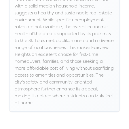
with a solid median household income,
suggests a healthy and sustainable real estate
environment. While specific unemployment
rates are not available, the overall economic
health of the area is supported by its proximity
to the St. Louis metropolitan area and a diverse
range of local businesses. This makes Fairview
Heights an excellent choice for first-time
homebuyers, families, and those seeking a
more affordable cost of living without sacrificing
access to amenities and opportunities. The
city's safety and community-oriented
atmosphere further enhance its appeal,
making it a place where residents can truly feel
at home.