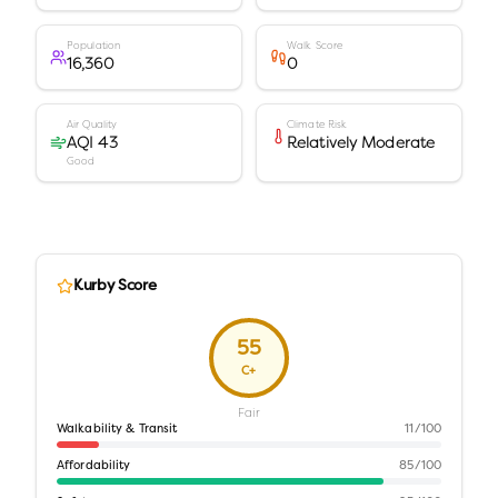
Population
Walk Score
16,360
0
Air Quality
Climate Risk
AQI 43
Relatively Moderate
Good
Kurby Score
55
C+
Fair
Walkability & Transit
11
/100
Affordability
85
/100