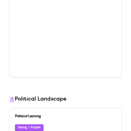
Political Landscape
Political Leaning
Swing / Purple