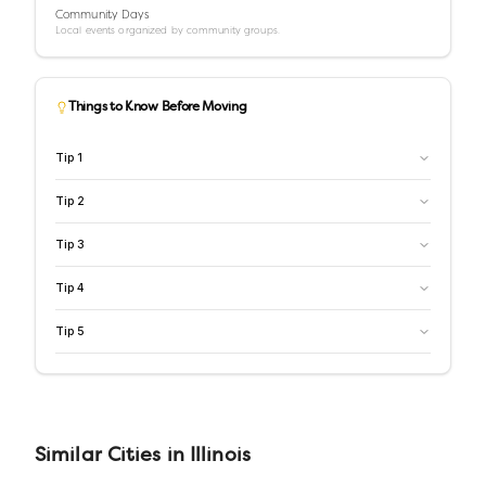
Community Days
Local events organized by community groups.
Things to Know Before Moving
Tip
1
Tip
2
Tip
3
Tip
4
Tip
5
Similar
Cities
in
Illinois