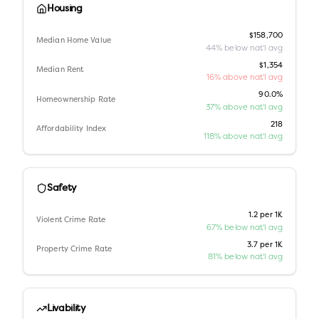
Housing
$158,700
Median Home Value
44% below nat'l avg
$1,354
Median Rent
16% above nat'l avg
90.0%
Homeownership Rate
37% above nat'l avg
218
Affordability Index
118% above nat'l avg
Safety
1.2 per 1K
Violent Crime Rate
67% below nat'l avg
3.7 per 1K
Property Crime Rate
81% below nat'l avg
Livability