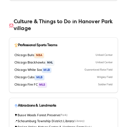
Culture & Things to Do in
Hanover Park
village
Professional Sports Teams
Chicago Bulls
NBA
United Center
Chicago Blackhawks
NHL
United Center
Chicago White Sox
MLB
Guaranteed Rate Field
Chicago Cubs
MLB
Wrigley Field
Chicago Fire FC
MLS
Soldier Field
Attractions & Landmarks
🌳
Busse Woods Forest Preserve
(
Park
)
📍
Schaumburg Township District Library
(
Library
)