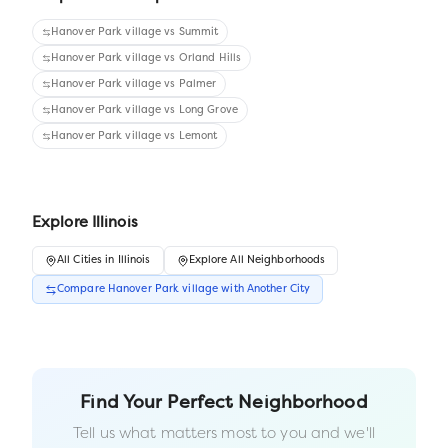
Hanover Park village
vs
Summit
Hanover Park village
vs
Orland Hills
Hanover Park village
vs
Palmer
Hanover Park village
vs
Long Grove
Hanover Park village
vs
Lemont
Explore
Illinois
All
Cities
in
Illinois
Explore All Neighborhoods
Compare
Hanover Park village
with Another
City
Find Your Perfect Neighborhood
Tell us what matters most to you and we'll