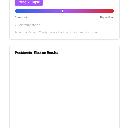
Swing / Purple
Democrat
Republican
→ Politically stable
Based on
McLean County
county-level presidential election data
Presidential Election Results