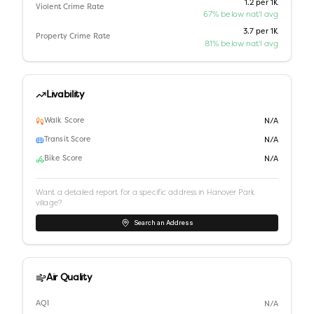
1.2 per 1K
Violent Crime Rate
67% below nat'l avg
3.7 per 1K
Property Crime Rate
81% below nat'l avg
Livability
Walk Score
N/A
Transit Score
N/A
Bike Score
N/A
Want a detailed report for a specific address in
Hanover Park
village
?
Search an Address
Air Quality
AQI
N/A