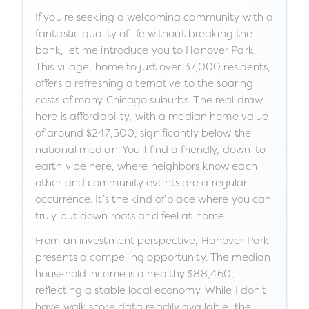
If you're seeking a welcoming community with a
fantastic quality of life without breaking the
bank, let me introduce you to Hanover Park.
This village, home to just over 37,000 residents,
offers a refreshing alternative to the soaring
costs of many Chicago suburbs. The real draw
here is affordability, with a median home value
of around $247,500, significantly below the
national median. You'll find a friendly, down-to-
earth vibe here, where neighbors know each
other and community events are a regular
occurrence. It’s the kind of place where you can
truly put down roots and feel at home.
From an investment perspective, Hanover Park
presents a compelling opportunity. The median
household income is a healthy $88,460,
reflecting a stable local economy. While I don't
have walk score data readily available, the