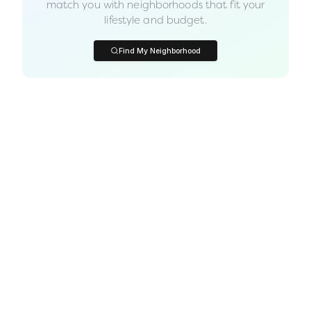
match you with neighborhoods that fit your
lifestyle and budget.
Find My Neighborhood