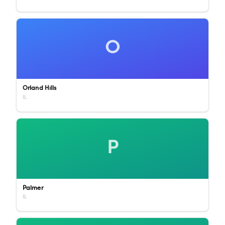
O
Orland Hills
IL
P
Palmer
IL