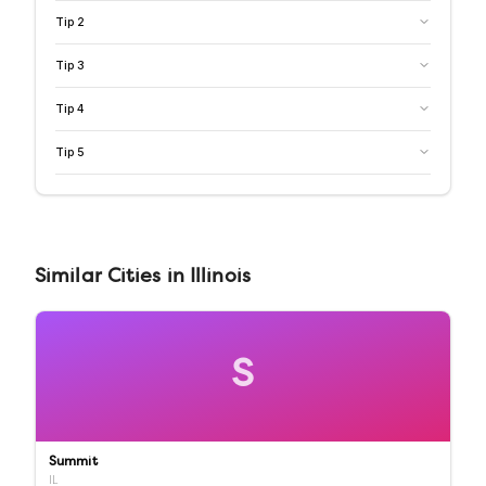
Tip
2
Tip
3
Tip
4
Tip
5
Similar
Cities
in
Illinois
S
Summit
IL