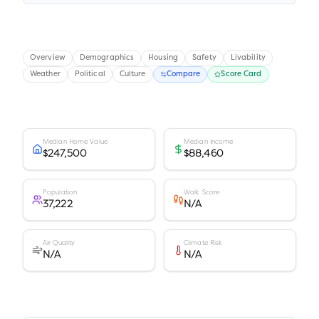
Overview
Demographics
Housing
Safety
Livability
Weather
Political
Culture
Compare
Score Card
Median Home Value
Median Income
$247,500
$88,460
Population
Walk Score
37,222
N/A
Air Quality
Climate Risk
N/A
N/A