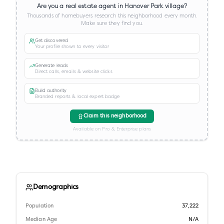
Are you a real estate agent in
Hanover Park village
?
Thousands of homebuyers research this neighborhood every month.
Make sure they find you.
Get discovered
Your profile shown to every visitor
Generate leads
Direct calls, emails & website clicks
Build authority
Branded reports & local expert badge
Claim this neighborhood
Available on Pro & Enterprise plans
Demographics
Population
37,222
Median Age
N/A