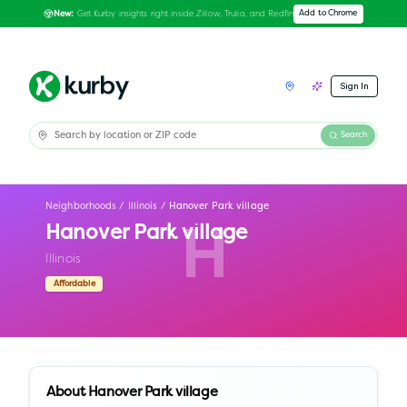
Get Kurby insights right inside Zillow, Trulia, and Redfin
Add to Chrome
New:
Sign In
Search
Neighborhoods
/
Illinois
/
Hanover Park village
Hanover Park village
H
Illinois
Affordable
About
Hanover Park village