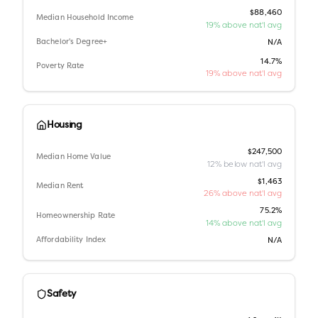
$88,460
Median Household Income
19% above nat'l avg
Bachelor's Degree+
N/A
14.7%
Poverty Rate
19% above nat'l avg
Housing
$247,500
Median Home Value
12% below nat'l avg
$1,463
Median Rent
26% above nat'l avg
75.2%
Homeownership Rate
14% above nat'l avg
Affordability Index
N/A
Safety