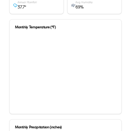
Annual Rainfall
Avg Humidity
37.7
"
69
%
Monthly Temperature (°F)
Monthly Precipitation (inches)