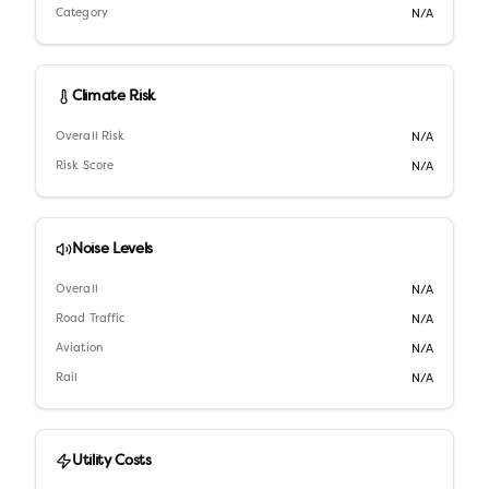
Category
N/A
Climate Risk
Overall Risk
N/A
Risk Score
N/A
Noise Levels
Overall
N/A
Road Traffic
N/A
Aviation
N/A
Rail
N/A
Utility Costs