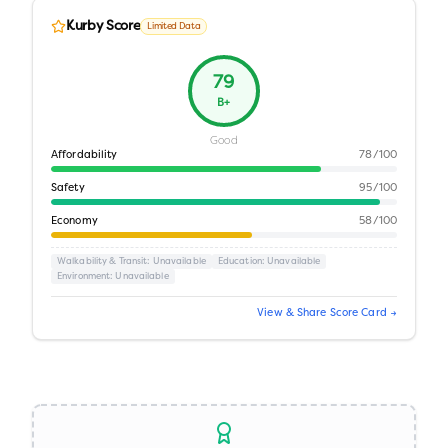
Kurby Score
Limited Data
79
B+
Good
Affordability
78
/100
Safety
95
/100
Economy
58
/100
Walkability & Transit
: Unavailable
Education
: Unavailable
Environment
: Unavailable
View & Share Score Card →