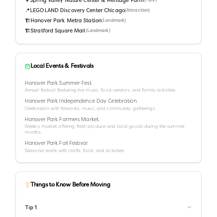
🌳
Spring Valley Nature Center & Heritage Farm
(
Park
)
📍
LEGOLAND Discovery Center Chicago
(
Attraction
)
🏗️
Hanover Park Metra Station
(
Landmark
)
🏗️
Stratford Square Mall
(
Landmark
)
Local Events & Festivals
Hanover Park Summer Fest
Annual festival featuring live music, food vendors, and family activities.
Hanover Park Independence Day Celebration
Celebration with fireworks, music, and community gatherings.
Hanover Park Farmers Market
Weekly market offering fresh produce and local goods during the summer
months.
Hanover Park Fall Festival
Seasonal event with crafts, food, and activities.
Things to Know Before Moving
Tip
1