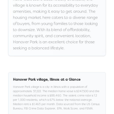
village is known for its accessibility to everyday
amenities, making it easy to get around. The
housing market here caters to a diverse range
of buyers, from young families to those looking
to downsize. With its blend of affordability,
community spirit, and convenient location,
Hanover Park is an excellent choice for those
seeking a balanced lifestyle.
Hanover Park village
,
Illinois
at a Glance
Hanover Park village
is a
city
in
Illinois
with a population of
approximately
37,222
.
The median home value is
$247,500
and the
median household income is
$88,460
.
.
The violent crime rate is
1.2
per 1,000 residents
, which is 67% below the national average
.
.
Median rent is
$1,463
per month.
Data sourced from the US Census
Bureau, FBI Crime Data Explorer, EPA, Walk Score, and FEMA.