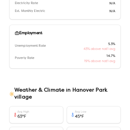
Electricity Rate
N/A
Est. Monthly Electric
N/A
Employment
5.3%
Unemployment Rate
43% above nat'l avg
14.7%
Poverty Rate
19% above nat'l avg
Weather & Climate in
Hanover Park
village
Avg High
Avg Low
63
°F
45
°F