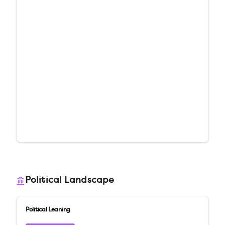
Political Landscape
Political Leaning