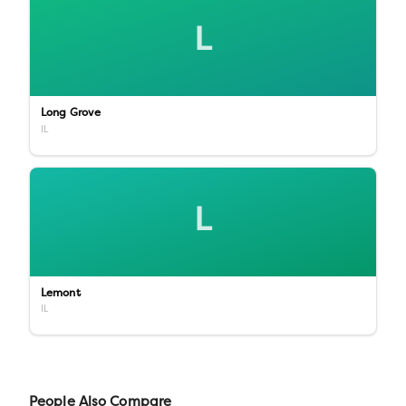
L
Long Grove
IL
L
Lemont
IL
People Also Compare