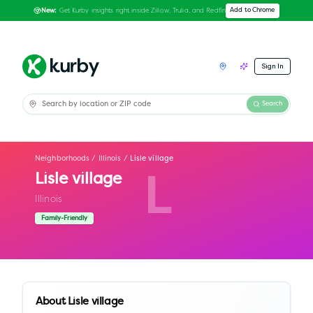
Get Kurby insights right inside Zillow, Trulia, and Redfin
Add to Chrome
New:
Sign In
Search
Neighborhoods
/
Illinois
/
Lisle village
Lisle village
L
Illinois
Family-Friendly
About
Lisle village