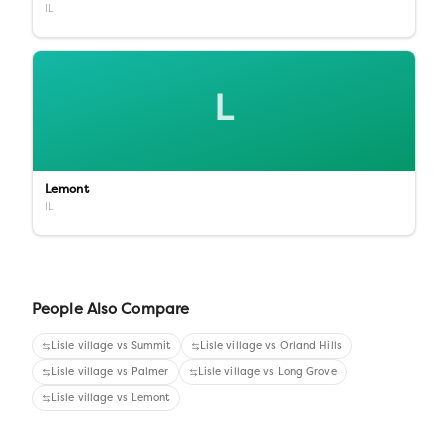
IL
L
Lemont
IL
People Also Compare
Lisle village
vs
Summit
Lisle village
vs
Orland Hills
Lisle village
vs
Palmer
Lisle village
vs
Long Grove
Lisle village
vs
Lemont