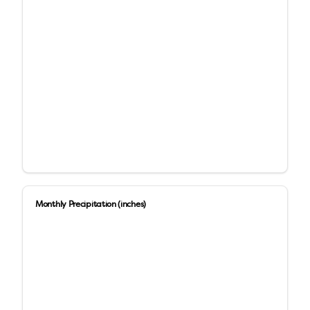
Monthly Precipitation (inches)