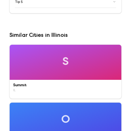
Tip
5
Similar
Cities
in
Illinois
S
Summit
IL
O