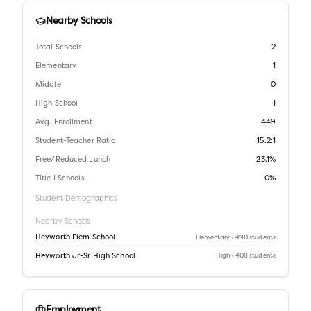
Nearby Schools
Total Schools
2
Elementary
1
Middle
0
High School
1
Avg. Enrollment
449
Student-Teacher Ratio
15.2:1
Free/Reduced Lunch
23.1%
Title I Schools
0%
Student Demographics
Nearby Schools
Heyworth Elem School
Elementary
· 490 students
Heyworth Jr-Sr High School
High
· 408 students
Employment