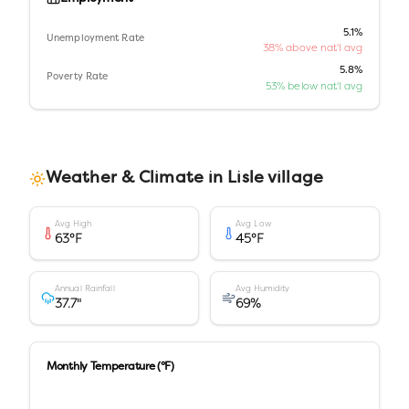
5.1%
Unemployment Rate
38% above nat'l avg
5.8%
Poverty Rate
53% below nat'l avg
Weather & Climate in
Lisle village
Avg High
Avg Low
63
°F
45
°F
Annual Rainfall
Avg Humidity
37.7
"
69
%
Monthly Temperature (°F)