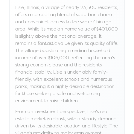
Lisle, Illinois, a village of nearly 23,500 residents,
offers a compelling blend of suburban charm
and convenient access to the wider Chicago
area. While its median home value of $401,000
is slightly above the national average, it
remains a fantastic value given its quality of life.
The village boasts a high median household
income of over $106,000, reflecting the area's
strong economic base and the residents'
financial stability. Lisle is undeniably family-
friendly, with excellent schools and numerous
parks, making it a highly desirable destination
for those seeking a safe and welcoming
environment to raise children.
From an investment perspective, Lisle's real
estate market is robust, with a steady demand
driven by its desirable location and lifestyle. The
village's proximity to major employment