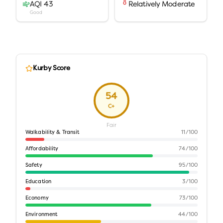
AQI 43
Relatively Moderate
Good
Kurby Score
54
C+
Fair
Walkability & Transit
11
/100
Affordability
74
/100
Safety
95
/100
Education
3
/100
Economy
73
/100
Environment
44
/100