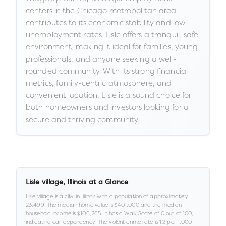
centers in the Chicago metropolitan area
contributes to its economic stability and low
unemployment rates. Lisle offers a tranquil, safe
environment, making it ideal for families, young
professionals, and anyone seeking a well-
rounded community. With its strong financial
metrics, family-centric atmosphere, and
convenient location, Lisle is a sound choice for
both homeowners and investors looking for a
secure and thriving community.
Lisle village
,
Illinois
at a Glance
Lisle village
is a
city
in
Illinois
with a population of approximately
23,499
.
The median home value is
$401,000
and the median
household income is
$106,265
.
It has a Walk Score of
0
out of 100
,
indicating car dependency
.
The violent crime rate is
1.2
per 1,000