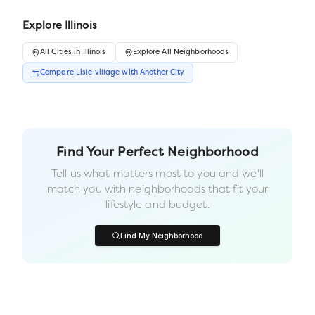
Explore
Illinois
All
Cities
in
Illinois
Explore All Neighborhoods
Compare
Lisle village
with Another
City
Find Your Perfect Neighborhood
Tell us what matters most to you and we'll
match you with neighborhoods that fit your
lifestyle and budget.
Find My Neighborhood