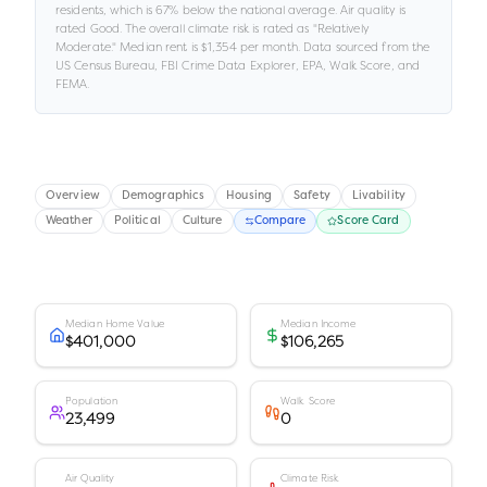
residents
, which is 67% below the national average
.
Air quality is
rated
Good
.
The overall climate risk is rated as "
Relatively
Moderate
."
Median rent is
$1,354
per month.
Data sourced from the
US Census Bureau, FBI Crime Data Explorer, EPA, Walk Score, and
FEMA.
Overview
Demographics
Housing
Safety
Livability
Weather
Political
Culture
Compare
Score Card
Median Home Value
Median Income
$401,000
$106,265
Population
Walk Score
23,499
0
Air Quality
Climate Risk