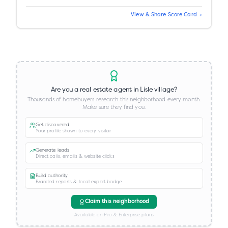
View & Share Score Card →
Are you a real estate agent in
Lisle village
?
Thousands of homebuyers research this neighborhood every month.
Make sure they find you.
Get discovered
Your profile shown to every visitor
Generate leads
Direct calls, emails & website clicks
Build authority
Branded reports & local expert badge
Claim this neighborhood
Available on Pro & Enterprise plans