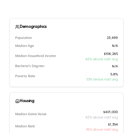
Demographics
Population
23,499
Median Age
N/A
$106,265
Median Household Income
42% above nat'l avg
Bachelor's Degree+
N/A
5.8%
Poverty Rate
53% below nat'l avg
Housing
$401,000
Median Home Value
42% above nat'l avg
$1,354
Median Rent
16% above nat'l avg