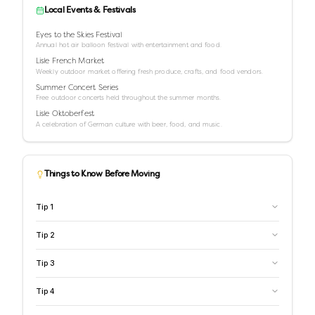
Local Events & Festivals
Eyes to the Skies Festival
Annual hot air balloon festival with entertainment and food.
Lisle French Market
Weekly outdoor market offering fresh produce, crafts, and food vendors.
Summer Concert Series
Free outdoor concerts held throughout the summer months.
Lisle Oktoberfest
A celebration of German culture with beer, food, and music.
Things to Know Before Moving
Tip
1
Tip
2
Tip
3
Tip
4