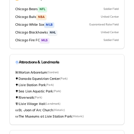
Chicago Bears
NFL
Soldier Field
Chicago Bulls
NBA
United Center
Chicago White Sox
MLB
Guaranteed Rate Field
Chicago Blackhawks
NHL
United Center
Chicago Fire FC
MLS
Soldier Field
Attractions & Landmarks
🌺
Morton Arboretum
(
Garden
)
🌳
Danada Equestrian Center
(
Park
)
🌳
Lisle Station Park
(
Park
)
🌳
Sea Lion Aquatic Park
(
Park
)
🌳
Riverwalk
(
Park
)
🏗️
Lisle Village Hall
(
Landmark
)
📜
St. Joan of Arc Church
(
Historic
)
📜
The Museums at Lisle Station Park
(
Historic
)