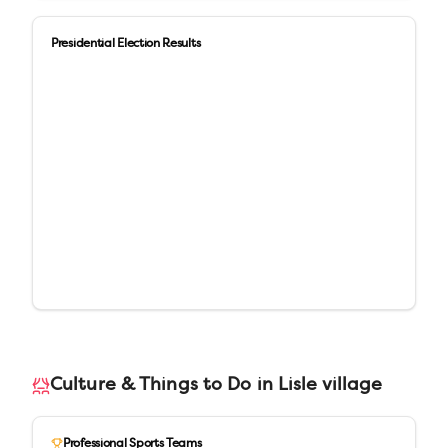
Presidential Election Results
Culture & Things to Do in
Lisle village
Professional Sports Teams