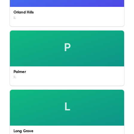
Orland Hills
IL
P
Palmer
IL
L
Long Grove