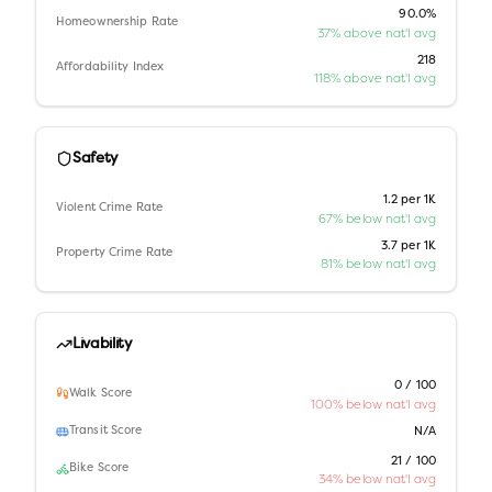
90.0%
Homeownership Rate
37% above nat'l avg
218
Affordability Index
118% above nat'l avg
Safety
1.2 per 1K
Violent Crime Rate
67% below nat'l avg
3.7 per 1K
Property Crime Rate
81% below nat'l avg
Livability
0 / 100
Walk Score
100% below nat'l avg
Transit Score
N/A
21 / 100
Bike Score
34% below nat'l avg