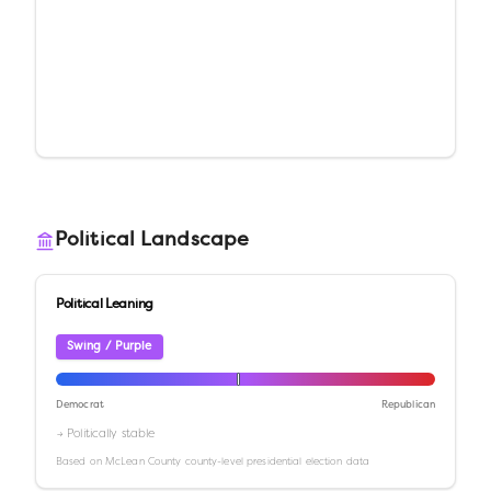
Political Landscape
Political Leaning
Swing / Purple
Democrat
Republican
→ Politically stable
Based on
McLean County
county-level presidential election data