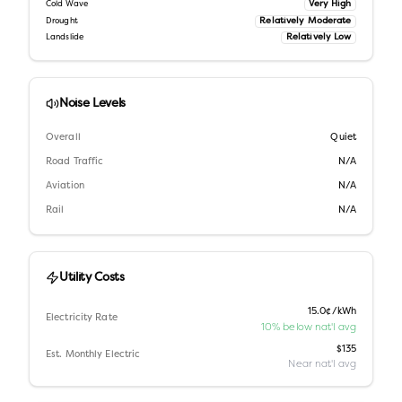
Very High
Cold Wave
Relatively Moderate
Drought
Relatively Low
Landslide
Noise Levels
Overall
Quiet
Road Traffic
N/A
Aviation
N/A
Rail
N/A
Utility Costs
15.0¢/kWh
Electricity Rate
10% below nat'l avg
$135
Est. Monthly Electric
Near nat'l avg