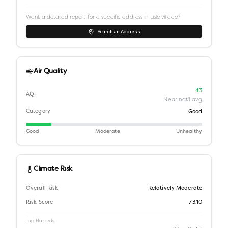
Want a detailed report for a specific address in
Lisle village
?
Search an Address
Air Quality
43
AQI
Near nat'l avg
Category
Good
Good
Moderate
Unhealthy
Climate Risk
Overall Risk
Relatively Moderate
Risk Score
73.10
Top Hazards