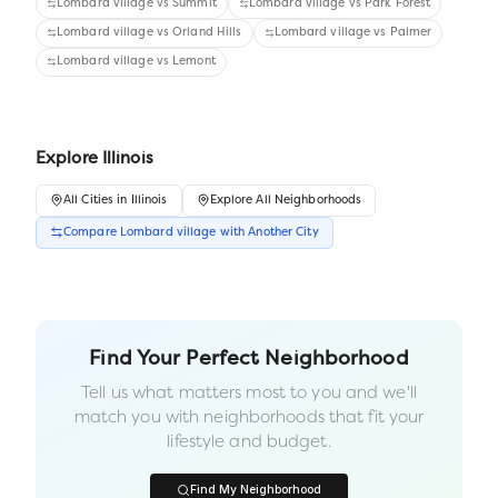
Lombard village
vs
Summit
Lombard village
vs
Park Forest
Lombard village
vs
Orland Hills
Lombard village
vs
Palmer
Lombard village
vs
Lemont
Explore
Illinois
All
Cities
in
Illinois
Explore All Neighborhoods
Compare
Lombard village
with Another
City
Find Your Perfect Neighborhood
Tell us what matters most to you and we'll
match you with neighborhoods that fit your
lifestyle and budget.
Find My Neighborhood