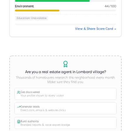
Environment
44
/100
Education
: Unavailable
View & Share Score Card →
Are you a real estate agent in
Lombard village
?
Thousands of homebuyers research this neighborhood every month.
Make sure they find you.
Get discovered
Your profile shown to every visitor
Generate leads
Direct calls, emails & website clicks
Build authority
Branded reports & local expert badge