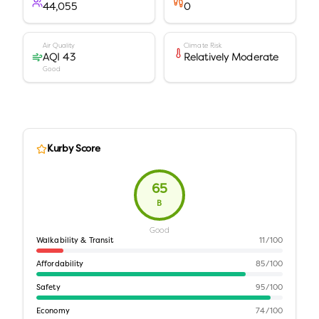
44,055
0
Air Quality
Climate Risk
AQI 43
Relatively Moderate
Good
Kurby Score
65
B
Good
Walkability & Transit
11
/100
Affordability
85
/100
Safety
95
/100
Economy
74
/100