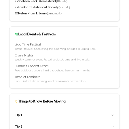
📜
Sheldon Peck Homestead
(
Historic
)
📜
Lombard Historical Society
(
Historic
)
🏗️
Helen Plum Library
(
Landmark
)
Local Events & Festivals
Lilac Time Festival
Annual festival celebrating the blooming of lilacs in Lilacia Park.
Cruise Nights
Weekly summer event featuring classic cars and live music.
Summer Concert Series
Free outdoor concerts held throughout the summer months.
Taste of Lombard
Food festival showcasing local restaurants and vendors.
Things to Know Before Moving
Tip
1
Tip
2