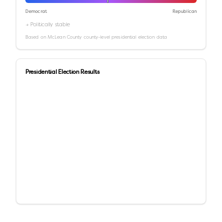
Democrat
Republican
→ Politically stable
Based on
McLean County
county-level presidential election data
Presidential Election Results