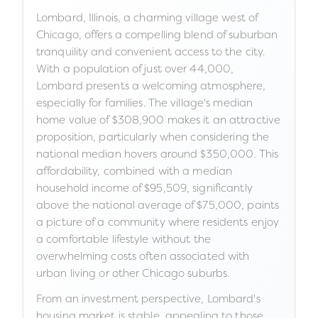
Lombard, Illinois, a charming village west of
Chicago, offers a compelling blend of suburban
tranquility and convenient access to the city.
With a population of just over 44,000,
Lombard presents a welcoming atmosphere,
especially for families. The village's median
home value of $308,900 makes it an attractive
proposition, particularly when considering the
national median hovers around $350,000. This
affordability, combined with a median
household income of $95,509, significantly
above the national average of $75,000, paints
a picture of a community where residents enjoy
a comfortable lifestyle without the
overwhelming costs often associated with
urban living or other Chicago suburbs.
From an investment perspective, Lombard's
housing market is stable, appealing to those