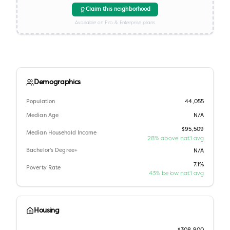
Claim this neighborhood
Available on Pro & Enterprise plans
Demographics
Population
44,055
Median Age
N/A
$95,509
Median Household Income
28% above nat'l avg
Bachelor's Degree+
N/A
7.1%
Poverty Rate
43% below nat'l avg
Housing