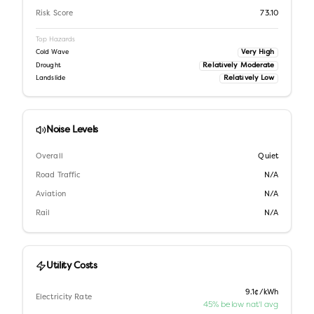
Risk Score
73.10
Top Hazards
Very High
Cold Wave
Relatively Moderate
Drought
Relatively Low
Landslide
Noise Levels
Overall
Quiet
Road Traffic
N/A
Aviation
N/A
Rail
N/A
Utility Costs
9.1¢/kWh
Electricity Rate
45% below nat'l avg