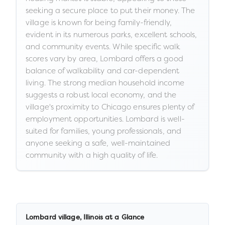
seeking a secure place to put their money. The
village is known for being family-friendly,
evident in its numerous parks, excellent schools,
and community events. While specific walk
scores vary by area, Lombard offers a good
balance of walkability and car-dependent
living. The strong median household income
suggests a robust local economy, and the
village's proximity to Chicago ensures plenty of
employment opportunities. Lombard is well-
suited for families, young professionals, and
anyone seeking a safe, well-maintained
community with a high quality of life.
Lombard village
,
Illinois
at a Glance