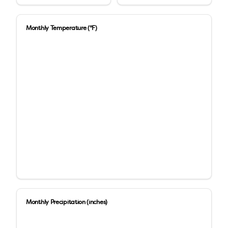
Monthly Temperature (°F)
Monthly Precipitation (inches)