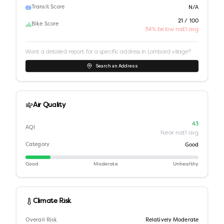
Transit Score
N/A
21 / 100
Bike Score
34% below nat'l avg
Want a detailed report for a specific address in
Lombard village
?
Search an Address
Air Quality
43
AQI
Near nat'l avg
Category
Good
Good
Moderate
Unhealthy
Climate Risk
Overall Risk
Relatively Moderate