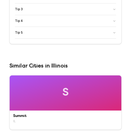
Tip
3
Tip
4
Tip
5
Similar
Cities
in
Illinois
S
Summit
IL