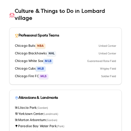
Culture & Things to Do in
Lombard
village
Professional Sports Teams
Chicago Bulls
NBA
United Center
Chicago Blackhawks
NHL
United Center
Chicago White Sox
MLB
Guaranteed Rate Field
Chicago Cubs
MLB
Wrigley Field
Chicago Fire FC
MLS
Soldier Field
Attractions & Landmarks
🌺
Lilacia Park
(
Garden
)
🏗️
Yorktown Center
(
Landmark
)
🌺
Morton Arboretum
(
Garden
)
🌳
Paradise Bay Water Park
(
Park
)