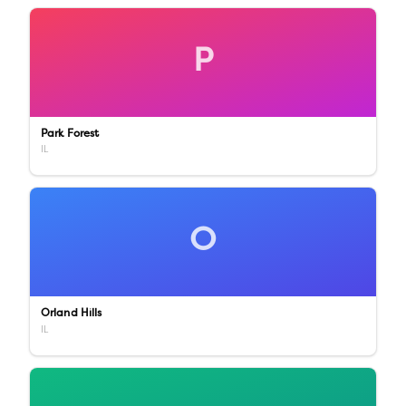
P
Park Forest
IL
O
Orland Hills
IL