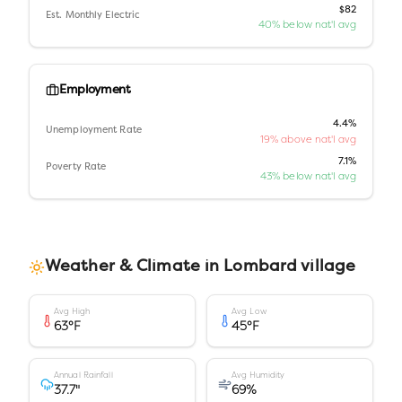
$82
Est. Monthly Electric
40% below nat'l avg
Employment
4.4%
Unemployment Rate
19% above nat'l avg
7.1%
Poverty Rate
43% below nat'l avg
Weather & Climate in
Lombard village
Avg High
Avg Low
63
°F
45
°F
Annual Rainfall
Avg Humidity
37.7
"
69
%