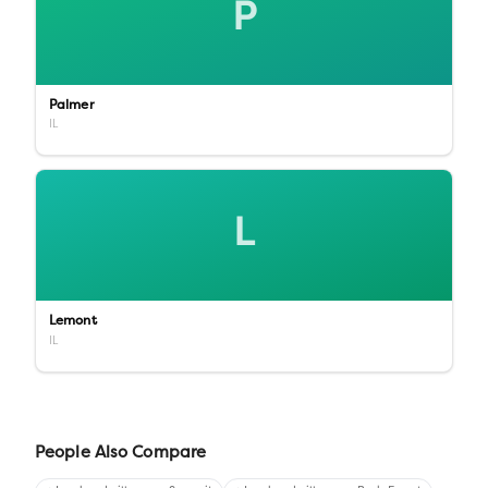
P
Palmer
IL
L
Lemont
IL
People Also Compare