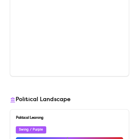
Political Landscape
Political Leaning
Swing / Purple