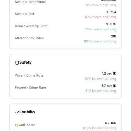
$308,900
Median Home Value
10% above nat'l avg
$1,354
Median Rent
16% above nat'l avg
90.0%
Homeownership Rate
37% above nat'l avg
218
Affordability Index
118% above nat'l avg
Safety
1.2 per 1K
Violent Crime Rate
67% below nat'l avg
3.7 per 1K
Property Crime Rate
81% below nat'l avg
Livability
0 / 100
Walk Score
100% below nat'l avg