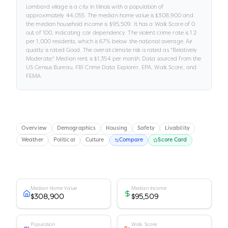
Lombard village
is a
city
in
Illinois
with a population of
approximately
44,055
.
The median home value is
$308,900
and
the median household income is
$95,509
.
It has a Walk Score of
0
out of 100
, indicating car dependency
.
The violent crime rate is
1.2
per 1,000 residents
, which is 67% below the national average
.
Air
quality is rated
Good
.
The overall climate risk is rated as "
Relatively
Moderate
."
Median rent is
$1,354
per month.
Data sourced from the
US Census Bureau, FBI Crime Data Explorer, EPA, Walk Score, and
FEMA.
Overview
Demographics
Housing
Safety
Livability
Weather
Political
Culture
Compare
Score Card
Median Home Value
Median Income
$308,900
$95,509
Population
Walk Score