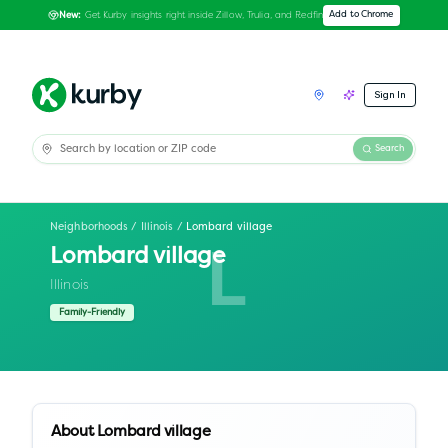
Get Kurby insights right inside Zillow, Trulia, and Redfin
Add to Chrome
New:
Sign In
Search
Neighborhoods
/
Illinois
/
Lombard village
Lombard village
L
Illinois
Family-Friendly
About
Lombard village