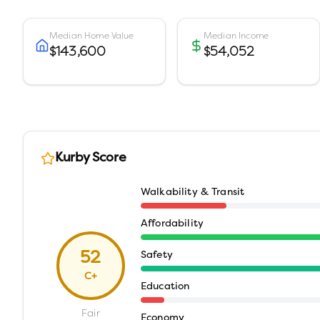
Median Home Value
Median Income
$143,600
$54,052
Kurby Score
Walkability & Transit
Affordability
52
Safety
C+
Education
Fair
Economy