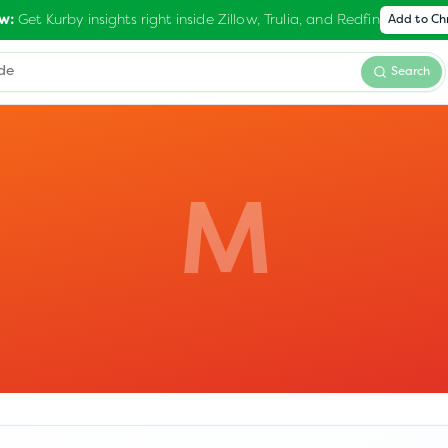
Get Kurby insights right inside Zillow, Trulia, and Redfin
w:
Add to C
Search
M