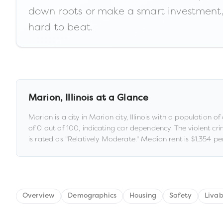
down roots or make a smart investment, 
hard to beat.
Marion
,
Illinois
at a Glance
Marion
is a
city
in
Marion city,
Illinois
with a population of
of
0
out of 100
, indicating car dependency
.
The violent cri
is rated as "
Relatively Moderate
."
Median rent is
$1,354
per
Overview
Demographics
Housing
Safety
Livab