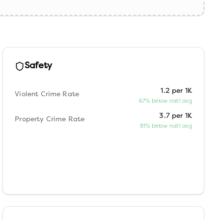
Safety
1.2 per 1K
Violent Crime Rate
67% below nat'l avg
3.7 per 1K
Property Crime Rate
81% below nat'l avg