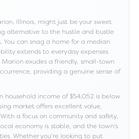
rion, Illinois, might just be your sweet
ing alternative to the hustle and bustle
rket. You can snag a home for a median
ability extends to everyday expenses
ng. Marion exudes a friendly, small-town
currence, providing a genuine sense of
n household income of $54,052 is below
sing market offers excellent value,
. With a focus on community and safety,
 local economy is stable, and the town's
ties. Whether you're looking to put