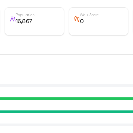
Population
Walk Score
16,867
0