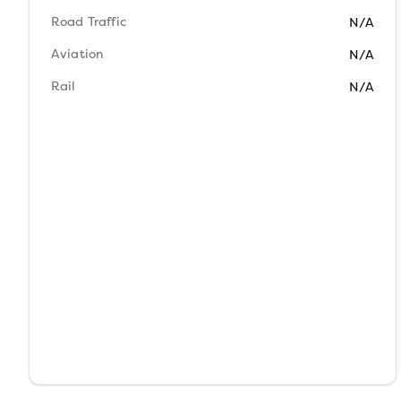
Road Traffic
N/A
Aviation
N/A
Rail
N/A