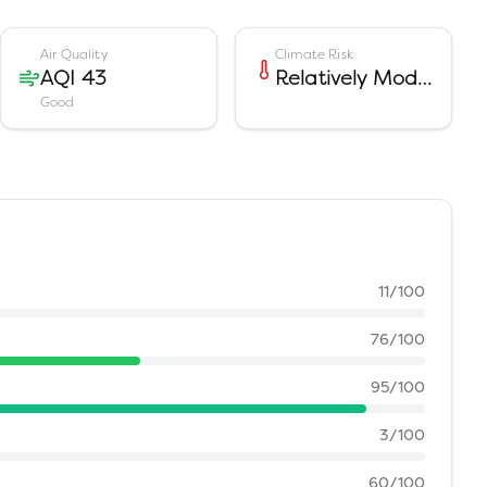
Air Quality
Climate Risk
AQI 43
Relatively Moderate
Good
11
/100
76
/100
95
/100
3
/100
60
/100