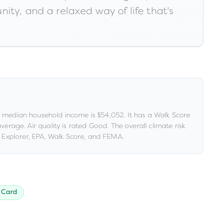
ity, and a relaxed way of life that's
 median household income is
$54,052
.
It has a Walk Score
 average
.
Air quality is rated
Good
.
The overall climate risk
Explorer, EPA, Walk Score, and FEMA.
 Card