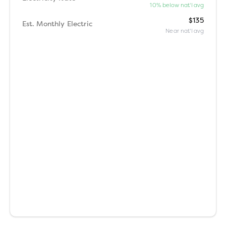
10% below nat'l avg
$135
Est. Monthly Electric
Near nat'l avg