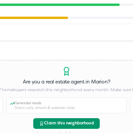
Are you a real estate agent in
Marion
?
 homebuyers research this neighborhood every month. Make sure t
Generate leads
Direct calls, emails & website clicks
Claim this neighborhood