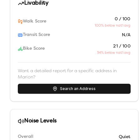
Livability
0 / 100
Walk Score
100% below nat'l avg
Transit Score
N/A
21 / 100
Bike Score
34% below nat'l avg
Want a detailed report for a specific address in
Marion
?
Search an Address
Noise Levels
Overall
Quiet