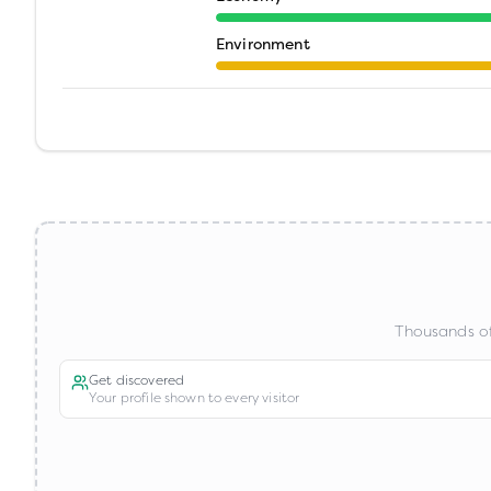
Environment
Thousands of
Get discovered
Your profile shown to every visitor