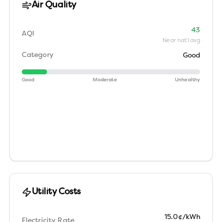
Air Quality
43
AQI
Near nat'l avg
Category
Good
Good
Moderate
Unhealthy
Utility Costs
15.0¢/kWh
Electricity Rate