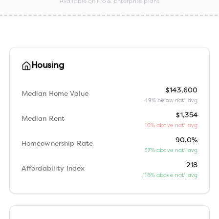
Available on Pro & Enterprise plans
Housing
$143,600
Median Home Value
49% below nat'l avg
$1,354
Median Rent
16% above nat'l avg
90.0%
Homeownership Rate
37% above nat'l avg
218
Affordability Index
118% above nat'l avg