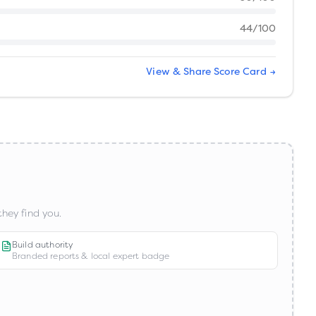
44
/100
View & Share Score Card →
hey find you.
Build authority
Branded reports & local expert badge