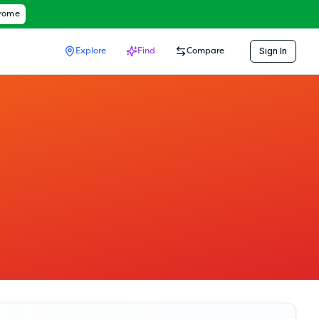
hrome
Sign In
Explore
Find
Compare