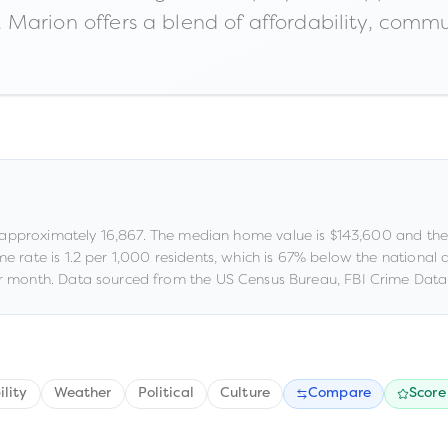
Marion offers a blend of affordability, commun
 approximately
16,867
.
The median home value is
$143,600
and the
me rate is
1.2
per 1,000 residents
, which is 67% below the national
 month.
Data sourced from the US Census Bureau, FBI Crime Data 
ility
Weather
Political
Culture
Compare
Score