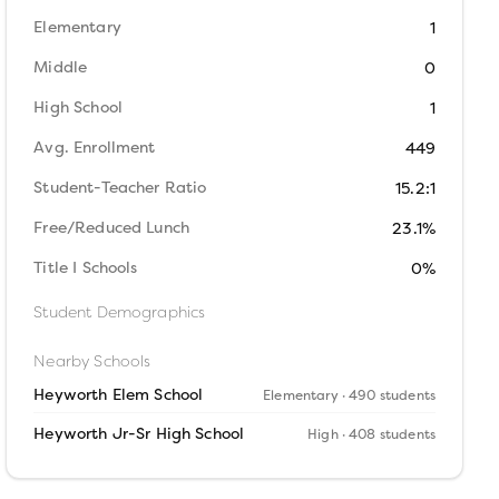
Elementary
1
Middle
0
High School
1
Avg. Enrollment
449
Student-Teacher Ratio
15.2:1
Free/Reduced Lunch
23.1%
Title I Schools
0%
Student Demographics
Nearby Schools
Heyworth Elem School
Elementary
· 490 students
Heyworth Jr-Sr High School
High
· 408 students