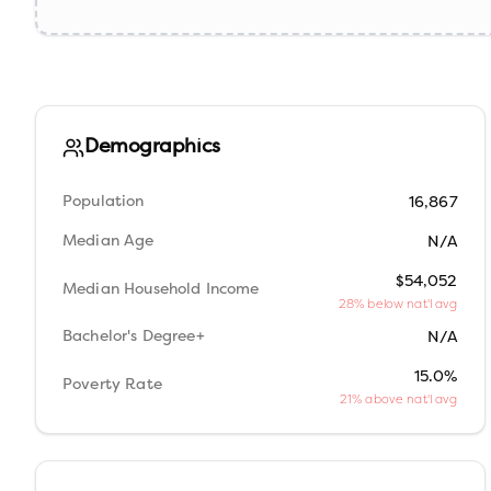
Demographics
Population
16,867
Median Age
N/A
$54,052
Median Household Income
28% below nat'l avg
Bachelor's Degree+
N/A
15.0%
Poverty Rate
21% above nat'l avg