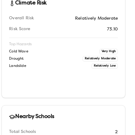
Climate Risk
Overall Risk
Relatively Moderate
Risk Score
73.10
Top Hazards
Cold Wave
Very High
Drought
Relatively Moderate
Landslide
Relatively Low
Nearby Schools
Total Schools
2