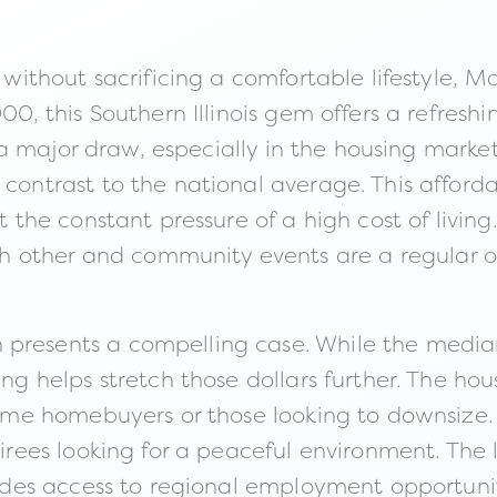
 without sacrificing a comfortable lifestyle, Ma
000, this Southern Illinois gem offers a refresh
e is a major draw, especially in the housing ma
 contrast to the national average. This afford
ut the constant pressure of a high cost of livi
 other and community events are a regular oc
 presents a compelling case. While the media
ing helps stretch those dollars further. The hou
t-time homebuyers or those looking to downsize
etirees looking for a peaceful environment. The
ovides access to regional employment opportuni