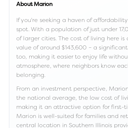
About
Marion
If you're seeking a haven of affordability
spot. With a population of just under 17,
of larger cities. The cost of living her
value of around $143,600 – a significant
too, making it easier to enjoy life witho
atmosphere, where neighbors know each
belonging.
From an investment perspective, Marion
the national average, the low cost of liv
making it an attractive option for firs
Marion is well-suited for families and r
central location in Southern Illinois pr