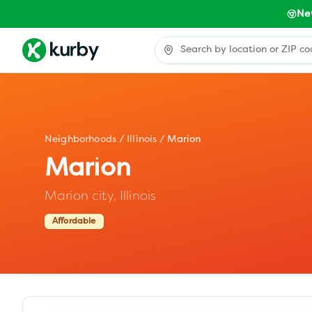
Ne
Neighborhoods
/
Illinois
/
Marion
Marion
Marion city,
Illinois
Affordable