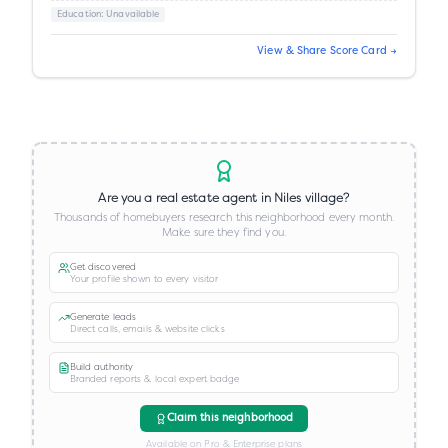
Education
: Unavailable
View & Share Score Card →
Are you a real estate agent in
Niles village
?
Thousands of homebuyers research this neighborhood every month.
Make sure they find you.
Get discovered
Your profile shown to every visitor
Generate leads
Direct calls, emails & website clicks
Build authority
Branded reports & local expert badge
Claim this neighborhood
Available on Pro & Enterprise plans