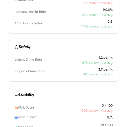
Median Rent
16% above nat'l avg
90.0%
Homeownership Rate
37% above nat'l avg
218
Affordability Index
118% above nat'l avg
Safety
1.2 per 1K
Violent Crime Rate
67% below nat'l avg
3.7 per 1K
Property Crime Rate
81% below nat'l avg
Livability
0 / 100
Walk Score
100% below nat'l avg
Transit Score
N/A
21 / 100