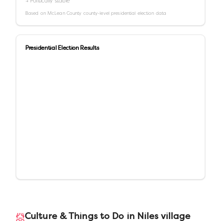
→ Politically stable
Based on
McLean County
county-level presidential election data
Presidential Election Results
Culture & Things to Do in
Niles village