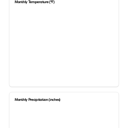
Monthly Temperature (°F)
Monthly Precipitation (inches)