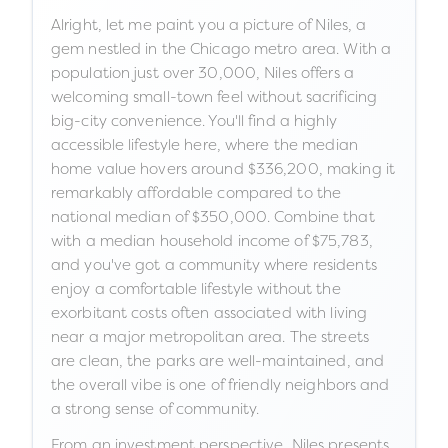
Alright, let me paint you a picture of Niles, a
gem nestled in the Chicago metro area. With a
population just over 30,000, Niles offers a
welcoming small-town feel without sacrificing
big-city convenience. You'll find a highly
accessible lifestyle here, where the median
home value hovers around $336,200, making it
remarkably affordable compared to the
national median of $350,000. Combine that
with a median household income of $75,783,
and you've got a community where residents
enjoy a comfortable lifestyle without the
exorbitant costs often associated with living
near a major metropolitan area. The streets
are clean, the parks are well-maintained, and
the overall vibe is one of friendly neighbors and
a strong sense of community.
From an investment perspective, Niles presents