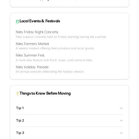
Local Events & Festivals
Niles Friday Night Concerts
Free outdoor concerts held on Friday evenings during the summer.
Niles Farmers Market
A weekly market offering fresh produce and local goods.
Niles Summer Fest
A multi-day festival with food, music, and carnival rides.
Niles Holiday Parade
An annual parade celebrating the holiday season.
Things to Know Before Moving
Tip
1
Tip
2
Tip
3