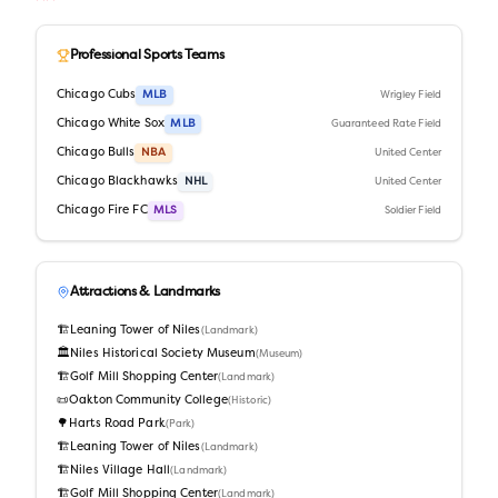
Professional Sports Teams
Chicago Cubs
MLB
Wrigley Field
Chicago White Sox
MLB
Guaranteed Rate Field
Chicago Bulls
NBA
United Center
Chicago Blackhawks
NHL
United Center
Chicago Fire FC
MLS
Soldier Field
Attractions & Landmarks
🏗️
Leaning Tower of Niles
(
Landmark
)
🏛️
Niles Historical Society Museum
(
Museum
)
🏗️
Golf Mill Shopping Center
(
Landmark
)
📜
Oakton Community College
(
Historic
)
🌳
Harts Road Park
(
Park
)
🏗️
Leaning Tower of Niles
(
Landmark
)
🏗️
Niles Village Hall
(
Landmark
)
🏗️
Golf Mill Shopping Center
(
Landmark
)