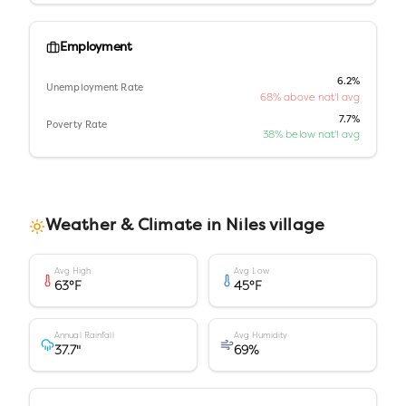
Employment
6.2%
Unemployment Rate
68% above nat'l avg
7.7%
Poverty Rate
38% below nat'l avg
Weather & Climate in
Niles village
Avg High
Avg Low
63
°F
45
°F
Annual Rainfall
Avg Humidity
37.7
"
69
%