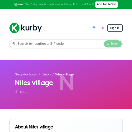
Get Kurby insights right inside Zillow, Trulia, and Redfin
Add to Chrome
New:
Sign In
Search
Neighborhoods
/
Illinois
/
Niles village
N
Niles village
Illinois
About
Niles village