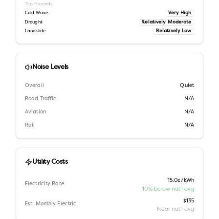
Top Hazards
Very High
Cold Wave
Relatively Moderate
Drought
Relatively Low
Landslide
Noise Levels
Overall
Quiet
Road Traffic
N/A
Aviation
N/A
Rail
N/A
Utility Costs
15.0¢/kWh
Electricity Rate
10% below nat'l avg
$135
Est. Monthly Electric
Near nat'l avg