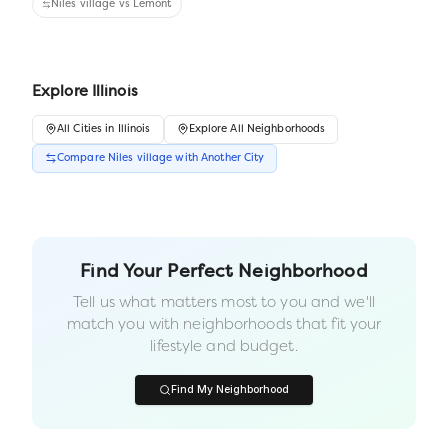
Niles village
vs
Lemont
Explore
Illinois
All
Cities
in
Illinois
Explore All Neighborhoods
Compare
Niles village
with Another
City
Find Your Perfect Neighborhood
Tell us what matters most to you and we'll
match you with neighborhoods that fit your
lifestyle and budget.
Find My Neighborhood