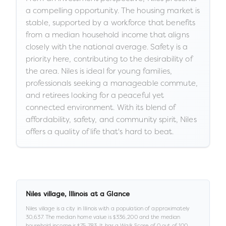
a compelling opportunity. The housing market is
stable, supported by a workforce that benefits
from a median household income that aligns
closely with the national average. Safety is a
priority here, contributing to the desirability of
the area. Niles is ideal for young families,
professionals seeking a manageable commute,
and retirees looking for a peaceful yet
connected environment. With its blend of
affordability, safety, and community spirit, Niles
offers a quality of life that's hard to beat.
Niles village
,
Illinois
at a Glance
Niles village
is a
city
in
Illinois
with a population of approximately
30,637
.
The median home value is
$336,200
and the median
household income is
$75,783
.
It has a Walk Score of
0
out of 100
,