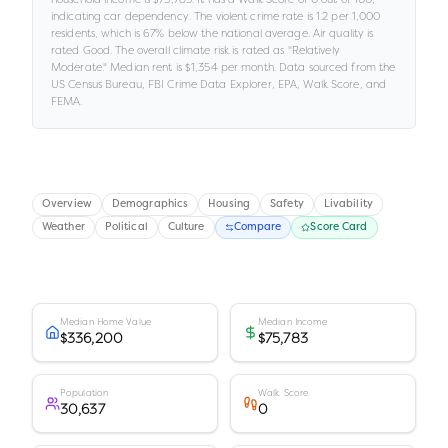
indicating car dependency
.
The violent crime rate is
1.2
per 1,000
residents
, which is 67% below the national average
.
Air quality is
rated
Good
.
The overall climate risk is rated as "
Relatively
Moderate
."
Median rent is
$1,354
per month.
Data sourced from the
US Census Bureau, FBI Crime Data Explorer, EPA, Walk Score, and
FEMA.
Overview
Demographics
Housing
Safety
Livability
Weather
Political
Culture
Compare
Score Card
Median Home Value
Median Income
$336,200
$75,783
Population
Walk Score
30,637
0