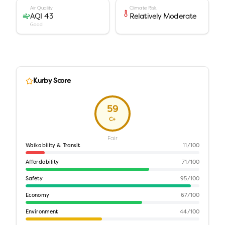
Air Quality
Climate Risk
AQI 43
Relatively Moderate
Good
Kurby Score
59
C+
Fair
Walkability & Transit
11
/100
Affordability
71
/100
Safety
95
/100
Economy
67
/100
Environment
44
/100