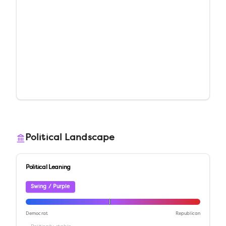
Political Landscape
Political Leaning
Swing / Purple
Democrat
Republican