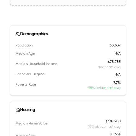
Demographics
Population
30,637
Median Age
N/A
$75,783
Median Household Income
Near nat'l avg
Bachelor's Degree+
N/A
7.7%
Poverty Rate
38% below nat'l avg
Housing
$336,200
Median Home Value
19% above nat'l avg
$1,354