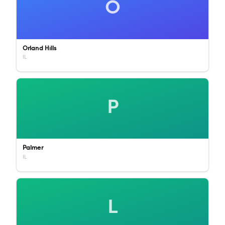
O
Orland Hills
IL
P
Palmer
IL
L