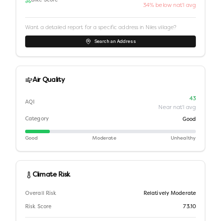
Bike Score
34% below nat'l avg
Want a detailed report for a specific address in
Niles village
?
Search an Address
Air Quality
43
AQI
Near nat'l avg
Category
Good
Good
Moderate
Unhealthy
Climate Risk
Overall Risk
Relatively Moderate
Risk Score
73.10