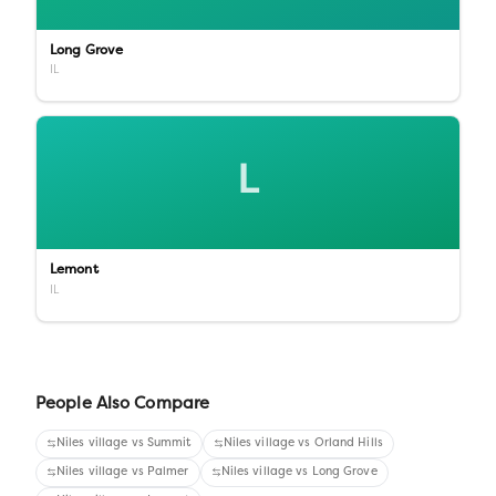
Long Grove
IL
L
Lemont
IL
People Also Compare
Niles village
vs
Summit
Niles village
vs
Orland Hills
Niles village
vs
Palmer
Niles village
vs
Long Grove