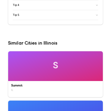
Tip
4
Tip
5
Similar
Cities
in
Illinois
S
Summit
IL