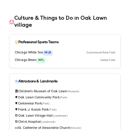
Culture & Things to Do in
Oak Lawn
village
Professional Sports Teams
Chicago White Sox
MLB
Guaranteed Rate Field
Chicago Bears
NFL
Soldier Field
Attractions & Landmarks
🏛️
Children's Museum of Oak Lawn
(
Museum
)
🌳
Oak Lawn Community Park
(
Park
)
🌳
Centennial Park
(
Park
)
🌳
Frank J. Kozak Park
(
Park
)
🏗️
Oak Lawn Village Hall
(
Landmark
)
🏗️
Christ Hospital
(
Landmark
)
📜
St. Catherine of Alexandria Church
(
Historic
)