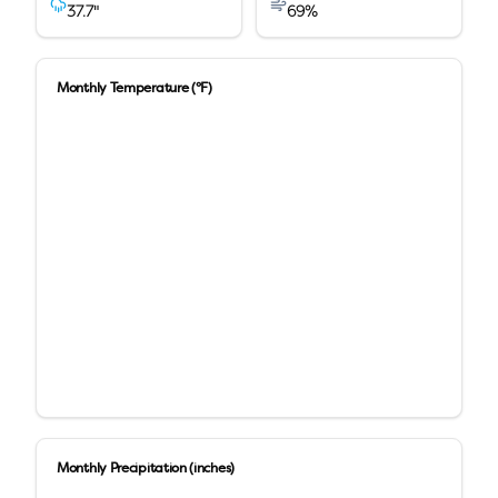
37.7
"
69
%
Monthly Temperature (°F)
Monthly Precipitation (inches)