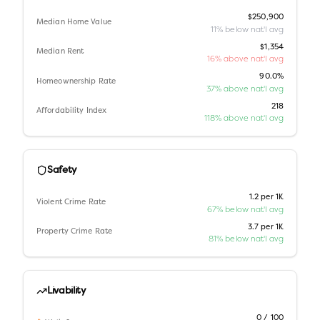
$250,900
Median Home Value
11% below nat'l avg
$1,354
Median Rent
16% above nat'l avg
90.0%
Homeownership Rate
37% above nat'l avg
218
Affordability Index
118% above nat'l avg
Safety
1.2 per 1K
Violent Crime Rate
67% below nat'l avg
3.7 per 1K
Property Crime Rate
81% below nat'l avg
Livability
0 / 100