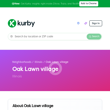
Get Kurby insights right inside Zillow, Trulia, and Redfin
Add to Chrome
New:
Sign In
Search
Neighborhoods
/
Illinois
/
Oak Lawn village
O
Oak Lawn village
Illinois
About
Oak Lawn village