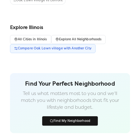
Oak Lawn village
vs
Lemont
Explore
Illinois
All
Cities
in
Illinois
Explore All Neighborhoods
Compare
Oak Lawn village
with Another
City
Find Your Perfect Neighborhood
Tell us what matters most to you and we'll
match you with neighborhoods that fit your
lifestyle and budget.
Find My Neighborhood