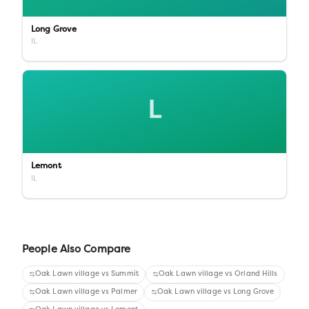
Long Grove
IL
L
Lemont
IL
People Also Compare
Oak Lawn village
vs
Summit
Oak Lawn village
vs
Orland Hills
Oak Lawn village
vs
Palmer
Oak Lawn village
vs
Long Grove