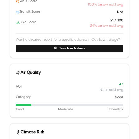
Walk Score
100% below nat'l avg
Transit Score
N/A
21 / 100
Bike Score
34% below nat'l avg
Want a detailed report for a specific address in
Oak Lawn village
?
Search an Address
Air Quality
43
AQI
Near nat'l avg
Category
Good
Good
Moderate
Unhealthy
Climate Risk