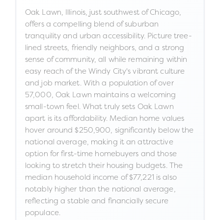
Oak Lawn, Illinois, just southwest of Chicago,
offers a compelling blend of suburban
tranquility and urban accessibility. Picture tree-
lined streets, friendly neighbors, and a strong
sense of community, all while remaining within
easy reach of the Windy City's vibrant culture
and job market. With a population of over
57,000, Oak Lawn maintains a welcoming
small-town feel. What truly sets Oak Lawn
apart is its affordability. Median home values
hover around $250,900, significantly below the
national average, making it an attractive
option for first-time homebuyers and those
looking to stretch their housing budgets. The
median household income of $77,221 is also
notably higher than the national average,
reflecting a stable and financially secure
populace.