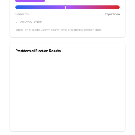
Democrat
Republican
→ Politically stable
Based on
McLean County
county-level presidential election data
Presidential Election Results