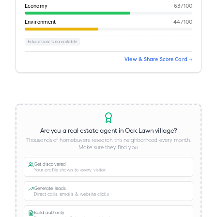
Economy
63
/100
Environment
44
/100
Education
: Unavailable
View & Share Score Card →
Are you a real estate agent in
Oak Lawn village
?
Thousands of homebuyers research this neighborhood every month.
Make sure they find you.
Get discovered
Your profile shown to every visitor
Generate leads
Direct calls, emails & website clicks
Build authority