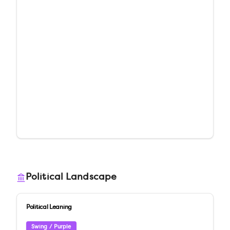
Political Landscape
Political Leaning
Swing / Purple