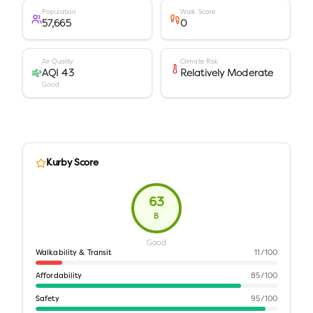
Population
Walk Score
57,665
0
Air Quality
Climate Risk
AQI 43
Relatively Moderate
Good
Kurby Score
63
B
Good
Walkability & Transit
11
/100
Affordability
85
/100
Safety
95
/100