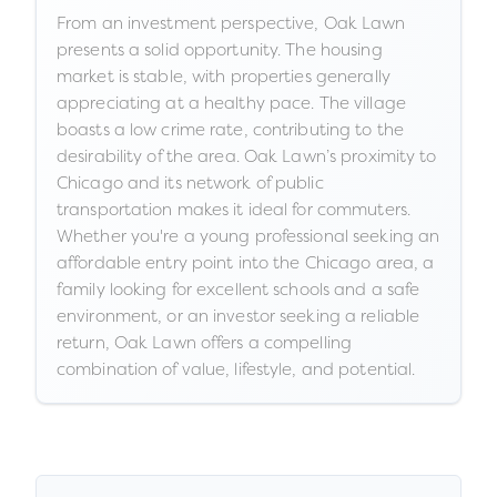
From an investment perspective, Oak Lawn
presents a solid opportunity. The housing
market is stable, with properties generally
appreciating at a healthy pace. The village
boasts a low crime rate, contributing to the
desirability of the area. Oak Lawn’s proximity to
Chicago and its network of public
transportation makes it ideal for commuters.
Whether you're a young professional seeking an
affordable entry point into the Chicago area, a
family looking for excellent schools and a safe
environment, or an investor seeking a reliable
return, Oak Lawn offers a compelling
combination of value, lifestyle, and potential.