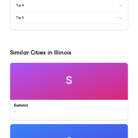
Tip
4
Tip
5
Similar
Cities
in
Illinois
S
Summit
IL