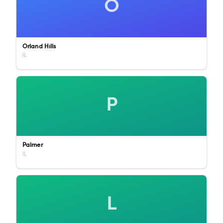
O
Orland Hills
IL
P
Palmer
IL
L