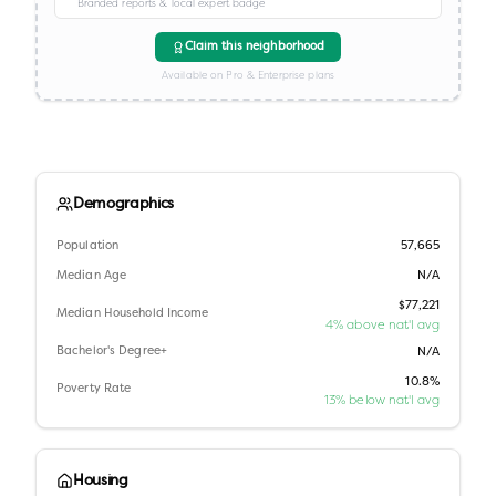
Branded reports & local expert badge
Claim this neighborhood
Available on Pro & Enterprise plans
Demographics
Population
57,665
Median Age
N/A
$77,221
Median Household Income
4% above nat'l avg
Bachelor's Degree+
N/A
10.8%
Poverty Rate
13% below nat'l avg
Housing