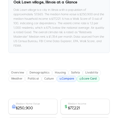
Oak Lawn village
,
Illinois
at a Glance
Oak Lawn village
is a
city
in
Illinois
with a population of
approximately
57,665
.
The median home value is
$250,900
and the
median household income is
$77,221
.
It has a Walk Score of
0
out of
100
, indicating car dependency
.
The violent crime rate is
1.2
per
1,000 residents
, which is 67% below the national average
.
Air quality
is rated
Good
.
The overall climate risk is rated as "
Relatively
Moderate
."
Median rent is
$1,354
per month.
Data sourced from the
US Census Bureau, FBI Crime Data Explorer, EPA, Walk Score, and
FEMA.
Overview
Demographics
Housing
Safety
Livability
Weather
Political
Culture
Compare
Score Card
Median Home Value
Median Income
$250,900
$77,221