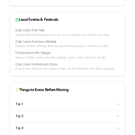
Local Events & Festivals
Oak Lawn Fall Fest
Annual festival featuring live music, food vendors, and family activities.
Oak Lawn Farmers Market
Weekly market offering fresh produce, baked goods, and local crafts.
Christmas in the Village
Annual holiday event with tree lighting, carols, and visits from Santa.
Oak Lawn Hometown Days
A multi-day festival with carnival rides, food, entertainment, and a parade.
Things to Know Before Moving
Tip
1
Tip
2
Tip
3