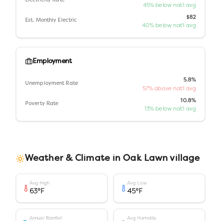
Electricity Rate
45% below nat'l avg
$82
Est. Monthly Electric
40% below nat'l avg
Employment
5.8%
Unemployment Rate
57% above nat'l avg
10.8%
Poverty Rate
13% below nat'l avg
Weather & Climate in
Oak Lawn village
Avg High
Avg Low
63
°F
45
°F
Annual Rainfall
Avg Humidity