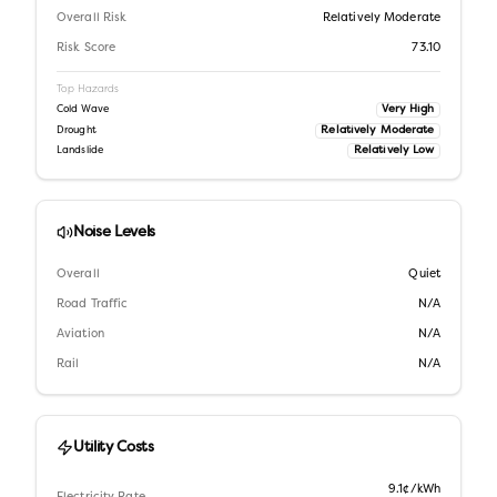
Overall Risk
Relatively Moderate
Risk Score
73.10
Top Hazards
Very High
Cold Wave
Relatively Moderate
Drought
Relatively Low
Landslide
Noise Levels
Overall
Quiet
Road Traffic
N/A
Aviation
N/A
Rail
N/A
Utility Costs
9.1¢/kWh