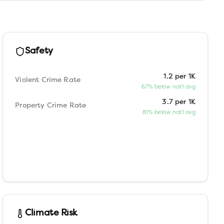
Safety
1.2 per 1K
Violent Crime Rate
67% below nat'l avg
3.7 per 1K
Property Crime Rate
81% below nat'l avg
Climate Risk