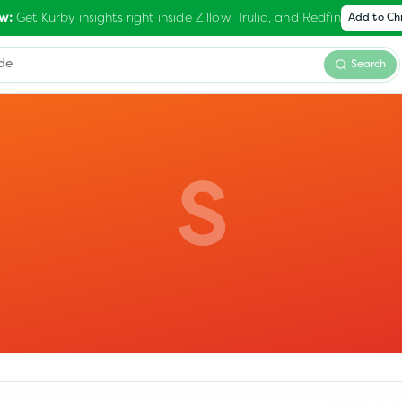
Get Kurby insights right inside Zillow, Trulia, and Redfin
w:
Add to C
Search
S