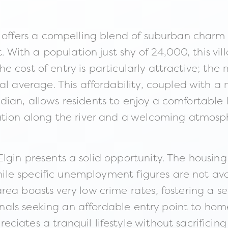
n offers a compelling blend of suburban charm
t. With a population just shy of 24,000, this v
. The cost of entry is particularly attractive; 
nal average. This affordability, coupled with 
n, allows residents to enjoy a comfortable life
eation along the river and a welcoming atmosp
gin presents a solid opportunity. The housing m
 While specific unemployment figures are not a
ea boasts very low crime rates, fostering a se
sionals seeking an affordable entry point to ho
iates a tranquil lifestyle without sacrificing