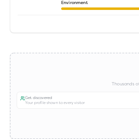
Environment
Thousands of
Get discovered
Your profile shown to every visitor