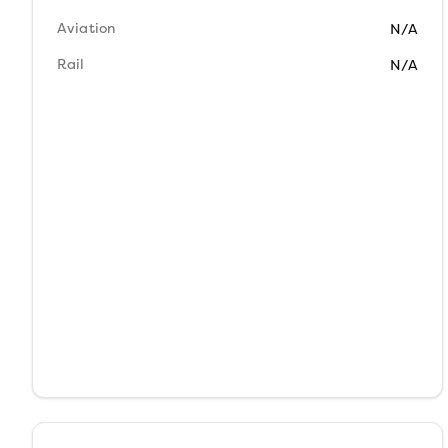
Aviation
N/A
Rail
N/A