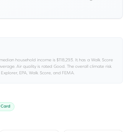
median household income is
$118,293
.
It has a Walk Score
 average
.
Air quality is rated
Good
.
The overall climate risk
Explorer, EPA, Walk Score, and FEMA.
 Card