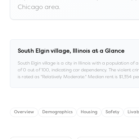
Chicago area.
South Elgin village
,
Illinois
at a Glance
South Elgin village
is a
city
in
Illinois
with a population of 
of
0
out of 100
, indicating car dependency
.
The violent cri
is rated as "
Relatively Moderate
."
Median rent is
$1,354
per
Overview
Demographics
Housing
Safety
Livab