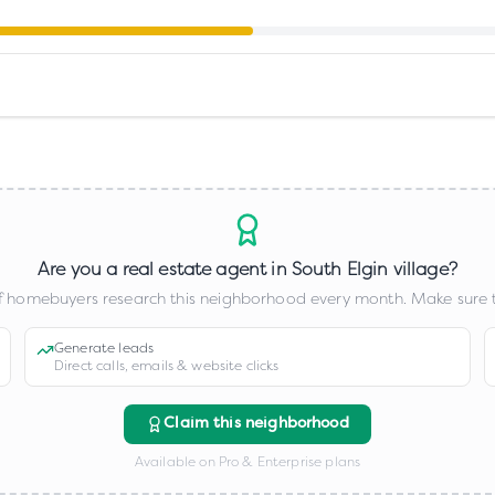
Are you a real estate agent in
South Elgin village
?
 homebuyers research this neighborhood every month. Make sure t
Generate leads
Direct calls, emails & website clicks
Claim this neighborhood
Available on Pro & Enterprise plans