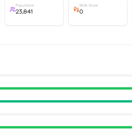
Population
Walk Score
23,841
0