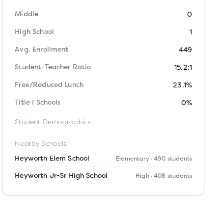
Middle
0
High School
1
Avg. Enrollment
449
Student-Teacher Ratio
15.2:1
Free/Reduced Lunch
23.1%
Title I Schools
0%
Student Demographics
Nearby Schools
Heyworth Elem School
Elementary
· 490 students
Heyworth Jr-Sr High School
High
· 408 students