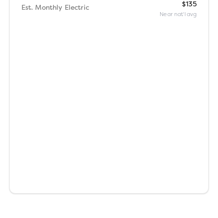
$135
Est. Monthly Electric
Near nat'l avg