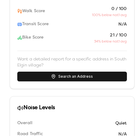
0 / 100
Walk Score
100% below nat'l avg
Transit Score
N/A
21 / 100
Bike Score
34% below nat'l avg
Want a detailed report for a specific address in
South
Elgin village
?
Search an Address
Noise Levels
Overall
Quiet
Road Traffic
N/A