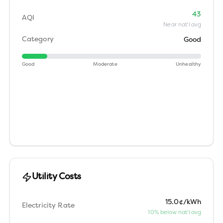
43
AQI
Near nat'l avg
Category
Good
Good
Moderate
Unhealthy
Utility Costs
15.0¢/kWh
Electricity Rate
10% below nat'l avg