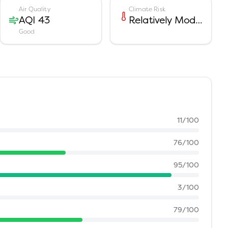
Air Quality
Climate Risk
AQI 43
Relatively Moderate
Good
11
/100
76
/100
95
/100
3
/100
79
/100