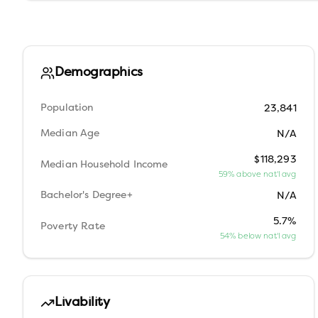
Demographics
Population
23,841
Median Age
N/A
$118,293
Median Household Income
59% above nat'l avg
Bachelor's Degree+
N/A
5.7%
Poverty Rate
54% below nat'l avg
Livability