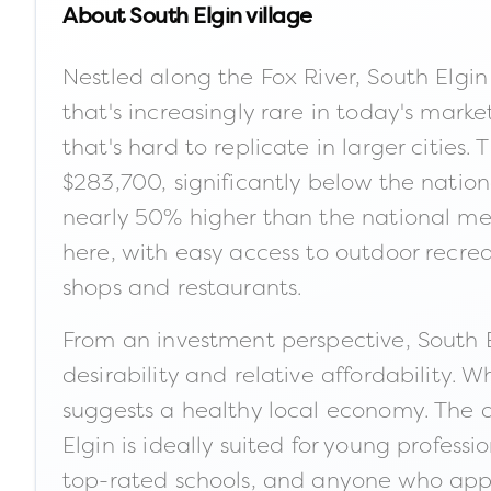
About
South Elgin village
Nestled along the Fox River, South Elgi
that's increasingly rare in today's marke
that's hard to replicate in larger cities
$283,700, significantly below the natio
nearly 50% higher than the national media
here, with easy access to outdoor recr
shops and restaurants.
From an investment perspective, South El
desirability and relative affordability.
suggests a healthy local economy. The ar
Elgin is ideally suited for young profes
top-rated schools, and anyone who apprec