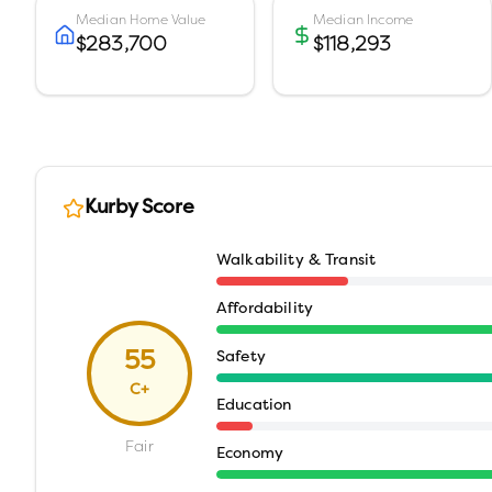
Median Home Value
Median Income
$283,700
$118,293
Kurby Score
Walkability & Transit
Affordability
55
Safety
C+
Education
Fair
Economy