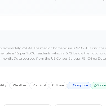
approximately
23,841
.
The median home value is
$283,700
and the 
me rate is
1.2
per 1,000 residents
, which is 67% below the national
 month.
Data sourced from the US Census Bureau, FBI Crime Data 
ility
Weather
Political
Culture
Compare
Score