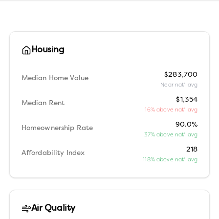
Housing
$283,700
Median Home Value
Near nat'l avg
$1,354
Median Rent
16% above nat'l avg
90.0%
Homeownership Rate
37% above nat'l avg
218
Affordability Index
118% above nat'l avg
Air Quality