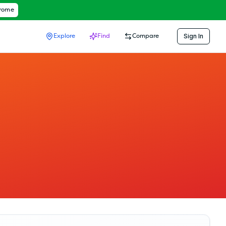
hrome
Sign In
Explore
Find
Compare