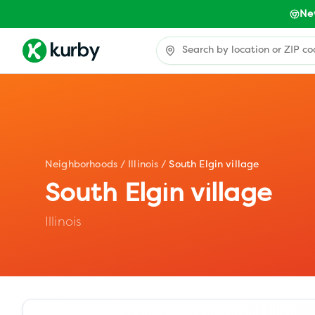
Ne
Neighborhoods
/
Illinois
/
South Elgin village
South Elgin village
Illinois