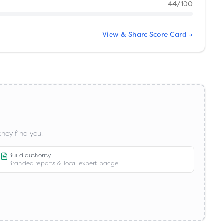
44
/100
View & Share Score Card →
hey find you.
Build authority
Branded reports & local expert badge