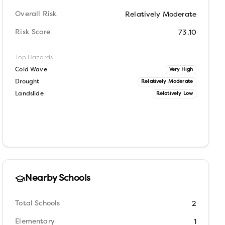
Overall Risk
Relatively Moderate
Risk Score
73.10
Top Hazards
Cold Wave
Very High
Drought
Relatively Moderate
Landslide
Relatively Low
Nearby Schools
Total Schools
2
Elementary
1