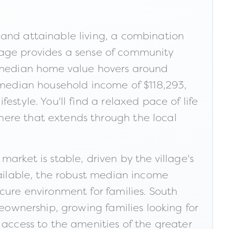
 and attainable living, a combination
illage provides a sense of community
the median home value hovers around
a median household income of $118,293,
style. You'll find a relaxed pace of life
here that extends through the local
arket is stable, driven by the village's
vailable, the robust median income
cure environment for families. South
meownership, growing families looking for
 access to the amenities of the greater