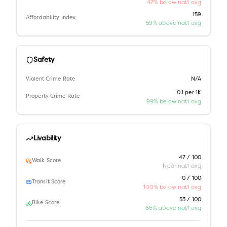
47% below nat'l avg
159
Affordability Index
59% above nat'l avg
Safety
Violent Crime Rate
N/A
0.1 per 1K
Property Crime Rate
99% below nat'l avg
Livability
47 / 100
Walk Score
Near nat'l avg
0 / 100
Transit Score
100% below nat'l avg
53 / 100
Bike Score
66% above nat'l avg