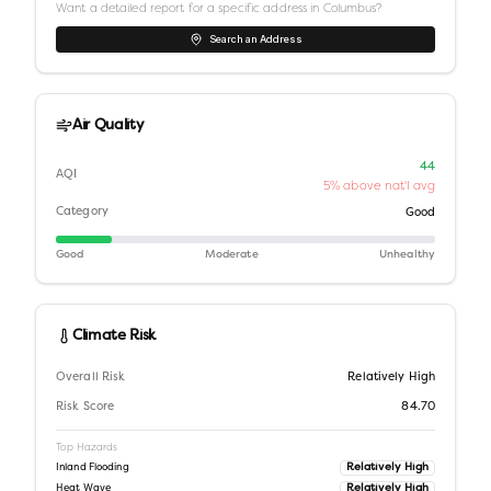
Want a detailed report for a specific address in
Columbus
?
Search an Address
Air Quality
44
AQI
5% above nat'l avg
Category
Good
Good
Moderate
Unhealthy
Climate Risk
Overall Risk
Relatively High
Risk Score
84.70
Top Hazards
Relatively High
Inland Flooding
Relatively High
Heat Wave