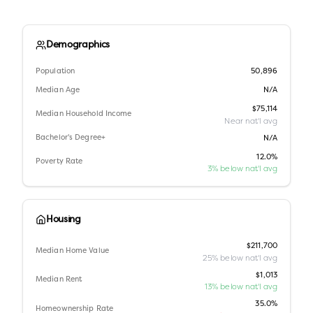
Demographics
Population
50,896
Median Age
N/A
$75,114
Median Household Income
Near nat'l avg
Bachelor's Degree+
N/A
12.0%
Poverty Rate
3% below nat'l avg
Housing
$211,700
Median Home Value
25% below nat'l avg
$1,013
Median Rent
13% below nat'l avg
35.0%
Homeownership Rate