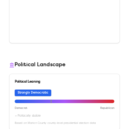
Political Landscape
Political Leaning
Strongly Democratic
Democrat
Republican
→ Politically stable
Based on
Marion County
county-level presidential election data