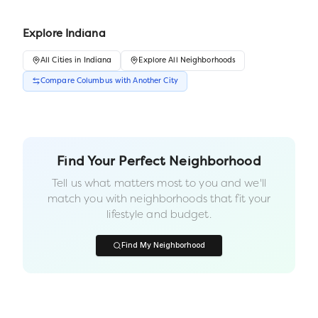
Explore
Indiana
All
Cities
in
Indiana
Explore All Neighborhoods
Compare
Columbus
with Another
City
Find Your Perfect Neighborhood
Tell us what matters most to you and we'll
match you with neighborhoods that fit your
lifestyle and budget.
Find My Neighborhood