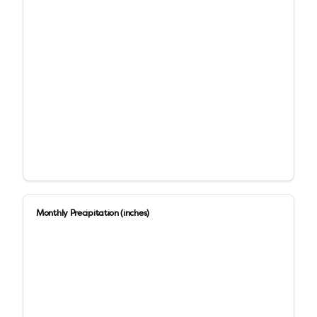
Monthly Precipitation (inches)