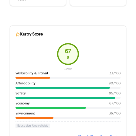
Good
Kurby Score
67
B
Good
Walkability & Transit
33
/100
Affordability
90
/100
Safety
95
/100
Economy
67
/100
Environment
36
/100
Education
: Unavailable