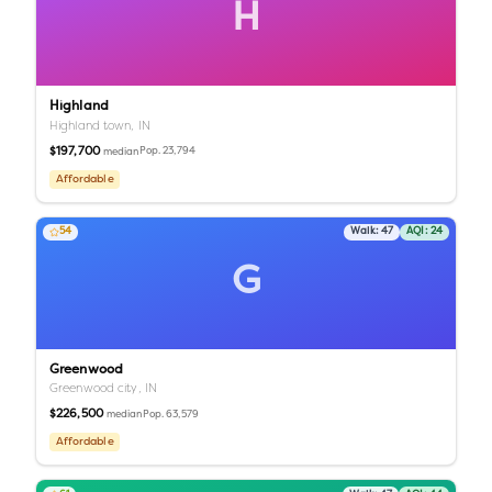
H
Highland
Highland town,
IN
$197,700
Pop.
23,794
median
Affordable
54
Walk:
47
AQI:
24
G
Greenwood
Greenwood city,
IN
$226,500
Pop.
63,579
median
Affordable