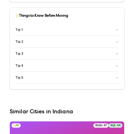
Things to Know Before Moving
Tip
1
Tip
2
Tip
3
Tip
4
Tip
5
Similar
Cities
in
Indiana
61
Walk:
47
AQI:
44