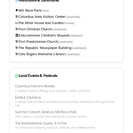
Attractions & Landmarks
🌳
Mill Race Park
(
Park
)
🏗️
Columbus Area Visitors Center
(
Landmark
)
📜
The Miller House and Garden
(
Historic
)
🏗️
First Christian Church
(
Landmark
)
🏛️
Kidscommons Children's Museum
(
Museum
)
🏗️
First Presbyterian Church
(
Landmark
)
🏗️
The Republic Newspaper Building
(
Landmark
)
🏗️
Cleo Rogers Memorial Library
(
Landmark
)
Local Events & Festivals
Columbus Farmers Market
A weekly market offering local produce, crafts, and food.
Exhibit Columbus
A design and architecture exhibition showcasing installations throughout the
city.
Summer Concert Series at Mill Race Park
Free outdoor concerts held during the summer months.
The Bartholomew County 4-H Fair
An annual fair featuring livestock, exhibits, and entertainment.