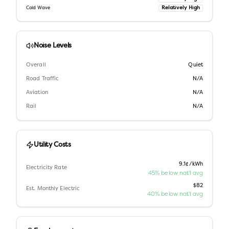
Relatively High
Cold Wave
Noise Levels
Overall
Quiet
Road Traffic
N/A
Aviation
N/A
Rail
N/A
Utility Costs
9.1¢/kWh
Electricity Rate
45% below nat'l avg
$82
Est. Monthly Electric
40% below nat'l avg