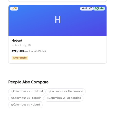
56
Walk:
47
AQI:
44
H
Hobart
Hobart city,
IN
$193,500
Pop.
29,573
median
Affordable
People Also Compare
Columbus
vs
Highland
Columbus
vs
Greenwood
Columbus
vs
Franklin
Columbus
vs
Valparaiso
Columbus
vs
Hobart