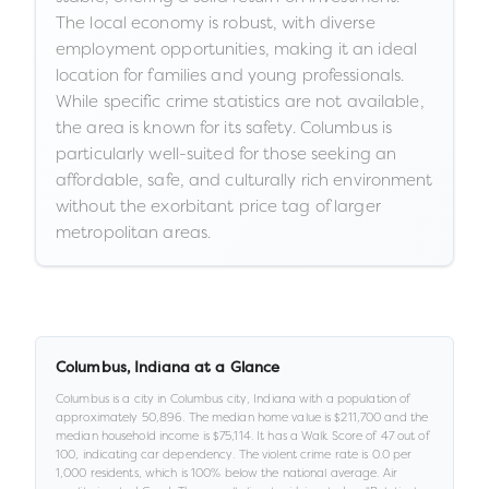
The local economy is robust, with diverse
employment opportunities, making it an ideal
location for families and young professionals.
While specific crime statistics are not available,
the area is known for its safety. Columbus is
particularly well-suited for those seeking an
affordable, safe, and culturally rich environment
without the exorbitant price tag of larger
metropolitan areas.
Columbus
,
Indiana
at a Glance
Columbus
is a
city
in
Columbus city,
Indiana
with a population of
approximately
50,896
.
The median home value is
$211,700
and the
median household income is
$75,114
.
It has a Walk Score of
47
out of
100
, indicating car dependency
.
The violent crime rate is
0.0
per
1,000 residents
, which is 100% below the national average
.
Air