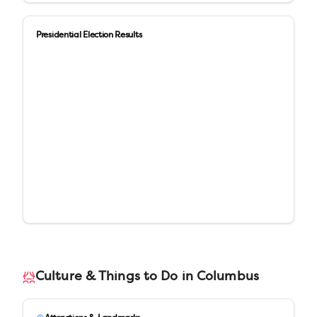
Presidential Election Results
Culture & Things to Do in
Columbus