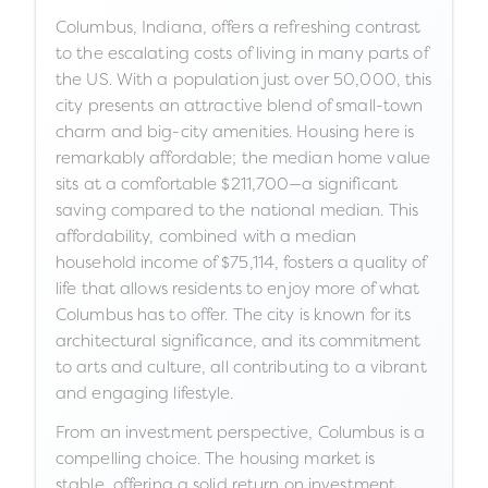
Columbus, Indiana, offers a refreshing contrast
to the escalating costs of living in many parts of
the US. With a population just over 50,000, this
city presents an attractive blend of small-town
charm and big-city amenities. Housing here is
remarkably affordable; the median home value
sits at a comfortable $211,700—a significant
saving compared to the national median. This
affordability, combined with a median
household income of $75,114, fosters a quality of
life that allows residents to enjoy more of what
Columbus has to offer. The city is known for its
architectural significance, and its commitment
to arts and culture, all contributing to a vibrant
and engaging lifestyle.
From an investment perspective, Columbus is a
compelling choice. The housing market is
stable, offering a solid return on investment.