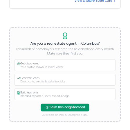
View & Share Score Card →
Are you a real estate agent in
Columbus
?
Thousands of homebuyers research this neighborhood every month.
Make sure they find you.
Get discovered
Your profile shown to every visitor
Generate leads
Direct calls, emails & website clicks
Build authority
Branded reports & local expert badge
Claim this neighborhood
Available on Pro & Enterprise plans