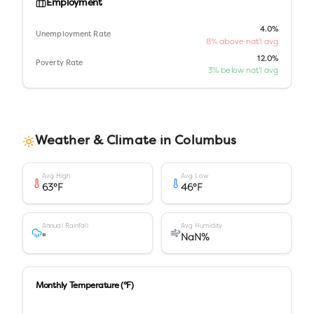
Employment
4.0%
Unemployment Rate
8% above nat'l avg
12.0%
Poverty Rate
3% below nat'l avg
Weather & Climate in
Columbus
Avg High
Avg Low
63
°F
46
°F
Annual Rainfall
Avg Humidity
"
NaN
%
Monthly Temperature (°F)