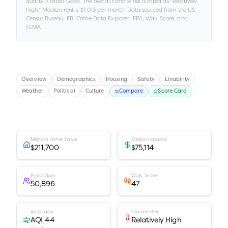
quality is rated
Good
.
The overall climate risk is rated as "
Relatively
High
."
Median rent is
$1,013
per month.
Data sourced from the US
Census Bureau, FBI Crime Data Explorer, EPA, Walk Score, and
FEMA.
Overview
Demographics
Housing
Safety
Livability
Weather
Political
Culture
Compare
Score Card
Median Home Value
Median Income
$211,700
$75,114
Population
Walk Score
50,896
47
Air Quality
Climate Risk
AQI 44
Relatively High