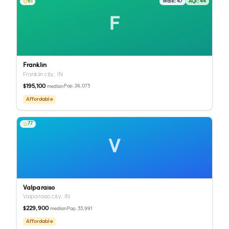
61
Walk:
47
AQI:
44
F
Franklin
Franklin city,
IN
$195,100
Pop.
26,073
median
Affordable
77
V
Valparaiso
Valparaiso city,
IN
$229,900
Pop.
33,991
median
Affordable