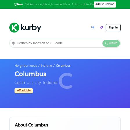
Get Kurby insights right inside Zillow, Trulia, and Redfin
Add to Chrome
New:
Sign In
Search
Neighborhoods
/
Indiana
/
Columbus
Columbus
C
Columbus city,
Indiana
Affordable
About
Columbus