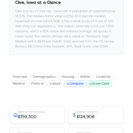
Clive
,
Iowa
at a Glance
Clive
is a
city
in
Clive city,
Iowa
with a population of approximately
18,576
.
The median home value is
$359,300
and the median
household income is
$124,908
.
It has a Walk Score of
0
out of 100
,
indicating car dependency
.
The violent crime rate is
0.6
per 1,000
residents
, which is 83% below the national average
.
Air quality is
rated
Good
.
The overall climate risk is rated as "
Relatively High
."
Median rent is
$824
per month.
Data sourced from the US Census
Bureau, FBI Crime Data Explorer, EPA, Walk Score, and FEMA.
Overview
Demographics
Housing
Safety
Livability
Weather
Political
Culture
Compare
Score Card
Median Home Value
Median Income
$359,300
$124,908