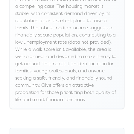
a compelling case. The housing market is
stable, with consistent demand driven by its
reputation as an excellent place to raise a
family. The robust median income suggests a
financially secure population, contributing to a
low unemployment rate (data not provided).
While a walk score isn't available, the area is
well-planned, and designed to make it easy to
get around. This makes it an ideal location for
families, young professionals, and anyone
seeking a safe, friendly, and financially sound
community. Clive offers an attractive
proposition for those prioritizing both quality of
life and smart financial decisions.