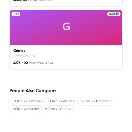
$281,700
Pop.
68,392
median
61
AQI:
39
G
Grimes
Grimes city,
IA
$275,400
Pop.
15,402
median
People Also Compare
Clive
vs
Johnston
Clive
vs
Waukee
Clive
vs
Urbandale
Clive
vs
Ankeny
Clive
vs
Grimes