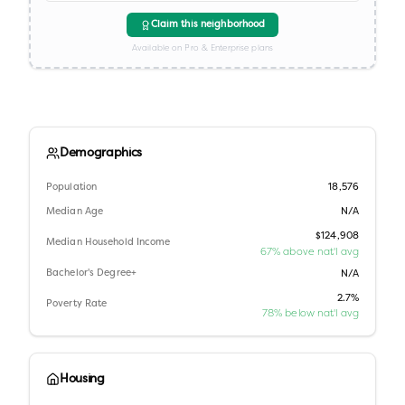
Claim this neighborhood
Available on Pro & Enterprise plans
Demographics
Population
18,576
Median Age
N/A
$124,908
Median Household Income
67% above nat'l avg
Bachelor's Degree+
N/A
2.7%
Poverty Rate
78% below nat'l avg
Housing