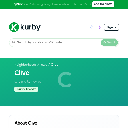
Get Kurby insights right inside Zillow, Trulia, and Redfin
Add to Chrome
New:
Sign In
Search
Neighborhoods
/
Iowa
/
Clive
Clive
C
Clive city,
Iowa
Family-Friendly
About
Clive