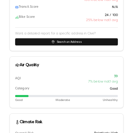
Transit Score
N/A
24 / 100
Bike Score
25% below nat'l avg
Want a detailed report for a specific address in
Clive
?
Search an Address
Air Quality
39
AQI
7% below nat'l avg
Category
Good
Good
Moderate
Unhealthy
Climate Risk