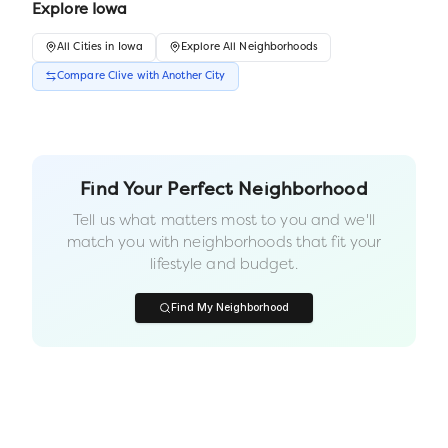
Explore
Iowa
All
Cities
in
Iowa
Explore All Neighborhoods
Compare
Clive
with Another
City
Find Your Perfect Neighborhood
Tell us what matters most to you and we'll
match you with neighborhoods that fit your
lifestyle and budget.
Find My Neighborhood