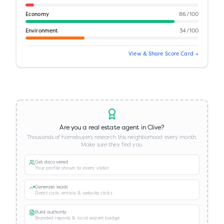
Economy
86
/100
Environment
34
/100
View & Share Score Card →
Are you a real estate agent in
Clive
?
Thousands of homebuyers research this neighborhood every month.
Make sure they find you.
Get discovered
Your profile shown to every visitor
Generate leads
Direct calls, emails & website clicks
Build authority
Branded reports & local expert badge