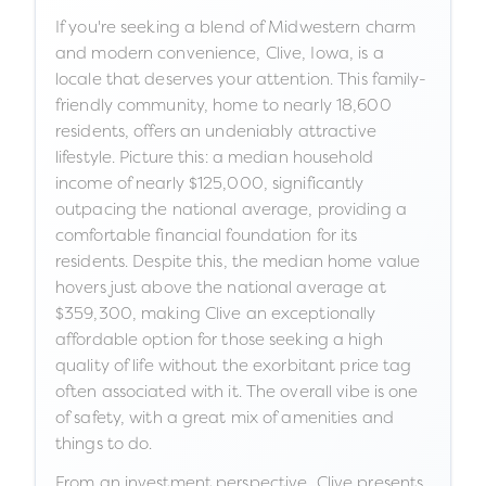
If you're seeking a blend of Midwestern charm
and modern convenience, Clive, Iowa, is a
locale that deserves your attention. This family-
friendly community, home to nearly 18,600
residents, offers an undeniably attractive
lifestyle. Picture this: a median household
income of nearly $125,000, significantly
outpacing the national average, providing a
comfortable financial foundation for its
residents. Despite this, the median home value
hovers just above the national average at
$359,300, making Clive an exceptionally
affordable option for those seeking a high
quality of life without the exorbitant price tag
often associated with it. The overall vibe is one
of safety, with a great mix of amenities and
things to do.
From an investment perspective, Clive presents