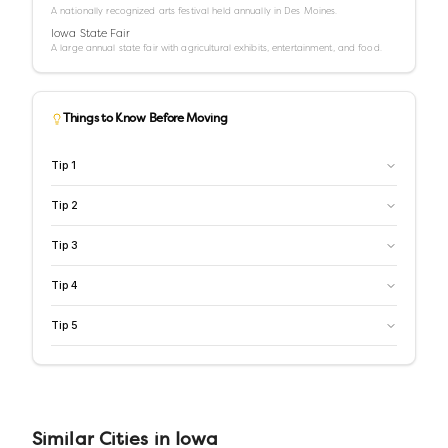
A nationally recognized arts festival held annually in Des Moines.
Iowa State Fair
A large annual state fair with agricultural exhibits, entertainment, and food.
Things to Know Before Moving
Tip
1
Tip
2
Tip
3
Tip
4
Tip
5
Similar
Cities
in
Iowa