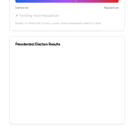
Democrat
Republican
↗ Trending more Republican
Based on
Marshall County
county-level presidential election data
Presidential Election Results