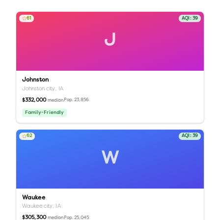
61
AQI:
39
J
Johnston
Johnston city,
IA
$332,000
Pop.
23,856
median
Family-Friendly
62
AQI:
39
W
Waukee
Waukee city,
IA
$305,300
Pop.
25,045
median