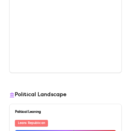
Political Landscape
Political Leaning
Leans Republican