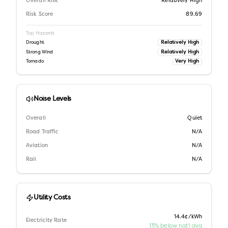
Overall Risk
Relatively High
Risk Score
89.69
Top Hazards
Relatively High
Drought
Relatively High
Strong Wind
Very High
Tornado
Noise Levels
Overall
Quiet
Road Traffic
N/A
Aviation
N/A
Rail
N/A
Utility Costs
14.4¢/kWh
Electricity Rate
13% below nat'l avg