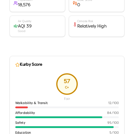
Population
Walk Score
18,576
0
Air Quality
Climate Risk
AQI 39
Relatively High
Good
Kurby Score
57
C+
Fair
Walkability & Transit
12
/100
Affordability
84
/100
Safety
95
/100
Education
5
/100