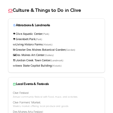
Culture & Things to Do in
Clive
Attractions & Landmarks
🌳
Clive Aquatic Center
(
Park
)
🌳
Greenbelt Park
(
Park
)
📜
Living History Farms
(
Historic
)
🌺
Greater Des Moines Botanical Garden
(
Garden
)
🖼️
Des Moines Art Center
(
Gallery
)
🏗️
Jordan Creek Town Center
(
Landmark
)
📜
Iowa State Capitol Building
(
Historic
)
Local Events & Festivals
Clive Festival
Annual community festival with food, music, and activities.
Clive Farmers' Market
Weekly market offering local produce and goods.
Des Moines Arts Festival