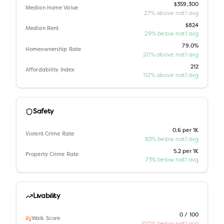
$359,300
Median Home Value
27% above nat'l avg
$824
Median Rent
29% below nat'l avg
79.0%
Homeownership Rate
20% above nat'l avg
212
Affordability Index
112% above nat'l avg
Safety
0.6 per 1K
Violent Crime Rate
83% below nat'l avg
5.2 per 1K
Property Crime Rate
73% below nat'l avg
Livability
0 / 100
Walk Score
100% below nat'l avg