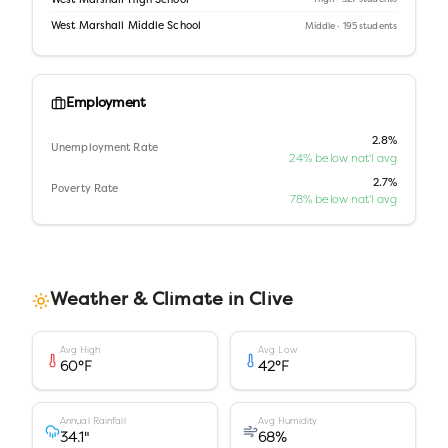
West Marshall High School
West Marshall Middle School
Middle
· 195 students
Employment
2.8%
Unemployment Rate
24% below nat'l avg
2.7%
Poverty Rate
78% below nat'l avg
Weather & Climate in
Clive
Avg High
Avg Low
60
°F
42
°F
Annual Rainfall
Avg Humidity
34.1
"
68
%