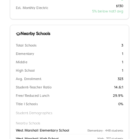
$130
Est. Monthly Electric
5% below nat'l avg
Nearby Schools
Total Schools
3
Elementary
1
Middle
1
High School
1
Avg. Enrollment
323
Student-Teacher Ratio
14.6:1
Free/Reduced Lunch
29.9%
Title I Schools
0%
Student Demographics
Nearby Schools
West Marshall Elementary School
Elementary
· 448 students
High
· 327 students