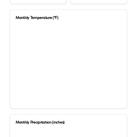
Monthly Temperature (°F)
Monthly Precipitation (inches)