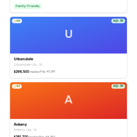
Family-Friendly
68
AQI:
39
U
Urbandale
Urbandale city,
IA
$298,500
Pop.
45,591
median
62
AQI:
39
A
Ankeny
Ankeny city,
IA