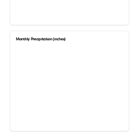
Monthly Precipitation (inches)