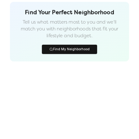
Find Your Perfect Neighborhood
Tell us what matters most to you and we'll
match you with neighborhoods that fit your
lifestyle and budget.
Find My Neighborhood