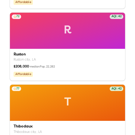
Affordable
72
AQI:
42
R
Ruston
Ruston city,
LA
$208,000
Pop.
22,282
median
Affordable
77
AQI:
42
T
Thibodaux
Thibodaux city,
LA