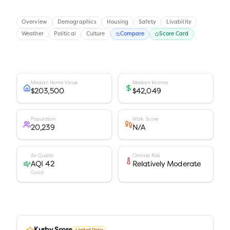
Overview
Demographics
Housing
Safety
Livability
Weather
Political
Culture
Compare
Score Card
Median Home Value
Median Income
$203,500
$42,049
Population
Walk Score
20,239
N/A
Air Quality
Climate Risk
AQI 42
Relatively Moderate
Good