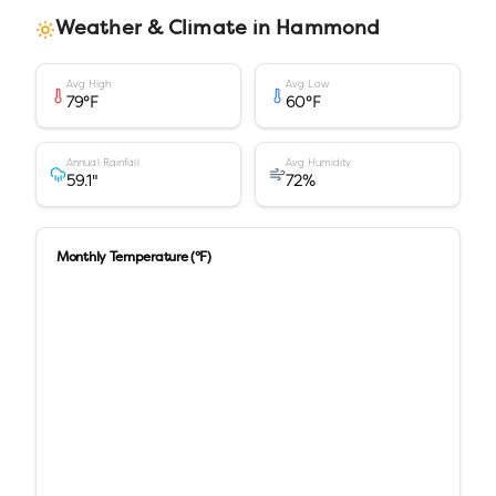
Weather & Climate in
Hammond
Avg High
Avg Low
79
°F
60
°F
Annual Rainfall
Avg Humidity
59.1
"
72
%
Monthly Temperature (°F)