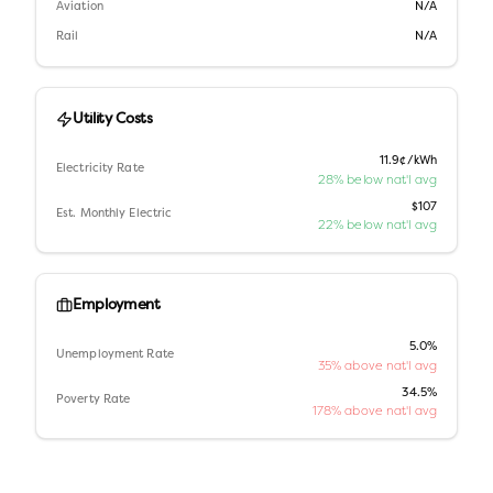
Aviation
N/A
Rail
N/A
Utility Costs
11.9¢/kWh
Electricity Rate
28% below nat'l avg
$107
Est. Monthly Electric
22% below nat'l avg
Employment
5.0%
Unemployment Rate
35% above nat'l avg
34.5%
Poverty Rate
178% above nat'l avg