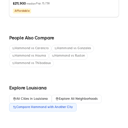
$211,900
Pop.
15,738
median
Affordable
People Also Compare
Hammond
vs
Carencro
Hammond
vs
Gonzales
Hammond
vs
Houma
Hammond
vs
Ruston
Hammond
vs
Thibodaux
Explore
Louisiana
All
Cities
in
Louisiana
Explore All Neighborhoods
Compare
Hammond
with Another
City