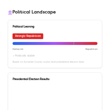
Political Landscape
Political Leaning
Strongly Republican
Democrat
Republican
→ Politically stable
Based on
Avoyelles County
county-level presidential election data
Presidential Election Results