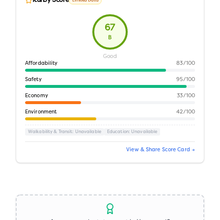
Kurby Score
Limited Data
67
B
Good
Affordability
83
/100
Safety
95
/100
Economy
33
/100
Environment
42
/100
Walkability & Transit
: Unavailable
Education
: Unavailable
View & Share Score Card →