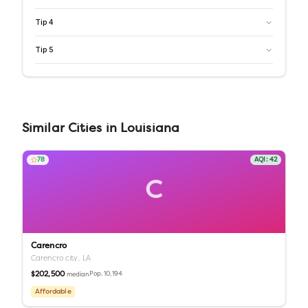
Tip
4
Tip
5
Similar
Cities
in
Louisiana
78
AQI:
42
C
Carencro
Carencro city,
LA
$202,500
Pop.
10,194
median
Affordable