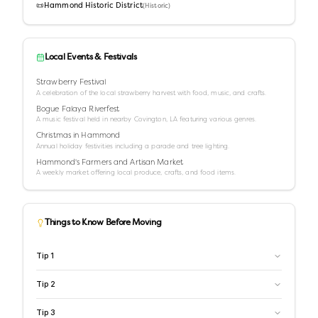
📜
Hammond Historic District
(
Historic
)
Local Events & Festivals
Strawberry Festival
A celebration of the local strawberry harvest with food, music, and crafts.
Bogue Falaya Riverfest
A music festival held in nearby Covington, LA featuring various genres.
Christmas in Hammond
Annual holiday festivities including a parade and tree lighting.
Hammond's Farmers and Artisan Market
A weekly market offering local produce, crafts, and food items.
Things to Know Before Moving
Tip
1
Tip
2
Tip
3