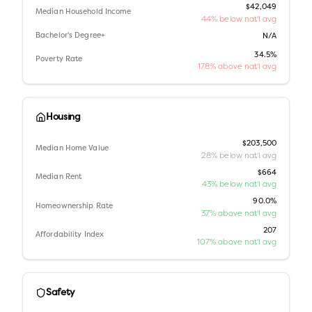
$42,049
Median Household Income
44% below nat'l avg
Bachelor's Degree+
N/A
34.5%
Poverty Rate
178% above nat'l avg
Housing
$203,500
Median Home Value
28% below nat'l avg
$664
Median Rent
43% below nat'l avg
90.0%
Homeownership Rate
37% above nat'l avg
207
Affordability Index
107% above nat'l avg
Safety