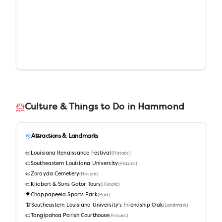
Culture & Things to Do in
Hammond
Attractions & Landmarks
📜
Louisiana Renaissance Festival
(
Historic
)
📜
Southeastern Louisiana University
(
Historic
)
📜
Zorayda Cemetery
(
Historic
)
📜
Kliebert & Sons Gator Tours
(
Historic
)
🌳
Chappapeela Sports Park
(
Park
)
🏗️
Southeastern Louisiana University's Friendship Oak
(
Landmark
)
📜
Tangipahoa Parish Courthouse
(
Historic
)