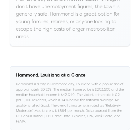
don't have unemployment figures, the town is
generally safe. Hammond is a great option for
young families, retirees, or anyone looking to
escape the high costs of larger metropolitan
areas.
Hammond
,
Louisiana
at a Glance
Hammond
is a
city
in
Hammond city,
Louisiana
with a population of
approximately
20,239
.
The median home value is
$203,500
and the
median household income is
$42,049
.
.
The violent crime rate is
0.2
per 1,000 residents
, which is 94% below the national average
.
Air
quality is rated
Good
.
The overall climate risk is rated as "
Relatively
Moderate
."
Median rent is
$664
per month.
Data sourced from the
US Census Bureau, FBI Crime Data Explorer, EPA, Walk Score, and
FEMA.