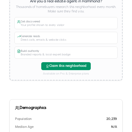
Are you a real estate agent in
Hammond
?
Thousands of homebuyers research this neighborhood every month.
Make sure they find you.
Get discovered
Your profile shown to every visitor
Generate leads
Direct calls, emails & website clicks
Build authority
Branded reports & local expert badge
Claim this neighborhood
Available on Pro & Enterprise plans
Demographics
Population
20,239
Median Age
N/A