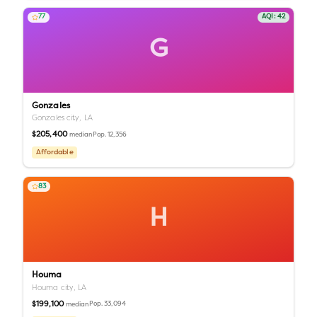
77
AQI:
42
G
Gonzales
Gonzales city,
LA
$205,400
Pop.
12,356
median
Affordable
83
H
Houma
Houma city,
LA
$199,100
Pop.
33,094
median