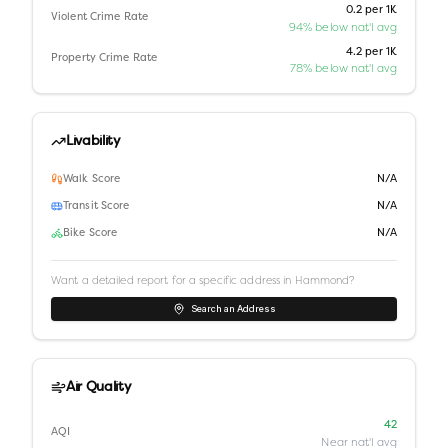
0.2 per 1K
Violent Crime Rate
94% below nat'l avg
4.2 per 1K
Property Crime Rate
78% below nat'l avg
Livability
Walk Score
N/A
Transit Score
N/A
Bike Score
N/A
Want a detailed report for a specific address in
Hammond
?
Search an Address
Air Quality
42
AQI
Near nat'l avg