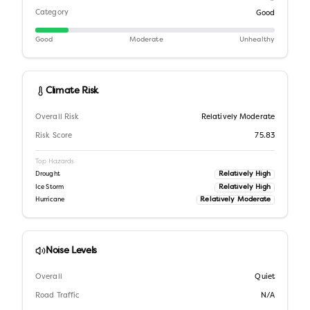
Category
Good
Good
Moderate
Unhealthy
Climate Risk
Overall Risk
Relatively Moderate
Risk Score
75.83
Top Hazards
Relatively High
Drought
Relatively High
Ice Storm
Relatively Moderate
Hurricane
Noise Levels
Overall
Quiet
Road Traffic
N/A