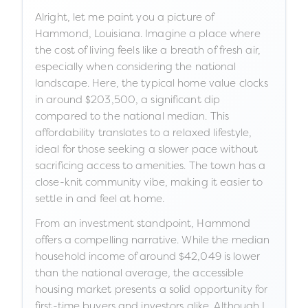
Alright, let me paint you a picture of
Hammond, Louisiana. Imagine a place where
the cost of living feels like a breath of fresh air,
especially when considering the national
landscape. Here, the typical home value clocks
in around $203,500, a significant dip
compared to the national median. This
affordability translates to a relaxed lifestyle,
ideal for those seeking a slower pace without
sacrificing access to amenities. The town has a
close-knit community vibe, making it easier to
settle in and feel at home.
From an investment standpoint, Hammond
offers a compelling narrative. While the median
household income of around $42,049 is lower
than the national average, the accessible
housing market presents a solid opportunity for
first-time buyers and investors alike. Although I