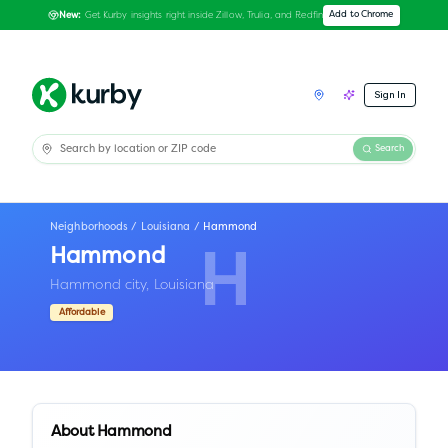
Get Kurby insights right inside Zillow, Trulia, and Redfin
Add to Chrome
New:
Sign In
Search
Neighborhoods
/
Louisiana
/
Hammond
Hammond
H
Hammond city,
Louisiana
Affordable
About
Hammond