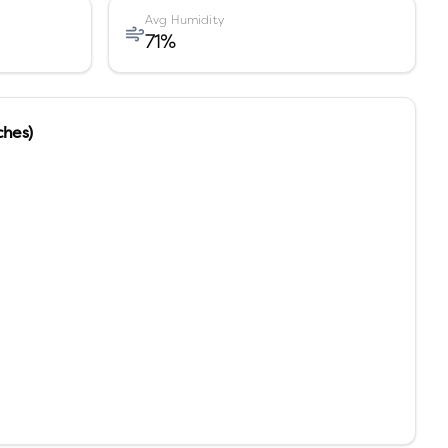
Avg Humidity
71
%
ches)