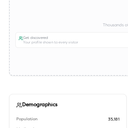
Thousands of
Get discovered
Your profile shown to every visitor
Demographics
Population
35,181