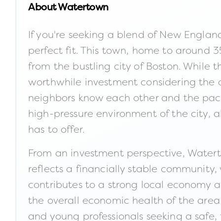
About
Watertown
If you're seeking a blend of New Engla
perfect fit. This town, home to around 3
from the bustling city of Boston. While 
worthwhile investment considering the qu
neighbors know each other and the pace o
high-pressure environment of the city, a
has to offer.
From an investment perspective, Watert
reflects a financially stable community,
contributes to a strong local economy a
the overall economic health of the area
and young professionals seeking a safe,