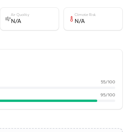
Air Quality
Climate Risk
N/A
N/A
55
/100
95
/100