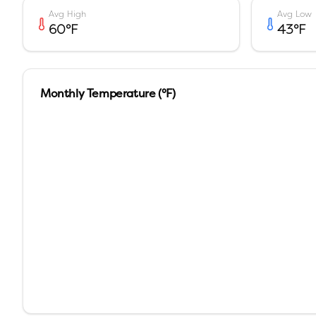
Avg High
Avg Low
60
°F
43
°F
Monthly Temperature (°F)