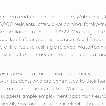
nd charm and urban convenience, Watertown, M
5,000 residents, offers a welcoming, family-fr
the median home value of $722,000 is significa
ality of life and prime location. You'll find 
f life feels refreshingly relaxed. Watertown p
ll while offering easy access to the cultural a
own presents a compelling opportunity. The 
 with residents who are committed to their home
nd a robust housing market. While specific un
 suggests ample employment opportunities. Wat
 friendly environment with excellent schools a