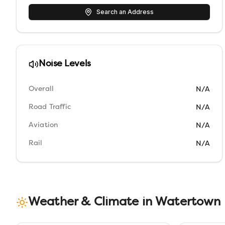
Search an Address
Noise Levels
Overall
N/A
Road Traffic
N/A
Aviation
N/A
Rail
N/A
Weather & Climate in
Watertown