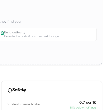
hey find you.
Build authority
Branded reports & local expert badge
Safety
0.7 per 1K
Violent Crime Rate
81% below nat'l avg