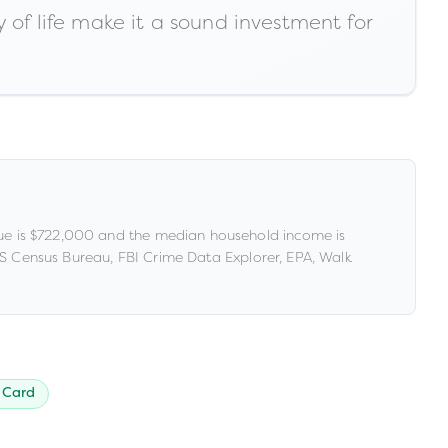
 of life make it a sound investment for
e is
$722,000
and the median household income is
 Census Bureau, FBI Crime Data Explorer, EPA, Walk
 Card