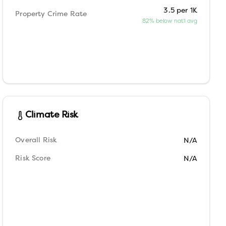
3.5 per 1K
Property Crime Rate
82% below nat'l avg
Climate Risk
Overall Risk
N/A
Risk Score
N/A