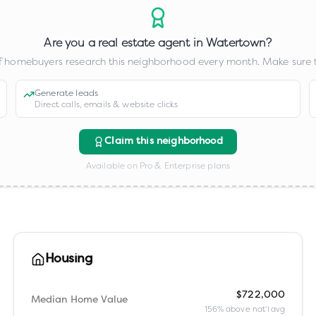
Are you a real estate agent in
Watertown
?
 homebuyers research this neighborhood every month. Make sure t
Generate leads
Direct calls, emails & website clicks
Claim this neighborhood
Available on Pro & Enterprise plans
Housing
$722,000
Median Home Value
156% above nat'l avg