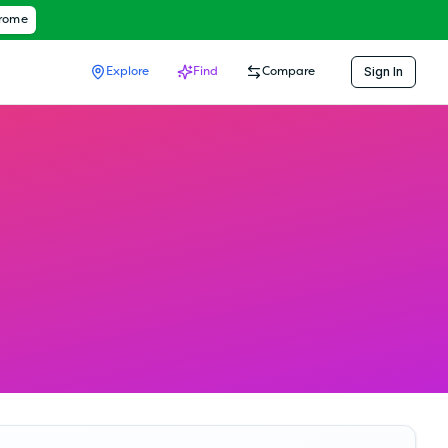
hrome
Sign In
Explore
Find
Compare