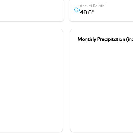
Annual Rainfall
48.8
"
Monthly Precipitation (in