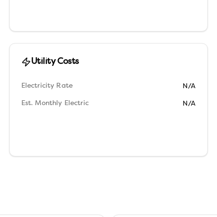
Utility Costs
Electricity Rate
N/A
Est. Monthly Electric
N/A