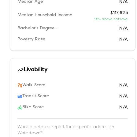
Median Age
N/A
$117,625
Median Household Income
58% above nat'l avg
Bachelor's Degree+
N/A
Poverty Rate
N/A
Livability
Walk Score
N/A
Transit Score
N/A
Bike Score
N/A
Want a detailed report for a specific address in
Watertown
?