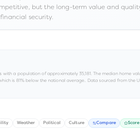
ompetitive, but the long-term value and quality
financial security.
s
with a population of approximately
35,181
.
The median home valu
 which is 81% below the national average
.
.
Data sourced from the US
ility
Weather
Political
Culture
Compare
Score