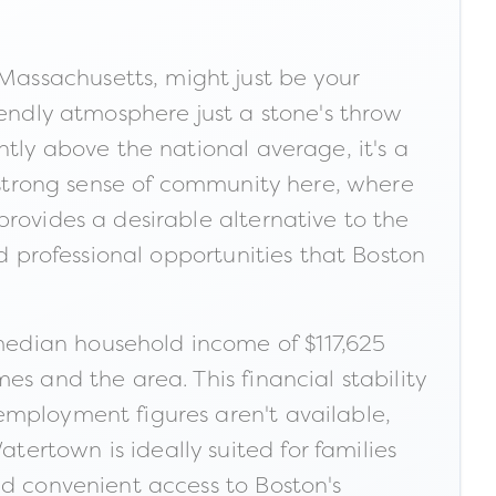
assachusetts, might just be your
iendly atmosphere just a stone's throw
ntly above the national average, it's a
a strong sense of community here, where
rovides a desirable alternative to the
nd professional opportunities that Boston
median household income of $117,625
s and the area. This financial stability
employment figures aren't available,
ertown is ideally suited for families
nd convenient access to Boston's