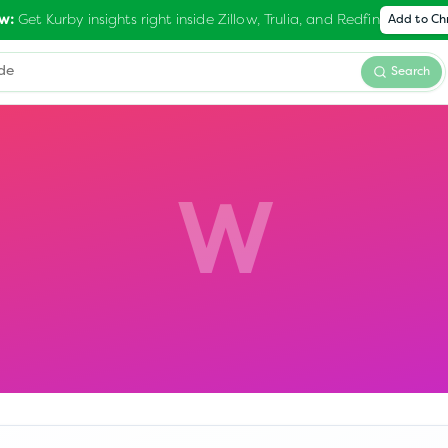
Get Kurby insights right inside Zillow, Trulia, and Redfin
w:
Add to C
Search
W