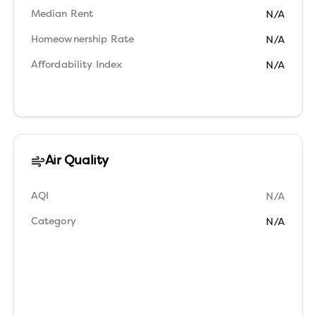
Median Rent
N/A
Homeownership Rate
N/A
Affordability Index
N/A
Air Quality
AQI
N/A
Category
N/A