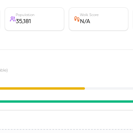
Population
Walk Score
35,181
N/A
ble)