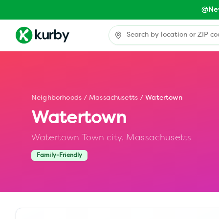
Ne
Neighborhoods
/
Massachusetts
/
Watertown
Watertown
Watertown Town city,
Massachusetts
Family-Friendly