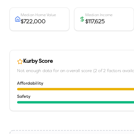
Median Home Value
Median Income
$722,000
$117,625
Kurby Score
Not enough data for an overall score (
2
of
2
factors availa
Affordability
Safety