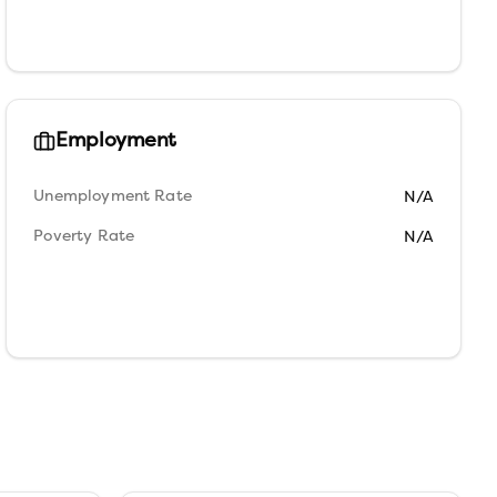
Employment
Unemployment Rate
N/A
Poverty Rate
N/A