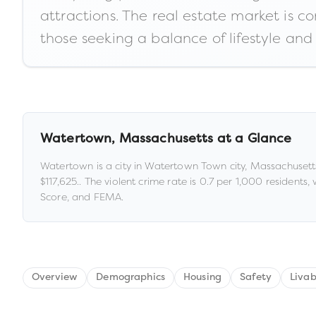
attractions. The real estate market is c
those seeking a balance of lifestyle and 
Watertown
,
Massachusetts
at a Glance
Watertown
is a
city
in
Watertown Town city,
Massachusett
$117,625
.
.
The violent crime rate is
0.7
per 1,000 residents
,
Score, and FEMA.
Overview
Demographics
Housing
Safety
Livab