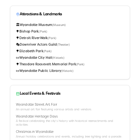
Attractions & Landmarks
🏛️
Wyandotte Museum
(
Museum
)
🌳
Bishop Park
(
Park
)
🌳
Detroit RiverWalk
(
Park
)
🎭
Downriver Actors Guild
(
Theater
)
🌳
Elizabeth Park
(
Park
)
📜
Wyandotte City Hall
(
Historic
)
🌳
Theodore Roosevelt Memorial Park
(
Park
)
📜
Wyandotte Public Library
(
Historic
)
Local Events & Festivals
Wyandotte Street Art Fair
An annual art fair featuring various artists and vendors.
Wyandotte Heritage Days
A festival celebrating the city's history with historical reenactments and
activities.
Christmas in Wyandotte
Annual holiday celebrations and events, including tree lighting and a parade.