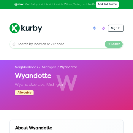
Get Kurby insights right inside Zillow, Trulia, and Redfin
Add to Chrome
New:
Sign In
Search
Neighborhoods
/
Michigan
/
Wyandotte
Wyandotte
W
Wyandotte city,
Michigan
Affordable
About
Wyandotte