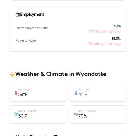
Employment
4.1%
Unemployment Rate
11% above nat'l avg
15.3%
Poverty Rate
23% above nat'l avg
Weather & Climate in
Wyandotte
Avg High
Avg Low
59
°F
41
°F
Annual Rainfall
Avg Humidity
30.7
"
70
%