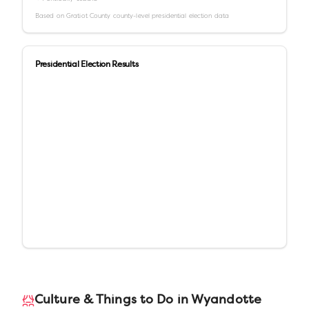
Based on
Gratiot County
county-level presidential election data
Presidential Election Results
Culture & Things to Do in
Wyandotte