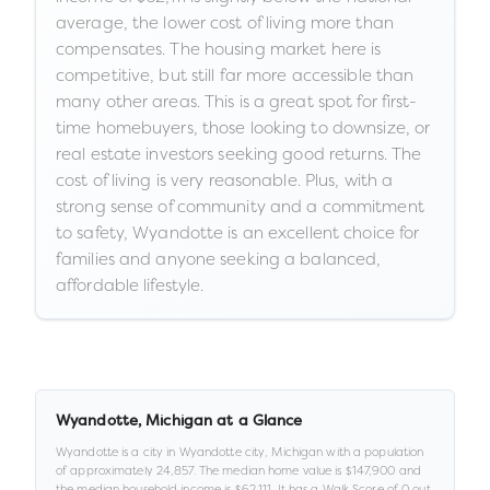
average, the lower cost of living more than
compensates. The housing market here is
competitive, but still far more accessible than
many other areas. This is a great spot for first-
time homebuyers, those looking to downsize, or
real estate investors seeking good returns. The
cost of living is very reasonable. Plus, with a
strong sense of community and a commitment
to safety, Wyandotte is an excellent choice for
families and anyone seeking a balanced,
affordable lifestyle.
Wyandotte
,
Michigan
at a Glance
Wyandotte
is a
city
in
Wyandotte city,
Michigan
with a population
of approximately
24,857
.
The median home value is
$147,900
and
the median household income is
$62,111
.
It has a Walk Score of
0
out