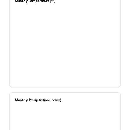
Monthly Temperature (°F)
Monthly Precipitation (inches)