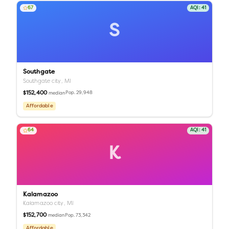
67
AQI:
41
S
Southgate
Southgate city,
MI
$152,400
Pop.
29,948
median
Affordable
64
AQI:
41
K
Kalamazoo
Kalamazoo city,
MI
$152,700
Pop.
73,342
median
Affordable