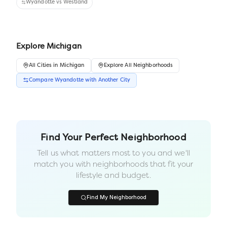
Wyandotte
vs
Westland
Explore
Michigan
All
Cities
in
Michigan
Explore All Neighborhoods
Compare
Wyandotte
with Another
City
Find Your Perfect Neighborhood
Tell us what matters most to you and we'll
match you with neighborhoods that fit your
lifestyle and budget.
Find My Neighborhood