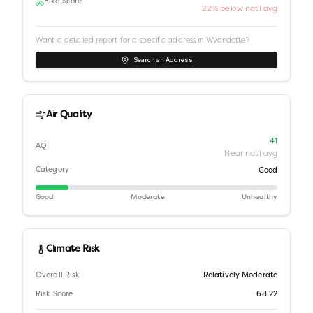
Bike Score
22% below nat'l avg
Want a detailed report for a specific address in
Wyandotte
?
Search an Address
Air Quality
41
AQI
Near nat'l avg
Category
Good
Good
Moderate
Unhealthy
Climate Risk
Overall Risk
Relatively Moderate
Risk Score
68.22