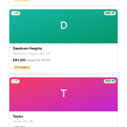
65
AQI:
41
D
Dearborn Heights
Dearborn Heights city,
MI
$161,200
Pop.
62,474
median
Affordable
61
AQI:
41
T
Taylor
Taylor city,
MI