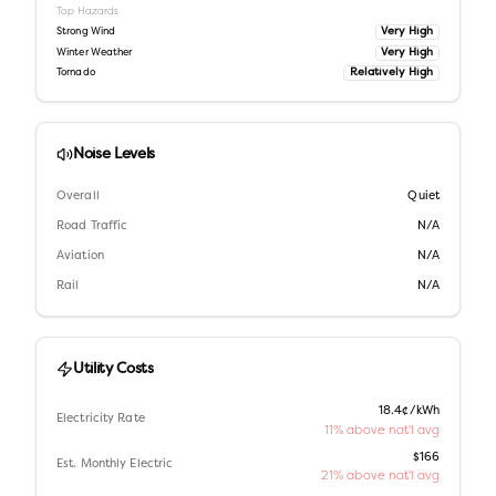
Top Hazards
Very High
Strong Wind
Very High
Winter Weather
Relatively High
Tornado
Noise Levels
Overall
Quiet
Road Traffic
N/A
Aviation
N/A
Rail
N/A
Utility Costs
18.4¢/kWh
Electricity Rate
11% above nat'l avg
$166
Est. Monthly Electric
21% above nat'l avg