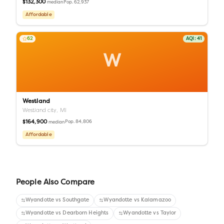
$132,300
Pop.
62,937
median
Affordable
62
AQI:
41
W
Westland
Westland city,
MI
$164,900
Pop.
84,806
median
Affordable
People Also Compare
Wyandotte
vs
Southgate
Wyandotte
vs
Kalamazoo
Wyandotte
vs
Dearborn Heights
Wyandotte
vs
Taylor