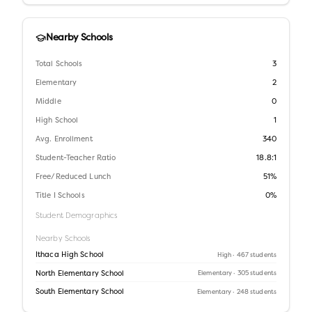
Nearby Schools
Total Schools
3
Elementary
2
Middle
0
High School
1
Avg. Enrollment
340
Student-Teacher Ratio
18.8:1
Free/Reduced Lunch
51%
Title I Schools
0%
Student Demographics
Nearby Schools
Ithaca High School
High
· 467 students
North Elementary School
Elementary
· 305 students
South Elementary School
Elementary
· 248 students