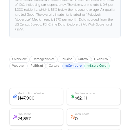
of 100
, indicating car dependency
.
The violent crime rate is
0.6
per
1,000 residents
, which is 83% below the national average
.
Air quality
is rated
Good
.
The overall climate risk is rated as "
Relatively
Moderate
."
Median rent is
$870
per month.
Data sourced from the
US Census Bureau, FBI Crime Data Explorer, EPA, Walk Score, and
FEMA.
Overview
Demographics
Housing
Safety
Livability
Weather
Political
Culture
Compare
Score Card
Median Home Value
Median Income
$147,900
$62,111
Population
Walk Score
24,857
0