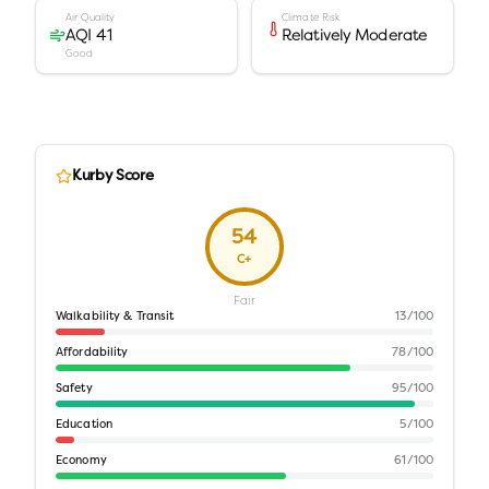
Air Quality
Climate Risk
AQI 41
Relatively Moderate
Good
Kurby Score
54
C+
Fair
Walkability & Transit
13
/100
Affordability
78
/100
Safety
95
/100
Education
5
/100
Economy
61
/100