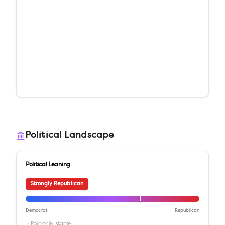
Political Landscape
Political Leaning
Strongly Republican
Democrat
Republican
→ Politically stable