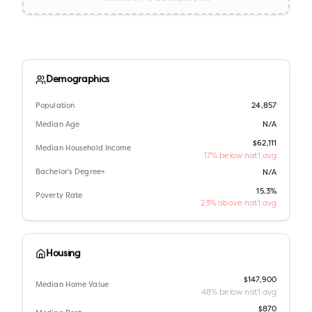
Demographics
Population
24,857
Median Age
N/A
$62,111
Median Household Income
17% below nat'l avg
Bachelor's Degree+
N/A
15.3%
Poverty Rate
23% above nat'l avg
Housing
$147,900
Median Home Value
48% below nat'l avg
$870