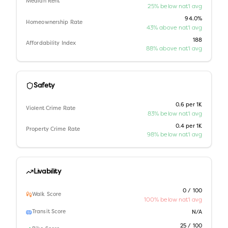
Median Rent
25% below nat'l avg
94.0%
Homeownership Rate
43% above nat'l avg
188
Affordability Index
88% above nat'l avg
Safety
0.6 per 1K
Violent Crime Rate
83% below nat'l avg
0.4 per 1K
Property Crime Rate
98% below nat'l avg
Livability
0 / 100
Walk Score
100% below nat'l avg
Transit Score
N/A
25 / 100