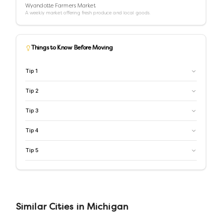
Wyandotte Farmers Market
A weekly market offering fresh produce and local goods.
Things to Know Before Moving
Tip
1
Tip
2
Tip
3
Tip
4
Tip
5
Similar
Cities
in
Michigan