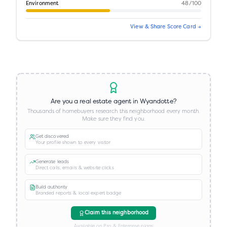
Environment
48
/100
View & Share Score Card →
Are you a real estate agent in
Wyandotte
?
Thousands of homebuyers research this neighborhood every month.
Make sure they find you.
Get discovered
Your profile shown to every visitor
Generate leads
Direct calls, emails & website clicks
Build authority
Branded reports & local expert badge
Claim this neighborhood
Available on Pro & Enterprise plans