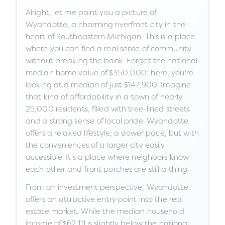
Alright, let me paint you a picture of
Wyandotte, a charming riverfront city in the
heart of Southeastern Michigan. This is a place
where you can find a real sense of community
without breaking the bank. Forget the national
median home value of $350,000; here, you're
looking at a median of just $147,900. Imagine
that kind of affordability in a town of nearly
25,000 residents, filled with tree-lined streets
and a strong sense of local pride. Wyandotte
offers a relaxed lifestyle, a slower pace, but with
the conveniences of a larger city easily
accessible. It's a place where neighbors know
each other and front porches are still a thing.
From an investment perspective, Wyandotte
offers an attractive entry point into the real
estate market. While the median household
income of $62,111 is slightly below the national