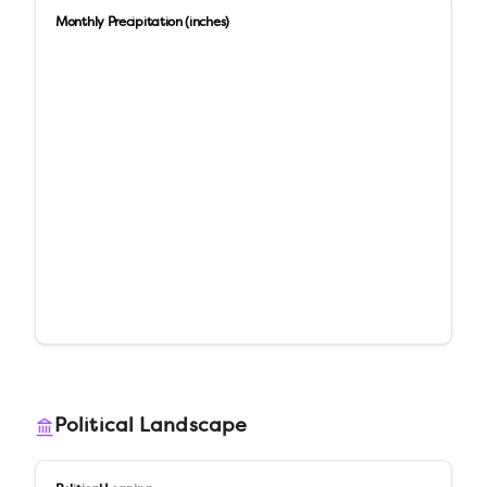
Monthly Precipitation (inches)
Political Landscape