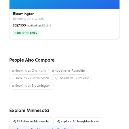
Bloomington
Bloomington city,
MN
$327,100
Pop.
89,244
median
Family-Friendly
People Also Compare
Hopkins
vs
Champlin
Hopkins
vs
Roseville
Hopkins
vs
Farmington
Hopkins
vs
Burnsville
Hopkins
vs
Bloomington
Explore
Minnesota
All
Cities
in
Minnesota
Explore All Neighborhoods