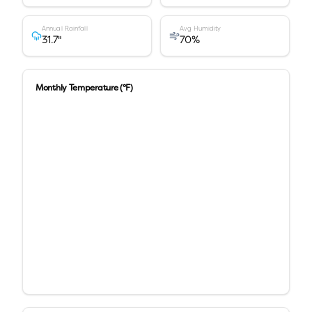
Annual Rainfall
Avg Humidity
31.7
"
70
%
Monthly Temperature (°F)