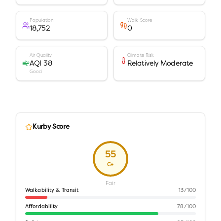
Population
Walk Score
18,752
0
Air Quality
Climate Risk
AQI 38
Relatively Moderate
Good
Kurby Score
55
C+
Fair
Walkability & Transit
13
/100
Affordability
78
/100