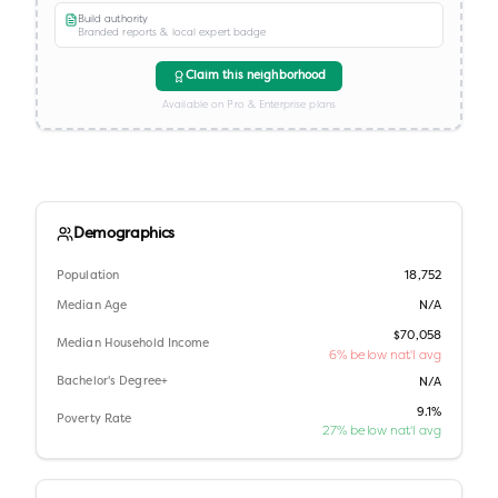
Build authority
Branded reports & local expert badge
Claim this neighborhood
Available on Pro & Enterprise plans
Demographics
Population
18,752
Median Age
N/A
$70,058
Median Household Income
6% below nat'l avg
Bachelor's Degree+
N/A
9.1%
Poverty Rate
27% below nat'l avg