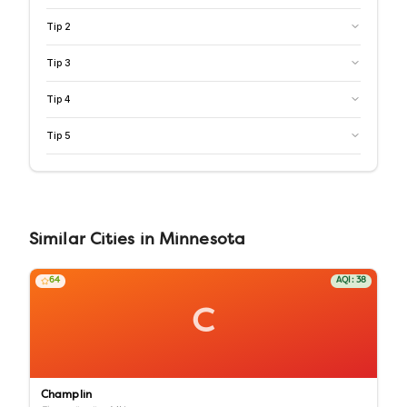
Tip
2
Tip
3
Tip
4
Tip
5
Similar
Cities
in
Minnesota
64
AQI:
38
C
Champlin