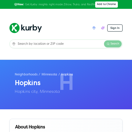
Get Kurby insights right inside Zillow, Trulia, and Redfin
Add to Chrome
New:
Sign In
Search
Neighborhoods
/
Minnesota
/
Hopkins
H
Hopkins
Hopkins city,
Minnesota
About
Hopkins