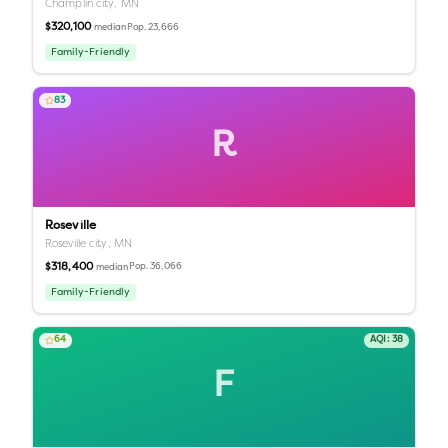
Champlin city,
MN
$320,100
Pop.
23,666
median
Family-Friendly
83
R
Roseville
Roseville city,
MN
$318,400
Pop.
36,066
median
Family-Friendly
64
AQI:
38
F