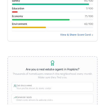
Safety
95
/100
Education
7
/100
Economy
71
/100
Environment
42
/100
View & Share Score Card →
Are you a real estate agent in
Hopkins
?
Thousands of homebuyers research this neighborhood every month.
Make sure they find you.
Get discovered
Your profile shown to every visitor
Generate leads
Direct calls, emails & website clicks