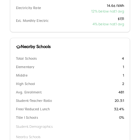
14.6¢/kWh
Electricity Rate
12% below nat'l avg
$131
Est. Monthly Electric
4% below nat'l avg
Nearby Schools
Total Schools
4
Elementary
1
Middle
1
High School
2
Avg. Enrollment
481
Student-Teacher Ratio
20.3:1
Free/Reduced Lunch
32.4%
Title I Schools
0%
Student Demographics
Nearby Schools