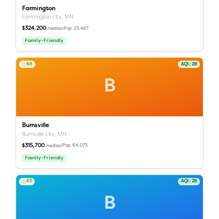
Farmington
Farmington city,
MN
$324,200
Pop.
23,487
median
Family-Friendly
68
AQI:
28
B
Burnsville
Burnsville city,
MN
$315,700
Pop.
64,075
median
Family-Friendly
63
AQI:
28
B