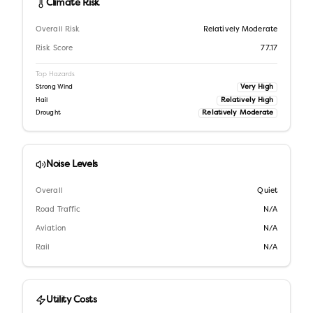
Climate Risk
Overall Risk
Relatively Moderate
Risk Score
77.17
Top Hazards
Very High
Strong Wind
Relatively High
Hail
Relatively Moderate
Drought
Noise Levels
Overall
Quiet
Road Traffic
N/A
Aviation
N/A
Rail
N/A
Utility Costs