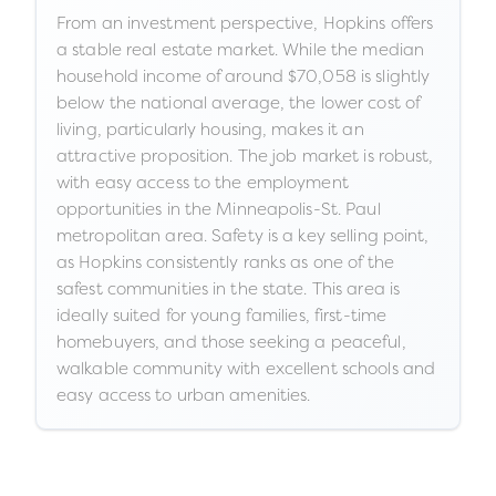
From an investment perspective, Hopkins offers
a stable real estate market. While the median
household income of around $70,058 is slightly
below the national average, the lower cost of
living, particularly housing, makes it an
attractive proposition. The job market is robust,
with easy access to the employment
opportunities in the Minneapolis-St. Paul
metropolitan area. Safety is a key selling point,
as Hopkins consistently ranks as one of the
safest communities in the state. This area is
ideally suited for young families, first-time
homebuyers, and those seeking a peaceful,
walkable community with excellent schools and
easy access to urban amenities.