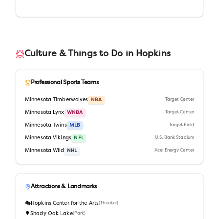
Culture & Things to Do in
Hopkins
Professional Sports Teams
Minnesota Timberwolves
NBA
Target Center
Minnesota Lynx
WNBA
Target Center
Minnesota Twins
MLB
Target Field
Minnesota Vikings
NFL
U.S. Bank Stadium
Minnesota Wild
NHL
Xcel Energy Center
Attractions & Landmarks
🎭
Hopkins Center for the Arts
(
Theater
)
🌳
Shady Oak Lake
(
Park
)