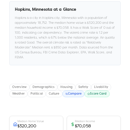
Hopkins
,
Minnesota
at a Glance
Hopkins
is a
city
in
Hopkins city,
Minnesota
with a population of
approximately
18,752
.
The median home value is
$320,200
and the
median household income is
$70,058
.
It has a Walk Score of
0
out of
100
, indicating car dependency
.
The violent crime rate is
1.2
per
1,000 residents
, which is 67% below the national average
.
Air quality
is rated
Good
.
The overall climate risk is rated as "
Relatively
Moderate
."
Median rent is
$850
per month.
Data sourced from the
US Census Bureau, FBI Crime Data Explorer, EPA, Walk Score, and
FEMA.
Overview
Demographics
Housing
Safety
Livability
Weather
Political
Culture
Compare
Score Card
Median Home Value
Median Income
$320,200
$70,058