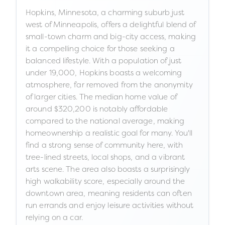
Hopkins, Minnesota, a charming suburb just
west of Minneapolis, offers a delightful blend of
small-town charm and big-city access, making
it a compelling choice for those seeking a
balanced lifestyle. With a population of just
under 19,000, Hopkins boasts a welcoming
atmosphere, far removed from the anonymity
of larger cities. The median home value of
around $320,200 is notably affordable
compared to the national average, making
homeownership a realistic goal for many. You'll
find a strong sense of community here, with
tree-lined streets, local shops, and a vibrant
arts scene. The area also boasts a surprisingly
high walkability score, especially around the
downtown area, meaning residents can often
run errands and enjoy leisure activities without
relying on a car.