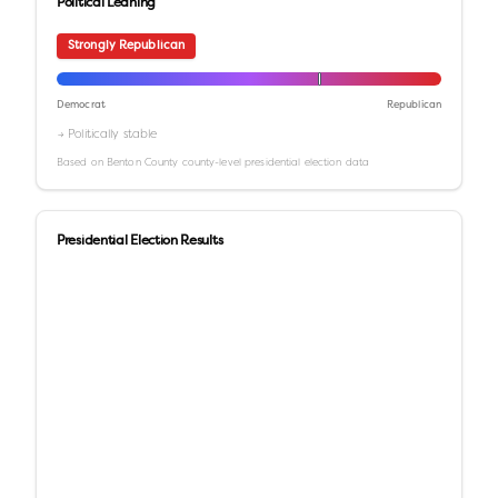
Political Leaning
Strongly Republican
Democrat
Republican
→ Politically stable
Based on
Benton County
county-level presidential election data
Presidential Election Results