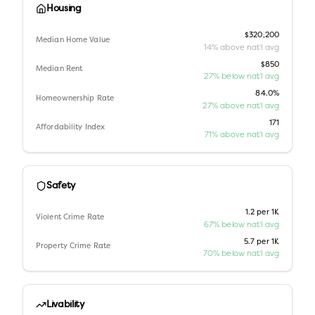
Housing
$320,200
Median Home Value
14% above nat'l avg
$850
Median Rent
27% below nat'l avg
84.0%
Homeownership Rate
27% above nat'l avg
171
Affordability Index
71% above nat'l avg
Safety
1.2 per 1K
Violent Crime Rate
67% below nat'l avg
5.7 per 1K
Property Crime Rate
70% below nat'l avg
Livability