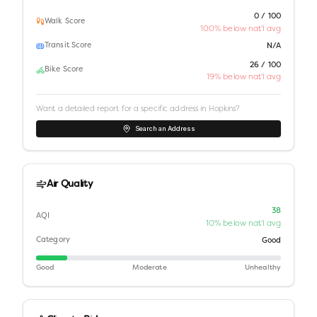
0 / 100
Walk Score
100% below nat'l avg
Transit Score
N/A
26 / 100
Bike Score
19% below nat'l avg
Want a detailed report for a specific address in
Hopkins
?
Search an Address
Air Quality
38
AQI
10% below nat'l avg
Category
Good
Good
Moderate
Unhealthy