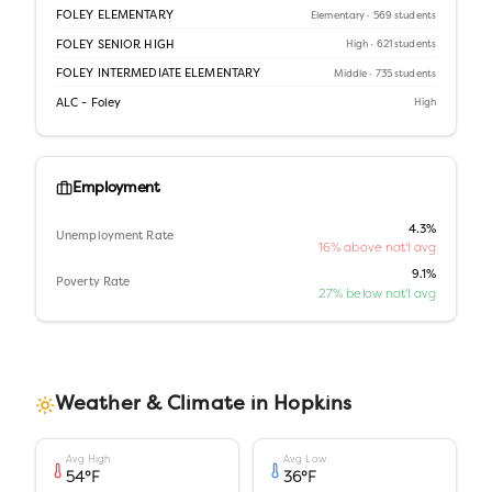
FOLEY ELEMENTARY
Elementary
· 569 students
FOLEY SENIOR HIGH
High
· 621 students
FOLEY INTERMEDIATE ELEMENTARY
Middle
· 735 students
ALC - Foley
High
Employment
4.3%
Unemployment Rate
16% above nat'l avg
9.1%
Poverty Rate
27% below nat'l avg
Weather & Climate in
Hopkins
Avg High
Avg Low
54
°F
36
°F