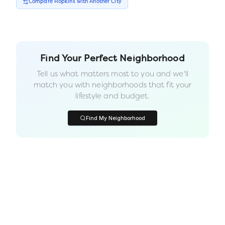
Compare
Hopkins
with Another
City
Find Your Perfect Neighborhood
Tell us what matters most to you and we'll
match you with neighborhoods that fit your
lifestyle and budget.
Find My Neighborhood