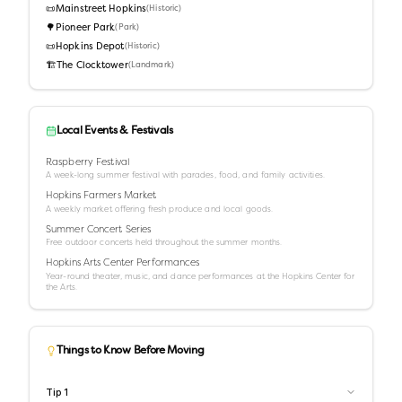
📜
Mainstreet Hopkins
(
Historic
)
🌳
Pioneer Park
(
Park
)
📜
Hopkins Depot
(
Historic
)
🏗️
The Clocktower
(
Landmark
)
Local Events & Festivals
Raspberry Festival
A week-long summer festival with parades, food, and family activities.
Hopkins Farmers Market
A weekly market offering fresh produce and local goods.
Summer Concert Series
Free outdoor concerts held throughout the summer months.
Hopkins Arts Center Performances
Year-round theater, music, and dance performances at the Hopkins Center for
the Arts.
Things to Know Before Moving
Tip
1