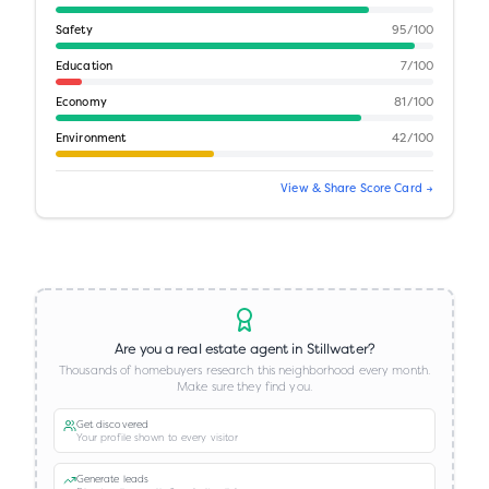
Safety
95
/100
Education
7
/100
Economy
81
/100
Environment
42
/100
View & Share Score Card →
Are you a real estate agent in
Stillwater
?
Thousands of homebuyers research this neighborhood every month.
Make sure they find you.
Get discovered
Your profile shown to every visitor
Generate leads