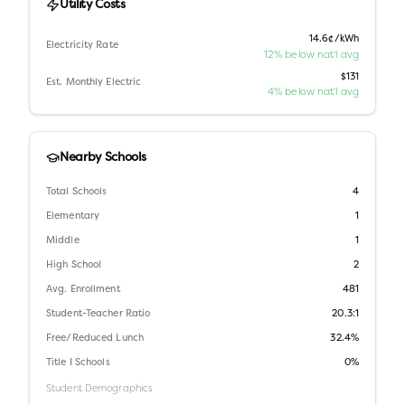
Utility Costs
14.6¢/kWh
Electricity Rate
12% below nat'l avg
$131
Est. Monthly Electric
4% below nat'l avg
Nearby Schools
Total Schools
4
Elementary
1
Middle
1
High School
2
Avg. Enrollment
481
Student-Teacher Ratio
20.3:1
Free/Reduced Lunch
32.4%
Title I Schools
0%
Student Demographics