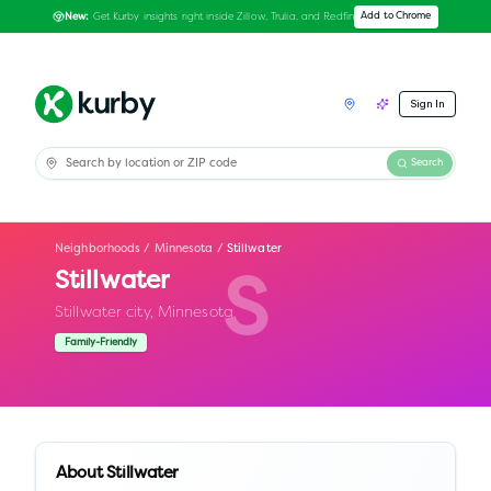
Get Kurby insights right inside Zillow, Trulia, and Redfin
Add to Chrome
New:
Sign In
Search
Neighborhoods
/
Minnesota
/
Stillwater
Stillwater
S
Stillwater city,
Minnesota
Family-Friendly
About
Stillwater