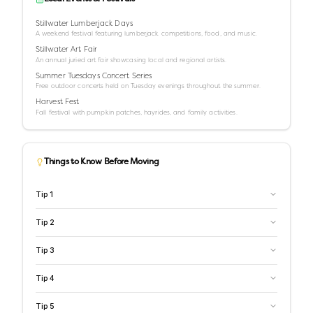
Stillwater Lumberjack Days
A weekend festival featuring lumberjack competitions, food, and music.
Stillwater Art Fair
An annual juried art fair showcasing local and regional artists.
Summer Tuesdays Concert Series
Free outdoor concerts held on Tuesday evenings throughout the summer.
Harvest Fest
Fall festival with pumpkin patches, hayrides, and family activities.
Things to Know Before Moving
Tip
1
Tip
2
Tip
3
Tip
4
Tip
5