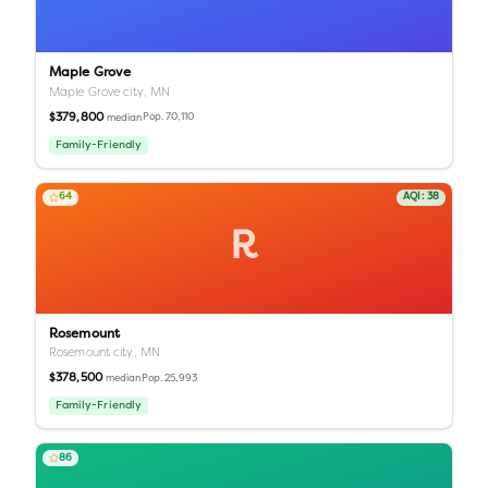
Maple Grove
Maple Grove city,
MN
$379,800
Pop.
70,110
median
Family-Friendly
64
AQI:
38
R
Rosemount
Rosemount city,
MN
$378,500
Pop.
25,993
median
Family-Friendly
86