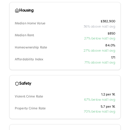
Housing
$382,900
Median Home Value
36% above nat'l avg
$850
Median Rent
27% below nat'l avg
84.0%
Homeownership Rate
27% above nat'l avg
171
Affordability Index
71% above nat'l avg
Safety
1.2 per 1K
Violent Crime Rate
67% below nat'l avg
5.7 per 1K
Property Crime Rate
70% below nat'l avg