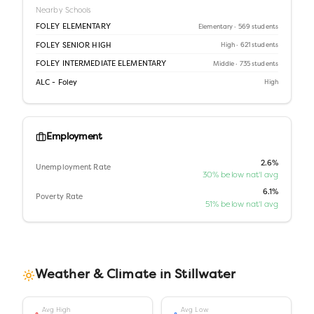
Nearby Schools
FOLEY ELEMENTARY
Elementary
· 569 students
FOLEY SENIOR HIGH
High
· 621 students
FOLEY INTERMEDIATE ELEMENTARY
Middle
· 735 students
ALC - Foley
High
Employment
2.6%
Unemployment Rate
30% below nat'l avg
6.1%
Poverty Rate
51% below nat'l avg
Weather & Climate in
Stillwater
Avg High
Avg Low