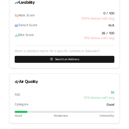
Livability
0 / 100
Walk Score
100% below nat'l avg
Transit Score
N/A
26 / 100
Bike Score
19% below nat'l avg
Want a detailed report for a specific address in
Stillwater
?
Search an Address
Air Quality
38
AQI
10% below nat'l avg
Category
Good
Good
Moderate
Unhealthy