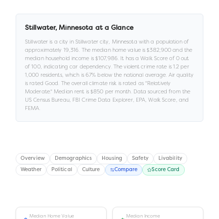
Stillwater
,
Minnesota
at a Glance
Stillwater
is a
city
in
Stillwater city,
Minnesota
with a population of
approximately
19,316
.
The median home value is
$382,900
and the
median household income is
$107,986
.
It has a Walk Score of
0
out
of 100
, indicating car dependency
.
The violent crime rate is
1.2
per
1,000 residents
, which is 67% below the national average
.
Air quality
is rated
Good
.
The overall climate risk is rated as "
Relatively
Moderate
."
Median rent is
$850
per month.
Data sourced from the
US Census Bureau, FBI Crime Data Explorer, EPA, Walk Score, and
FEMA.
Overview
Demographics
Housing
Safety
Livability
Weather
Political
Culture
Compare
Score Card
Median Home Value
Median Income