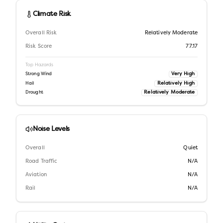
Climate Risk
Overall Risk
Relatively Moderate
Risk Score
77.17
Top Hazards
Very High
Strong Wind
Relatively High
Hail
Relatively Moderate
Drought
Noise Levels
Overall
Quiet
Road Traffic
N/A
Aviation
N/A
Rail
N/A