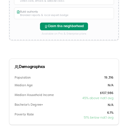
Direct calls, emails & website clicks
Build authority
Branded reports & local expert badge
Claim this neighborhood
Available on Pro & Enterprise plans
Demographics
Population
19,316
Median Age
N/A
$107,986
Median Household Income
45% above nat'l avg
Bachelor's Degree+
N/A
6.1%
Poverty Rate
51% below nat'l avg