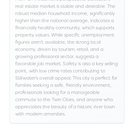
real estate market is stable and desirable. The
robust median household income, significantly
higher than the national average, indicates a
financially healthy community, which supports
property values. While specific unemployment
figures aren't available, the strong local
economy, driven by tourism, retail, and a
growing professional sector, suggests a
favorable job market. Safety is also a key selling
point, with low crime rates contributing to
Stillwater's overall appeal. This city is perfect for
families seeking a safe, friendly environment,
professionals looking for a manageable
commute to the Twin Cities, and anyone who
appreciates the beauty of a historic river town
with modern amenities.