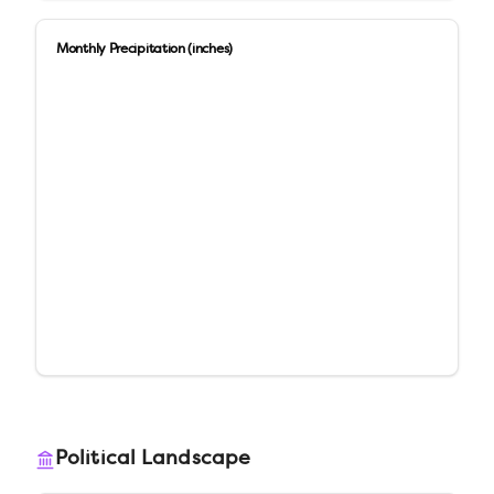
Monthly Precipitation (inches)
Political Landscape