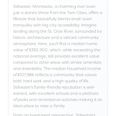
Stillwater, Minnesota, a charming river town
just a stone's throw from the Twin Cities, offers a
lifestyle that beautifully blends small-town
tranquility with big-city accessibility. Imagine
strolling along the St. Croix River, surrounded by
historic architecture and a vibrant community
atmosphere. Here, you'll find a median home
value of $382,900, which, while exceeding the
national average, still provides excellent value
compared to other areas with similar amenities
and desirability. The median household income
of $107,986 reflects a community that values
both hard work and a high quality of life.
Stillwater's family-friendly reputation is well-
earned, with excellent schools and a plethora
of parks and recreational activities making it an
ideal place to raise a family.
From an investment perspective, Stillwater's