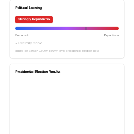
Political Leaning
Strongly Republican
Democrat
Republican
→ Politically stable
Based on
Benton County
county-level presidential election data
Presidential Election Results