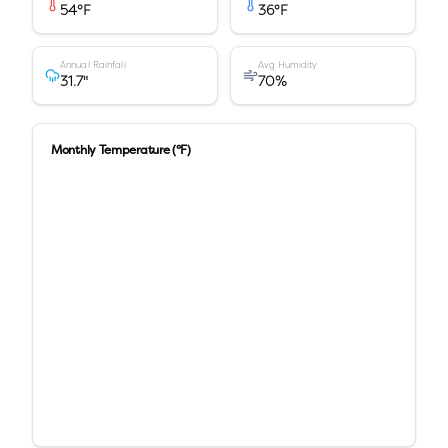
54
°F
36
°F
Annual Rainfall
Avg Humidity
31.7
"
70
%
Monthly Temperature (°F)