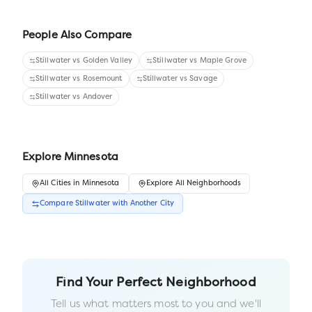
People Also Compare
Stillwater
vs
Golden Valley
Stillwater
vs
Maple Grove
Stillwater
vs
Rosemount
Stillwater
vs
Savage
Stillwater
vs
Andover
Explore
Minnesota
All
Cities
in
Minnesota
Explore All Neighborhoods
Compare
Stillwater
with Another
City
Find Your Perfect Neighborhood
Tell us what matters most to you and we'll