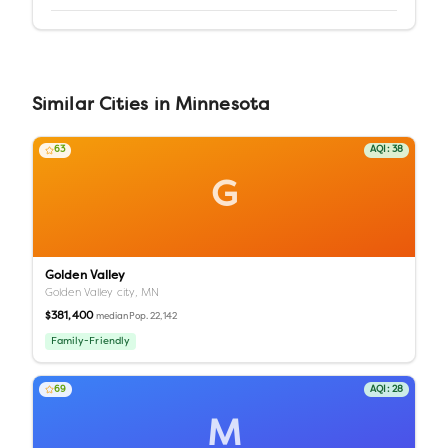
Similar
Cities
in
Minnesota
63
AQI:
38
G
Golden Valley
Golden Valley city,
MN
$381,400
Pop.
22,142
median
Family-Friendly
69
AQI:
28
M