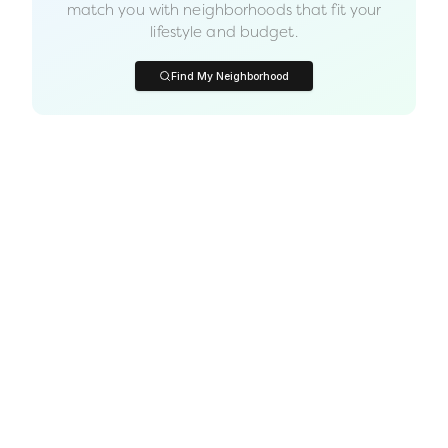
match you with neighborhoods that fit your
lifestyle and budget.
Find My Neighborhood