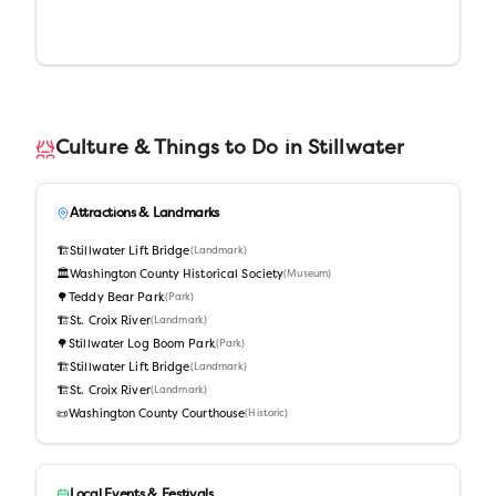
Culture & Things to Do in
Stillwater
Attractions & Landmarks
🏗️
Stillwater Lift Bridge
(
Landmark
)
🏛️
Washington County Historical Society
(
Museum
)
🌳
Teddy Bear Park
(
Park
)
🏗️
St. Croix River
(
Landmark
)
🌳
Stillwater Log Boom Park
(
Park
)
🏗️
Stillwater Lift Bridge
(
Landmark
)
🏗️
St. Croix River
(
Landmark
)
📜
Washington County Courthouse
(
Historic
)
Local Events & Festivals