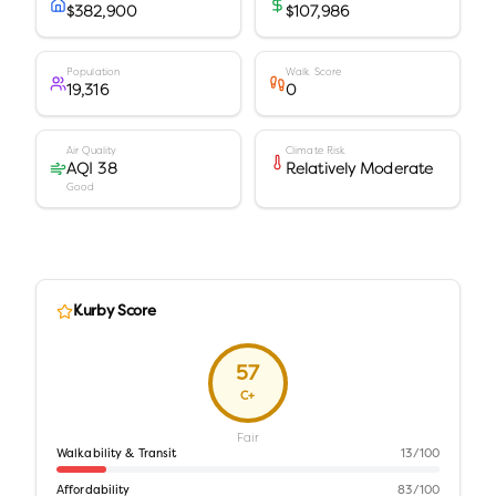
$382,900
$107,986
Population
Walk Score
19,316
0
Air Quality
Climate Risk
AQI 38
Relatively Moderate
Good
Kurby Score
57
C+
Fair
Walkability & Transit
13
/100
Affordability
83
/100