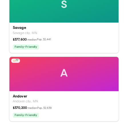
S
Savage
Savage city,
MN
$377,600
Pop.
32,441
median
Family-Friendly
77
A
Andover
Andover city,
MN
$370,200
Pop.
32,639
median
Family-Friendly