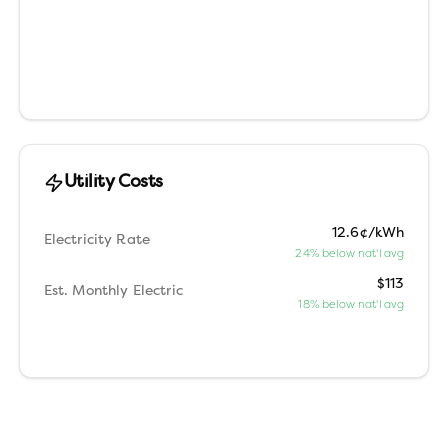
Utility Costs
12.6¢/kWh
Electricity Rate
24% below nat'l avg
$113
Est. Monthly Electric
18% below nat'l avg