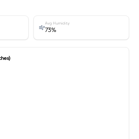
Avg Humidity
73
%
ches)