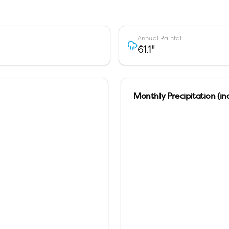
Annual Rainfall
61.1
"
Monthly Precipitation (in