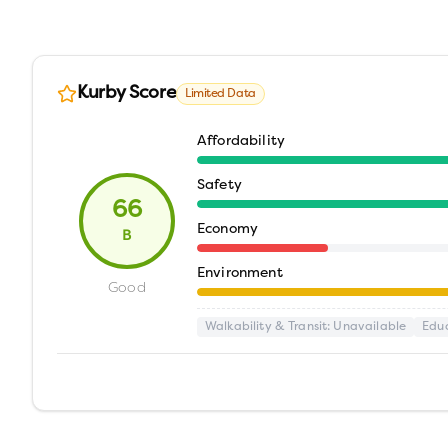
Kurby Score
Limited Data
Affordability
Safety
66
Economy
B
Environment
Good
Walkability & Transit
: Unavailable
Edu