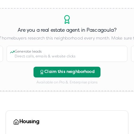
Are you a real estate agent in
Pascagoula
?
 homebuyers research this neighborhood every month. Make sure t
Generate leads
Direct calls, emails & website clicks
Claim this neighborhood
Available on Pro & Enterprise plans
Housing