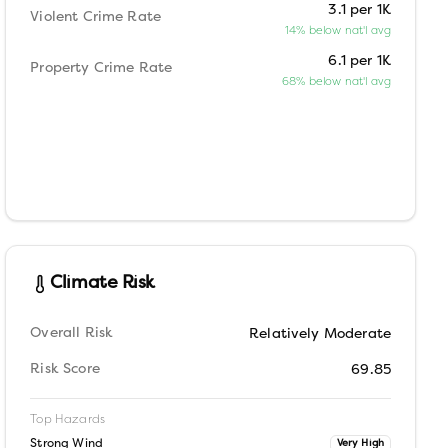
3.1 per 1K
Violent Crime Rate
14% below nat'l avg
6.1 per 1K
Property Crime Rate
68% below nat'l avg
Climate Risk
Overall Risk
Relatively Moderate
Risk Score
69.85
Top Hazards
Strong Wind
Very High