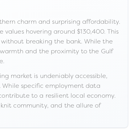
thern charm and surprising affordability.
e values hovering around $130,400. This
le without breaking the bank. While the
s warmth and the proximity to the Gulf
e.
ing market is undeniably accessible,
e. While specific employment data
contribute to a resilient local economy.
e-knit community, and the allure of