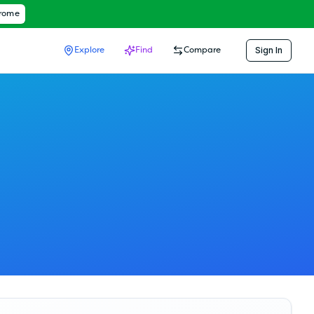
hrome
Sign In
Explore
Find
Compare