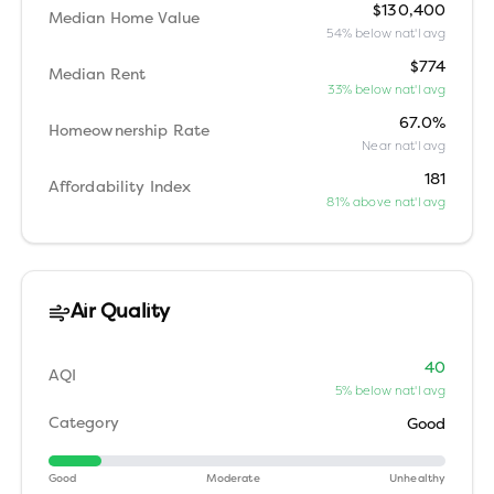
$130,400
Median Home Value
54% below nat'l avg
$774
Median Rent
33% below nat'l avg
67.0%
Homeownership Rate
Near nat'l avg
181
Affordability Index
81% above nat'l avg
Air Quality
40
AQI
5% below nat'l avg
Category
Good
Good
Moderate
Unhealthy