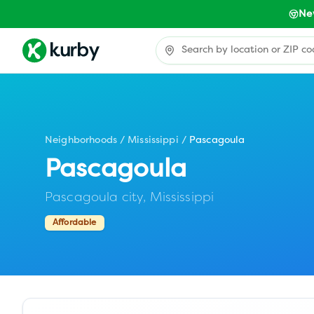
Ne
Neighborhoods
/
Mississippi
/
Pascagoula
Pascagoula
Pascagoula city,
Mississippi
Affordable