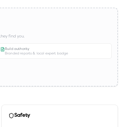
hey find you.
Build authority
Branded reports & local expert badge
Safety