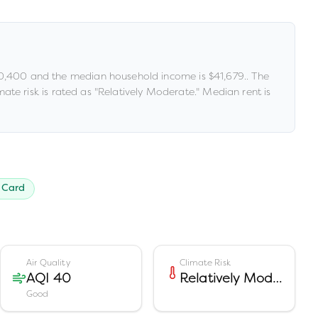
0,400
and the median household income is
$41,679
.
.
The
ate risk is rated as "
Relatively Moderate
."
Median rent is
 Card
Air Quality
Climate Risk
AQI 40
Relatively Moderate
Good