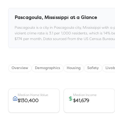
Pascagoula
,
Mississippi
at a Glance
Pascagoula
is a
city
in
Pascagoula city,
Mississippi
with a 
violent crime rate is
3.1
per 1,000 residents
, which is 14% 
$774
per month.
Data sourced from the US Census Bureau,
Overview
Demographics
Housing
Safety
Livab
Median Home Value
Median Income
$130,400
$41,679