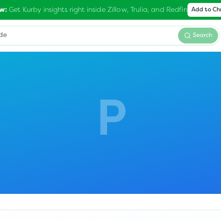
Get Kurby insights right inside Zillow, Trulia, and Redfin
w:
Add to C
Search
P