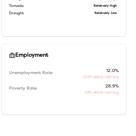
Tornado
Relatively High
Drought
Relatively Low
Employment
12.0%
Unemployment Rate
224% above nat'l avg
28.9%
Poverty Rate
133% above nat'l avg