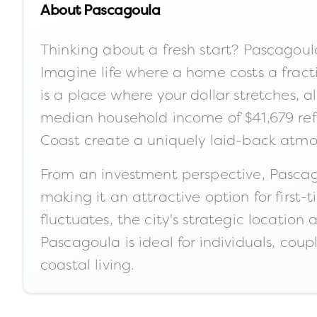
About
Pascagoula
Thinking about a fresh start? Pascagoula
Imagine life where a home costs a frac
is a place where your dollar stretches, 
median household income of $41,679 refl
Coast create a uniquely laid-back atmos
From an investment perspective, Pascago
making it an attractive option for firs
fluctuates, the city's strategic location
Pascagoula is ideal for individuals, coup
coastal living.