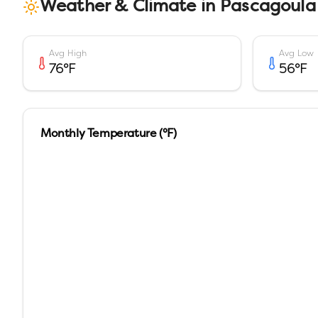
Weather & Climate in
Pascagoula
Avg High
Avg Low
76
°F
56
°F
Monthly Temperature (°F)