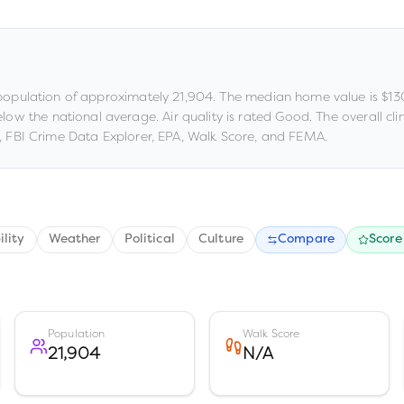
population of approximately
21,904
.
The median home value is
$13
below the national average
.
Air quality is rated
Good
.
The overall clim
 FBI Crime Data Explorer, EPA, Walk Score, and FEMA.
ility
Weather
Political
Culture
Compare
Score
Population
Walk Score
21,904
N/A