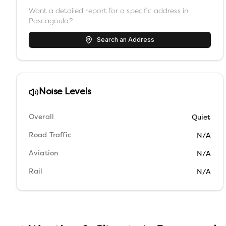
Want a detailed report for a specific address in
Pascagoula
?
Search an Address
Noise Levels
Overall
Quiet
Road Traffic
N/A
Aviation
N/A
Rail
N/A