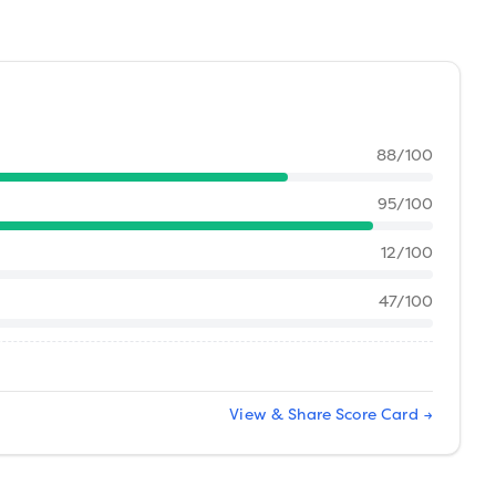
88
/100
95
/100
12
/100
47
/100
View & Share Score Card →