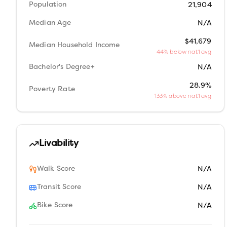
Population
21,904
Median Age
N/A
$41,679
Median Household Income
44% below nat'l avg
Bachelor's Degree+
N/A
28.9%
Poverty Rate
133% above nat'l avg
Livability
Walk Score
N/A
Transit Score
N/A
Bike Score
N/A