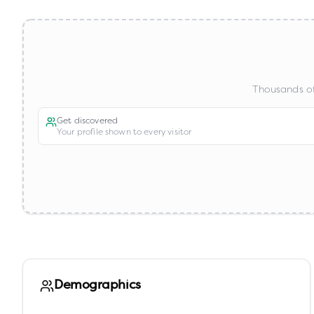
Thousands of
Get discovered
Your profile shown to every visitor
Demographics