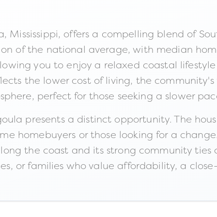
, Mississippi, offers a compelling blend of Sou
tion of the national average, with median hom
allowing you to enjoy a relaxed coastal lifesty
ects the lower cost of living, the community'
phere, perfect for those seeking a slower pac
ula presents a distinct opportunity. The hous
t-time homebuyers or those looking for a chang
 along the coast and its strong community ties 
les, or families who value affordability, a clos