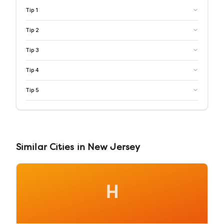
Tip
1
Tip
2
Tip
3
Tip
4
Tip
5
Similar
Cities
in
New Jersey
H