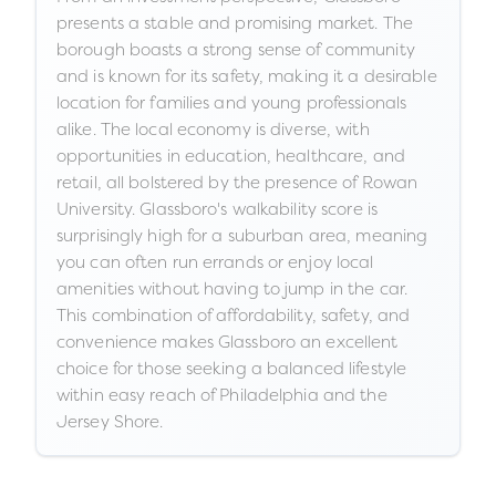
presents a stable and promising market. The
borough boasts a strong sense of community
and is known for its safety, making it a desirable
location for families and young professionals
alike. The local economy is diverse, with
opportunities in education, healthcare, and
retail, all bolstered by the presence of Rowan
University. Glassboro's walkability score is
surprisingly high for a suburban area, meaning
you can often run errands or enjoy local
amenities without having to jump in the car.
This combination of affordability, safety, and
convenience makes Glassboro an excellent
choice for those seeking a balanced lifestyle
within easy reach of Philadelphia and the
Jersey Shore.