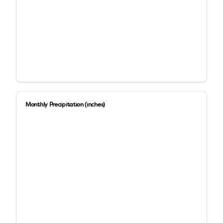
Monthly Precipitation (inches)