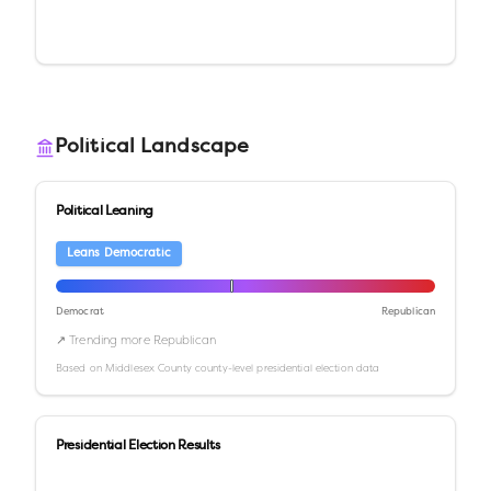
Political Landscape
Political Leaning
Leans Democratic
Democrat
Republican
↗ Trending more Republican
Based on
Middlesex County
county-level presidential election data
Presidential Election Results