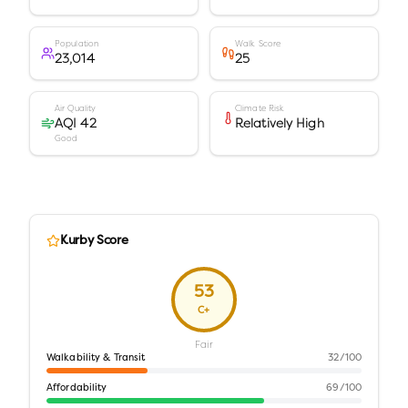
Population
Walk Score
23,014
25
Air Quality
Climate Risk
AQI 42
Relatively High
Good
Kurby Score
53
C+
Fair
Walkability & Transit
32
/100
Affordability
69
/100