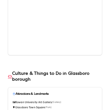
Culture & Things to Do in
Glassboro
borough
Attractions & Landmarks
🖼️
Rowan University Art Gallery
(
Gallery
)
🌳
Glassboro Town Square
(
Park
)