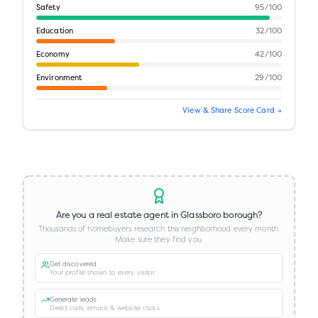
Safety
95
/100
Education
32
/100
Economy
42
/100
Environment
29
/100
View & Share Score Card →
Are you a real estate agent in
Glassboro borough
?
Thousands of homebuyers research this neighborhood every month.
Make sure they find you.
Get discovered
Your profile shown to every visitor
Generate leads
Direct calls, emails & website clicks