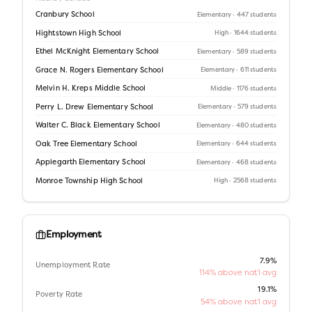
Cranbury School
Elementary
· 447 students
Hightstown High School
High
· 1644 students
Ethel McKnight Elementary School
Elementary
· 589 students
Grace N. Rogers Elementary School
Elementary
· 611 students
Melvin H. Kreps Middle School
Middle
· 1176 students
Perry L. Drew Elementary School
Elementary
· 579 students
Walter C. Black Elementary School
Elementary
· 480 students
Oak Tree Elementary School
Elementary
· 644 students
Applegarth Elementary School
Elementary
· 468 students
Monroe Township High School
High
· 2568 students
Employment
7.9%
Unemployment Rate
114% above nat'l avg
19.1%
Poverty Rate
54% above nat'l avg