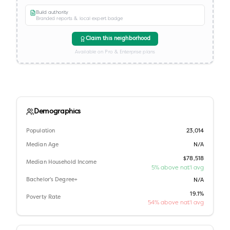
Build authority
Branded reports & local expert badge
Claim this neighborhood
Available on Pro & Enterprise plans
Demographics
Population
23,014
Median Age
N/A
$78,518
Median Household Income
5% above nat'l avg
Bachelor's Degree+
N/A
19.1%
Poverty Rate
54% above nat'l avg