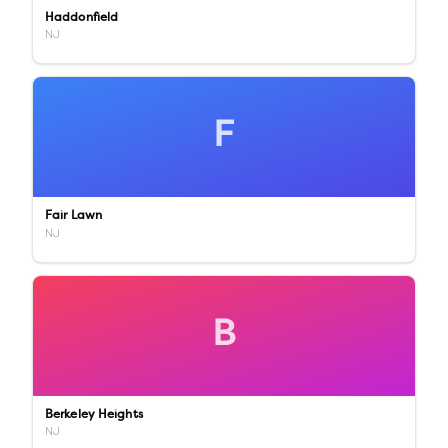
Haddonfield
NJ
F
Fair Lawn
NJ
B
Berkeley Heights
NJ