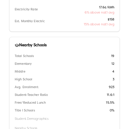
17.6¢/kWh
Electricity Rate
6% above nat'l avg
$158
Est. Monthly Electric
15% above nat'l avg
Nearby Schools
Total Schools
19
Elementary
12
Middle
4
High School
3
Avg. Enrollment
923
Student-Teacher Ratio
11.6:1
Free/Reduced Lunch
15.5%
Title I Schools
0%
Student Demographics
Nearby Schools