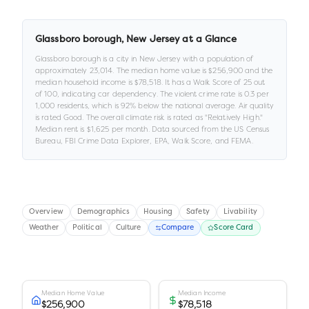
Glassboro borough
,
New Jersey
at a Glance
Glassboro borough
is a
city
in
New Jersey
with a population of
approximately
23,014
.
The median home value is
$256,900
and the
median household income is
$78,518
.
It has a Walk Score of
25
out
of 100
, indicating car dependency
.
The violent crime rate is
0.3
per
1,000 residents
, which is 92% below the national average
.
Air quality
is rated
Good
.
The overall climate risk is rated as "
Relatively High
."
Median rent is
$1,625
per month.
Data sourced from the US Census
Bureau, FBI Crime Data Explorer, EPA, Walk Score, and FEMA.
Overview
Demographics
Housing
Safety
Livability
Weather
Political
Culture
Compare
Score Card
Median Home Value
Median Income
$256,900
$78,518