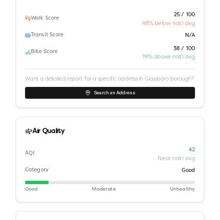
25 / 100
Walk Score
48% below nat'l avg
Transit Score
N/A
38 / 100
Bike Score
19% above nat'l avg
Want a detailed report for a specific address in
Glassboro borough
?
Search an Address
Air Quality
42
AQI
Near nat'l avg
Category
Good
Good
Moderate
Unhealthy