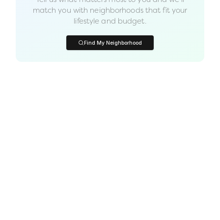
match you with neighborhoods that fit your
lifestyle and budget.
Find My Neighborhood