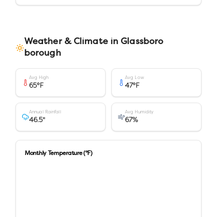
Weather & Climate in
Glassboro
borough
Avg High
Avg Low
65
°F
47
°F
Annual Rainfall
Avg Humidity
46.5
"
67
%
Monthly Temperature (°F)