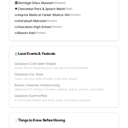
🏛️
Heritage Glass Museum
(
Museum
)
🌳
Clementon Park & Splash World
(
Park
)
📜
Inspira Medical Center Mullica Hill
(
Historic
)
📜
Hollybush Mansion
(
Historic
)
📜
Glassboro High School
(
Historic
)
📜
Rowan Hall
(
Historic
)
Local Events & Festivals
Glassboro Craft Beer Festival
Annual festival featuring local and regional craft breweries.
Glassboro Car Show
Classic car show held annually in the town square.
Rowan University Homecoming
Celebration for Rowan University students, alumni, and the community.
Glassboro Summerfest
A community festival with food, music, and family activities.
Things to Know Before Moving