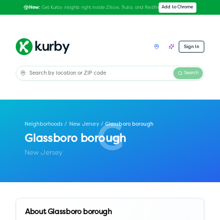
Get Kurby insights right inside Zillow, Trulia, and Redfin
Add to Chrome
New:
Sign In
Search
Neighborhoods
/
New Jersey
/
Glassboro borough
G
Glassboro borough
New Jersey
About
Glassboro borough