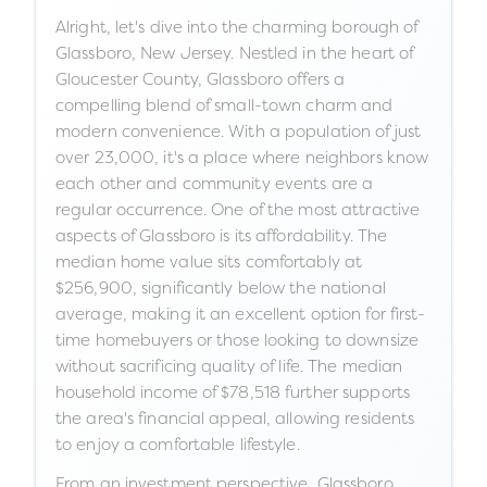
Alright, let's dive into the charming borough of
Glassboro, New Jersey. Nestled in the heart of
Gloucester County, Glassboro offers a
compelling blend of small-town charm and
modern convenience. With a population of just
over 23,000, it's a place where neighbors know
each other and community events are a
regular occurrence. One of the most attractive
aspects of Glassboro is its affordability. The
median home value sits comfortably at
$256,900, significantly below the national
average, making it an excellent option for first-
time homebuyers or those looking to downsize
without sacrificing quality of life. The median
household income of $78,518 further supports
the area's financial appeal, allowing residents
to enjoy a comfortable lifestyle.
From an investment perspective, Glassboro