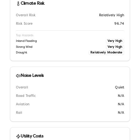
Climate Risk
Overall Risk
Relatively High
Risk Score
96.74
Top Hazards
Very High
Inland Flooding
Very High
Strong Wind
Relatively Moderate
Drought
Noise Levels
Overall
Quiet
Road Traffic
N/A
Aviation
N/A
Rail
N/A
Utility Costs