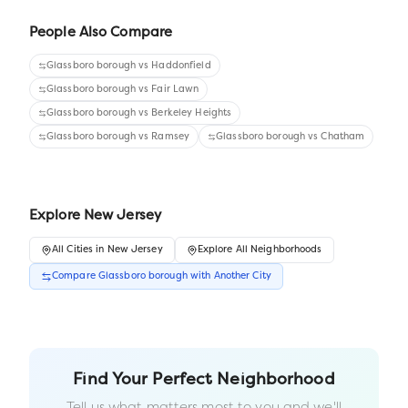
People Also Compare
Glassboro borough
vs
Haddonfield
Glassboro borough
vs
Fair Lawn
Glassboro borough
vs
Berkeley Heights
Glassboro borough
vs
Ramsey
Glassboro borough
vs
Chatham
Explore
New Jersey
All
Cities
in
New Jersey
Explore All Neighborhoods
Compare
Glassboro borough
with Another
City
Find Your Perfect Neighborhood
Tell us what matters most to you and we'll