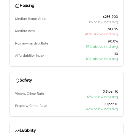
Housing
$256,900
Median Home Value
9% below nat'l avg
$1,625
Median Rent
40% above nat'l avg
90.0%
Homeownership Rate
37% above nat'l avg
110
Affordability Index
10% above nat'l avg
Safety
0.3 per 1K
Violent Crime Rate
92% below nat'l avg
11.0 per 1K
Property Crime Rate
42% below nat'l avg
Livability