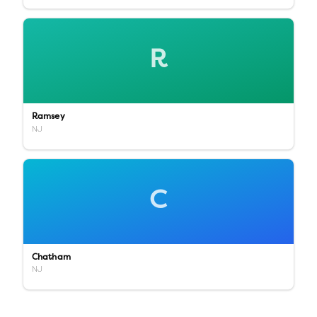
R
Ramsey
NJ
C
Chatham
NJ